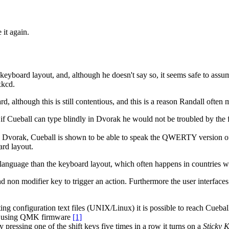
 it again.
keyboard layout, and, although he doesn't say so, it seems safe to assume
xkcd.
d, although this is still contentious, and this is a reason Randall often
ueball can type blindly in Dvorak he would not be troubled by the fact
es Dvorak, Cueball is shown to be able to speak the QWERTY version of
rd layout.
r language than the keyboard layout, which often happens in countries
nd non modifier key to trigger an action. Furthermore the user interfaces
ng configuration text files (UNIX/Linux) it is possible to reach Cueb
rd using QMK firmware
[1]
y pressing one of the shift keys five times in a row it turns on a
Sticky 