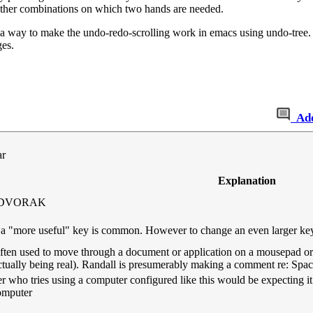
 other combinations on which two hands are needed.
a way to make the undo-redo-scrolling work in emacs using undo-tree. It 
ges.
Ad
ar
Explanation
in DVORAK
 "more useful" key is common. However to change an even larger key 
 often used to move through a document or application on a mousepad or
actually being real). Randall is presumerably making a comment re: Spa
user who tries using a computer configured like this would be expecting 
computer