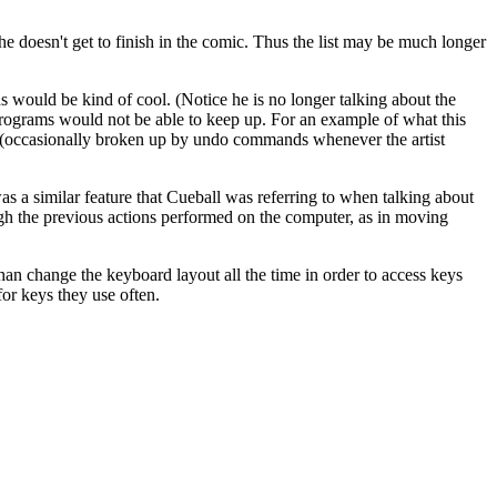
 he doesn't get to finish in the comic. Thus the list may be much longer
would be kind of cool. (Notice he is no longer talking about the
 programs would not be able to keep up. For an example of what this
nds (occasionally broken up by undo commands whenever the artist
s a similar feature that Cueball was referring to when talking about
ough the previous actions performed on the computer, as in moving
han change the keyboard layout all the time in order to access keys
for keys they use often.