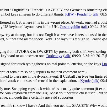
 but "English" as "French" is AZERTY and German is something else. 
 symbol keys all seem to do different things.
RIIW - Ponder it
(
talk
) 08:
gured as US, where @ is in the wrong place. At work, one had a postit 
sing US keyboard layout even in the UK.
Cosmogoblin
(
talk
) 09:24, 3 
 qwerty at the top, but it is not English as we have letters not used i
but not find all the special keys. The layout is though still called qwe
 changing from DVORAK to QWERTY by pressing both shift keys, seeing 
 keyboard or an onscreen one.
Dudeonyx
(
talk
) 09:20, 3 March 2017 
signed for touch typing,there's no real point to lettering on the keys
Lu
nflict with him so only replies to the first comment here:)
d to these are in the dvorak layout. If Cueball can type ten fingered 
other dvorak comics as referenced in the explanation. --
Kynde
(
talk
) 09:
ctly true. Swapping caps lock with ctrl is actually quite common (if ext
e Sun keyboards from the 90s). Most do it because ctrl is useful but smal
ive, although there certainly are avid supporters.
in real life (I know I have). And then you get to... SPACE?!? Why would y