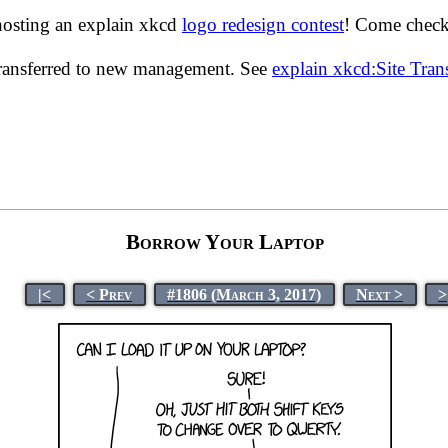
hosting an explain xkcd
logo redesign contest
! Come check 
transferred to new management. See
explain xkcd:Site Tra
Borrow Your Laptop
|<
< Prev
#1806 (March 3, 2017)
Next >
>