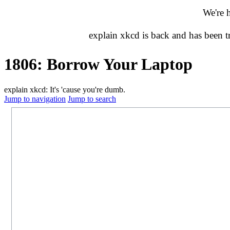
We're 
explain xkcd is back and has been 
1806: Borrow Your Laptop
explain xkcd: It's 'cause you're dumb.
Jump to navigation
Jump to search