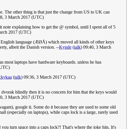
The other thing is that just the change from US to UK can
58, 3 March 2017 (UTC)
note explaining how to get the @ symbol, until I spent all of 5
March 2017 (UTC)
n the English language (ÆØÅ) which moved all kinds of other keys
rty, albeit the Danish version. --
Kynde
(
talk
) 09:40, 3 March
as most laptops have hardware keyboards. unless he has
(UTC)
ckykaa
(
talk
) 09:36, 3 March 2017 (UTC)
dvorak blindly then it is no concern for him that the keys would
40, 3 March 2017 (UTC)
ravagant), google it. Some do it because they are used to some old
l (especially on laptops), while caps lock is a large, rarely used
ou turn space into a caps lock?! That's where the joke hits. It's