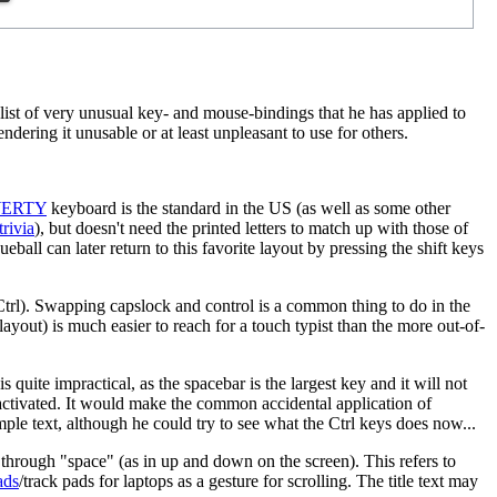
 list of very unusual key- and mouse-bindings that he has applied to
dering it unusable or at least unpleasant to use for others.
ERTY
keyboard is the standard in the US (as well as some other
trivia
), but doesn't need the printed letters to match up with those of
eball can later return to this favorite layout by pressing the shift keys
trl). Swapping capslock and control is a common thing to do in the
layout) is much easier to reach for a touch typist than the more out-of-
s quite impractical, as the spacebar is the largest key and it will not
 activated. It would make the common accidental application of
ple text, although he could try to see what the Ctrl keys does now...
 through "space" (as in up and down on the screen). This refers to
ads
/track pads for laptops as a gesture for scrolling. The title text may