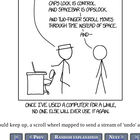
ould keep up, a scroll wheel mapped to send a stream of 'undo' a
|<
< Prev
Random explanation
Next >
>|