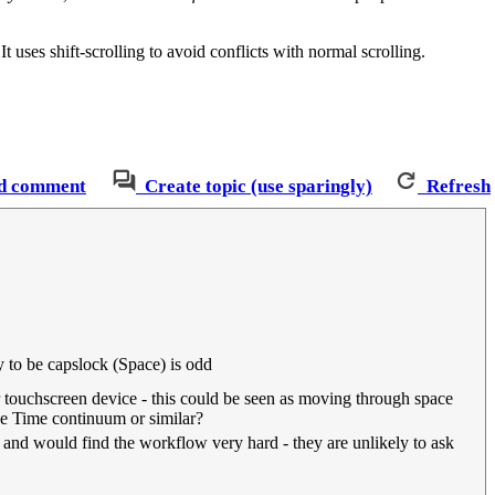
uses shift-scrolling to avoid conflicts with normal scrolling.
d comment
Create topic (use sparingly)
Refresh
to be capslock (Space) is odd
 touchscreen device - this could be seen as moving through space
ce Time continuum or similar?
it and would find the workflow very hard - they are unlikely to ask