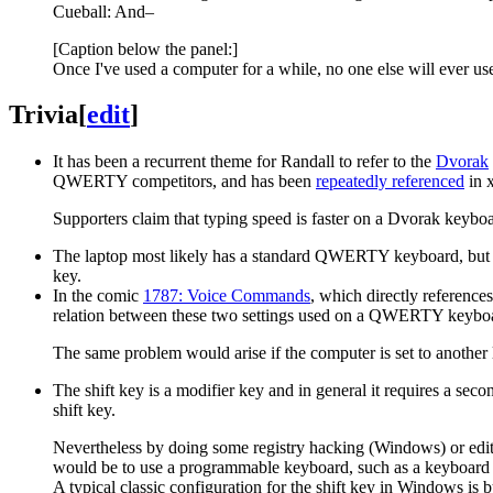
Cueball: And–
[Caption below the panel:]
Once I've used a computer for a while, no one else will ever use
Trivia
[
edit
]
It has been a recurrent theme for Randall to refer to the
Dvorak
QWERTY competitors, and has been
repeatedly referenced
in 
Supporters claim that typing speed is faster on a Dvorak keyboar
The laptop most likely has a standard QWERTY keyboard, but if C
key.
In the comic
1787: Voice Commands
, which directly referenc
relation between these two settings used on a QWERTY keyboa
The same problem would arise if the computer is set to anothe
The shift key is a modifier key and in general it requires a seco
shift key.
Nevertheless by doing some registry hacking (Windows) or editi
would be to use a programmable keyboard, such as a keyboa
A typical classic configuration for the shift key in Windows is b