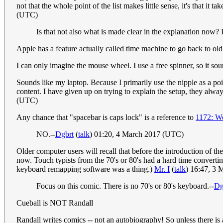
not that the whole point of the list makes little sense, it's that it
(UTC)
Is that not also what is made clear in the explanation now? It 
Apple has a feature actually called time machine to go back to old 
I can only imagine the mouse wheel. I use a free spinner, so it s
Sounds like my laptop. Because I primarily use the nipple as a poin
content. I have given up on trying to explain the setup, they alwa
(UTC)
Any chance that "spacebar is caps lock" is a reference to
1172: W
NO.--
Dgbrt
(
talk
) 01:20, 4 March 2017 (UTC)
Older computer users will recall that before the introduction of 
now. Touch typists from the 70's or 80's had a hard time converti
keyboard remapping software was a thing.)
Mr. I
(
talk
) 16:47, 3
Focus on this comic. There is no 70's or 80's keyboard.--
Dg
Cueball is NOT Randall
Randall writes comics -- not an autobiography! So unless there i