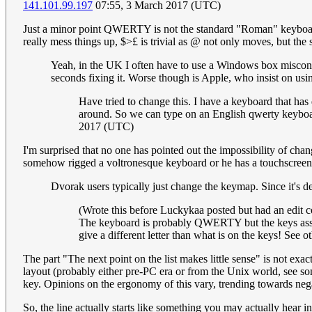
141.101.99.197
07:55, 3 March 2017 (UTC)
Just a minor point QWERTY is not the standard "Roman" keyboard
really mess things up, $>£ is trivial as @ not only moves, but the
Yeah, in the UK I often have to use a Windows box misconfi
seconds fixing it. Worse though is Apple, who insist on u
Have tried to change this. I have a keyboard that has
around. So we can type on an English qwerty keyboard, 
2017 (UTC)
I'm surprised that no one has pointed out the impossibility of
somehow rigged a voltronesque keyboard or he has a touchscreen
Dvorak users typically just change the keymap. Since it's de
(Wrote this before Luckykaa posted but had an edit co
The keyboard is probably QWERTY but the keys assigne
give a different letter than what is on the keys! See 
The part "The next point on the list makes little sense" is not exa
layout (probably either pre-PC era or from the Unix world, see som
key. Opinions on the ergonomy of this vary, trending towards negat
So, the line actually starts like something you may actually hear 