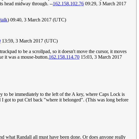
n its head midway through. --
162.158.102.76
09:29, 3 March 2017
(
talk
) 09:40, 3 March 2017 (UTC)
9
13:59, 3 March 2017 (UTC)
trackpad to be a scrollpad, so it doesn't move the cursor, it moves
ike it was a mouse-button.
162.158.114.70
15:03, 3 March 2017
y to be immediately to the left of the A key, where Caps Lock is
 I got to put Ctrl back "where it belonged". (This was long before
and what Randall all must have been done. Or does anyone really