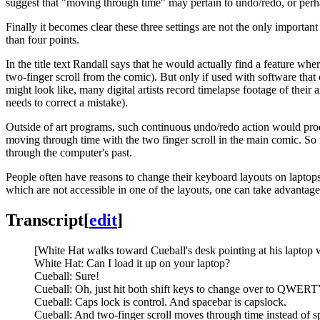
suggest that "moving through time" may pertain to undo/redo, or perh
Finally it becomes clear these three settings are not the only important
than four points.
In the title text Randall says that he would actually find a feature whe
two-finger scroll from the comic). But only if used with software tha
might look like, many digital artists record timelapse footage of the
needs to correct a mistake).
Outside of art programs, such continuous undo/redo action would produ
moving through time with the two finger scroll in the main comic. So 
through the computer's past.
People often have reasons to change their keyboard layouts on laptops
which are not accessible in one of the layouts, one can take advantage
Transcript
[
edit
]
[White Hat walks toward Cueball's desk pointing at his laptop 
White Hat: Can I load it up on your laptop?
Cueball: Sure!
Cueball: Oh, just hit both shift keys to change over to QWERT
Cueball: Caps lock is control. And spacebar is capslock.
Cueball: And two-finger scroll moves through time instead of s