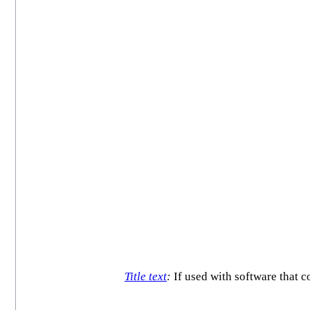
Title text
:
If used with software that c