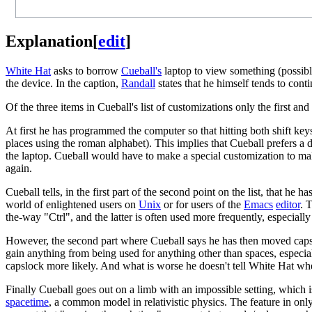
Explanation
[
edit
]
White Hat
asks to borrow
Cueball's
laptop to view something (possibly
the device. In the caption,
Randall
states that he himself tends to cont
Of the three items in Cueball's list of customizations only the first an
At first he has programmed the computer so that hitting both shift
places using the roman alphabet). This implies that Cueball prefers a 
the laptop. Cueball would have to make a special customization to make
again.
Cueball tells, in the first part of the second point on the list, that he
world of enlightened users on
Unix
or for users of the
Emacs
editor
. 
the-way "Ctrl", and the latter is often used more frequently, especial
However, the second part where Cueball says he has then moved capslo
gain anything from being used for anything other than spaces, especia
capslock more likely. And what is worse he doesn't tell White Hat wher
Finally Cueball goes out on a limb with an impossible setting, which is 
spacetime
, a common model in relativistic physics. The feature in on