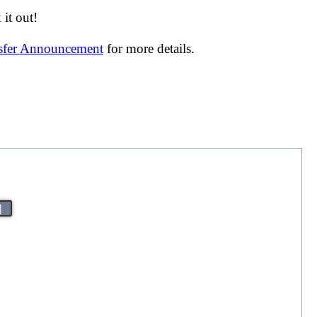
it out!
nsfer Announcement
for more details.
|