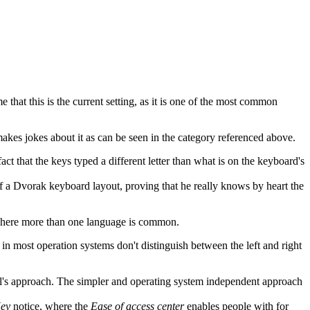
 that this is the current setting, as it is one of the most common
 makes jokes about it as can be seen in the category referenced above.
 that the keys typed a different letter than what is on the keyboard's
 a Dvorak keyboard layout, proving that he really knows by heart the
 where more than one language is common.
 in most operation systems don't distinguish between the left and right
all's approach. The simpler and operating system independent approach
Key
notice, where the
Ease of access center
enables people with for