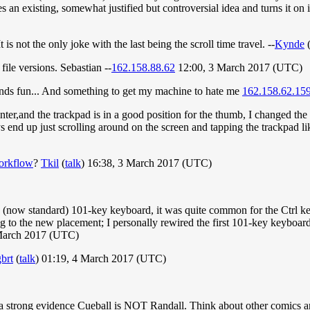
 takes an existing, somewhat justified but controversial idea and turns it o
is not the only joke with the last being the scroll time travel. --
Kynde
file versions. Sebastian --
162.158.88.62
12:00, 3 March 2017 (UTC)
ounds fun... And something to get my machine to hate me
162.158.62.15
ter,and the trackpad is in a good position for the thumb, I changed the 
ys end up just scrolling around on the screen and tapping the trackpad l
orkflow
?
Tkil
(
talk
) 16:38, 3 March 2017 (UTC)
the (now standard) 101-key keyboard, it was quite common for the Ctrl ke
ng to the new placement; I personally rewired the first 101-key keyboard
 March 2017 (UTC)
brt
(
talk
) 01:19, 4 March 2017 (UTC)
s a strong evidence Cueball is NOT Randall. Think about other comics 