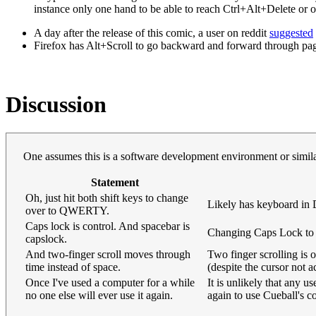
instance only one hand to be able to reach Ctrl+Alt+Delete or
A day after the release of this comic, a user on reddit
suggested
Firefox has Alt+Scroll to go backward and forward through pa
Discussion
One assumes this is a software development environment or simil
Statement
Oh, just hit both shift keys to change
Likely has keyboard 
over to QWERTY.
Caps lock is control. And spacebar is
Changing Caps Lock to a
capslock.
And two-finger scroll moves through
Two finger scrolling is
time instead of space.
(despite the cursor not 
Once I've used a computer for a while
It is unlikely that any 
no one else will ever use it again.
again to use Cueball's 