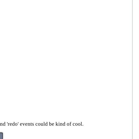
nd 'redo' events could be kind of cool.