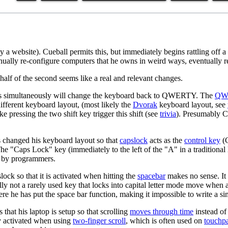
 a website). Cueball permits this, but immediately begins rattling off a
inually re-configure computers that he owns in weird ways, eventually ren
d half of the second seems like a real and relevant changes.
 keys simultaneously will change the keyboard back to QWERTY. The
QW
different keyboard layout, (most likely the
Dvorak
keyboard layout, see
 pressing the two shift key trigger this shift (see
trivia
). Presumably Cu
 has changed his keyboard layout so that
capslock
acts as the
control key
(C
The "Caps Lock" key (immediately to the left of the "A" in a traditional 
ly by programmers.
ck so that it is activated when hitting the
spacebar
makes no sense. It i
lly not a rarely used key that locks into capital letter mode move when
e he has put the space bar function, making it impossible to write a sim
that his laptop is setup so that scrolling
moves through time
instead of
ly activated when using
two-finger scroll
, which is often used on
touchp