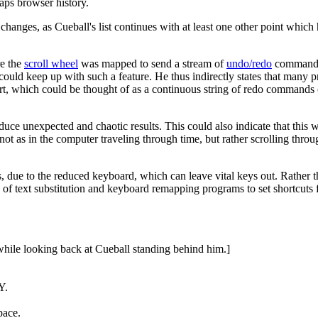
aps browser history.
 changes, as Cueball's list continues with at least one other point which
re the
scroll wheel
was mapped to send a stream of
undo/redo
commands 
t could keep up with such a feature. He thus indirectly states that many
ir art, which could be thought of as a continuous string of redo comma
ce unexpected and chaotic results. This could also indicate that this wa
not as in the computer traveling through time, but rather scrolling thr
, due to the reduced keyboard, which can leave vital keys out. Rather t
 of text substitution and keyboard remapping programs to set shortcuts 
while looking back at Cueball standing behind him.]
Y.
pace.