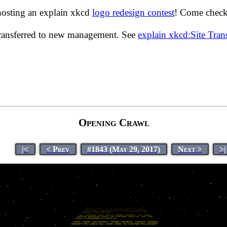
hosting an explain xkcd
logo redesign contest
! Come check 
transferred to new management. See
explain xkcd:Site Tra
Opening Crawl
|<
< Prev
#1843 (May 29, 2017)
Next >
>|