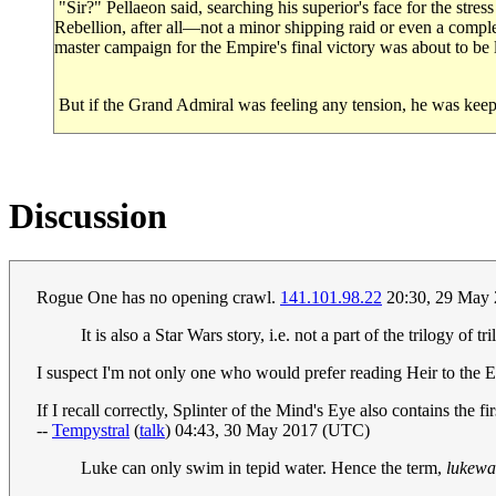
"Sir?" Pellaeon said, searching his superior's face for the stres
Rebellion, after all—not a minor shipping raid or even a comple
master campaign for the Empire's final victory was about to be
But if the Grand Admiral was feeling any tension, he was keepin
Discussion
Rogue One has no opening crawl.
141.101.98.22
20:30, 29 May
It is also a Star Wars story, i.e. not a part of the trilogy of tril
I suspect I'm not only one who would prefer reading Heir to the
If I recall correctly, Splinter of the Mind's Eye also contains th
--
Tempystral
(
talk
) 04:43, 30 May 2017 (UTC)
Luke can only swim in tepid water. Hence the term,
lukew