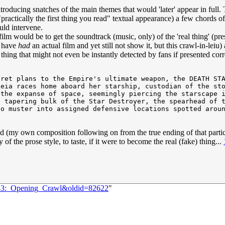
introducing snatches of the main themes that would 'later' appear in fu
ractically the first thing you read" textual appearance) a few chords of
ld intervene.
ilm would be to get the soundtrack (music, only) of the 'real thing' (p
o have
had
an actual film and yet still not show it, but this crawl-in-leiu)
e thing that might not even be instantly detected by fans if presented corr
ret plans to the Empire's ultimate weapon, the DEATH STA
eia races home aboard her starship, custodian of the sto
the expanse of space, seemingly piercing the starscape i
 tapering bulk of the Star Destroyer, the spearhead of t
o muster into assigned defensive locations spotted aroun
my head (my own composition following on from the true ending of that par
f the prose style, to taste, if it were to become the real (fake) thing...
1843:_Opening_Crawl&oldid=82622
"