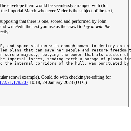
ll. The envelope them would be seemlessly arranged with (for
 the Imperial March whenever Vader is the subject of the text,
resupposing that there is one, scored and performed by John
 and write/edit the text you use as the crawl to
key in with the
ectly:
R, and space station with enough power to destroy an ent
len plans that can save her people and restore freedom t
n serene majesty, belying the power that its cluster of 
he Imperial forces, sending forth a barage of plasma fir
d the internal corridors of the hull, was punctuated by 
ticular scrawl example). Could do with checking/re-editing for
172.71.178.207
10:18, 29 January 2023 (UTC)