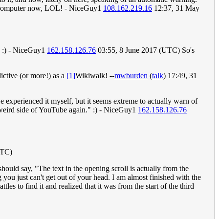
on a computer now, LOL! - NiceGuy1
108.162.219.16
12:37, 31 May
, :) - NiceGuy1
162.158.126.76
03:55, 8 June 2017 (UTC) So's
dictive (or more!) as a
[1]
Wikiwalk! --
mwburden
(
talk
) 17:49, 31
 experienced it myself, but it seems extreme to actually warn of
e weird side of YouTube again." :) - NiceGuy1
162.158.126.76
UTC)
hould say, "The text in the opening scroll is actually from the
you just can't get out of your head. I am almost finished with the
es to find it and realized that it was from the start of the third