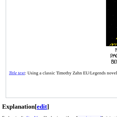
Title text
:
Using a classic Timothy Zahn EU/Legends novel is 
Explanation
[
edit
]