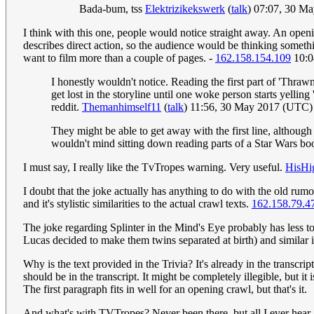
Bada-bum, tss
Elektrizikekswerk
(
talk
) 07:07, 30 M
I think with this one, people would notice straight away. An openin
describes direct action, so the audience would be thinking somethi
want to film more than a couple of pages. -
162.158.154.109
10:0
I honestly wouldn't notice. Reading the first part of 'Thrawn
get lost in the storyline until one woke person starts yellin
reddit.
Themanhimself11
(
talk
) 11:56, 30 May 2017 (UTC)
They might be able to get away with the first line, althou
wouldn't mind sitting down reading parts of a Star Wars bo
I must say, I really like the TvTropes warning. Very useful.
HisHi
I doubt that the joke actually has anything to do with the old ru
and it's stylistic similarities to the actual crawl texts.
162.158.79.4
The joke regarding Splinter in the Mind's Eye probably has less to
Lucas decided to make them twins separated at birth) and similar 
Why is the text provided in the Trivia? It's already in the transcrip
should be in the transcript. It might be completely illegible, but i
The first paragraph fits in well for an opening crawl, but that's it.
And what's with TVTropes? Never been there, but all I ever hear / r