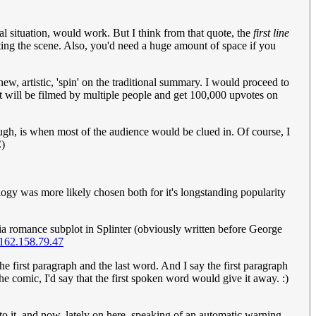
cal situation, would work. But I think from that quote, the
first line
tting the scene. Also, you'd need a huge amount of space if you
ew, artistic, 'spin' on the traditional summary. I would proceed to
dent will be filmed by multiple people and get 100,000 upvotes on
ugh, is when most of the audience would be clued in. Of course, I
)
logy was more likely chosen both for it's longstanding popularity
eia romance subplot in Splinter (obviously written before George
162.158.79.47
 the first paragraph and the last word. And I say the first paragraph
the comic, I'd say that the first spoken word would give it away. :)
 to it, and now, lately on here, speaking of an automatic warning.