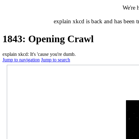
We're 
explain xkcd is back and has been 
1843: Opening Crawl
explain xkcd: It's 'cause you're dumb.
Jump to navigation
Jump to search