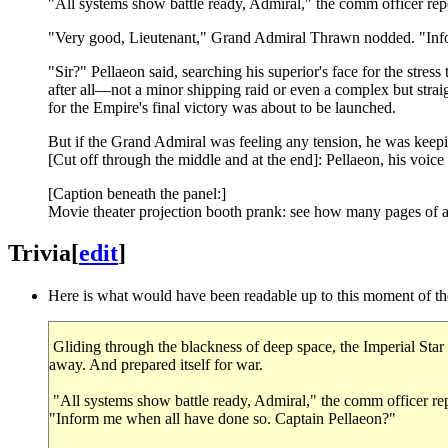
"All systems show battle ready, Admiral," the comm officer repo
"Very good, Lieutenant," Grand Admiral Thrawn nodded. "Info
"Sir?" Pellaeon said, searching his superior's face for the stres
after all—not a minor shipping raid or even a complex but strai
for the Empire's final victory was about to be launched.
But if the Grand Admiral was feeling any tension, he was keepi
[Cut off through the middle and at the end]: Pellaeon, his voice
[Caption beneath the panel:]
Movie theater projection booth prank: see how many pages of a S
Trivia
[
edit
]
Here is what would have been readable up to this moment of the 
Gliding through the blackness of deep space, the Imperial Star 
away. And prepared itself for war.
"All systems show battle ready, Admiral," the comm officer re
"Inform me when all have done so. Captain Pellaeon?"