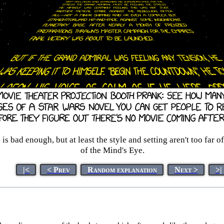
bad enough, but at least the style and setting aren't too far off
of the Mind's Eye.
|<
< Prev
Random explanation
Next >
>|