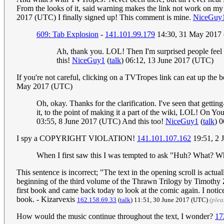
From the looks of it, said warning makes the link not work on my
2017 (UTC) I finally signed up! This comment is mine.
NiceGuy
609: Tab Explosion
-
141.101.99.179
14:30, 31 May 2017
Ah, thank you. LOL! Then I'm surprised people feel 
this!
NiceGuy1
(
talk
) 06:12, 13 June 2017 (UTC)
If you're not careful, clicking on a TVTropes link can eat up the b
May 2017 (UTC)
Oh, okay. Thanks for the clarification. I've seen that gett
it, to the point of making it a part of the wiki, LOL! On Y
03:55, 8 June 2017 (UTC) And this too!
NiceGuy1
(
talk
) 
I spy a COPYRIGHT VIOLATION!
141.101.107.162
19:51, 2 
When I first saw this I was tempted to ask "Huh? What? W
This sentence is incorrect; "The text in the opening scroll is actu
beginning of the third volume of the Thrawn Trilogy by Timothy Zah
first book and came back today to look at the comic again. I noticed
book. - Kizarvexis
162.158.69.33
(
talk
) 11:51, 30 June 2017 (UTC)
(plea
How would the music continue throughout the text, I wonder?
17