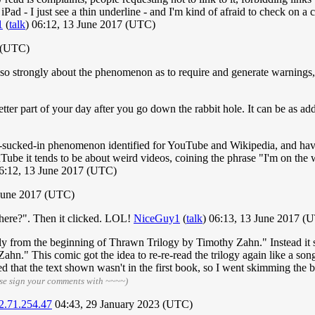
 iPad - I just see a thin underline - and I'm kind of afraid to check 
1
(
talk
) 06:12, 13 June 2017 (UTC)
 (UTC)
so strongly about the phenomenon as to require and generate warnings
etter part of your day after you go down the rabbit hole. It can be as ad
ing-sucked-in phenomenon identified for YouTube and Wikipedia, and have
ouTube it tends to be about weird videos, coining the phrase "I'm on th
06:12, 13 June 2017 (UTC)
June 2017 (UTC)
here?". Then it clicked. LOL!
NiceGuy1
(
talk
) 06:13, 13 June 2017 (
ally from the beginning of Thrawn Trilogy by Timothy Zahn." Instead it s
n." This comic got the idea to re-re-read the trilogy again like a song 
 that the text shown wasn't in the first book, so I went skimming the battl
se sign your comments with ~~~~)
2.71.254.47
04:43, 29 January 2023 (UTC)