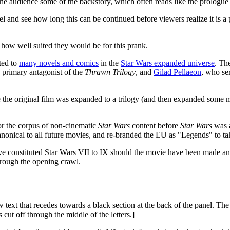
the audience some of the backstory, which often reads like the prologue 
el and see how long this can be continued before viewers realize it is a 
n how well suited they would be for this prank.
ted to
many novels and comics
in the
Star Wars expanded universe
. Th
e primary antagonist of the
Thrawn Trilogy
, and
Gilad Pellaeon
, who se
 the original film was expanded to a trilogy (and then expanded some mo
r the corpus of non-cinematic
Star Wars
content before
Star Wars
was 
nical to all future movies, and re-branded the EU as "Legends" to take
e constituted Star Wars VII to IX should the movie have been made and 
through the opening crawl.
text that recedes towards a black section at the back of the panel. The l
s cut off through the middle of the letters.]