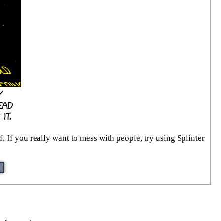
. If you really want to mess with people, try using Splinter