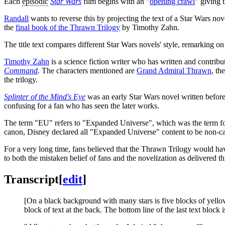
Each
episodic
Star Wars
film begins with an "
opening crawl
" giving 
Randall
wants to reverse this by projecting the text of a Star Wars nov
the
final book of the Thrawn Trilogy
by Timothy Zahn.
The title text compares different Star Wars novels' style, remarking o
Timothy Zahn
is a science fiction writer who has written and contribu
Command
. The characters mentioned are
Grand Admiral Thrawn
, th
the trilogy.
Splinter of the Mind's Eye
was an early Star Wars novel written before
confusing for a fan who has seen the later works.
The term "EU" refers to "Expanded Universe", which was the term fo
canon, Disney declared all "Expanded Universe" content to be non-cano
For a very long time, fans believed that the Thrawn Trilogy would hav
to both the mistaken belief of fans and the novelization as delivered 
Transcript
[
edit
]
[On a black background with many stars is five blocks of yellow 
block of text at the back. The bottom line of the last text block i