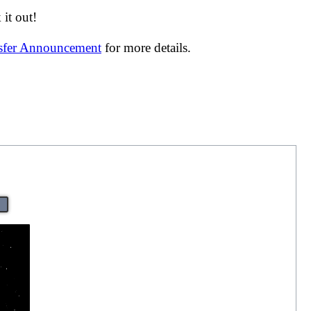
it out!
nsfer Announcement
for more details.