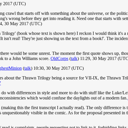
ay 2017 (UTC)
g crawl that starts off with something about the universe, or the politi
ng's wrong before they get into reading it. Need one that starts with se
4, 30 May 2017 (UTC)
 Trilogy' (book whose text is shown here) I reckon I would think it's a n
g 'It isn't real! They're just showing us the text from a book!'. The inci
gh there would be some unrest. The moment the first quote shows up, tho
ok to a John Williams score.
OldCorps
(
talk
) 11:29, 30 May 2017 (UTC
ghestMinion
(
talk
) 10:30, 30 May 2017 (UTC)
mors about the Thrawn Trilogy being a source for VII-IX, the Thrawn Tri
7
 do with differences in style and more to do with stuff like the Luke/L
inconsistencies which would confuse the daylights out of a modern fan.
t (making this the first transcript I actually read). The only difference is
t is unquestionably visible in the comic. As for the proposal presented in 
ead is complaints, people requesting not to link to it, forbidding links