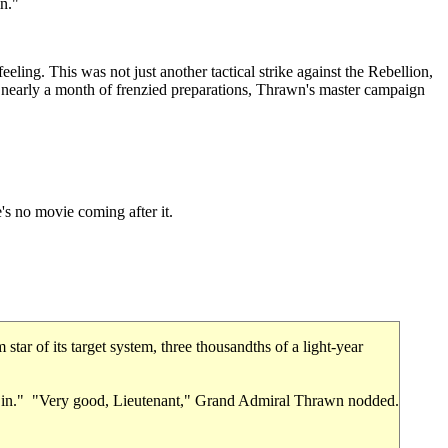
in."
eeling. This was not just another tactical strike against the Rebellion,
er nearly a month of frenzied preparations, Thrawn's master campaign
's no movie coming after it.
ar of its target system, three thousandths of a light-year
eck in." "Very good, Lieutenant," Grand Admiral Thrawn nodded.