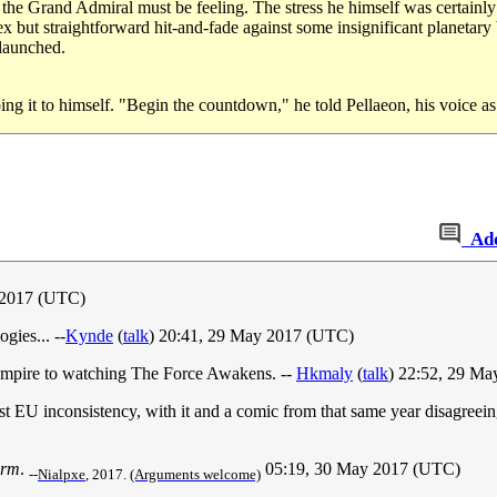
s the Grand Admiral must be feeling. The stress he himself was certainly f
x but straightforward hit-and-fade against some insignificant planetary
 launched.
g it to himself. "Begin the countdown," he told Pellaeon, his voice as 
Ad
 2017 (UTC)
ogies... --
Kynde
(
talk
) 20:41, 29 May 2017 (UTC)
 Empire to watching The Force Awakens. --
Hkmaly
(
talk
) 22:52, 29 M
e first EU inconsistency, with it and a comic from that same year disagre
arm
.
05:19, 30 May 2017‎ (UTC)
--
Nialpxe
, 2017.
(Arguments welcome)