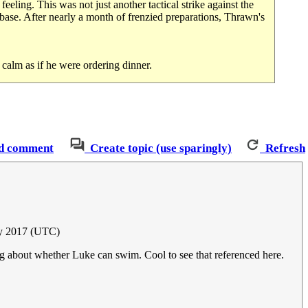
eeling. This was not just another tactical strike against the
 base. After nearly a month of frenzied preparations, Thrawn's
calm as if he were ordering dinner.
d comment
Create topic (use sparingly)
Refresh
ay 2017 (UTC)
eing about whether Luke can swim. Cool to see that referenced here.