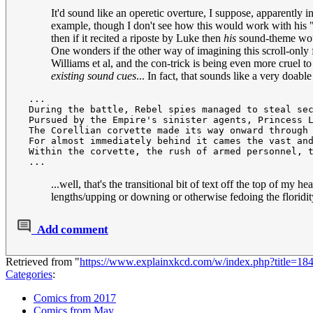
It'd sound like an operetic overture, I suppose, apparently 
example, though I don't see how this would work with his "p
then if it recited a riposte by Luke then
his
sound-theme wou
One wonders if the other way of imagining this scroll-only f
Williams et al, and the con-trick is being even more cruel t
existing sound cues
... In fact, that sounds like a very doabl
 ...

 During the battle, Rebel spies managed to steal sec
 Pursued by the Empire's sinister agents, Princess L
 The Corellian corvette made its way onward through 
 For almost immediately behind it cames the vast and
 Within the corvette, the rush of armed personnel, t
...well, that's the transitional bit of text off the top of 
lengths/upping or downing or otherwise fedoing the floridity o
Add comment
Retrieved from "
https://www.explainxkcd.com/w/index.php?title=
Categories
:
Comics from 2017
Comics from May