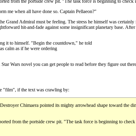
rted from the portside crew pit. "The task force is beginning to check 
rm me when all have done so. Captain Pellaeon?"
s the Grand Admiral must be feeling. The stress he himself was certainly f
ghtforward hit-and-fade against some insignificant planetary base. Aft
ng it to himself. "Begin the countdown," he told
 as calm as if he were ordering
tar Wars novel you can get people to read before they figure out there
"film", if the text was crawling by:
Destroyer Chimaera pointed its mighty arrowhead shape toward the dim st
ported from the portside crew pit. "The task force is beginning to ch