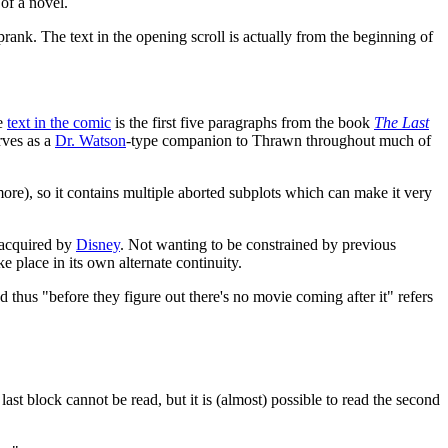
of a novel.
prank. The text in the opening scroll is actually from the beginning of
e
text in the comic
is the first five paragraphs from the book
The Last
rves as a
Dr. Watson
-type companion to Thrawn throughout much of
re), so it contains multiple aborted subplots which can make it very
acquired by
Disney
. Not wanting to be constrained by previous
 place in its own alternate continuity.
thus "before they figure out there's no movie coming after it" refers
ast block cannot be read, but it is (almost) possible to read the second