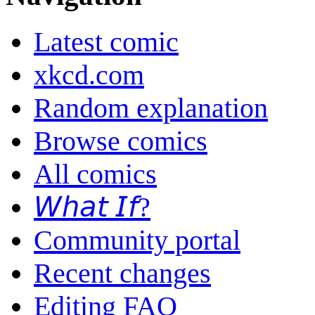
Latest comic
xkcd.com
Random explanation
Browse comics
All comics
𝘞𝘩𝘢𝘵 𝘐𝘧?
Community portal
Recent changes
Editing FAQ