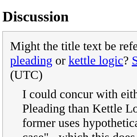
Discussion
Might the title text be re
pleading
or
kettle logic
?
(UTC)
I could concur with eit
Pleading than Kettle Lo
former uses hypothetica