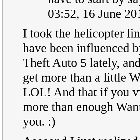
03:52, 16 June 2
I took the helicopter li
have been influenced by
Theft Auto 5 lately,
get more than a little 
LOL! And that if you vi
more than enough Wante
you. :)