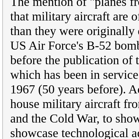
The mention of "planes fro
that military aircraft are 
than they were originally 
US Air Force's B-52 bombe
before the publication of 
which has been in service
1967 (50 years before). A
house military aircraft f
and the Cold War, to show 
showcase technological a