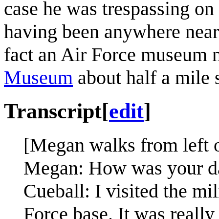
case he was trespassing on 
having been anywhere near i
fact an Air Force museum 
Museum
about half a mile 
Transcript
[
edit
]
[Megan walks from left o
Megan: How was your d
Cueball: I visited the mi
Force base. It was really