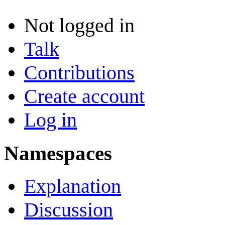
Not logged in
Talk
Contributions
Create account
Log in
Namespaces
Explanation
Discussion