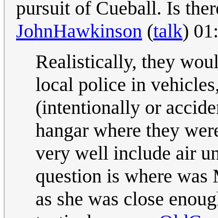
pursuit of Cueball. Is ther
JohnHawkinson
(
talk
) 01
Realistically, they wo
local police in vehicles
(intentionally or accide
hangar where they were
very well include air un
question is where was 
as she was close enoug