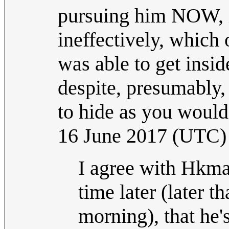
pursuing him NOW, it
ineffectively, which 
was able to get insi
despite, presumably
to hide as you woul
16 June 2017 (UTC)
I agree with Hkma
time later (later 
morning), that he'