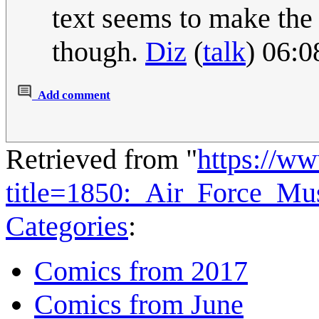
text seems to make the 
though.
Diz
(
talk
) 06:
Add comment
Retrieved from "
https://w
title=1850:_Air_Force_M
Categories
:
Comics from 2017
Comics from June