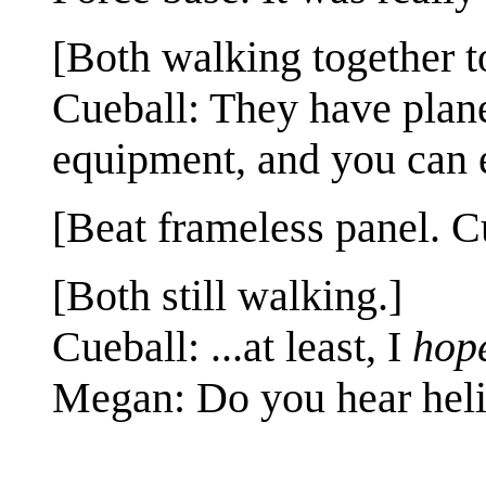
[Both walking together to
Cueball: They have planes
equipment, and you can 
[Beat frameless panel. 
[Both still walking.]
Cueball: ...at least, I
hop
Megan: Do you hear heli