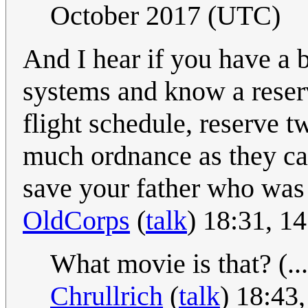
October 2017 (UTC)
And I hear if you have a 
systems and know a reserv
flight schedule, reserve t
much ordnance as they can
save your father who was 
OldCorps
(
talk
) 18:31, 1
What movie is that? (...
Chrullrich
(
talk
) 18:43