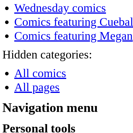
Wednesday comics
Comics featuring Cuebal
Comics featuring Megan
Hidden categories:
All comics
All pages
Navigation menu
Personal tools