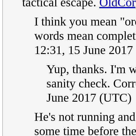
tactical escape.
OldCor
I think you mean "or
words mean completel
12:31, 15 June 201
Yup, thanks. I'm w
sanity check. Cor
June 2017 (UTC)
He's not running and
some time before the