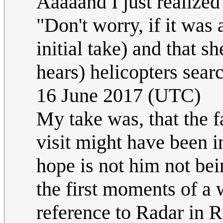
Aaaaand I just realized
"Don't worry, if it was
initial take) and that s
hears) helicopters sear
16 June 2017 (UTC)
My take was, that the f
visit might have been in
hope is not him not be
the first moments of a 
reference to Radar in 