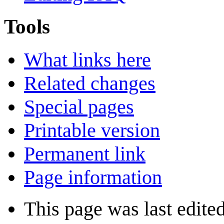
Tools
What links here
Related changes
Special pages
Printable version
Permanent link
Page information
This page was last edite