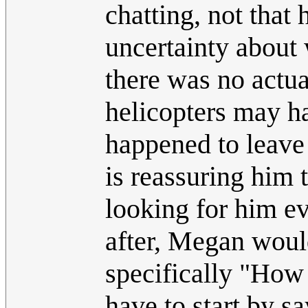
chatting, not that 
uncertainty about 
there was no actual
helicopters may ha
happened to leav
is reassuring him t
looking for him ev
after, Megan would
specifically "How
have to start by s