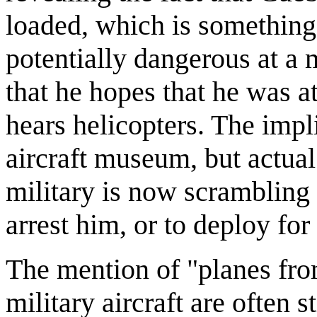
loaded, which is something
potentially dangerous at a
that he hopes that he was 
hears helicopters. The impl
aircraft museum, but actual 
military is now scrambling 
arrest him, or to deploy for
The mention of "planes from 
military aircraft are often s