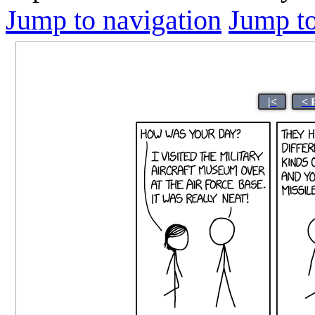
Jump to navigation
Jump to
|<
< 