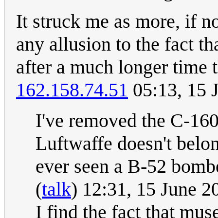
It struck me as more, if not
any allusion to the fact tha
after a much longer time 
162.158.74.51
05:13, 15 
I've removed the C-160
Luftwaffe doesn't belo
ever seen a B-52 bomber?
(
talk
) 12:31, 15 June 
I find the fact that mu