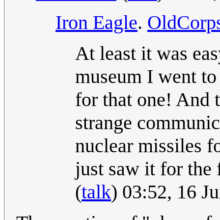
Iron Eagle
.
OldCorp
At least it was eas
museum I went to l
for that one! And 
strange communica
nuclear missiles f
just saw it for the
(
talk
) 03:52, 16 