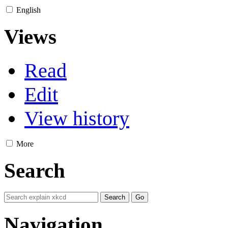
English
Views
Read
Edit
View history
More
Search
Navigation