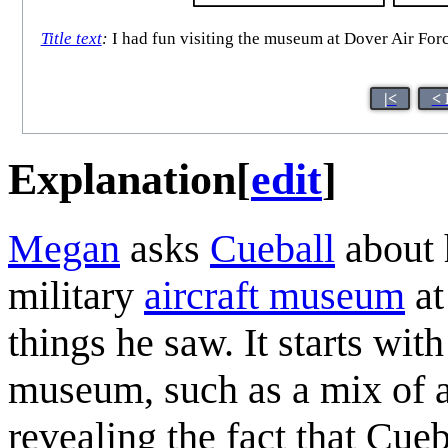
Title text
:
I had fun visiting the museum at Dover Air Forc
|<
< 
Explanation
[
edit
]
Megan
asks
Cueball
about h
military
aircraft museum
at
things he saw. It starts wit
museum, such as a mix of ai
revealing the fact that Cue