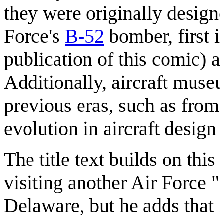
they were originally design
Force's
B-52
bomber, first 
publication of this comic) 
Additionally, aircraft muse
previous eras, such as fro
evolution in aircraft desig
The title text builds on thi
visiting another Air Force 
Delaware, but he adds that