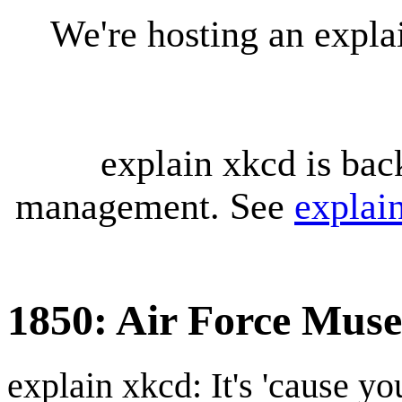
We're hosting an expl
explain xkcd is bac
management. See
explai
1850: Air Force Mus
explain xkcd: It's 'cause y