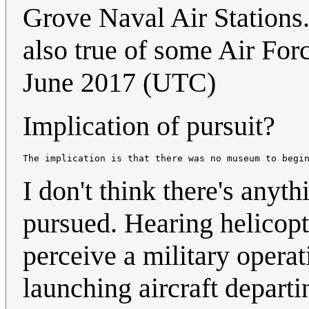
Grove Naval Air Stations.
also true of some Air For
June 2017 (UTC)
Implication of pursuit?
The implication is that there was no museum to begi
I don't think there's anyt
pursued. Hearing helicopt
perceive a military operat
launching aircraft departi