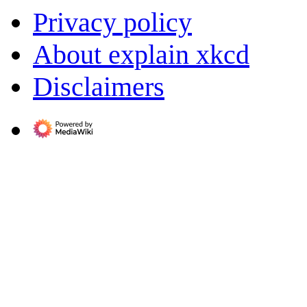
Privacy policy
About explain xkcd
Disclaimers