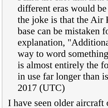
different eras would b
the joke is that the Ai
base can be mistaken fo
explanation, "Addition
way to word something t
is almost entirely the 
in use far longer than i
2017 (UTC)
I have seen older aircraft