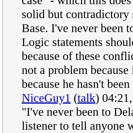
case" - which this does
solid but contradictory
Base. I've never been t
Logic statements shoul
because of these conflic
not a problem because i
because he hasn't been t
NiceGuy1
(
talk
) 04:21
"I've never been to Del
listener to tell anyone 