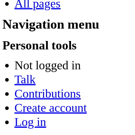
All pages
Navigation menu
Personal tools
Not logged in
Talk
Contributions
Create account
Log in