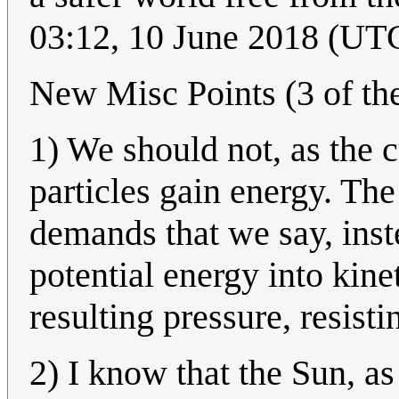
03:12, 10 June 2018 (UT
New Misc Points (3 of th
1) We should not, as the c
particles gain energy. Th
demands that we say, inste
potential energy into kine
resulting pressure, resisti
2) I know that the Sun, as