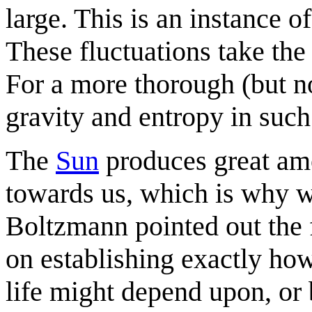
large. This is an instance o
These fluctuations take the 
For a more thorough (but no
gravity and entropy in suc
The
Sun
produces great amou
towards us, which is why w
Boltzmann pointed out the 
on establishing exactly ho
life might depend upon, or