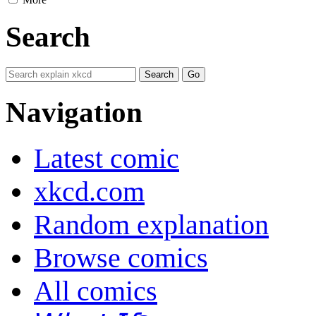
Search
Navigation
Latest comic
xkcd.com
Random explanation
Browse comics
All comics