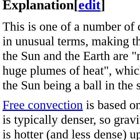
Explanation
[
edit
]
This is one of a number of
in unusual terms, making th
the Sun and the Earth are 
huge plumes of heat", which
the Sun being a ball in the 
Free convection
is based on
is typically denser, so gra
is hotter (and less dense) 