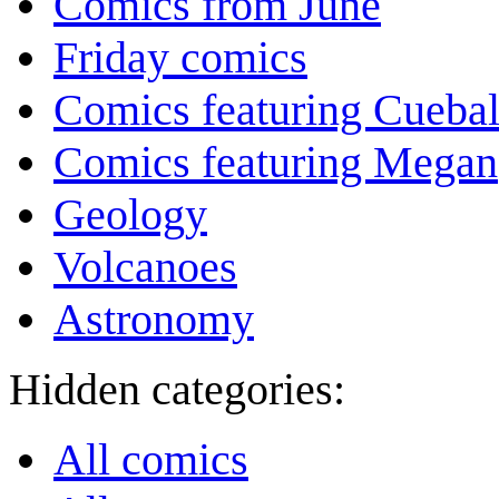
Comics from June
Friday comics
Comics featuring Cuebal
Comics featuring Megan
Geology
Volcanoes
Astronomy
Hidden categories:
All comics