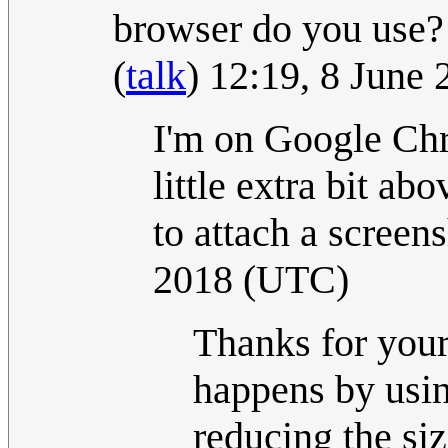
browser do you use? 
(
talk
) 12:19, 8 June
I'm on Google Chr
little extra bit abo
to attach a screens
2018 (UTC)
Thanks for your 
happens by usi
reducing the si