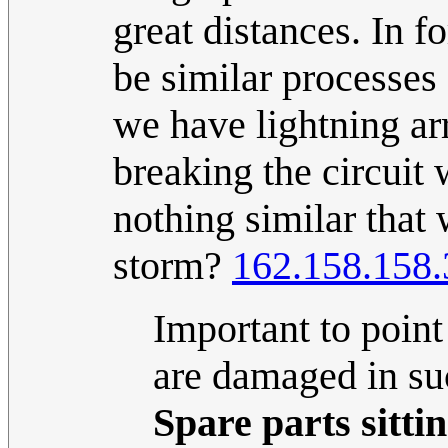
great distances. In 
be similar processes
we have lightning arr
breaking the circuit 
nothing similar that
storm?
162.158.158.
Important to point
are damaged in su
Spare parts sitti