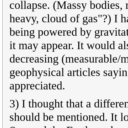
collapse. (Massy bodies, 
heavy, cloud of gas"?) I h
being powered by gravitat
it may appear. It would al
decreasing (measurable/m
geophysical articles say
appreciated.
3) I thought that a differ
should be mentioned. It l