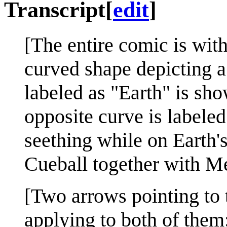
Transcript
[
edit
]
[The entire comic is with
curved shape depicting a 
labeled as "Earth" is sho
opposite curve is labeled
seething while on Earth's
Cueball together with Me
[Two arrows pointing to 
applying to both of them