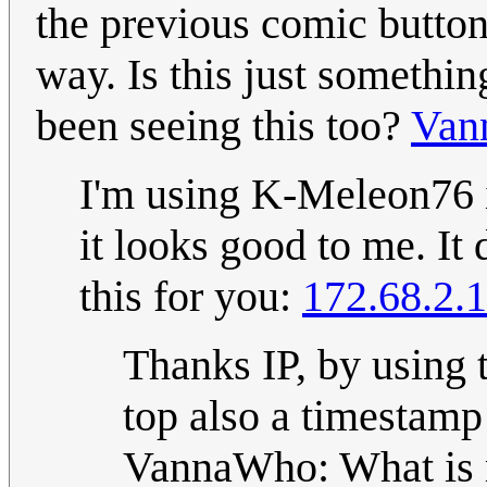
the previous comic button
way. Is this just somethi
been seeing this too?
Van
I'm using K-Meleon76 
it looks good to me. It 
this for you:
172.68.2.
Thanks IP, by using t
top also a timestamp
VannaWho: What is 