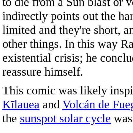
to die from a Sun blast or v
indirectly points out the har
limited and they're short, an
other things. In this way R
existential crisis; he concl
reassure himself.
This comic was likely inspi
Kīlauea
and
Volcán de Fue
the
sunspot solar cycle
was 