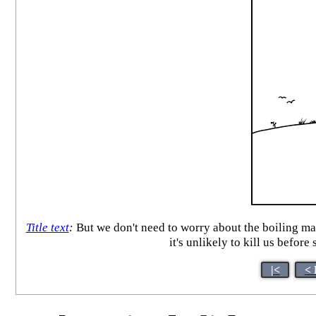
Title text
:
But we don't need to worry about the boiling mas
it's unlikely to kill us befo
|<
< 