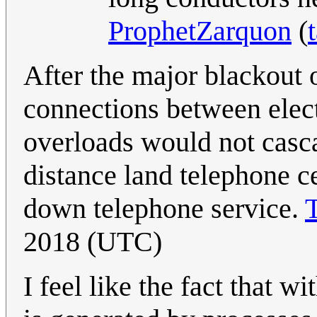
ProphetZarquon
(
After the major blackout 
connections between elect
overloads would not casc
distance land telephone c
down telephone service.
2018 (UTC)
I feel like the fact that 