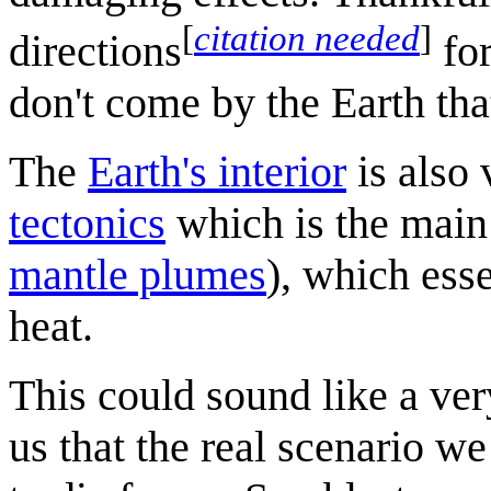
[
citation needed
]
directions
for
don't come by the Earth tha
The
Earth's interior
is also 
tectonics
which is the main
mantle plumes
), which esse
heat.
This could sound like a very
us that the real scenario we 