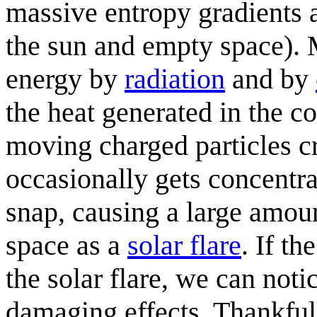
massive entropy gradients a
the sun and empty space). M
energy by
radiation
and by
the heat generated in the co
moving charged particles c
occasionally gets concentra
snap, causing a large amoun
space as a
solar flare
. If th
the solar flare, we can notic
damaging effects. Thankfully