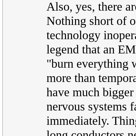
Also, yes, there ar
Nothing short of o
technology inopera
legend that an EMP
"burn everything w
more than tempora
have much bigger 
nervous systems f
immediately. Thin
long conductors ne