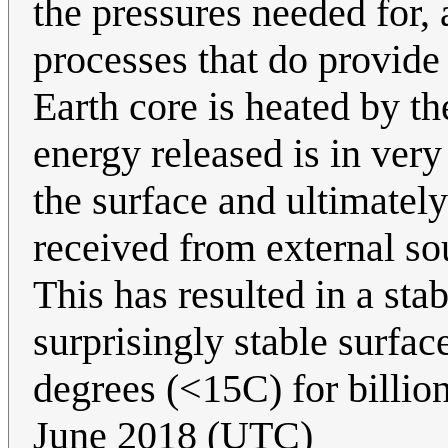
the pressures needed for, 
processes that do provide
Earth core is heated by t
energy released is in very
the surface and ultimatel
received from external s
This has resulted in a sta
surprisingly stable surfac
degrees (<15C) for billion
June 2018 (UTC)