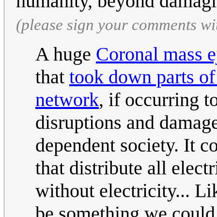
humanity, beyond damagin
(please sign your comments wi
A huge
Coronal mass e
that
took down parts of
network
, if occurring
disruptions and damage
dependent society. It 
that distribute all elect
without electricity... L
be something we could f