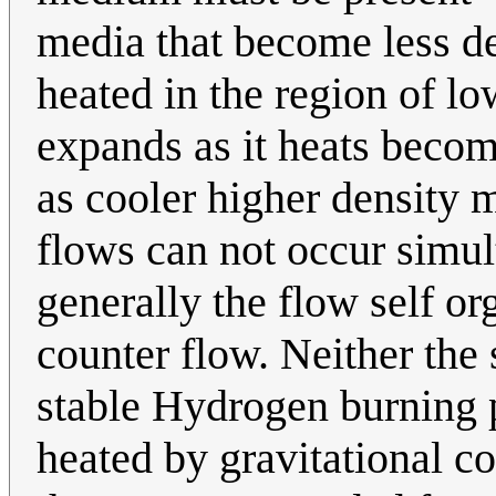
media that become less de
heated in the region of lo
expands as it heats becomi
as cooler higher density m
flows can not occur simul
generally the flow self or
counter flow. Neither the 
stable Hydrogen burning p
heated by gravitational co