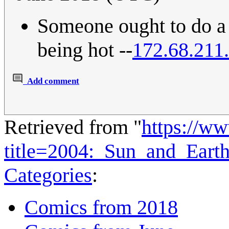
Someone ought to do a '
being hot --
172.68.211
Add comment
Retrieved from "
https://w
title=2004:_Sun_and_Eart
Categories
:
Comics from 2018