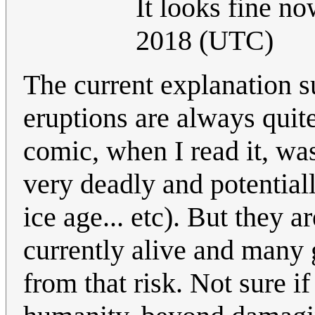
It looks fine n
2018 (UTC)
The current explanation su
eruptions are always quite
comic, when I read it, wa
very deadly and potential
ice age... etc). But they 
currently alive and many 
from that risk. Not sure if