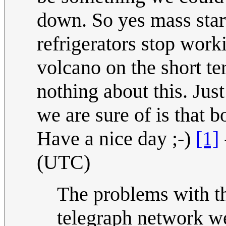
down. So yes mass star
refrigerators stop worki
volcano on the short te
nothing about this. Jus
we are sure of is that 
Have a nice day ;-)
[1]
(UTC)
The problems with t
telegraph network we