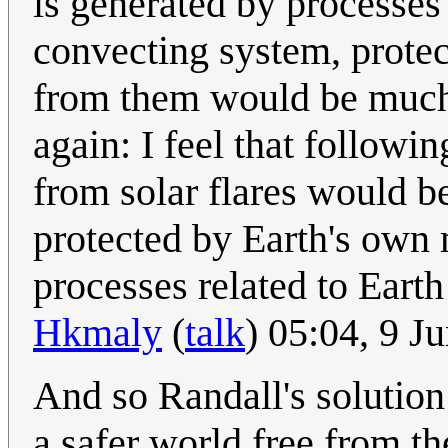
is generated by processes
convecting system, protec
from them would be much
again: I feel that follow
from solar flares would 
protected by Earth's own 
processes related to Eart
Hkmaly
(
talk
) 05:04, 9 
And so Randall's solution
a safer world free from the