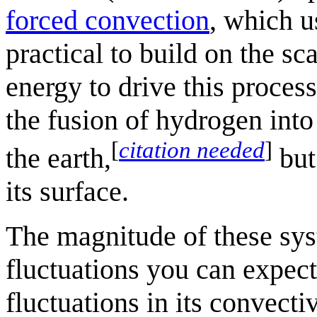
forced convection
, which u
practical to build on the sca
energy to drive this proces
the fusion of hydrogen into
[
citation needed
]
the earth,
but
its surface.
The magnitude of these syst
fluctuations you can expec
fluctuations in its convecti