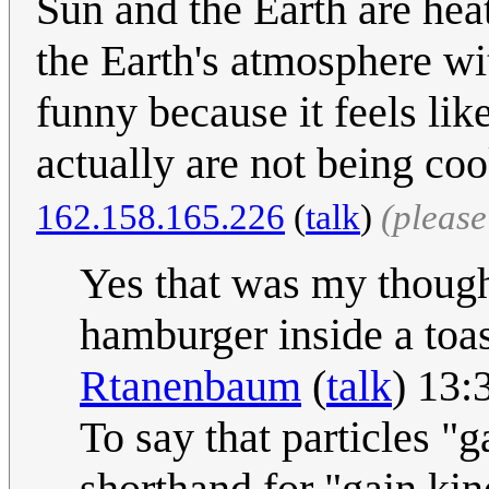
Sun and the Earth are he
the Earth's atmosphere wi
funny because it feels lik
actually are not being co
162.158.165.226
(
talk
)
(pleas
Yes that was my thought
hamburger inside a toa
Rtanenbaum
(
talk
) 13:
To say that particles "g
shorthand for "gain ki