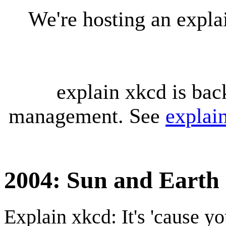
We're hosting an expl
explain xkcd is bac
management. See
explai
2004: Sun and Earth
Explain xkcd: It's 'cause y