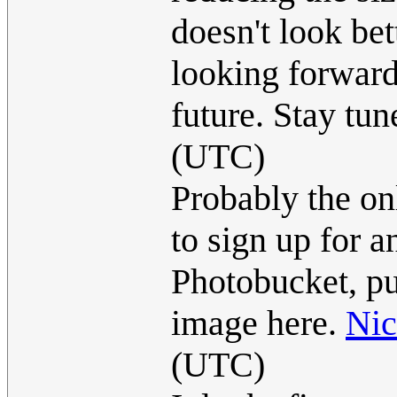
doesn't look bet
looking forward
future. Stay tune
(UTC)
Probably the onl
to sign up for a
Photobucket, put
image here.
Ni
(UTC)