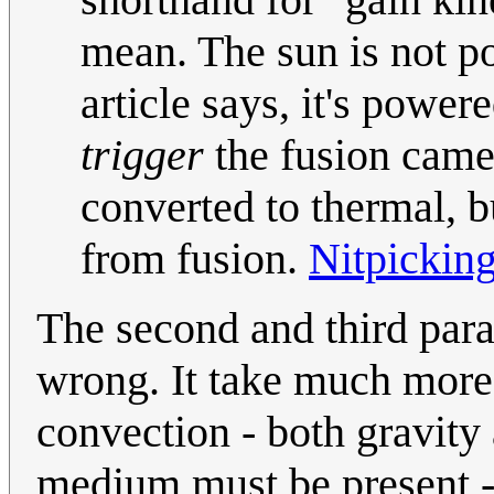
mean. The sun is not po
article says, it's power
trigger
the fusion came 
converted to thermal, b
from fusion.
Nitpickin
The second and third para
wrong. It take much more 
convection - both gravity 
medium must be present -