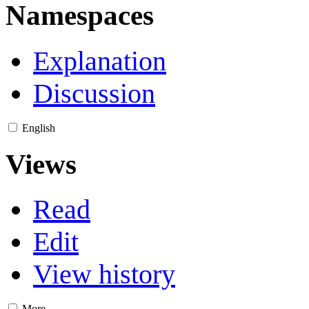
Namespaces
Explanation
Discussion
English
Views
Read
Edit
View history
More