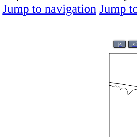
Jump to navigation
Jump to
|<
< 