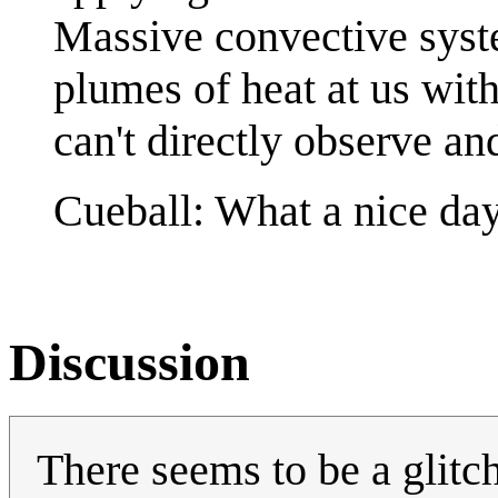
Massive convective syst
plumes of heat at us wi
can't directly observe an
Cueball: What a nice da
Discussion
There seems to be a glitch