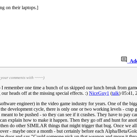
g on their laptops.]
Ad
n your comments with ~~~~)
 :) I remember one time a bunch of us skipped our lunch break from gam
r heads off at the missing special effects. :)
NiceGuy1
(
talk
) 05:41,
software engineer) in the video game industry for years. One of the bigg
he development cycle, there is only one or two working levels - crap g
't meant to be pushed - so they can see if it crashes. They have to pay c
y can explain how to make it happen. Then they go off and hunt for ano
 then do other SIMILAR things that might trigger that bug. Once we all ag
over - maybe once a month - but certainly before each Alpha/Beta/Gold 
the door and say "Could someone pick up that weapon and move it throu