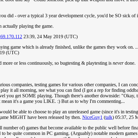
u did - over a typical 3 year development cycle, you'd be SO sick of i
un actually playing the game.
.69.170.112
23:39, 24 May 2019 (UTC)
playing game which is already finished, unlike the games they work on. ..
019 (UTC)
 more or less continuously, so bugtesting & playtesting is
never
done.
rious companies, testing games for various other companies, I can con
lay it all morning, see what you can find (I got a rep for finding oddball
e level you get SOME playing. Though there's another downside: "Okay, 
't mean it's a game you LIKE. :) But as to why I'm commenting...
il would be able to choose to play an unreleased game (since it's in testin
irst game MIGHT have been released by then.
NiceGuy1
(
talk
) 05:37, 25
ll number of) games that become available to the public well before fina
ed to be quite common in PC gaming. (Arguably) notable modern games I