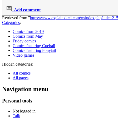
Add comment
Retrieved from "
https://www.explainxkcd.com/w/index.php?title=2
Categories
:
Comics from 2019
Comics from May
Friday comics
Comics featuring Cueball
Comics featuring Ponytail
Video games
Hidden categories:
All comics
All pages
Navigation menu
Personal tools
Not logged in
Talk