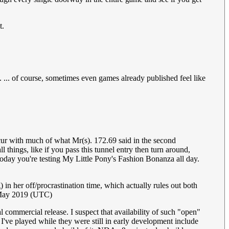
t.
. ... of course, sometimes even games already published feel like
cur with much of what Mr(s). 172.69 said in the second
 things, like if you pass this tunnel entry then turn around,
today you're testing My Little Pony's Fashion Bonanza all day.
g) in her off/procrastination time, which actually rules out both
 May 2019 (UTC)
l commercial release. I suspect that availability of such "open"
've played while they were still in early development include