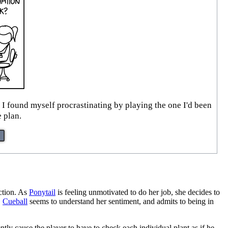
I found myself procrastinating by playing the one I'd been
e plan.
action. As
Ponytail
is feeling unmotivated to do her job, she decides to
.
Cueball
seems to understand her sentiment, and admits to being in
ntly cause the player to have to check each individual plant as if he