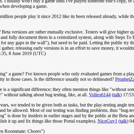
 usually won't buy a game until I've played someone else's copy, or a
 when developing a game.
llion people play it since 2012 like its been released already, while the 
 / Beta versions are rather mutually exclusive. Testers will give higher 
 and fully document them in a centralized system, along with Steps To R
 for any gaps in the wall"), but need to be paid. Letting the public try
gather, releasing early versions is in an effort to save money, it would
4:35, 8 June 2019 (UTC)
ting" a game? I've known people who only evaluated games from a playabi
ity in those cases. Is the difference usually not so delineated?
ProphetZ
is a significant difference; they often mention things like "without so
e" without talking about bug testing, like, at all.
Volleo6144
(
talk
) 17:5
s, we tended to be given both as tasks, but the play-testing angle tend
nd be allowed. Most of our testing was finding problems, thus "bug-testi
g" is done by insiders in earlier stages and by the public at the Beta an
ish it up and fix things like those Portal examples).
NiceGuy1
(
talk
) 0
en Roommate: Chores")