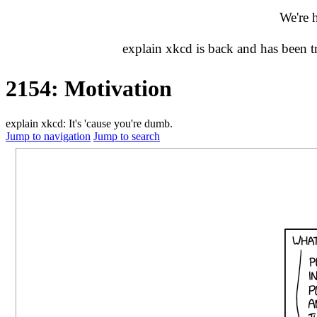
We're 
explain xkcd is back and has been 
2154: Motivation
explain xkcd: It's 'cause you're dumb.
Jump to navigation
Jump to search