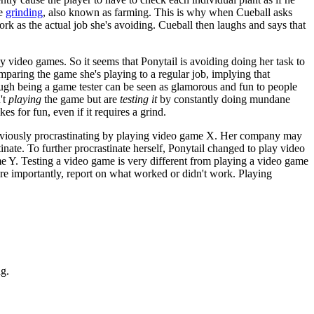
me
grinding
, also known as farming. This is why when Cueball asks
rk as the actual job she's avoiding. Cueball then laughs and says that
y video games. So it seems that Ponytail is avoiding doing her task to
mparing the game she's playing to a regular job, implying that
ugh being a game tester can be seen as glamorous and fun to people
't
playing
the game but are
testing it
by constantly doing mundane
s for fun, even if it requires a grind.
 previously procrastinating by playing video game X. Her company may
nate. To further procrastinate herself, Ponytail changed to play video
me Y. Testing a video game is very different from playing a video game
ore importantly, report on what worked or didn't work. Playing
ng.