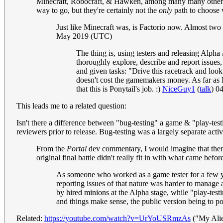
Minecraft, Robocraft, & Hawken, among many many others. I
way to go, but they're certainly not the
only
path to choose
Just like Minecraft was, is Factorio now. Almost two mi
May 2019 (UTC)
The thing is, using testers and releasing Alpha
thoroughly explore, describe and report issues,
and given tasks: "Drive this racetrack and look
doesn't cost the gamemakers money. As far as I 
that this is Ponytail's job. :)
NiceGuy1
(
talk
) 0
This leads me to a related question:
Isn't there a difference between "bug-testing" a game & "play-tes
reviewers prior to release. Bug-testing was a largely separate activ
From the
Portal
dev commentary, I would imagine that there 
original final battle didn't really fit in with what came befor
As someone who worked as a game tester for a few year
reporting issues of that nature was harder to manage a
by hired minions at the Alpha stage, while "play-testin
and things make sense, the public version being to pol
Related:
https://youtube.com/watch?v=UrYoUSRmzAs
("My Ali