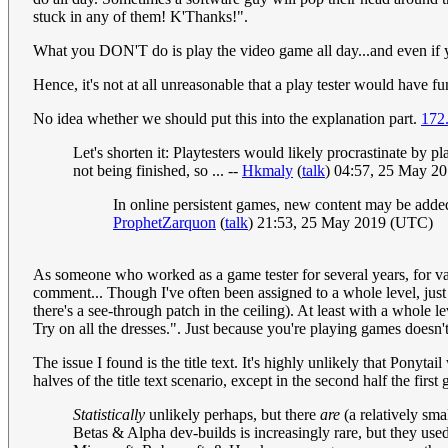
stuck in any of them! K'Thanks!".
What you DON'T do is play the video game all day...and even if yo
Hence, it's not at all unreasonable that a play tester would have f
No idea whether we should put this into the explanation part.
172
Let's shorten it: Playtesters would likely procrastinate by 
not being finished, so ... --
Hkmaly
(
talk
) 04:57, 25 May 2
In online persistent games, new content may be added
ProphetZarquon
(
talk
) 21:53, 25 May 2019 (UTC)
As someone who worked as a game tester for several years, for va
comment... Though I've often been assigned to a whole level, just p
there's a see-through patch in the ceiling). At least with a whol
Try on all the dresses.". Just because you're playing games doesn
The issue I found is the title text. It's highly unlikely that Ponyta
halves of the title text scenario, except in the second half the f
Statistically
unlikely perhaps, but there
are
(a relatively sma
Betas & Alpha dev-builds is increasingly rare, but they us