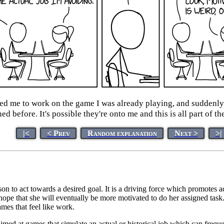
ed me to work on the game I was already playing, and suddenly 
ed before. It's possible they're onto me and this is all part of th
|<
< Prev
Random explanation
Next >
>|
rson to act towards a desired goal. It is a driving force which promotes 
 hope that she will eventually be more motivated to do her assigned task
ames that feel like work.
aimed at games that simulate an actual or historical job which can freque