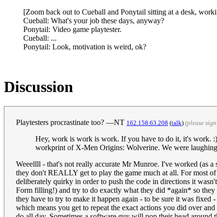
[Zoom back out to Cueball and Ponytail sitting at a desk, workin
Cueball: What's your job these days, anyway?
Ponytail: Video game playtester.
Cueball: ...
Ponytail: Look, motivation is weird, ok?
Discussion
Playtesters procrastinate too? —NT
162.158.63.208
(
talk
)
(please sig
Hey, work is work is work. If you have to do it, it's work.
workprint of X-Men Origins: Wolverine. We were laughing ou
Weeellll - that's not really accurate Mr Munroe. I've worked (as a 
they don't REALLY get to play the game much at all. For most of t
deliberately quirky in order to push the code in directions it wasn
Form filling!) and try to do exactly what they did *again* so the
they have to try to make it happen again - to be sure it was fixed -
which means you get to repeat the exact actions you did over and 
do all day. Sometimes a software guy will pop their head around 