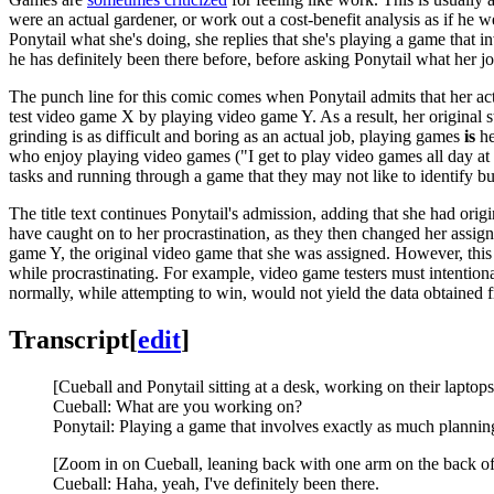
were an actual gardener, or work out a cost-benefit analysis as if he
Ponytail what she's doing, she replies that she's playing a game that
he has definitely been there before, before asking Ponytail what her jo
The punch line for this comic comes when Ponytail admits that her act
test video game X by playing video game Y. As a result, her original s
grinding is as difficult and boring as an actual job, playing games
is
he
who enjoy playing video games ("I get to play video games all day at 
tasks and running through a game that they may not like to identify bug
The title text continues Ponytail's admission, adding that she had or
have caught on to her procrastination, as they then changed her assig
game Y, the original video game that she was assigned. However, this 
while procrastinating. For example, video game testers must intention
normally, while attempting to win, would not yield the data obtained f
Transcript
[
edit
]
[Cueball and Ponytail sitting at a desk, working on their laptops
Cueball: What are you working on?
Ponytail: Playing a game that involves exactly as much plannin
[Zoom in on Cueball, leaning back with one arm on the back of 
Cueball: Haha, yeah, I've definitely been there.