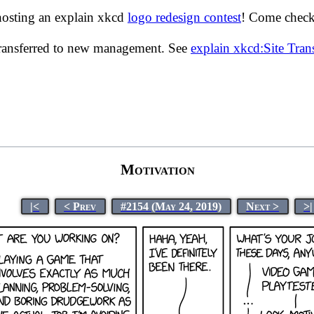
hosting an explain xkcd
logo redesign contest
! Come check 
transferred to new management. See
explain xkcd:Site Tra
Motivation
|<
< Prev
#2154 (May 24, 2019)
Next >
>|