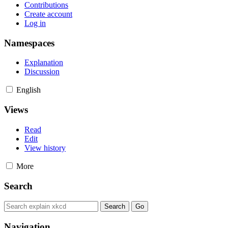
Contributions
Create account
Log in
Namespaces
Explanation
Discussion
English
Views
Read
Edit
View history
More
Search
Navigation