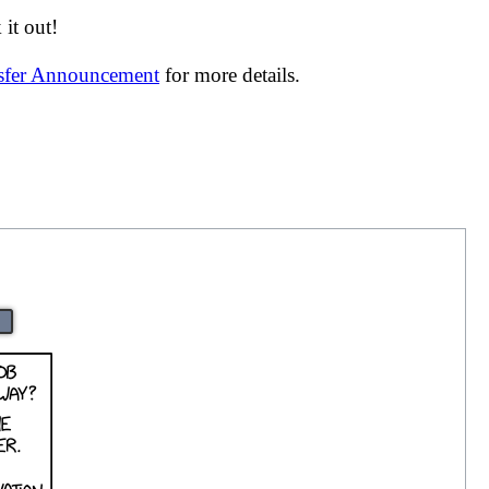
it out!
nsfer Announcement
for more details.