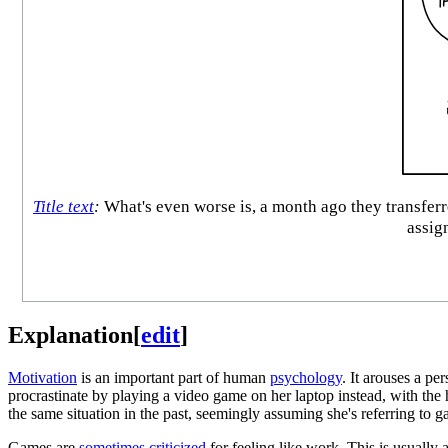
Title text
:
What's even worse is, a month ago they transferr
assign
Explanation
[
edit
]
Motivation
is an important part of human
psychology
. It arouses a pe
procrastinate by playing a video game on her laptop instead, with the
the same situation in the past, seemingly assuming she's referring to g
Games are
sometimes criticized
for feeling like work. This is usually 