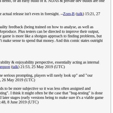
 demo, or an early build of it. NDAs & private dev builds are one
actual release isn't even in foresight. --
Zom-B
(
talk
) 15:21, 27
quality feedback (being trained on how to analyse, as well as
eproduce. Plus testers can be directed to improve their output,
 the game is more like a shotgun approach to finding problems, but
n't make sense to spend that money. And this comic states outright
lity & enjoyability perspective, essentially acting as internal
arquon
(
talk
) 21:53, 25 May 2019 (UTC)
me serious prompting, players will rarely look up" and "our
3, 26 May 2019 (UTC)
s to be more subjective so it was less often assigned and
ng". I think it might often be the case that "bug-testing" is done
d later stages (early versions being to make sure it's a viable game
4:48, 8 June 2019 (UTC)