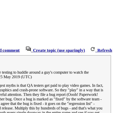
d comment
Create topic (use sparingly)
Refresh
e testing to huddle around a guy's computer to watch the
 25 May 2019 (UTC)
est myths is that QA testers get paid to play video games. In fact,
raphics and crash-prone software. So they "play" in a way that is
areful attention. Then they file a bug report (Oooh! Paperwork!
ther bug. Once a bug is marked as "fixed" by the software team -
ree that the bug is fixed - it goes on the "regression list" -
release. Multiply this by hundreds of bugs - and that's what you
gh every single doorway in the entire game and see if you get