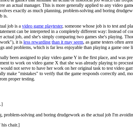
 were an actual manager. This is more generally applied to any video ga
 involves exactly as much planning, problem-solving and boring drudgewo
b is.
ual job is a
video game playtester
, someone whose job is to test and pla
tatement can be interpreted in a completely different way: Instead of co
r actual job, and she's simply comparing two games she's playing. Tho
work"), it is
less rewarding
than it may seem
, as game testers often aren
s and problems, which is far less enjoyable than playing a game one like
iginally been assigned to play video game Y in the first place, and was
nment to work on video game X that she was already playing to procrasti
would not serve to have her work on her original task to test video ga
ally make "mistakes" to verify that the game responds correctly and, m
rom proper testing.
.]
g, problem-solving and boring drudgework as the actual job I'm avoidi
his chair.]