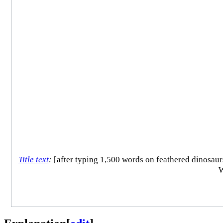
Title text
:
[after typing 1,500 words on feathered dinosaurs
W