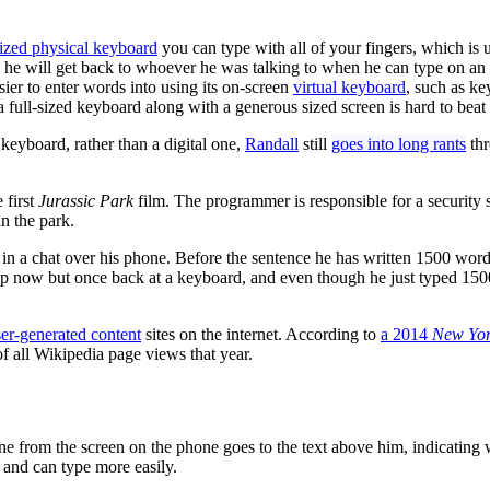
sized physical keyboard
you can type with all of your fingers, which is
s he will get back to whoever he was talking to when he can type on a
ier to enter words into using its on-screen
virtual keyboard
, such as k
a full-sized keyboard along with a generous sized screen is hard to beat
 keyboard, rather than a digital one,
Randall
still
goes into long rants
thr
 first
Jurassic Park
film. The programmer is responsible for a security 
in the park.
 in a chat over his phone. Before the sentence he has written 1500 words
o stop now but once back at a keyboard, and even though he just typed 1
er-generated content
sites on the internet. According to
a 2014
New Yor
f all Wikipedia page views that year.
ne from the screen on the phone goes to the text above him, indicating 
 and can type more easily.