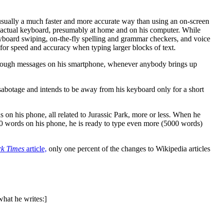
 usually a much faster and more accurate way than using an on-screen
n actual keyboard, presumably at home and on his computer. While
eyboard swiping, on-the-fly spelling and grammar checkers, and voice
 for speed and accuracy when typing larger blocks of text.
ough messages on his smartphone, whenever anybody brings up
sabotage and intends to be away from his keyboard only for a short
 on his phone, all related to Jurassic Park, more or less. When he
500 words on his phone, he is ready to type even more (5000 words)
k Times
article,
only one percent of the changes to Wikipedia articles
what he writes:]