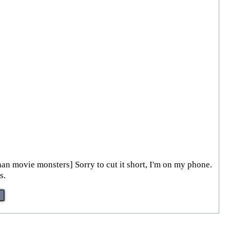
han movie monsters] Sorry to cut it short, I'm on my phone.
s.