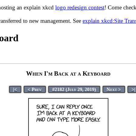
hosting an explain xkcd
logo redesign contest
! Come check 
transferred to new management. See
explain xkcd:Site Tra
board
When I'm Back at a Keyboard
|<
< Prev
#2182 (July 29, 2019)
Next >
>|