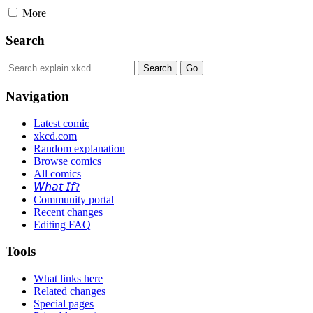
More
Search
Navigation
Latest comic
xkcd.com
Random explanation
Browse comics
All comics
𝘞𝘩𝘢𝘵 𝘐𝘧?
Community portal
Recent changes
Editing FAQ
Tools
What links here
Related changes
Special pages