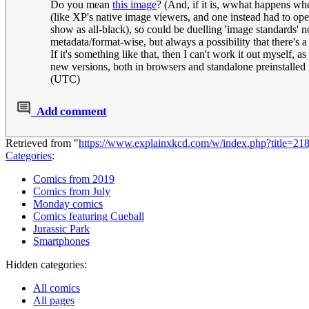
Do you mean
this image
? (And, if it is, wwhat happens wh
(like XP's native image viewers, and one instead had to ope
show as all-black), so could be duelling 'image standards' no
metadata/format-wise, but always a possibility that there's a
If it's something like that, then I can't work it out myself
new versions, both in browsers and standalone preinstalle
(UTC)
Add comment
Retrieved from "
https://www.explainxkcd.com/w/index.php?title
Categories
:
Comics from 2019
Comics from July
Monday comics
Comics featuring Cueball
Jurassic Park
Smartphones
Hidden categories:
All comics
All pages