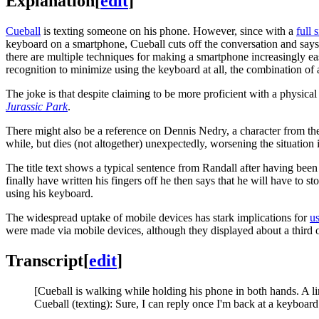
Explanation
[
edit
]
Cueball
is texting someone on his phone. However, since with a
full 
keyboard on a smartphone, Cueball cuts off the conversation and say
there are multiple techniques for making a smartphone increasingly eas
recognition to minimize using the keyboard at all, the combination of 
The joke is that despite claiming to be more proficient with a physical
Jurassic Park
.
There might also be a reference on Dennis Nedry, a character from the
while, but dies (not altogether) unexpectedly, worsening the situation 
The title text shows a typical sentence from Randall after having been
finally have written his fingers off he then says that he will have t
using his keyboard.
The widespread uptake of mobile devices has stark implications for
us
were made via mobile devices, although they displayed about a third o
Transcript
[
edit
]
[Cueball is walking while holding his phone in both hands. A li
Cueball (texting): Sure, I can reply once I'm back at a keyboard