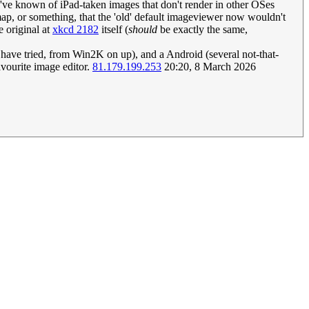
I've known of iPad-taken images that don't render in other OSes
map, or something, that the 'old' default imageviewer now wouldn't
e original at
xkcd 2182
itself (
should
be exactly the same,
 I have tried, from Win2K on up), and a Android (several not-that-
vourite image editor.
81.179.199.253
20:20, 8 March 2026