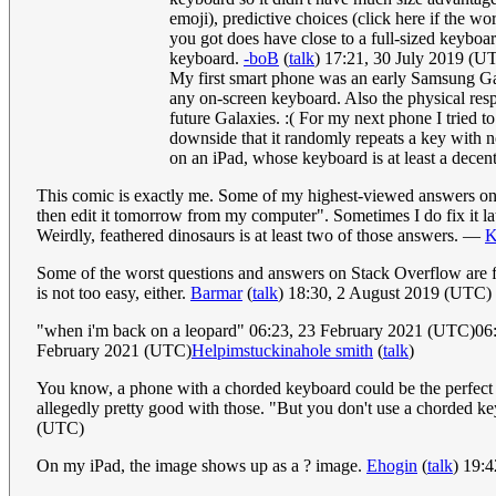
emoji), predictive choices (click here if the w
you got does have close to a full-sized keyboar
keyboard.
-boB
(
talk
) 17:21, 30 July 2019 (U
My first smart phone was an early Samsung Gal
any on-screen keyboard. Also the physical res
future Galaxies. :( For my next phone I tried 
downside that it randomly repeats a key with no
on an iPad, whose keyboard is at least a decent
This comic is exactly me. Some of my highest-viewed answers on Qu
then edit it tomorrow from my computer". Sometimes I do fix it la
Weirdly, feathered dinosaurs is at least two of those answers. —
K
Some of the worst questions and answers on Stack Overflow are fr
is not too easy, either.
Barmar
(
talk
) 18:30, 2 August 2019 (UTC)
"when i'm back on a leopard" 06:23, 23 February 2021 (UTC)0
February 2021 (UTC)
Helpimstuckinahole smith
(
talk
)
You know, a phone with a chorded keyboard could be the perfect solu
allegedly pretty good with those. "But you don't use a chorded ke
(UTC)
On my iPad, the image shows up as a ? image.
Ehogin
(
talk
) 19: