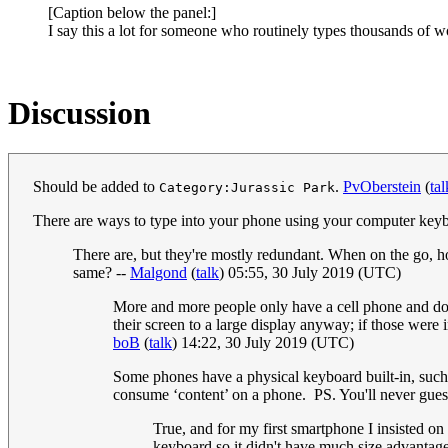
[Caption below the panel:]
I say this a lot for someone who routinely types thousands of
Discussion
Should be added to
.
PvOberstein
(
tal
Category:Jurassic Park
There are ways to type into your phone using your computer keyb
There are, but they're mostly redundant. When on the go,
same? --
Malgond
(
talk
) 05:55, 30 July 2019 (UTC)
More and more people only have a cell phone and don'
their screen to a large display anyway; if those wer
boB
(
talk
) 14:22, 30 July 2019 (UTC)
Some phones have a physical keyboard built-in, such
consume ‘content’ on a phone. PS. You'll never gue
True, and for my first smartphone I insisted on
keyboard so it didn't have much size advantage