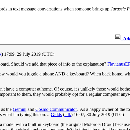
 words in text message conversations when someone brings up
Jurassic P
Ad
k
) 17:09, 29 July 2019 (UTC)
oard. Should we add that piece of info to the explanation?
FlavianusE
 how would you juggle a phone AND a keyboard? When back home, why n
t have a computer at home. Of course, it's unlikely those would bother 
e important to them, they would probably opt for a regular computer an
 as the
Gemini
and
Cosmo Communicator
. As a happy owner of the for
ss what I'm typing this on…
Gidds
(
talk
) 16:07, 30 July 2019 (UTC)
 a model with a built-in keyboard (the original Motorola Droid) because 
 over the virtual keyboard, and couldn't do things the virtual keyboard