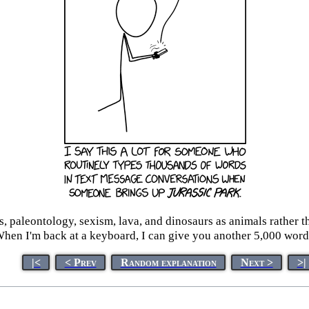
, paleontology, sexism, lava, and dinosaurs as animals rather t
hen I'm back at a keyboard, I can give you another 5,000 word
|<
< Prev
Random explanation
Next >
>|