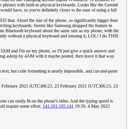
 for phones with built-in physical keyboards. Looks like the Gemini
ould have, so you're definitely closer to the ease of using a full
 that. About the size of the phone, so significantly bigger than
itching keyboards. Seems like Samsung dropped the feature in
arate Bluetooth keyboard about the same size as my phone, with the
rrently without a physical keyboard and missing it, LOL! I do THIS
's 3AM and I'm on my phone, so I'll just give a quick answer and
ling asleep by 4AM with it maybe posted, then leave it that way.
ext, but code formatting is nearly impossible, and cut-and-paste
3 February 2021 (UTC)06:23, 23 February 2021 (UTC)06:23, 23
ons can easily fit on the phone's sides. And the typing speed is
uld require some effort.
141.101.105.141
19:39, 4 May 2022