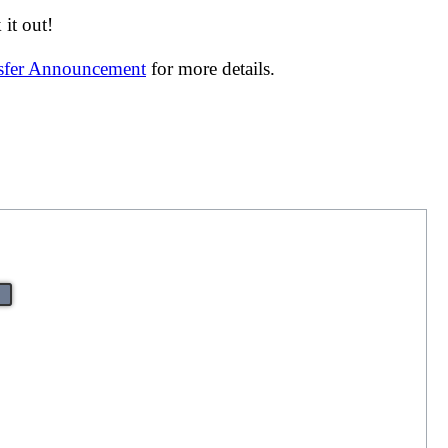
it out!
nsfer Announcement
for more details.