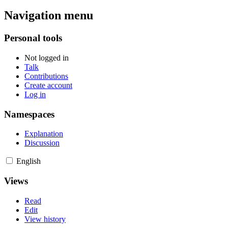
Navigation menu
Personal tools
Not logged in
Talk
Contributions
Create account
Log in
Namespaces
Explanation
Discussion
English
Views
Read
Edit
View history