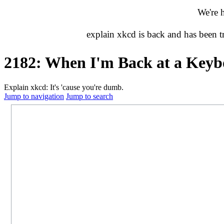
We're 
explain xkcd is back and has been 
2182: When I'm Back at a Key
Explain xkcd: It's 'cause you're dumb.
Jump to navigation
Jump to search