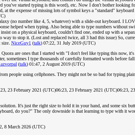
ord you've started typing is this word), etc. Now I don't bother looking
d, at the expense of missing lots of symbol keys a "standard" keyboard w
TC)
axy (no number like 4, 5, whatever) with a slide-out keyboard. I LOVED
ponse helped when typing. Also being able to type numbers without sw
to insist on a physical keyboard, couldn't find one, ended up with a sep
 way to stop it. (Lost and replaced twice, all 3 had this issue) So, cu
 size.
NiceGuy1
(
talk
) 07:22, 31 July 2019 (UTC)
ora are ones that I started with "I don't feel like typing this now, it
ter, sometimes I type thousands of carefully formatted words before fal
azvorpal
(
talk
) 01:47, 2 August 2019 (UTC)
om people using cellphones. They might not be so bad for typing plain t
6:23, 23 February 2021 (UTC)06:23, 23 February 2021 (UTC)06:23, 2
tion. It's just the right size to hold it in your hand, and some six butt
yboard, do you?" The only downside is that learning to type with it wo
42, 8 March 2026 (UTC)