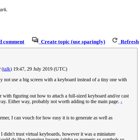
ark
.
d comment
Create topic (use sparingly)
Refresh
P
(
talk
) 19:47, 29 July 2019 (UTC)
ot use a big screen with a keyboard instead of a tiny one with
with figuring out how to attach a full-sized keyboard and/or cast
yway. Either way, probably not worth adding to the main page.
-
mer, I can vouch for how easy it is to generate as well as
I didn't trust virtual keyboards, however it was a miniature
 could do like changing layouts (alpha vs numeric vs symbols vs