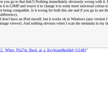
en you go to that link?) Nothing immediately obviously wrong with it. 
n it in GIMP and resave it to change it to some more universal colour-
t being compatible. Is it wrong for both this site and if you go to see th
 difference).
, as I don't have an iPad myself, but it works ok in Windows (any version
d image viewer). And nothing obvious when I scan the metadata in my fa
=2182:_When_I%27m_Back_at_a_Keyboard&oldid=111481
"