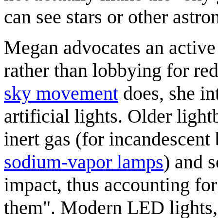
can see stars or other astro
Megan advocates an active 
rather than lobbying for redu
sky movement
does, she in
artificial lights. Older ligh
inert gas (for incandescent 
sodium-vapor lamp
s
) and s
impact, thus accounting fo
them". Modern LED lights,