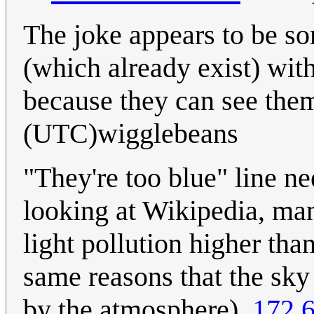
The joke appears to be s
(which already exist) wit
because they can see the
(UTC)wigglebeans
"They're too blue" line n
looking at Wikipedia, man
light pollution higher tha
same reasons that the sky i
by the atmosphere).
172.