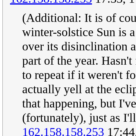
(Additional: It is of co
winter-solstice Sun is a
over its disinclination 
part of the year. Hasn'
to repeat if it weren't f
actually yell at the ecl
that happening, but I'v
(fortunately), just as I'
162.158.158.253
17:44