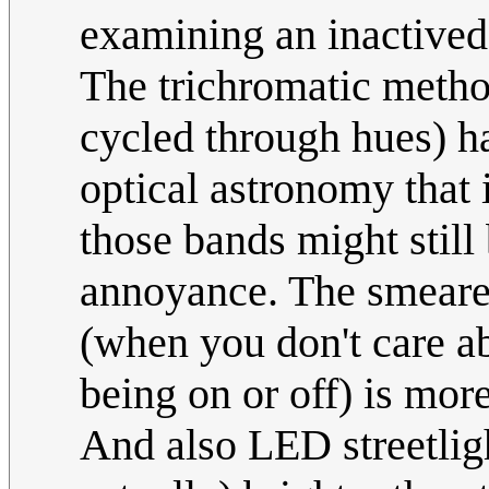
examining an inactived 
The trichromatic method 
cycled through hues) ha
optical astronomy that i
those bands might still
annoyance. The smeared
(when you don't care ab
being on or off) is mor
And also LED streetligh