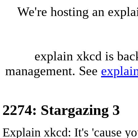
We're hosting an expl
explain xkcd is bac
management. See
explai
2274: Stargazing 3
Explain xkcd: It's 'cause y