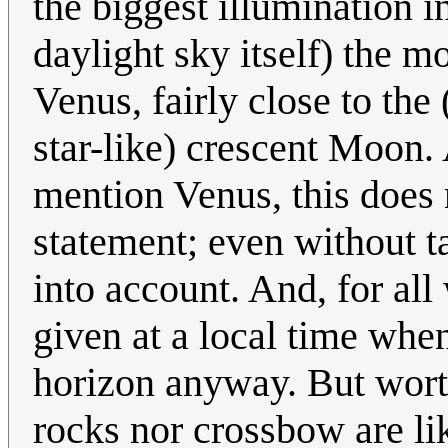
the biggest illumination i
daylight sky itself) the mo
Venus, fairly close to the
star-like) crescent Moon. 
mention Venus, this does 
statement; even without ta
into account. And, for all
given at a local time wh
horizon anyway. But worth
rocks nor crossbow are lik