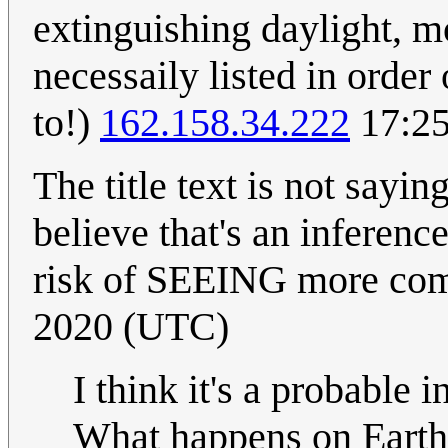
extinguishing daylight, m
necessaily listed in order 
to!)
162.158.34.222
17:25
The title text is not sayi
believe that's an inferenc
risk of SEEING more co
2020 (UTC)
I think it's a probable
What happens on Earth 