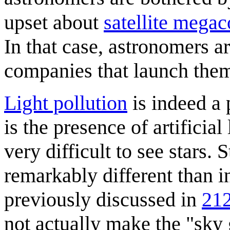
upset about
satellite megac
In that case, astronomers are
companies that launch the
Light pollution
is indeed a 
is the presence of artificial
very difficult to see stars. 
remarkably different than i
previously discussed in
212
not actually make the "sky