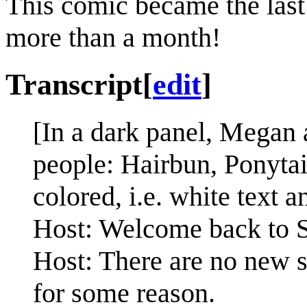
This comic became the last
more than a month!
Transcript
[
edit
]
[In a dark panel, Megan a
people: Hairbun, Ponytai
colored, i.e. white text 
Host: Welcome back to S
Host: There are no new s
for some reason.