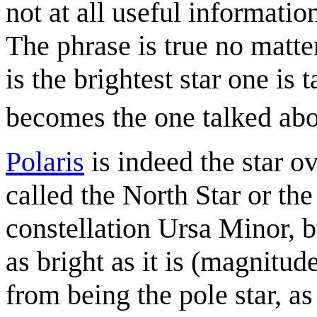
not at all useful information
The phrase is true no matte
is the brightest star one is 
becomes the one talked ab
Polaris
is indeed the star o
called the North Star or the 
constellation Ursa Minor, bu
as bright as it is (magnitude
from being the pole star, a