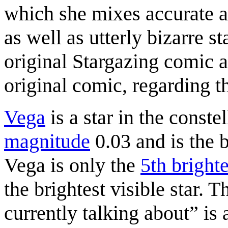
which she mixes accurate as
as well as utterly bizarre s
original Stargazing comic a
original comic, regarding th
Vega
is a star in the conste
magnitude
0.03 and is the b
Vega is only the
5th brighte
the brightest visible star. 
currently talking about
is 