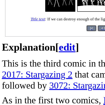
Title text
:
If we can destroy enough of the ligh
|<
< 
Explanation
[
edit
]
This is the third comic in t
2017: Stargazing 2
that cam
followed by
3072: Stargazi
As in the first two comics,