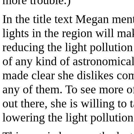
more trouble.)
In the title text Megan men
lights in the region will m
reducing the light pollution
of any kind of astronomical
made clear she dislikes com
any of them. To see more of
out there, she is willing to
lowering the light pollution