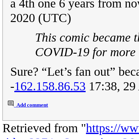
a 4th one 6 years from n
2020 (UTC)
This comic became th
COVID-19 for more 
Sure? “Let’s fan out” b
-
162.158.86.53
17:38, 29
Add comment
Retrieved from "
https://w