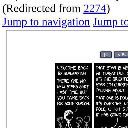
(Redirected from
2274
)
Jump to navigation
Jump to
|<
< Pr