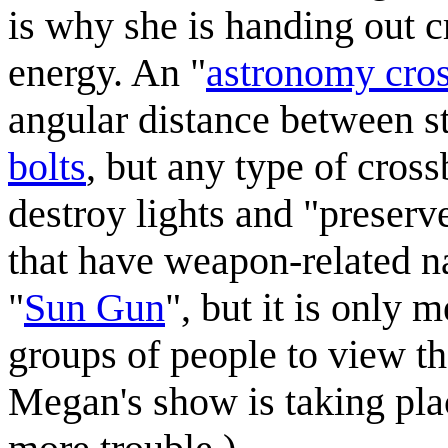
is why she is handing out c
energy. An "
astronomy cro
angular distance between s
bolt
s
, but any type of cros
destroy lights and "preserv
that have weapon-related na
"
Sun Gun
", but it is only 
groups of people to view the
Megan's show is taking plac