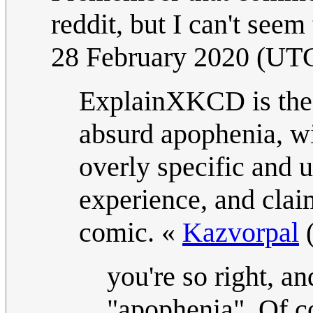
reddit, but I can't seem 
28 February 2020 (UT
ExplainXKCD is the 
absurd apophenia, wi
overly specific and 
experience, and claim
comic. «
Kazvorpal
you're so right, a
"apophenia". Of co