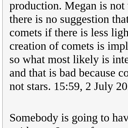
production. Megan is not
there is no suggestion th
comets if there is less lig
creation of comets is imp
so what most likely is int
and that is bad because co
not stars. 15:59, 2 July 
Somebody is going to have