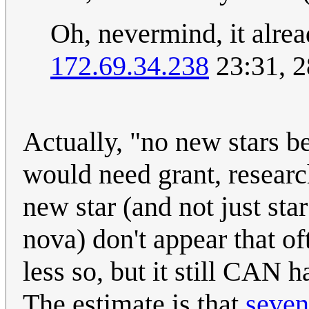
Oh, nevermind, it alrea
172.69.34.238
23:31, 2
Actually, "no new stars be
would need grant, research
new star (and not just sta
nova) don't appear that o
less so, but it still CAN 
The estimate is that
seven