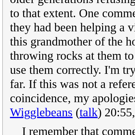
to that extent. One comm
they had been helping a vil
this grandmother of the ho
throwing rocks at them to 
use them correctly. I'm try
far. If this was not a refe
coincidence, my apologies
Wigglebeans
(
talk
) 20:55
I remember that comment