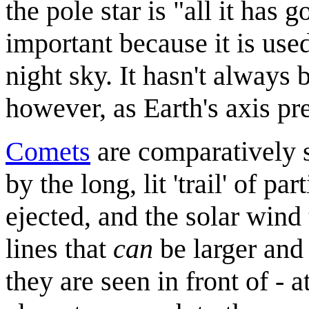
the pole star is "all it has g
important because it is used
night sky. It hasn't always 
however, as Earth's axis pr
Comets
are comparatively s
by the long, lit 'trail' of pa
ejected, and the solar wind
lines that
can
be larger and 
they are seen in front of - a