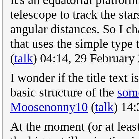
telescope to track the sta
angular distances. So I c
that uses the simple type
(
talk
) 04:14, 29 Februar
I wonder if the title text 
basic structure of the
som
Moosenonny10
(
talk
) 14
At the moment (or at least