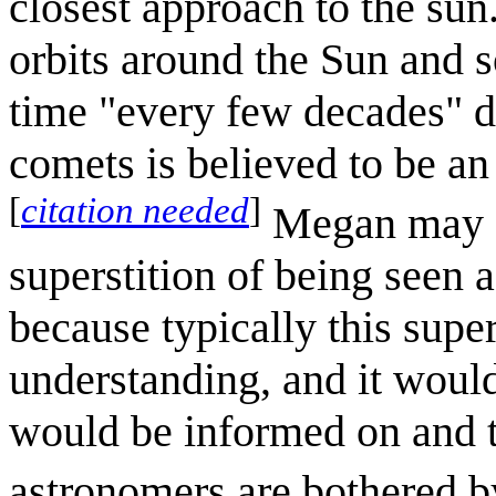
closest approach to the sun
orbits around the Sun and so
time "every few decades" du
comets is believed to be a
[
citation needed
]
Megan may di
superstition of being seen 
because typically this supe
understanding, and it would
would be informed on and t
astronomers are bothered b