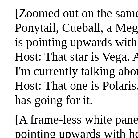
[Zoomed out on the same
Ponytail, Cueball, a Me
is pointing upwards with 
Host: That star is Vega. A
I'm currently talking abo
Host: That one is Polaris.
has going for it.
[A frame-less white pane
pointing upwards with he