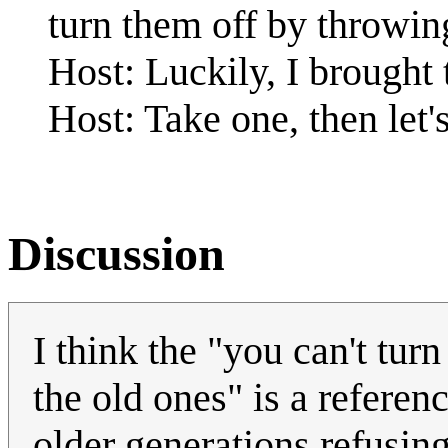
turn them off by throwing
Host: Luckily, I brought
Host: Take one, then let'
Discussion
I think the "you can't tur
the old ones" is a referen
older generations refusin