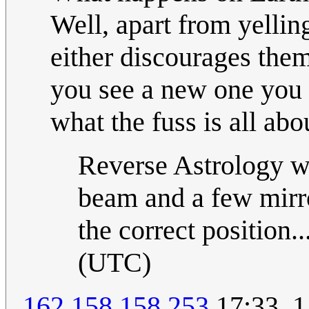
Well, apart from yelling
either discourages the
you see a new one you 
what the fuss is all abou
Reverse Astrology w
beam and a few mirror
the correct position..
(UTC)
162.158.158.253
17:33, 