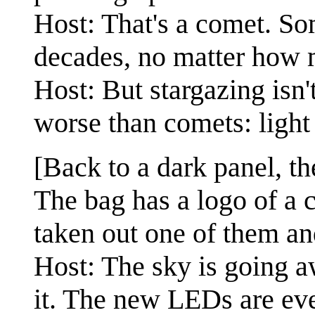
Host: That's a comet. S
decades, no matter how m
Host: But stargazing isn'
worse than comets: light 
[Back to a dark panel, t
The bag has a logo of a 
taken out one of them and
Host: The sky is going a
it. The new LEDs are eve