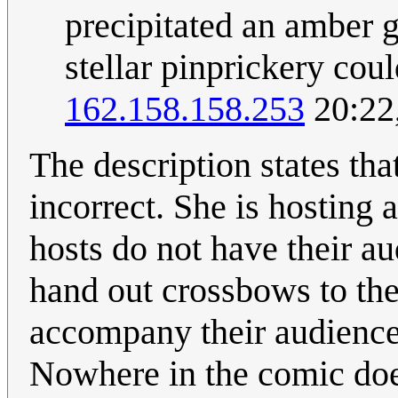
precipitated an amber 
stellar pinprickery cou
162.158.158.253
20:22
The description states tha
incorrect. She is hosting 
hosts do not have their a
hand out crossbows to the
accompany their audience 
Nowhere in the comic does