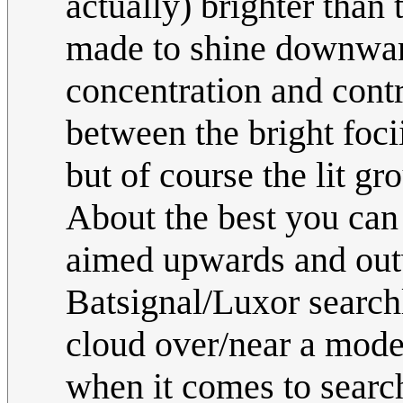
actually) brighter than
made to shine downward
concentration and contr
between the bright foci
but of course the lit gr
About the best you can s
aimed upwards and out
Batsignal/Luxor searchl
cloud over/near a mod
when it comes to search