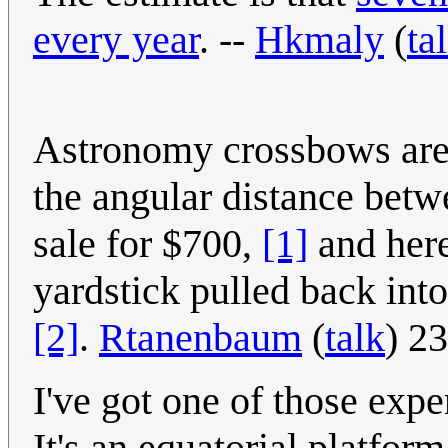
every year
. --
Hkmaly
(
ta
Astronomy crossbows are 
the angular distance betwe
sale for $700,
[1]
and here
yardstick pulled back into
[2]
.
Rtanenbaum
(
talk
) 2
I've got one of those ex
It's an equatorial platfor