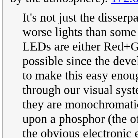
It's not just the disserp
worse lights than some 
LEDs are either Red+
possible since the dev
to make this easy enou
through our visual sys
they are monochromati
upon a phosphor (the of
the obvious electronic 