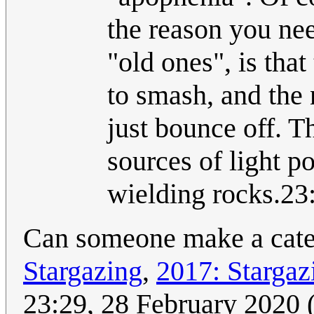
the reason you ne
"old ones", is tha
to smash, and the 
just bounce off. T
sources of light p
wielding rocks.23
Can someone make a categ
Stargazing
,
2017: Stargaz
23:29, 28 February 2020