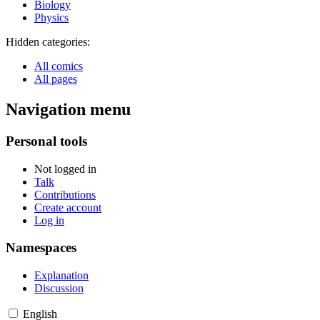
Biology
Physics
Hidden categories:
All comics
All pages
Navigation menu
Personal tools
Not logged in
Talk
Contributions
Create account
Log in
Namespaces
Explanation
Discussion
English