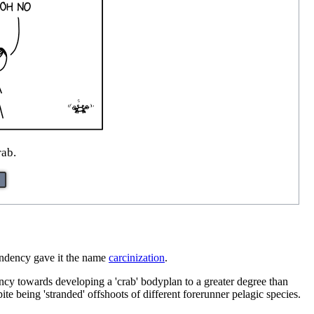
rab.
tendency gave it the name
carcinization
.
ncy towards developing a 'crab' bodyplan to a greater degree than
ite being 'stranded' offshoots of different forerunner pelagic species.