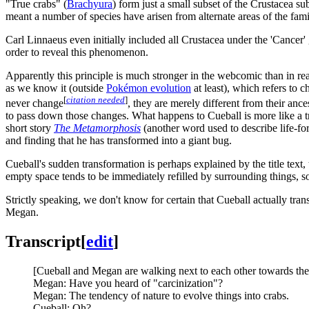
"True crabs" (
Brachyura
) form just a small subset of the Crustacea s
meant a number of species have arisen from alternate areas of the famil
Carl Linnaeus even initially included all Crustacea under the 'Cancer'
order to reveal this phenomenon.
Apparently this principle is much stronger in the webcomic than in real 
as we know it (outside
Pokémon evolution
at least), which refers to
[
citation needed
]
never change
, they are merely different from their an
to pass down those changes. What happens to Cueball is more like a tra
short story
The Metamorphosis
(another word used to describe life-for
and finding that he has transformed into a giant bug.
Cueball's sudden transformation is perhaps explained by the title text,
empty space tends to be immediately refilled by surrounding things, s
Strictly speaking, we don't know for certain that Cueball actually tran
Megan.
Transcript
[
edit
]
[Cueball and Megan are walking next to each other towards the
Megan: Have you heard of "carcinization"?
Megan: The tendency of nature to evolve things into crabs.
Cueball: Oh?