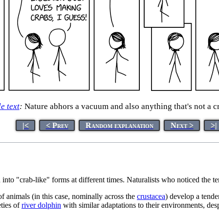
le text
:
Nature abhors a vacuum and also anything that's not a c
|<
< Prev
Random explanation
Next >
>|
 into "crab-like" forms at different times. Naturalists who noticed the 
of animals (in this case, nominally across the
crustacea
) develop a tende
eties of
river dolphin
with similar adaptations to their environments, desp