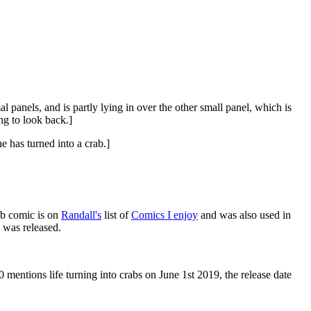
 panels, and is partly lying in over the other small panel, which is
ng to look back.]
 has turned into a crab.]
eb comic is on
Randall's
list of
Comics I enjoy
and was also used in
 was released.
0 mentions life turning into crabs on June 1st 2019, the release date