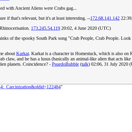
ed with Ancient Aliens were Crabs gag...
re if that's relevant, but it's at least interesting. --
172.68.141.142
22:39
 Rhinocerisation.
173.245.54.119
20:02, 4 June 2020 (UTC)
hinks of the spooky South Park song "Crab People, Crab People. Look l
eme about
Karkat
. Karkat is a character in Homestuck, which is also on R
b claw, and he has a lusus (basically an animal-like alien that acts like a
lien planets. Coincidence? -
PsuedoBubble
(
talk
) 02:06, 31 July 2020
14:_Carcinization&oldid=122484
"