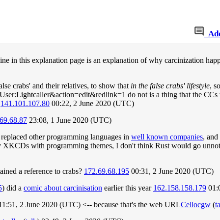
Ad
ine in this explanation page is an explanation of why carcinization hap
lse crabs' and their relatives, to show that
in the false crabs' lifestyle
, s
er:Lightcaller&action=edit&redlink=1 do not is a thing that the CCs wo
.
141.101.107.80
00:22, 2 June 2020 (UTC)
69.68.87
23:08, 1 June 2020 (UTC)
lly replaced other programming languages in
well known companies
, and
 XKCDs with programming themes, I don't think Rust would go unnotice
tained a reference to crabs?
172.69.68.195
00:31, 2 June 2020 (UTC)
5
) did a
comic about carcinisation
earlier this year
162.158.158.179
01:
 11:51, 2 June 2020 (UTC) <-- because that's the web URL
Cellocgw
(
t