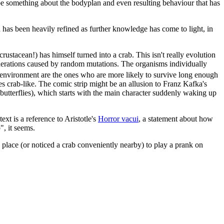
o be something about the bodyplan and even resulting behaviour that has
n has been heavily refined as further knowledge has come to light, in
crustacean!) has himself turned into a crab. This isn't really evolution
generations caused by random mutations. The organisms individually
ir environment are the ones who are more likely to survive long enough
es crab-like. The comic strip might be an allusion to Franz Kafka's
o butterflies), which starts with the main character suddenly waking up
ext is a reference to Aristotle's
Horror vacui
, a statement about how
", it seems.
is place (or noticed a crab conveniently nearby) to play a prank on