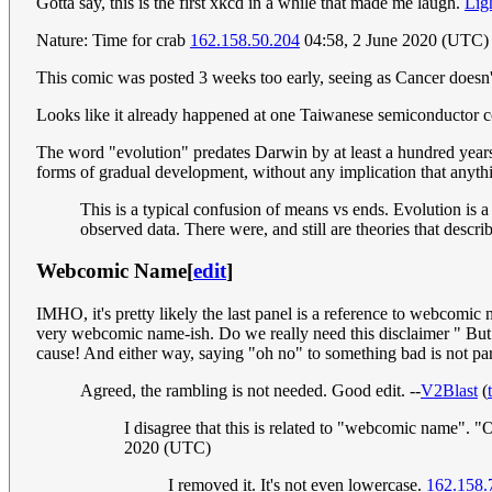
Gotta say, this is the first xkcd in a while that made me laugh.
Ligh
Nature: Time for crab
162.158.50.204
04:58, 2 June 2020 (UTC)
This comic was posted 3 weeks too early, seeing as Cancer doesn't
Looks like it already happened at one Taiwanese semiconductor
The word "evolution" predates Darwin by at least a hundred years.
forms of gradual development, without any implication that anyth
This is a typical confusion of means vs ends. Evolution is a
observed data. There were, and still are theories that descr
Webcomic Name
[
edit
]
IMHO, it's pretty likely the last panel is a reference to webcomic 
very webcomic name-ish. Do we really need this disclaimer " But 
cause! And either way, saying "oh no" to something bad is not pa
Agreed, the rambling is not needed. Good edit. --
V2Blast
(
I disagree that this is related to "webcomic name". "O
2020 (UTC)
I removed it. It's not even lowercase.
162.158.