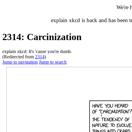
We're 
explain xkcd is back and has been 
2314: Carcinization
explain xkcd: It's 'cause you're dumb.
(Redirected from
2314
)
Jump to navigation
Jump to search