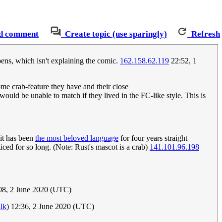
d comment
Create topic (use sparingly)
Refresh
pens, which isn't explaining the comic.
162.158.62.119
22:52, 1
ome crab-feature they have and their close
uld be unable to match if they lived in the FC-like style. This is
 it has been
the most beloved language
for four years straight
d for so long. (Note: Rust's mascot is a crab)
141.101.96.198
08, 2 June 2020 (UTC)
alk
) 12:36, 2 June 2020 (UTC)