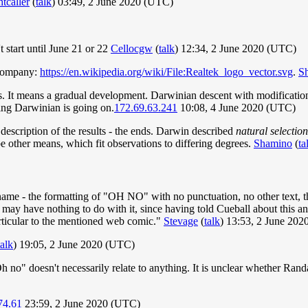
tcaller
(
talk
) 03:49, 2 June 2020 (UTC)
 start until June 21 or 22
Cellocgw
(
talk
) 12:34, 2 June 2020 (UTC)
 company:
https://en.wikipedia.org/wiki/File:Realtek_logo_vector.svg
.
S
 It means a gradual development. Darwinian descent with modification i
ing Darwinian is going on.
172.69.63.241
10:08, 4 June 2020 (UTC)
 description of the results - the ends. Darwin described
natural selection
ibe other means, which fit observations to differing degrees.
Shamino
(
ta
name - the formatting of "OH NO" with no punctuation, no other text, the 
may have nothing to do with it, since having told Cueball about this a
rticular to the mentioned web comic."
Stevage
(
talk
) 13:53, 2 June 20
talk
) 19:05, 2 June 2020 (UTC)
h no" doesn't necessarily relate to anything. It is unclear whether Randa
74.61
23:59, 2 June 2020 (UTC)