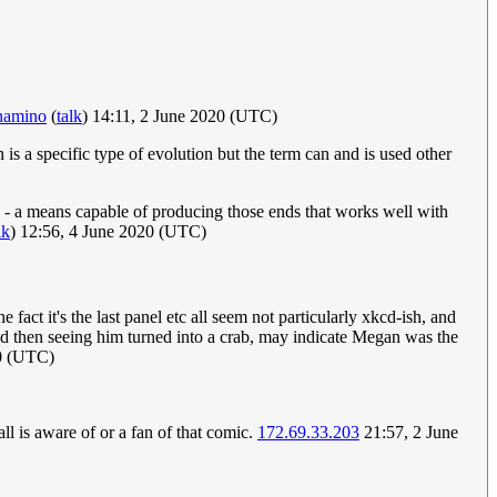
hamino
(
talk
) 14:11, 2 June 2020 (UTC)
s a specific type of evolution but the term can and is used other
- a means capable of producing those ends that works well with
lk
) 12:56, 4 June 2020 (UTC)
fact it's the last panel etc all seem not particularly xkcd-ish, and
nd then seeing him turned into a crab, may indicate Megan was the
20 (UTC)
ll is aware of or a fan of that comic.
172.69.33.203
21:57, 2 June