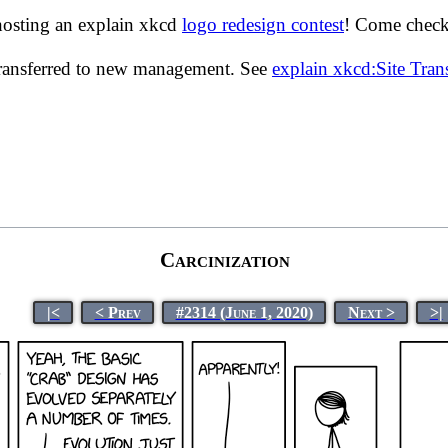
hosting an explain xkcd
logo redesign contest
! Come check 
transferred to new management. See
explain xkcd:Site Tra
Carcinization
|<
< Prev
#2314 (June 1, 2020)
Next >
>|