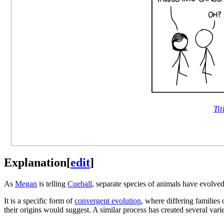
Tit
Explanation
[
edit
]
As
Megan
is telling
Cueball
, separate species of animals have evolved
It is a specific form of
convergent evolution
, where differing families 
their origins would suggest. A similar process has created several vari