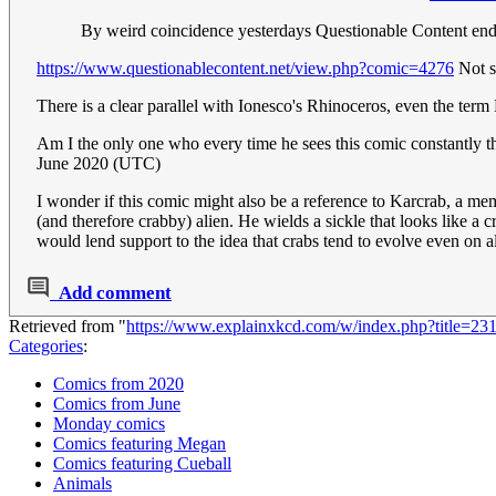
By weird coincidence yesterdays Questionable Content end
https://www.questionablecontent.net/view.php?comic=4276
Not su
There is a clear parallel with Ionesco's Rhinoceros, even the term
Am I the only one who every time he sees this comic constantly t
June 2020 (UTC)
I wonder if this comic might also be a reference to Karcrab, a m
(and therefore crabby) alien. He wields a sickle that looks like a cra
would lend support to the idea that crabs tend to evolve even on a
Add comment
Retrieved from "
https://www.explainxkcd.com/w/index.php?title=23
Categories
:
Comics from 2020
Comics from June
Monday comics
Comics featuring Megan
Comics featuring Cueball
Animals