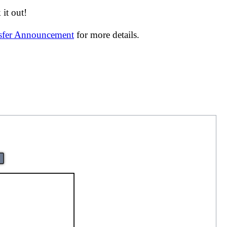
it out!
nsfer Announcement
for more details.