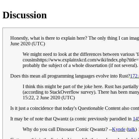
Discussion
Honestly, what is there to explain here? The only thing I can imag
June 2020 (UTC)
We might need to look at the differences between various 'fa
cousinshttps://www.explainxkcd.com/wiki/index.php?title=Us
probably the subject of a whole dissertation (if not several)
Does this mean all programming languages evolve into Rust?
172.
I think this might be part of the joke here. Rust has partia
(according to StackOverflow survey). There has been many
15:22, 2 June 2020 (UTC)
Is it just a coincidence that today's Questionable Content also con
It may be of note that Qwantz (a comic previously parodied in
14
Why do you call Dinosaur Comic Qwantz? --
Kynde
(
talk
)