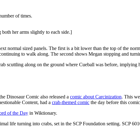
number of times.
both her arms slightly to each side.]
 normal sized panels. The first is a bit lower than the top of the normal
n continuing to walk along. The second shows Megan stopping and turni
ab scuttling along on the ground where Cueball was before, implying he
, the Dinosaur Comic also released a
comic about Carcinization
. This w
estionable Content, had a
crab-themed comic
the day before this comic
rd of the Day
in Wiktionary.
animal life turning into crabs, set in the SCP Foundation setting. SCP 601