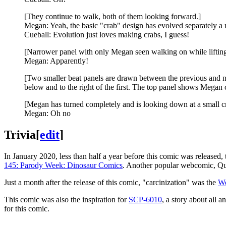
[They continue to walk, both of them looking forward.]
Megan: Yeah, the basic "crab" design has evolved separately a 
Cueball: Evolution just loves making crabs, I guess!
[Narrower panel with only Megan seen walking on while lifting 
Megan: Apparently!
[Two smaller beat panels are drawn between the previous and next
below and to the right of the first. The top panel shows Mega
[Megan has turned completely and is looking down at a small cr
Megan: Oh no
Trivia
[
edit
]
In January 2020, less than half a year before this comic was released
145: Parody Week: Dinosaur Comics
. Another popular webcomic, Qu
Just a month after the release of this comic, "carcinization" was the
Wo
This comic was also the inspiration for
SCP-6010
, a story about all 
for this comic.