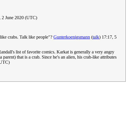
, 2 June 2020 (UTC)
ike crabs. Talk like people"?
Gunterkoenigsmann
(
talk
) 17:17, 5
andall's list of favorite comics. Karkat is generally a very angry
 parent) that is a crab. Since he's an alien, his crab-like attributes
 (UTC)