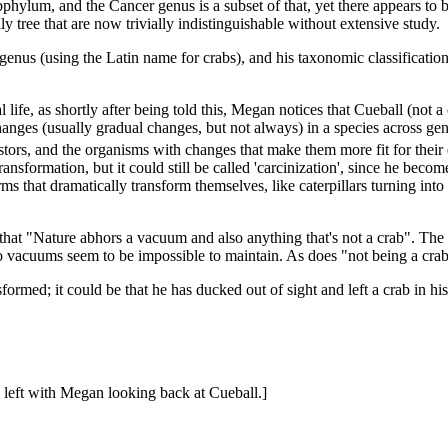
ubphylum, and the Cancer genus is a subset of that, yet there appears t
y tree that are now trivially indistinguishable without extensive study.
 genus (using the Latin name for crabs), and his taxonomic classificatio
life, as shortly after being told this, Megan notices that Cueball (not a 
 changes (usually gradual changes, but not always) in a species across 
cestors, and the organisms with changes that make them more fit for the
nsformation, but it could still be called 'carcinization', since he becom
ms that dramatically transform themselves, like caterpillars turning int
 that "Nature abhors a vacuum and also anything that's not a crab". The t
o vacuums seem to be impossible to maintain. As does "not being a crab
sformed; it could be that he has ducked out of sight and left a crab in h
 left with Megan looking back at Cueball.]