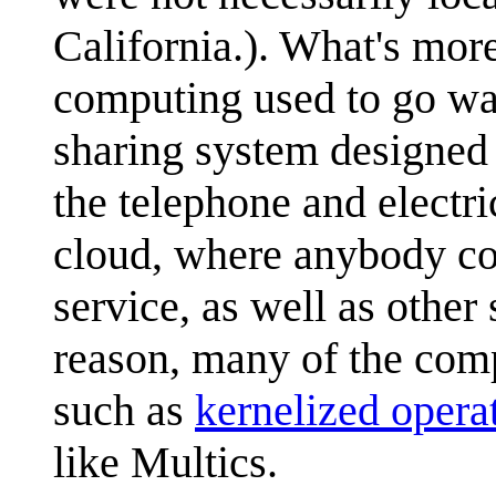
California.). What's mor
computing used to go w
sharing system designed t
the telephone and electric
cloud, where anybody co
service, as well as other
reason, many of the comp
such as
kernelized opera
like Multics.