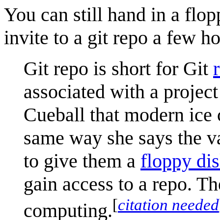
You can still hand in a flo
invite to a git repo a few hou
Git repo is short for Git
associated with a project
Cueball that modern ice c
same way she says the van
to give them a
floppy di
gain access to a repo. T
[
citation needed
computing.