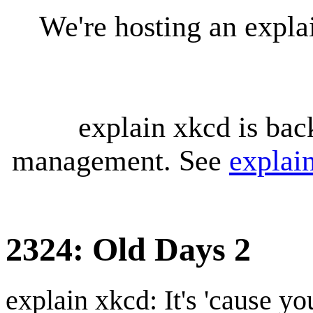
We're hosting an expl
explain xkcd is bac
management. See
explai
2324: Old Days 2
explain xkcd: It's 'cause y