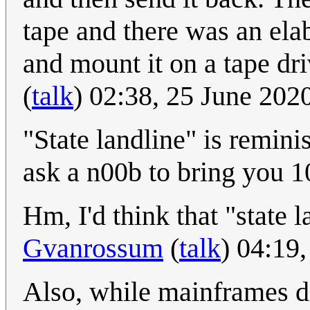
tape and there was an ela
and mount it on a tape driv
(
talk
) 02:38, 25 June 20
"State landline" is remini
ask a n00b to bring you 10
Hm, I'd think that "state l
Gvanrossum
(
talk
) 04:19
Also, while mainframes di