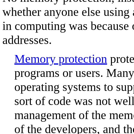
whether anyone else using 
in computing was because
addresses.
Memory protection
prote
programs or users. Many
operating systems to supp
sort of code was not wel
management of the memo
of the developers, and th