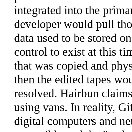
integrated into the prima
developer would pull tho
data used to be stored o
control to exist at this 
that was copied and physi
then the edited tapes wo
resolved. Hairbun claims
using vans. In reality, Gi
digital computers and n