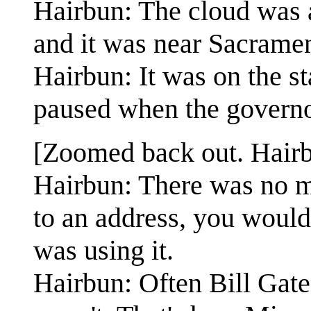
Hairbun: The cloud was a
and it was near Sacrame
Hairbun: It was on the st
paused when the governo
[Zoomed back out. Hairb
Hairbun: There was no m
to an address, you would
was using it.
Hairbun: Often Bill Gat