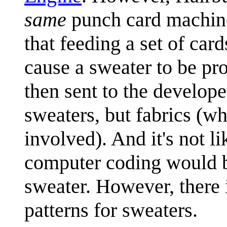
same
punch card machin
that feeding a set of car
cause a sweater to be p
then sent to the develope
sweaters, but fabrics (wh
involved). And it's not l
computer coding would be 
sweater. However, there 
patterns for sweaters.