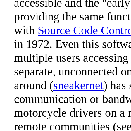
accessible and the "early
providing the same functi
with
Source Code Contr
in 1972. Even this softw
multiple users accessing
separate, unconnected on
around (
sneakernet
) has
communication or bandwi
motorcycle drivers on a r
remote communities (se