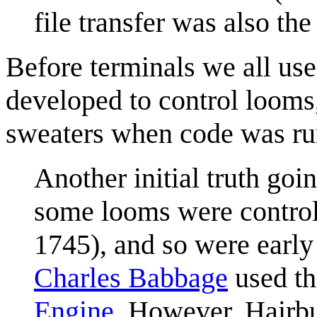
file transfer was also th
Before terminals we all us
developed to control loom
sweaters when code was ru
Another initial truth goin
some looms were contro
1745), and so were early
Charles Babbage
used th
Engine
. However, Hairbun