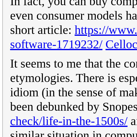
In fact, you can buy com
even consumer models hav
short article:
https://www.
software-1719232/
Cello
It seems to me that the co
etymologies. There is espec
idiom (in the sense of ma
been debunked by Snope
check/life-in-the-1500s/
a
similar situation in comp