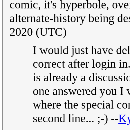
comic, it's hyperbole, ov
alternate-history being d
2020 (UTC)
I would just have del
correct after login in
is already a discussi
one answered you I w
where the special con
second line... ;-) --
K