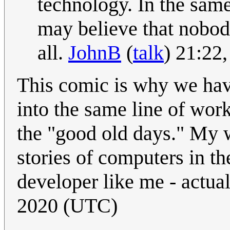
technology. In the same
may believe that nobody
all.
JohnB
(
talk
) 21:22
This comic is why we hav
into the same line of work
the "good old days." My 
stories of computers in t
developer like me - actual
2020 (UTC)