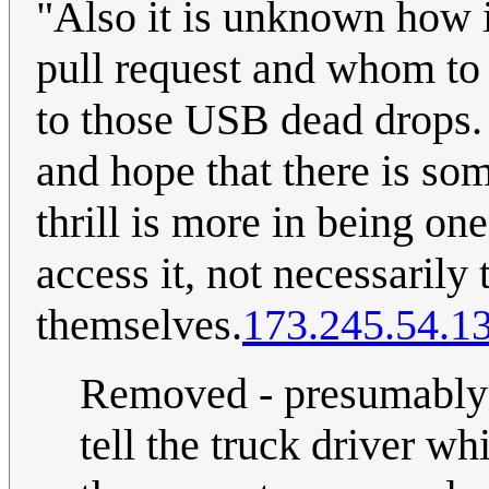
"Also it is unknown how i
pull request and whom to 
to those USB dead drops.
and hope that there is som
thrill is more in being o
access it, not necessarily 
themselves.
173.245.54.1
Removed - presumably t
tell the truck driver w