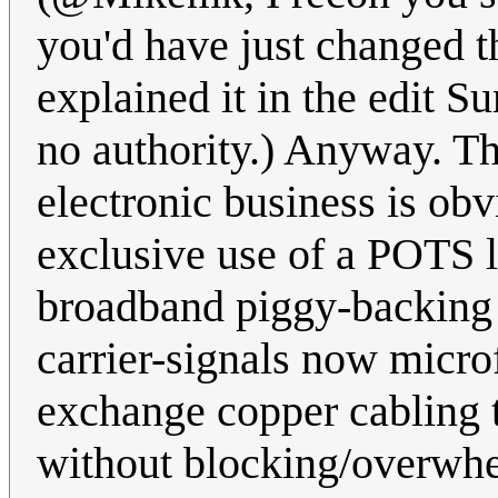
you'd have just changed t
explained it in the edit S
no authority.) Anyway. Th
electronic business is obv
exclusive use of a POTS l
broadband piggy-backing a
carrier-signals now microf
exchange copper cabling t
without blocking/overwhe