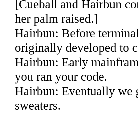
[Cueball and Hairbun con
her palm raised.]
Hairbun: Before terminal
originally developed to 
Hairbun: Early mainfram
you ran your code.
Hairbun: Eventually we 
sweaters.