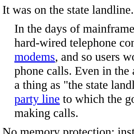
It was on the state landline.
In the days of mainframe
hard-wired telephone co
modem
s
, and so users w
phone calls. Even in the 
a thing as "the state la
party line
to which the go
making calls.
No memory protection; inst