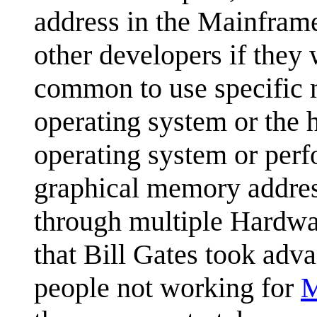
address in the Mainframe
other developers if they 
common to use specific 
operating system or the 
operating system or perfo
graphical memory addres
through multiple Hardwar
that Bill Gates took adva
people not working for
M