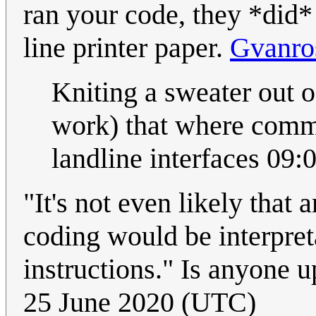
ran your code, they *did* 
line printer paper.
Gvanro
Kniting a sweater out o
work) that where comm
landline interfaces 09
"It's not even likely that
coding would be interpret
instructions." Is anyone 
25 June 2020 (UTC)