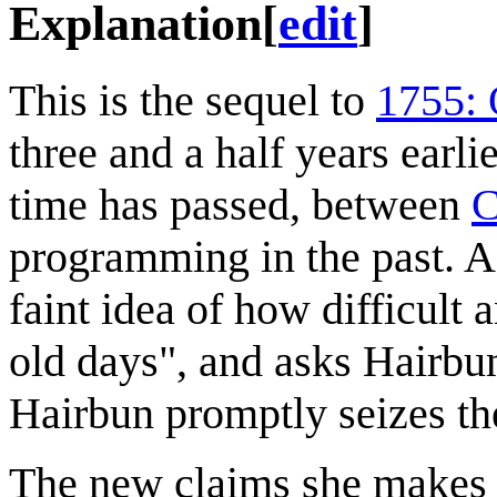
Explanation
[
edit
]
This is the sequel to
1755: 
three and a half years earli
time has passed, between
C
programming in the past. As
faint idea of how difficult
old days", and asks Hairbun
Hairbun promptly seizes th
The new claims she makes 