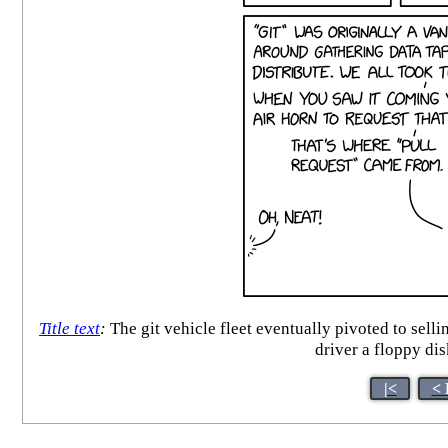
Title text
:
The git vehicle fleet eventually pivoted to sell
driver a floppy disk
|<
< 