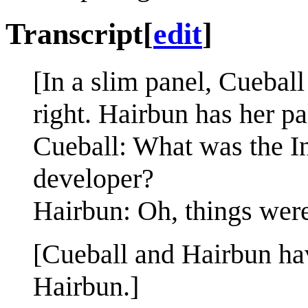
Transcript
[
edit
]
[In a slim panel, Cuebal
right. Hairbun has her pa
Cueball: What was the Int
developer?
Hairbun: Oh, things were
[Cueball and Hairbun ha
Hairbun.]