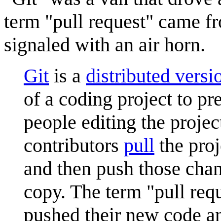
term "pull request" came f
signaled with an air horn.
Git
is a
distributed versi
of a coding project to pr
people editing the projec
contributors
pull
the proj
and then push those chan
copy. The term "pull requ
pushed their new code an