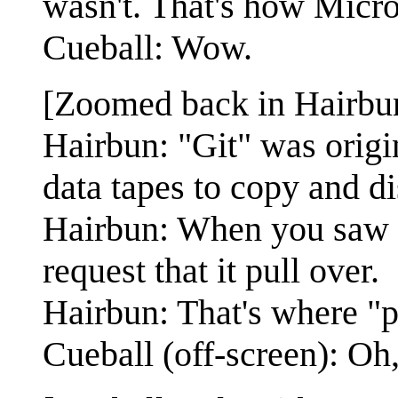
wasn't. That's how Micros
Cueball: Wow.
[Zoomed back in Hairbun
Hairbun: "Git" was origin
data tapes to copy and dis
Hairbun: When you saw i
request that it pull over.
Hairbun: That's where "p
Cueball (off-screen): Oh,