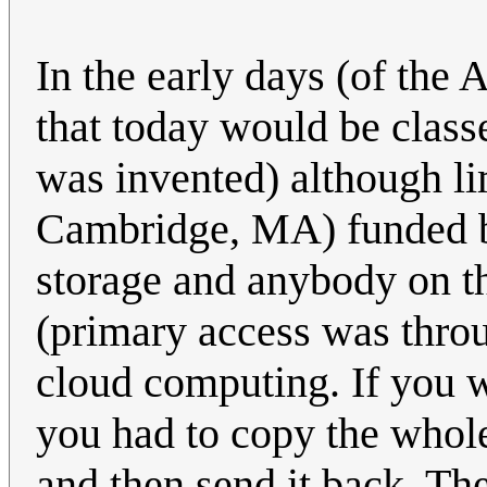
In the early days (of the
that today would be class
was invented) although li
Cambridge, MA) funded 
storage and anybody on th
(primary access was throu
cloud computing. If you 
you had to copy the whole f
and then send it back. Th