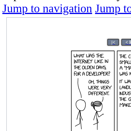
Jump to navigation
Jump to
|<
< 