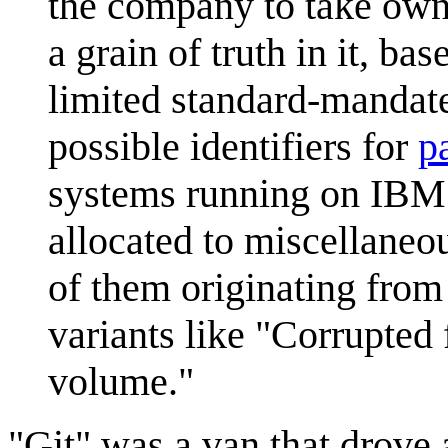
the company to take owne
a grain of truth in it, b
limited standard-mandate
possible identifiers for
p
systems running on IBM 
allocated to miscellane
of them originating from 
variants like "Corrupted
volume."
"Git" was a van that drove 