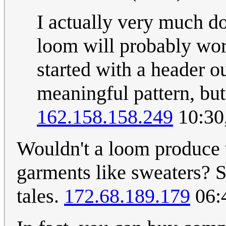
I actually very much dou
loom will probably work 
started with a header o
meaningful pattern, but
162.158.158.249
10:30
Wouldn't a loom produce w
garments like sweaters? Se
tales.
172.68.189.179
06: