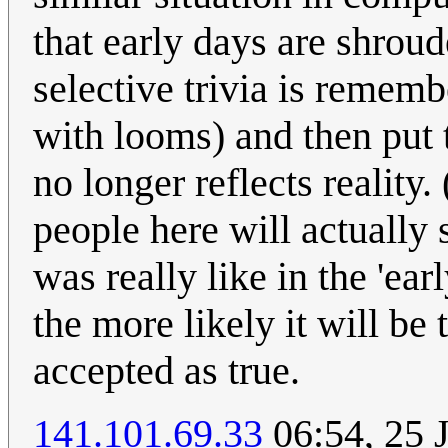
that early days are shroud
selective trivia is remem
with looms) and then put 
no longer reflects reality
people here will actually
was really like in the 'ea
the more likely it will be
accepted as true.
141.101.69.33
06:54, 25 