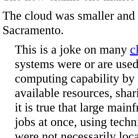
The cloud was smaller and
Sacramento.
This is a joke on many
c
systems were or are used
computing capability by 
available resources, shar
it is true that large mai
jobs at once, using tech
were not necessarily loc