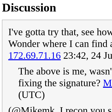
Discussion
I've gotta try that, see h
Wonder where I can find 
172.69.71.16
23:42, 24 J
The above is me, wasn't
fixing the signature?
M
(UTC)
(@Mikemk, I recon you sor