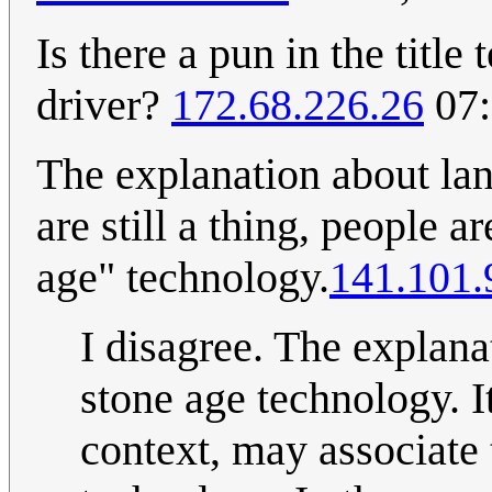
Is there a pun in the titl
driver?
172.68.226.26
07:
The explanation about lan
are still a thing, people a
age" technology.
141.101.
I disagree. The explana
stone age technology. It
context, may associate