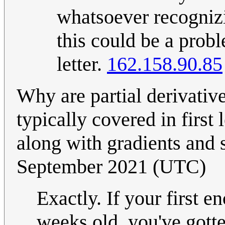
whatsoever recognizi
this could be a probl
letter.
162.158.90.85
Why are partial derivativ
typically covered in first
along with gradients and
September 2021 (UTC)
Exactly. If your first e
weeks old, you've gotte