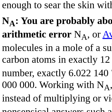
enough to sear the skin with
N
: You are probably ab
A
arithmetic error
N
, or
Av
A
molecules in a mole of a s
carbon atoms in exactly 12
number, exactly 6.022 140
000 000. Working with N
A
instead of multiplying or v
nonsensical answers such 