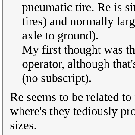
pneumatic tire. Re is si
tires) and normally lar
axle to ground).
My first thought was tha
operator, although that'
(no subscript).
Re seems to be related to
where's they tediously prov
sizes.