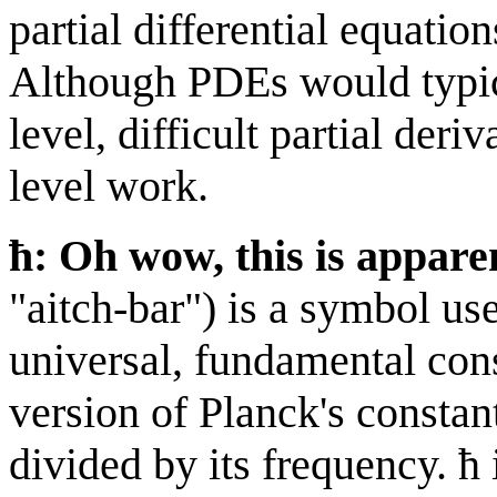
partial differential equatio
Although PDEs would typica
level, difficult partial der
level work.
ħ: Oh wow, this is appare
"aitch-bar") is a symbol us
universal, fundamental con
version of Planck's constant
divided by its frequency. 