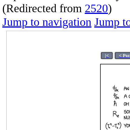
(Redirected from
2520
)
Jump to navigation
Jump to
|<
< Pre