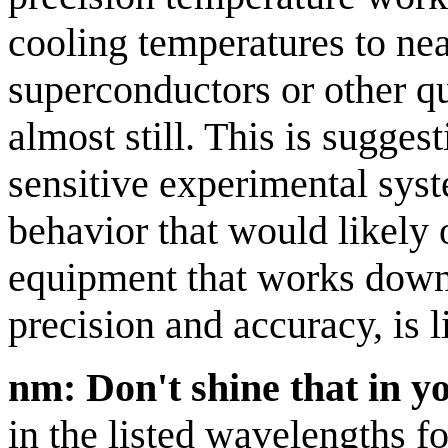
cooling temperatures to nea
superconductors or other q
almost still. This is sugges
sensitive experimental sy
behavior that would likely 
equipment that works down 
precision and accuracy, is l
nm: Don't shine that in y
in the listed wavelengths fo