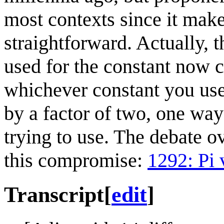
most contexts since it mak
straightforward. Actually, 
used for the constant now c
whichever constant you use,
by a factor of two, one way
trying to use. The debate o
this compromise:
1292: Pi 
Transcript
[
edit
]