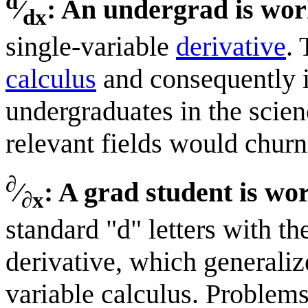
d
⁄
: An undergrad is wor
dx
single-variable
derivative
. 
calculus
and consequently i
undergraduates in the scie
relevant fields would churn
∂
⁄
: A grad student is wo
∂x
standard "d" letters with the
derivative, which generaliz
variable calculus. Problems 