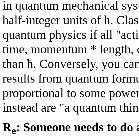
in quantum mechanical syst
half-integer units of ħ. Cla
quantum physics if all "act
time, momentum * length, 
than ħ. Conversely, you can
results from quantum formul
proportional to some power 
instead are "a quantum thin
R
: Someone needs to do 
e