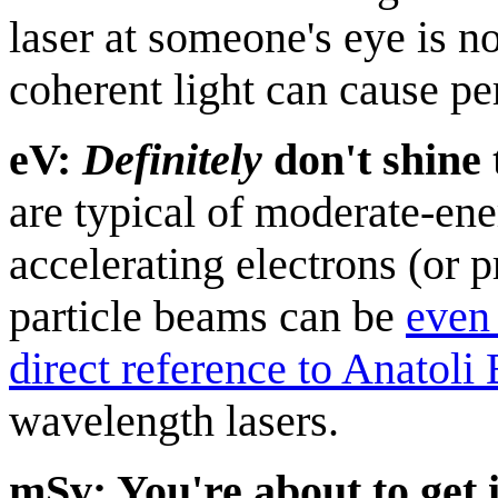
laser at someone's eye is n
coherent light can cause p
eV:
Definitely
don't shine 
are typical of moderate-en
accelerating electrons (or 
particle beams can be
even
direct reference to Anatoli
wavelength lasers.
mSv: You're about to get 