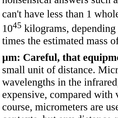
can't have less than 1 whol
45
10
kilograms, depending o
times the estimated mass o
µm: Careful, that equipme
small unit of distance. Mi
wavelengths in the infrared
expensive, compared with v
course, micrometers are us