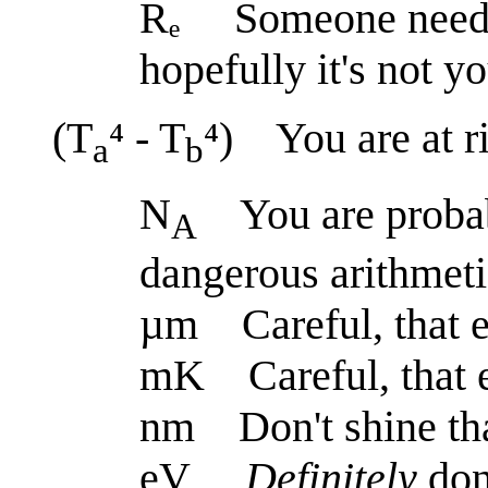
Rₑ Someone needs t
hopefully it's not y
(T
⁴ - T
⁴) You are at ri
a
b
N
You are probabl
A
dangerous arithmeti
µm Careful, that e
mK Careful, that 
nm Don't shine tha
eV
Definitely
don'