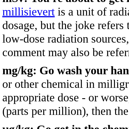
millisievert
is a unit of rad
dosage, but the joke refers t
low-dose radiation sources
comment may also be refer
mg/kg: Go wash your han
or other chemical in millig
appropriate dose - or worse
(parts per million), then th