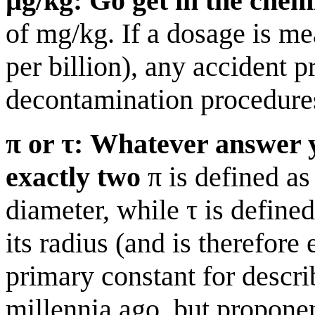
µg/kg: Go get in the chem
of mg/kg. If a dosage is m
per billion), any accident 
decontamination procedure
π or τ: Whatever answer y
exactly two
π is defined as 
diameter, while τ is defined
its radius (and is therefore
primary constant for descri
millennia ago, but propone