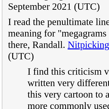
September 2021 (UTC)
I read the penultimate li
meaning for "megagrams p
there, Randall.
Nitpickin
(UTC)
I find this criticism
written very different
this very cartoon to
more commonly used