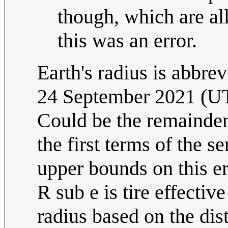
though, which are all
this was an error.
Earth's radius is abbre
24 September 2021 (U
Could be the remainder 
the first terms of the 
upper bounds on this er
R sub e is tire effective
radius based on the dis