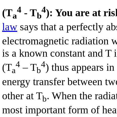
4
4
(T
- T
): You are at ri
a
b
law
says that a perfectly a
electromagnetic radiation w
is a known constant and T i
4
4
(T
– T
) thus appears in
a
b
energy transfer between tw
other at T
. When the radiat
b
most important form of heat