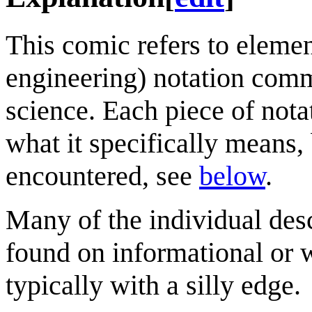
This comic refers to eleme
engineering) notation comm
science. Each piece of nota
what it specifically means,
encountered, see
below
.
Many of the individual desc
found on informational or w
typically with a silly edge.