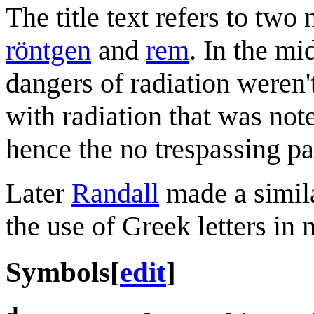
The title text refers to two
röntgen
and
rem
. In the mi
dangers of radiation weren'
with radiation that was no
hence the no trespassing pa
Later
Randall
made a simil
the use of Greek letters in 
Symbols
[
edit
]