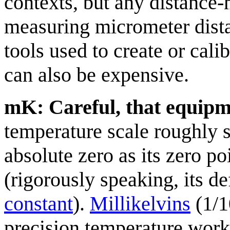
contexts, but any distance
measuring micrometer dista
tools used to create or cal
can also be expensive.
mK: Careful, that equipm
temperature scale roughly s
absolute zero as its zero po
(rigorously speaking, its d
constant
).
Millikelvin
s
(1/1
precision temperature work.