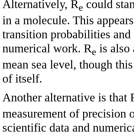
Alternatively, R
could stan
e
in a molecule. This appear
transition probabilities and
numerical work. R
is also 
e
mean sea level, though this
of itself.
Another alternative is that 
measurement of precision or
scientific data and numerica