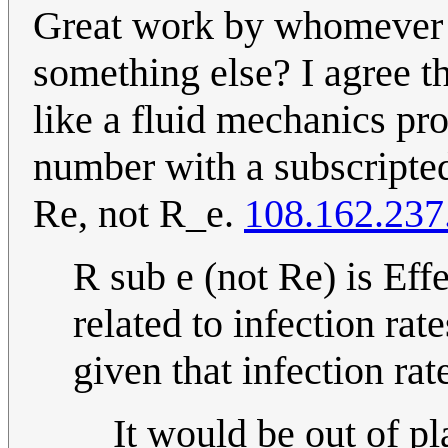
Great work by whomever di
something else? I agree t
like a fluid mechanics pr
number with a subscripted e
Re, not R_e.
108.162.237
R sub e (not Re) is Ef
related to infection rate
given that infection ra
It would be out of pla