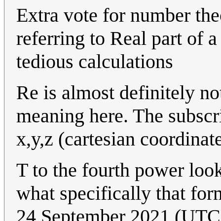
Extra vote for number the
referring to Real part of 
tedious calculations
Re is almost definitely no
meaning here. The subscri
x,y,z (cartesian coordinat
T to the fourth power loo
what specifically that fo
24 September 2021 (UTC