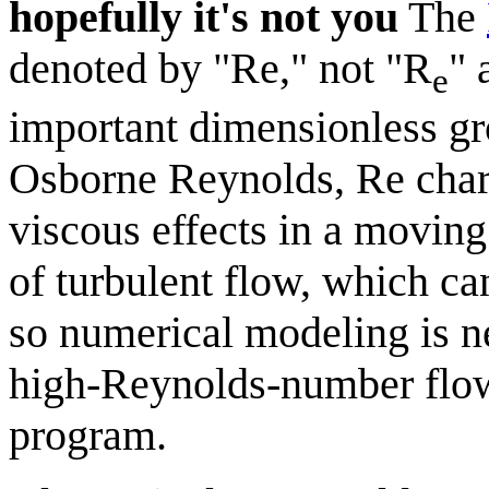
hopefully it's not you
The
denoted by "Re," not "R
" 
e
important dimensionless gr
Osborne Reynolds, Re charac
viscous effects in a moving
of turbulent flow, which can
so numerical modeling is n
high-Reynolds-number flows 
program.