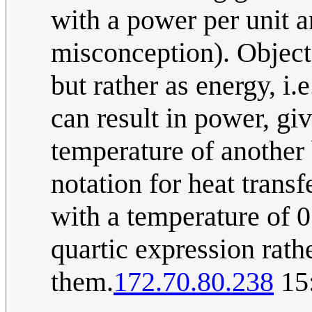
with a power per unit 
misconception). Object
but rather as energy, i.
can result in power, gi
temperature of another
notation for heat trans
with a temperature of 0 
quartic expression rath
them.
172.70.80.238
15: