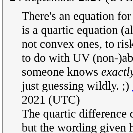
There's an equation for 
is a quartic equation (a
not convex ones, to ris
to do with UV (non-)ab
someone knows
exactl
just guessing wildly. ;)
2021 (UTC)
The quartic difference 
but the wording given h