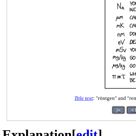
Title text
:
"röntgen" and "rem
|<
< 
Explanation
[
edit
]