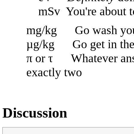
mSv You're about to
mg/kg Go wash you
µg/kg Go get in the
π or τ Whatever answ
exactly two
Discussion