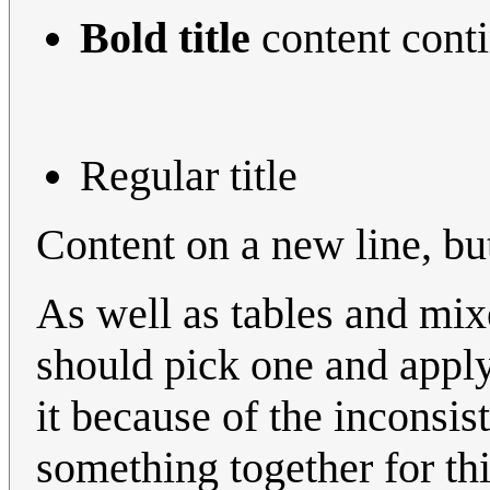
Bold title
content conti
Regular title
Content on a new line, but
As well as tables and mi
should pick one and apply i
it because of the inconsis
something together for t