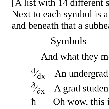
[A list with 14 different
Next to each symbol is a 
and beneath that a subhe
Symbols
And what they m
d
⁄
An undergrad i
dx
∂
⁄
A grad student 
∂x
ħ Oh wow, this is