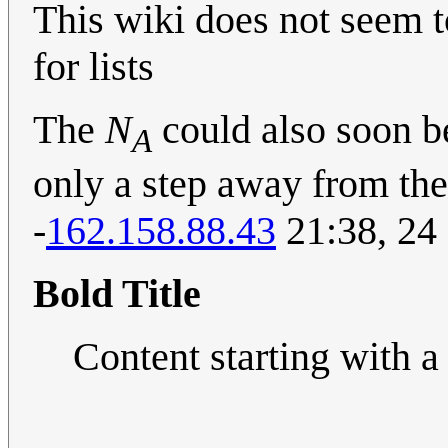
This wiki does not seem t
for lists
The
N
could also soon 
A
only a step away from the
-
162.158.88.43
21:38, 24
Bold Title
Content starting with a