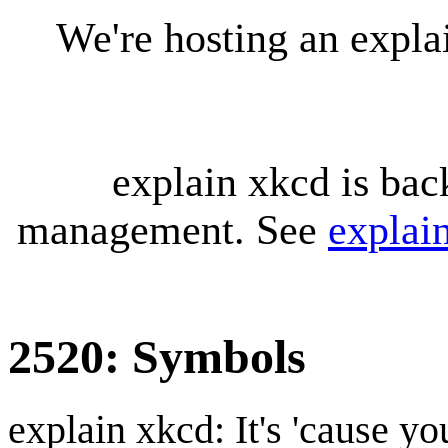
We're hosting an expl
explain xkcd is bac
management. See
explai
2520: Symbols
explain xkcd: It's 'cause y