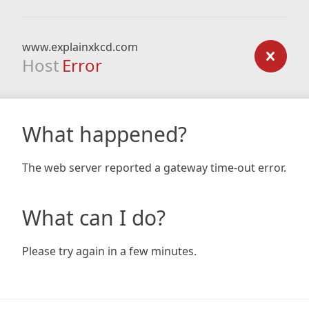
www.explainxkcd.com
Host
Error
What happened?
The web server reported a gateway time-out error.
What can I do?
Please try again in a few minutes.