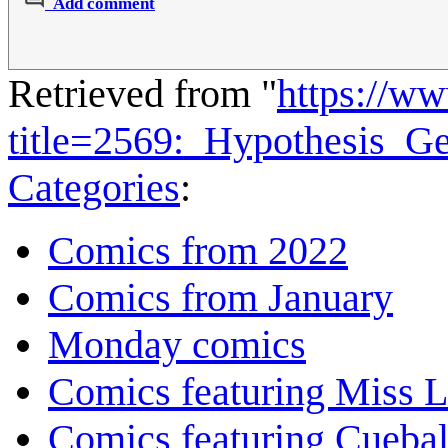
Add comment
Retrieved from "
https://w
title=2569:_Hypothesis_G
Categories
:
Comics from 2022
Comics from January
Monday comics
Comics featuring Miss L
Comics featuring Cuebal