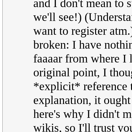
and I don't mean to 
we'll see!) (Understa
want to register atm.
broken: I have nothin
faaaar from where I 
original point, I tho
*explicit* reference t
explanation, it ought
here's why I didn't m
wikis, so I'll trust 