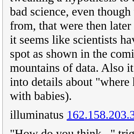
bad science, even though 
from, that were then late
it seems like scientists 
spot as shown in the comi
mountains of data. Also it
into details about "where
with babies).
illuminatus
162.158.203.
"How do you think..." tri