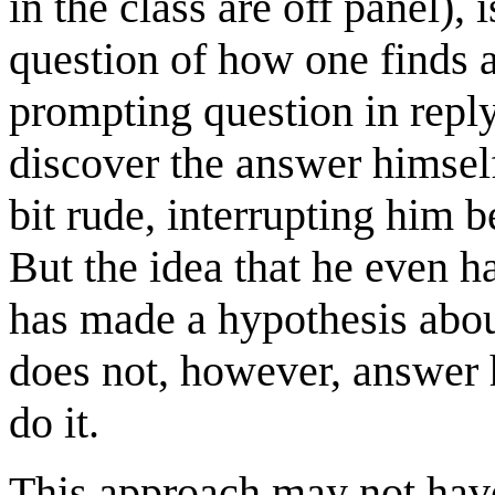
in the class are off panel), 
question of how one finds a
prompting question in reply
discover the answer himself
bit rude, interrupting him 
But the idea that he even ha
has made a hypothesis abou
does not, however, answer 
do it.
This approach may not hav