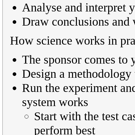
Analyse and interpret y
Draw conclusions and w
How science works in pra
The sponsor comes to y
Design a methodology t
Run the experiment an
system works
Start with the test c
perform best