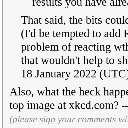
results you have alre
That said, the bits cou
(I'd be tempted to add
problem of reacting wth 
that wouldn't help to s
18 January 2022 (UTC
Also, what the heck happe
top image at xkcd.com?
-
(please sign your comments wi