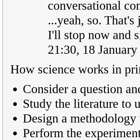
conversational con
...yeah, so. That's
I'll stop now and 
21:30, 18 Januar
How science works in pri
Consider a question an
Study the literature to
Design a methodology t
Perform the experiment 