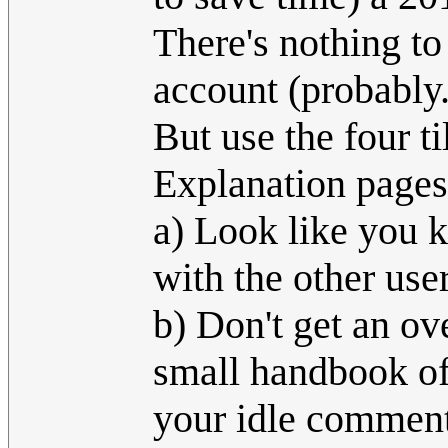
There's nothing to 
account (probably..
But use the four ti
Explanation pages
a) Look like you 
with the other use
b) Don't get an ov
small handbook of 
your idle comment,