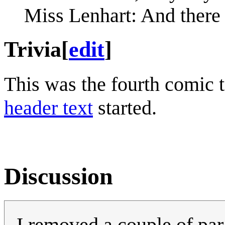
Miss Lenhart: And there 
Trivia
[
edit
]
This was the fourth comic 
header text
started.
Discussion
I removed a couple of par