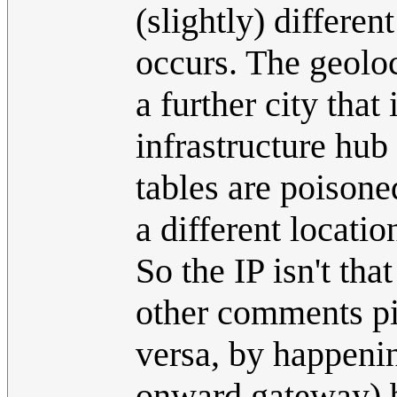
(slightly) differen
occurs. The geoloca
a further city that
infrastructure hub
tables are poisone
a different locatio
So the IP isn't tha
other comments pi
versa, by happeni
onward gateway) bu