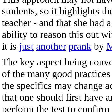
students, so it highlights t
teacher - and that she had 
ability to reason this out w
it is
just
another
prank
by
M
The key aspect being conve
of the many good practices 
the specifics may change acc
that one should first have 
perform the test to confirm 