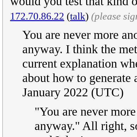
would you test that kind
172.70.86.22
(
talk
)
(please si
You are never more ano
anyway. I think the meta
current explanation wh
about how to generate a
January 2022 (UTC)
"You are never more
anyway." All right, s