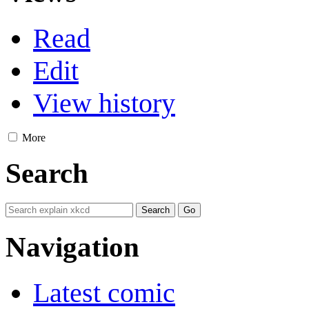
Read
Edit
View history
More
Search
Navigation
Latest comic