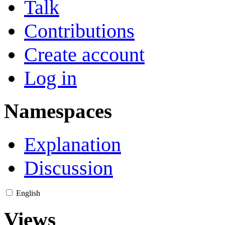
Talk
Contributions
Create account
Log in
Namespaces
Explanation
Discussion
English
Views