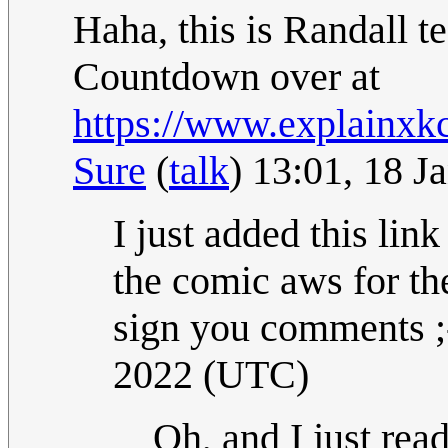
Haha, this is Randall t
Countdown over at
https://www.explainxk
Sure
(
talk
) 13:01, 18 
I just added this lin
the comic aws for th
sign you comments ;-
2022 (UTC)
Oh, and I just read