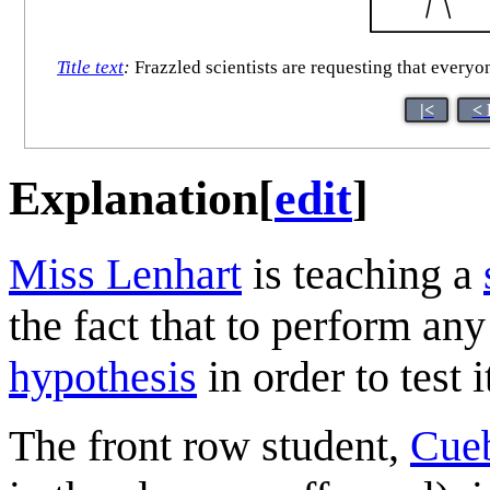
Title text
:
Frazzled scientists are requesting that everyo
|<
< 
Explanation
[
edit
]
Miss Lenhart
is teaching a
the fact that to perform an
hypothesis
in order to test i
The front row student,
Cueb