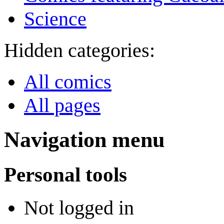
Science
Hidden categories:
All comics
All pages
Navigation menu
Personal tools
Not logged in