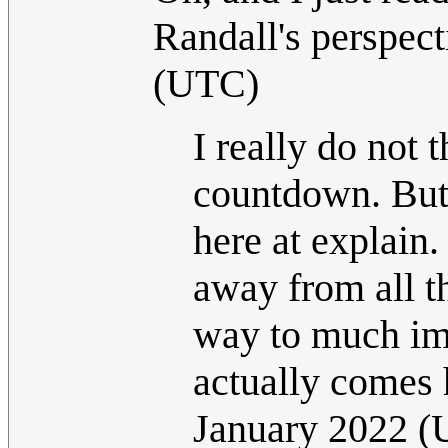
Randall's perspec
(UTC)
I really do not 
countdown. But 
here at explain.
away from all t
way to much imp
actually comes he
January 2022 