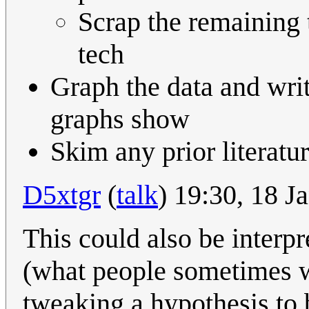
Scrap the remaining t
tech
Graph the data and wri
graphs show
Skim any prior literatur
D5xtgr
(
talk
) 19:30, 18 
This could also be interpr
(what people sometimes wr
tweaking a hypothesis to b