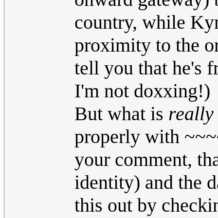
country, while Kyn
proximity to the o
tell you that he's
I'm not doxxing!)
But what is
really
properly with ~~~~
your comment, th
identity) and the d
this out by checkin