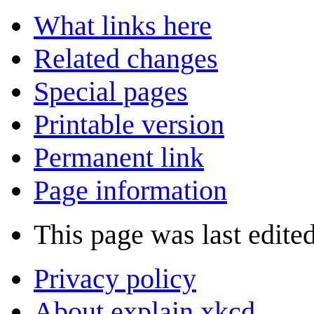
What links here
Related changes
Special pages
Printable version
Permanent link
Page information
This page was last edite
Privacy policy
About explain xkcd