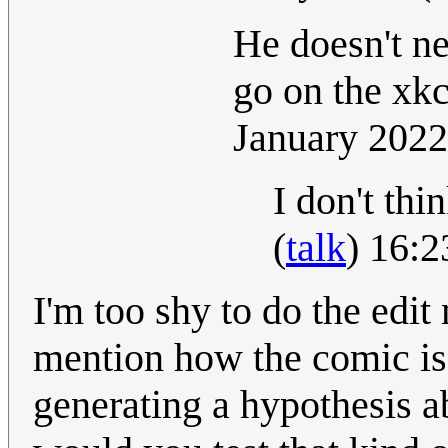
He doesn't ne
go on the xk
January 202
I don't thi
(
talk
) 16:
I'm too shy to do the edit
mention how the comic is 
generating a hypothesis a