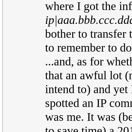
where I got the in
ip|aaa.bbb.ccc.dd
bother to transfer 
to remember to do 
...and, as for whet
that an awful lot (n
intend to) and yet 
spotted an IP comm
was me. It was (b
to save time) a 20