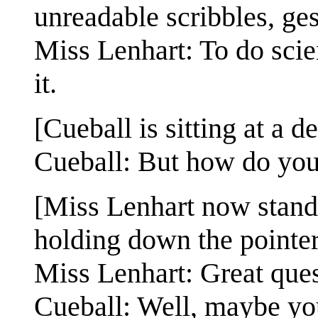
unreadable scribbles, ges
Miss Lenhart: To do scie
it.
[Cueball is sitting at a d
Cueball: But how do you
[Miss Lenhart now stands 
holding down the pointer
Miss Lenhart: Great qu
Cueball: Well, maybe yo