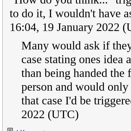
to do it, I wouldn't have as
16:04, 19 January 2022 
Many would ask if they
case stating ones idea 
than being handed the f
person and would only 
that case I'd be trigger
2022 (UTC)