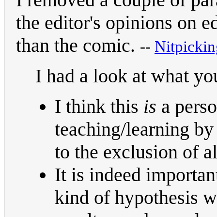
the editor's opinions on 
than the comic.
--
Nitpickin
I had a look at what y
I think this
is
a person
teaching/learning by
to the exclusion of a
It is indeed importan
kind of hypothesis wo