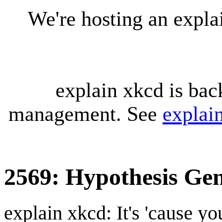
We're hosting an expl
explain xkcd is bac
management. See
explai
2569: Hypothesis Gen
explain xkcd: It's 'cause y