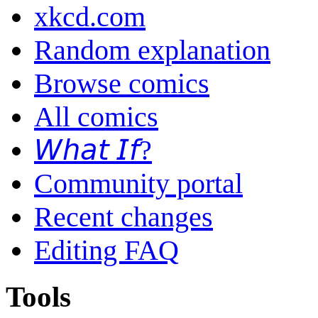
xkcd.com
Random explanation
Browse comics
All comics
𝘞𝘩𝘢𝘵 𝘐𝘧?
Community portal
Recent changes
Editing FAQ
Tools