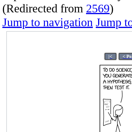
(Redirected from
2569
)
Jump to navigation
Jump to
|<
< Pr