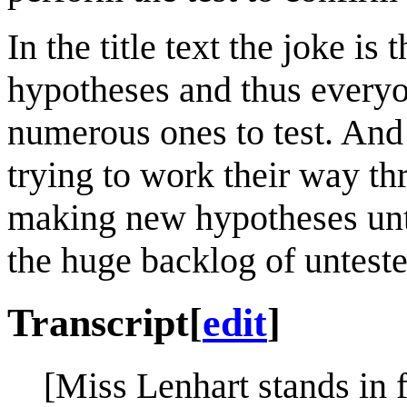
In the title text the joke is
hypotheses and thus everyo
numerous ones to test. And 
trying to work their way th
making new hypotheses unt
the huge backlog of untest
Transcript
[
edit
]
[Miss Lenhart stands in 