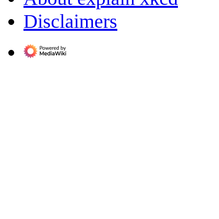
Disclaimers