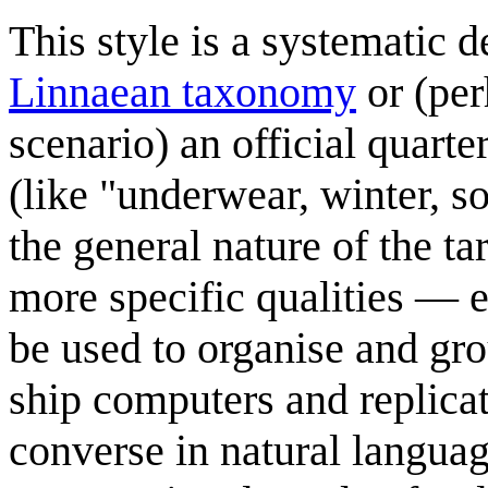
This style is a systematic d
Linnaean taxonomy
or (per
scenario) an official quarte
(like "underwear, winter, s
the general nature of the tar
more specific qualities — 
be used to organise and gro
ship computers and replicat
converse in natural languag