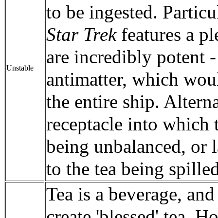
to be ingested. Partic
Star Trek
features a p
are incredibly potent 
Unstable
antimatter, which wou
the entire ship. Altern
receptacle into which 
being unbalanced, or la
to the tea being spilled
Tea is a beverage, and
create 'blessed' tea. 