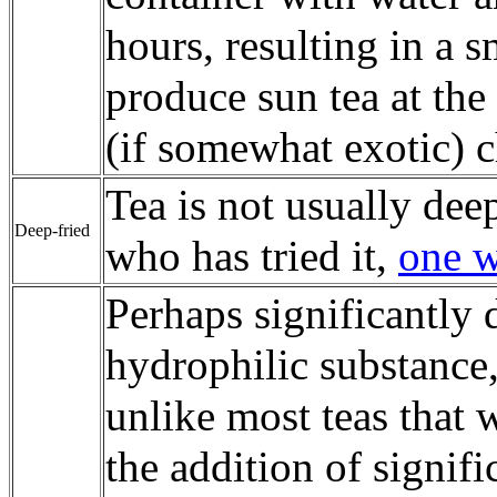
hours, resulting in a s
produce sun tea at the
(if somewhat exotic) c
Tea is not usually dee
Deep-fried
who has tried it,
one w
Perhaps significantly 
hydrophilic substance
unlike most teas that 
the addition of signif