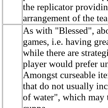
the replicator provid
arrangement of the tea
As with "Blessed", ab
games, i.e. having grea
while there are strateg
player would prefer un
Amongst curseable ite
that do not usually in
of water", which may t