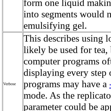
form one liquid making
into segments would n
emulsifying gel.
This describes using 
likely be used for tea
computer programs ofte
displaying every step
programs may have a
Verbose
mode. As the replicato
parameter could be app