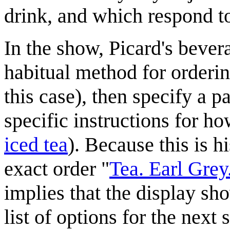
drink, and which respond 
In the show, Picard's bever
habitual method for ordering
this case), then specify a p
specific instructions for ho
iced tea
). Because this is h
exact order "
Tea. Earl Grey
implies that the display sh
list of options for the next 