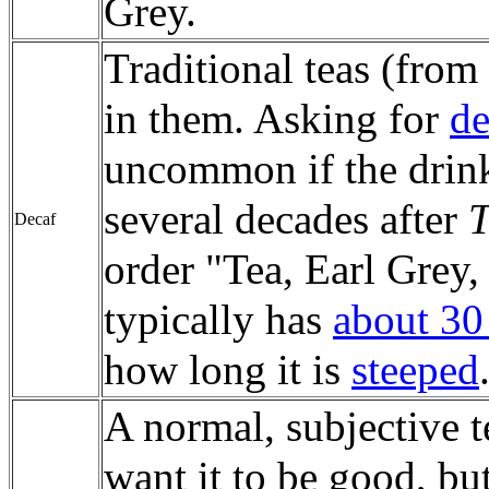
Grey.
Traditional teas (from
in them. Asking for
de
uncommon if the drinke
several decades after
T
Decaf
order "Tea, Earl Grey,
typically has
about 30 
how long it is
steeped
A normal, subjective 
want it to be good, but