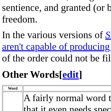
sentience, and granted (or 
freedom.
In the various versions of
S
aren't capable of producing
of the order could not be fil
Other Words
[
edit
]
Word
A fairly normal word 
that it even needs speci