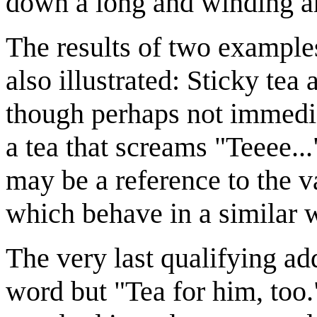
down a long and winding a
The results of two example
also illustrated: Sticky tea
though perhaps not immedia
a tea that screams "Teeee..
may be a reference to the 
which behave in a similar 
The very last qualifying add
word but "Tea for him, too.