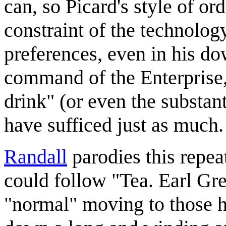
can, so Picard's style of ord
constraint of the technology
preferences, even in his d
command of the Enterprise
drink" (or even the substan
have sufficed just as much.
Randall
parodies this repea
could follow "Tea. Earl Gre
"normal" moving to those h