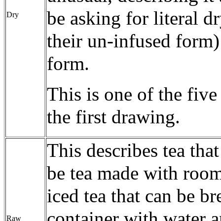
be asking for literal d
Dry
their un-infused form)
form.
This is one of the fiv
the first drawing.
This describes tea tha
be tea made with room
iced tea that can be br
container with water a
Raw