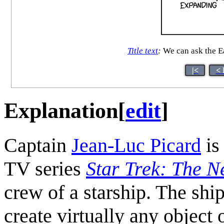
Title text
:
We can ask the Ea
|<
< 
Explanation
[
edit
]
Captain
Jean-Luc Picard
is
TV series
Star Trek: The N
crew of a starship. The shi
create virtually any object