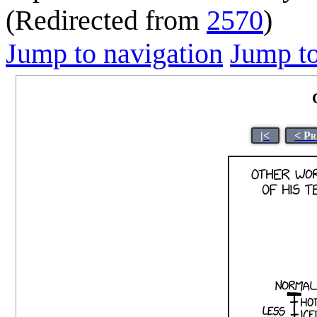
(Redirected from
2570
)
Jump to navigation
Jump to
|<
< Pr