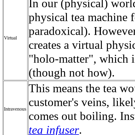
In our (physical) world
physical tea machine f
paradoxical). Howeve
Virtual
creates a virtual phys
"holo-matter", which i
(though not how).
This means the tea wou
customer's veins, likel
Intravenous
comes out boiling. In
tea infuser
.