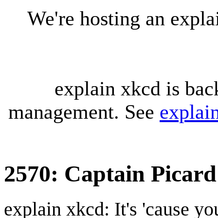
We're hosting an expl
explain xkcd is bac
management. See
explai
2570: Captain Picard
explain xkcd: It's 'cause y