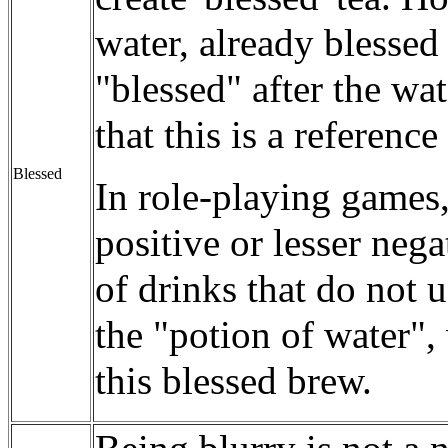
water, already blessed
"blessed" after the wat
that this is a referenc
Blessed
In role-playing games,
positive or lesser nega
of drinks that do not 
the "potion of water",
this blessed brew.