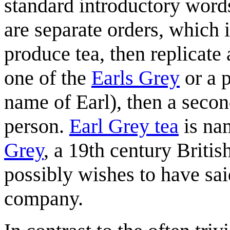
standard introductory words
are separate orders, which i
produce tea, then replicat
one of the
Earls Grey
or a 
name of Earl), then a secon
person.
Earl Grey tea
is na
Grey
, a 19th century Briti
possibly wishes to have sai
company.