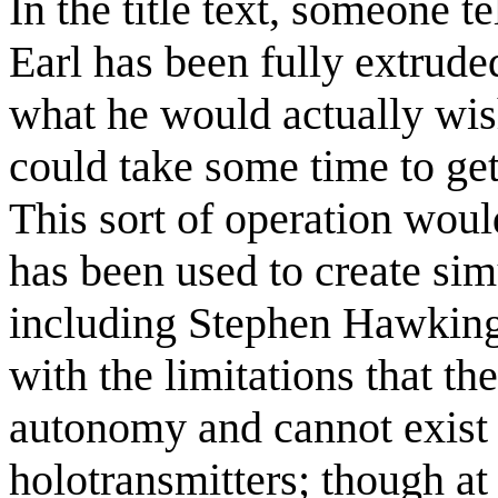
In the title text, someone te
Earl has been fully extrude
what he would actually wish
could take some time to get 
This sort of operation woul
has been used to create simu
including Stephen Hawking,
with the limitations that t
autonomy and cannot exist 
holotransmitters; though at