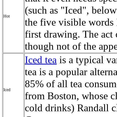
(such as "Iced", below
Hot
the five visible words 
first drawing. The act o
though not of the appea
Iced tea
is a typical va
tea is a popular alter
85% of all tea consum
Iced
from Boston, whose cli
cold drinks) Randall cl