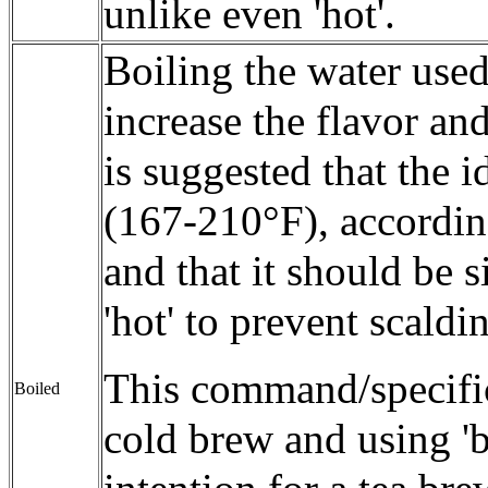
unlike even 'hot'.
Boiling the water use
increase the flavor and
is suggested that the 
(167-210°F), according 
and that it should be 
'hot' to prevent scaldi
This command/specific
Boiled
cold brew and using 'bo