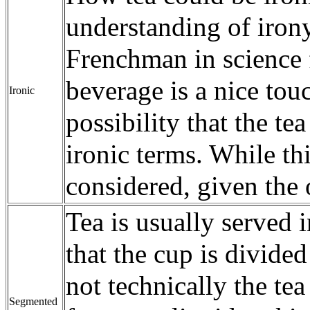
understanding of irony
Frenchman in science f
beverage is a nice tou
Ironic
possibility that the t
ironic terms. While thi
considered, given the o
Tea is usually served 
that the cup is divided
not technically the tea
Segmented