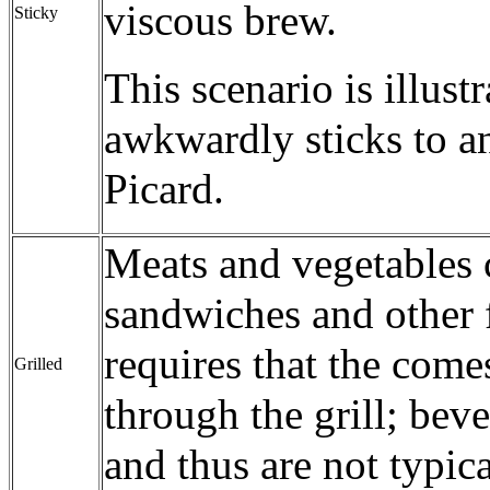
viscous brew.
Sticky
This scenario is illust
awkwardly sticks to an
Picard.
Meats and vegetables c
sandwiches and other 
requires that the comes
Grilled
through the grill; beve
and thus are not typica