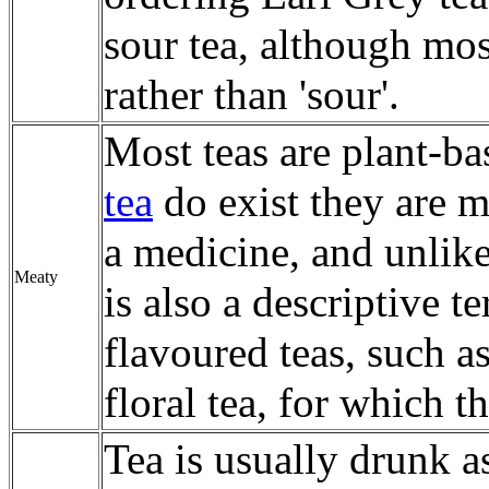
sour tea, although mos
rather than 'sour'.
Most teas are plant-b
tea
do exist they are m
a medicine, and unlik
Meaty
is also a descriptive t
flavoured teas, such a
floral tea, for which t
Tea is usually drunk as