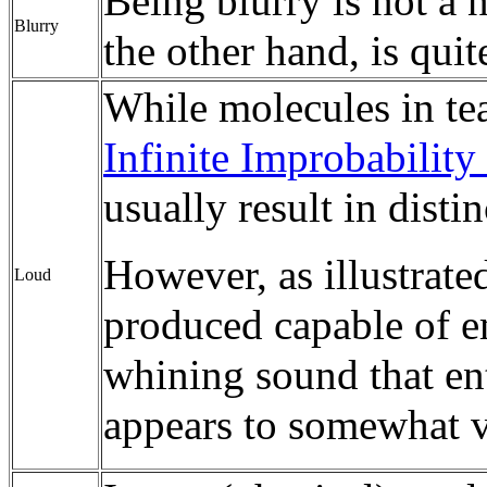
Being blurry is not a 
Blurry
the other hand, is quit
While molecules in tea 
Infinite Improbability
usually result in distin
However, as illustrated
Loud
produced capable of e
whining sound that ent
appears to somewhat vo