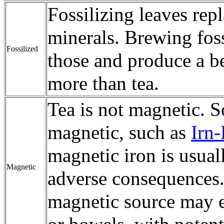
Fossilizing leaves rep
minerals. Brewing foss
Fossilized
those and produce a b
more than tea.
Tea is not magnetic. S
magnetic, such as
Irn
magnetic iron is usua
Magnetic
adverse consequences.
magnetic source may en