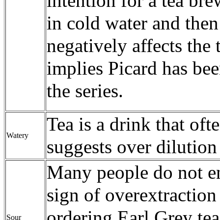
intention for a tea br
in cold water and the
negatively affects the t
implies Picard has bee
the series.
Tea is a drink that oft
Watery
suggests over dilution
Many people do not enj
sign of overextraction
ordering Earl Grey te
Sour