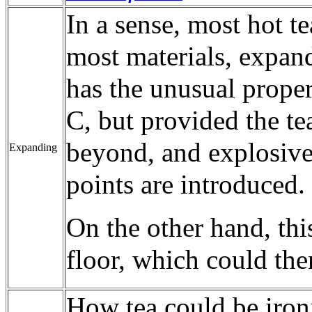
In a sense, most hot te
most materials, expand
has the unusual prope
C, but provided the tea
beyond, and explosive
Expanding
points are introduced.
On the other hand, thi
floor, which could the
How tea could be ironi