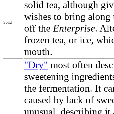
solid tea, although giv
wishes to bring along 
Solid
off the
Enterprise
. Al
frozen tea, or ice, wh
mouth.
"Dry"
most often desc
sweetening ingredient
the fermentation. It ca
caused by lack of swe
unusual, describing it 