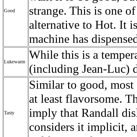
strange. This is one of
Good
alternative to Hot. It i
machine has dispensed 
While this is a temper
Lukewarm
(including Jean-Luc) d
Similar to good, most 
at least flavorsome. 
imply that Randall dis
Tasty
considers it implicit, 