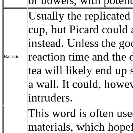
or bowels, with potent
Usually the replicated
cup, but Picard could 
instead. Unless the go
reaction time and the d
Ballistic
tea will likely end up 
a wall. It could, howe
intruders.
This word is often use
materials, which hopef