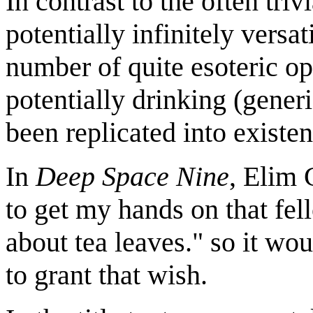
In contrast to the often triv
potentially infinitely versa
number of quite esoteric op
potentially drinking (generi
been replicated into existe
In
Deep Space Nine
, Elim 
to get my hands on that fel
about tea leaves." so it wo
to grant that wish.