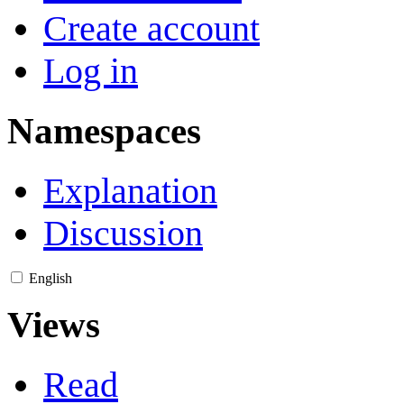
Create account
Log in
Namespaces
Explanation
Discussion
English
Views
Read