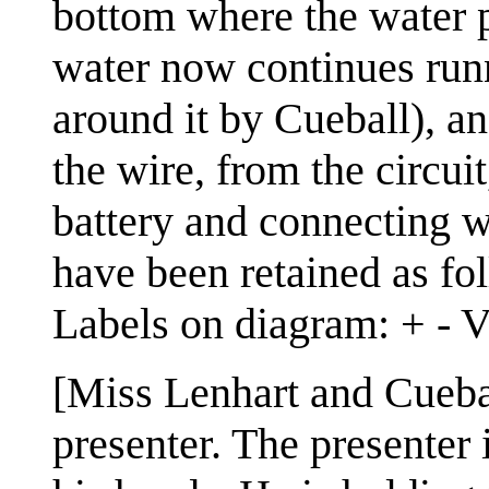
bottom where the water p
water now continues runn
around it by Cueball), a
the wire, from the circui
battery and connecting wi
have been retained as fo
Labels on diagram: + - 
[Miss Lenhart and Cueba
presenter. The presenter