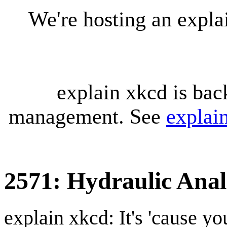
We're hosting an expl
explain xkcd is bac
management. See
explai
2571: Hydraulic Ana
explain xkcd: It's 'cause y