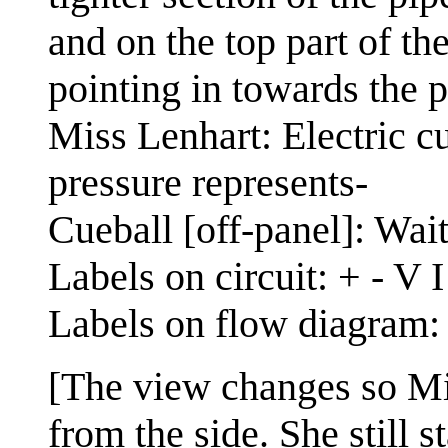
and on the top part of th
pointing in towards the pi
Miss Lenhart: Electric cu
pressure represents-
Cueball [off-panel]: Wait
Labels on circuit: + - V 
Labels on flow diagram
[The view changes so Mi
from the side. She still 