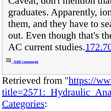
Caveat, don't mention tha
graduates. Apparently, ion
them, and they have to sea
out. Even though that's th
AC current studies.
172.7
Add comment
Retrieved from "
https://w
title=2571:_Hydraulic_An
Categories
: