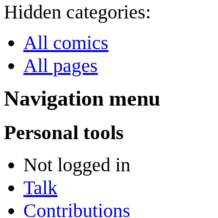
Hidden categories:
All comics
All pages
Navigation menu
Personal tools
Not logged in
Talk
Contributions