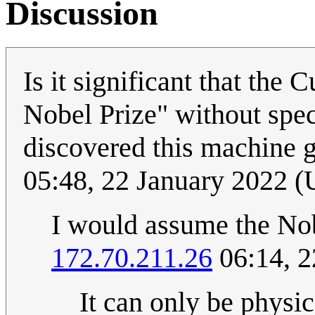
Discussion
Is it significant that the 
Nobel Prize" without spe
discovered this machine g
05:48, 22 January 2022 
I would assume the Nob
172.70.211.26
06:14, 2
It can only be physic