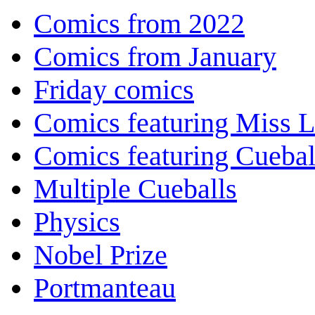
Comics from 2022
Comics from January
Friday comics
Comics featuring Miss L
Comics featuring Cuebal
Multiple Cueballs
Physics
Nobel Prize
Portmanteau