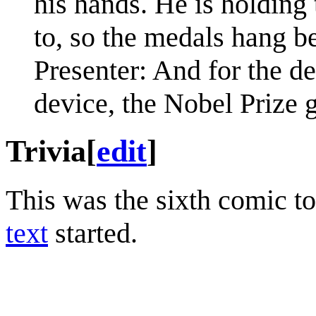
his hands. He is holding 
to, so the medals hang b
Presenter: And for the de
device, the Nobel Prize g
Trivia
[
edit
]
This was the sixth comic t
text
started.