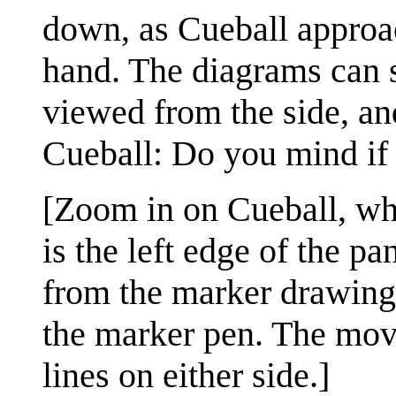
down, as Cueball approac
hand. The diagrams can st
viewed from the side, and
Cueball: Do you mind if I
[Zoom in on Cueball, wh
is the left edge of the pa
from the marker drawing 
the marker pen. The move
lines on either side.]