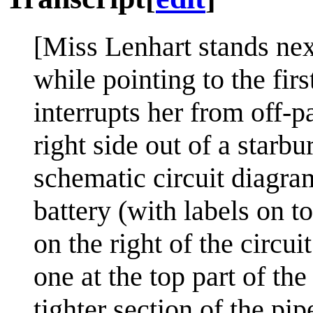
[Miss Lenhart stands nex
while pointing to the fir
interrupts her from off-
right side out of a starb
schematic circuit diagra
battery (with labels on t
on the right of the circui
one at the top part of the
tighter section of the pip