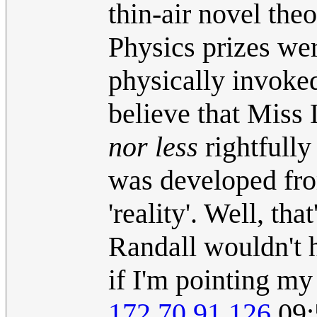
thin-air novel the
Physics prizes wer
physically invoked 
believe that Miss
nor less
rightfully 
was developed fro
'reality'. Well, th
Randall wouldn't h
if I'm pointing my
172.70.91.126
09: