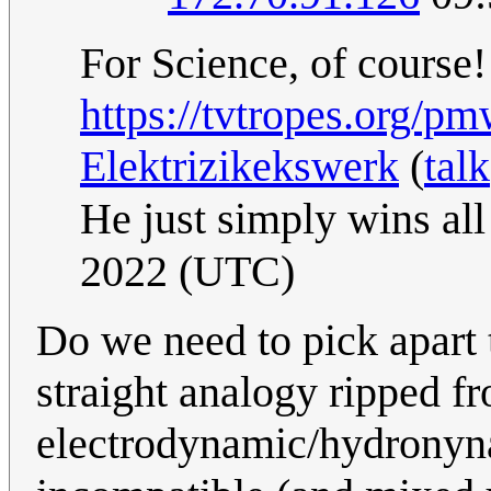
For Science, of course!
https://tvtropes.org/
Elektrizikekswerk
(
talk
He just simply wins al
2022 (UTC)
Do we need to pick apart th
straight analogy ripped fr
electrodynamic/hydronyna