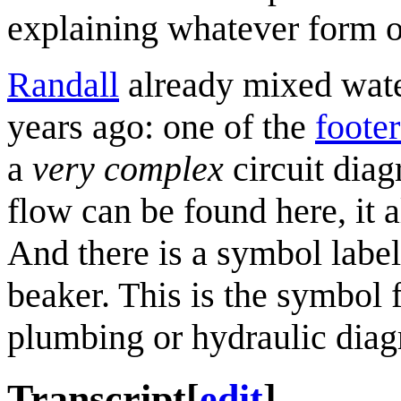
explaining whatever form 
Randall
already mixed wate
years ago: one of the
foote
a
very complex
circuit dia
flow can be found here, it a
And there is a symbol labele
beaker. This is the symbol f
plumbing or hydraulic diag
Transcript
[
edit
]