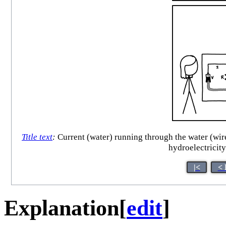
Title text
:
Current (water) running through the water (wires
hydroelectricity
|<
< 
Explanation
[
edit
]