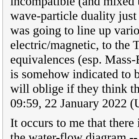
incompatible (and mixed u
wave-particle duality just
was going to line up vario
electric/magnetic, to the 
equivalences (esp. Mass-E
is somehow indicated to b
will oblige if they think t
09:59, 22 January 2022 
It occurs to me that there
the water-flow diagram --