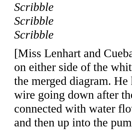
Scribble
Scribble
Scribble
[Miss Lenhart and Cueba
on either side of the whi
the merged diagram. He h
wire going down after the
connected with water flow
and then up into the pump 