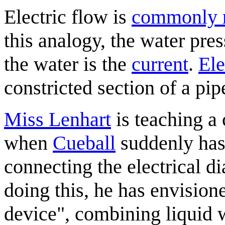
Electric flow is
commonly r
this analogy, the water pre
the water is the
current
.
Ele
constricted section of a pip
Miss Lenhart
is teaching a 
when
Cueball
suddenly has
connecting the electrical d
doing this, he has envisione
device", combining liquid w