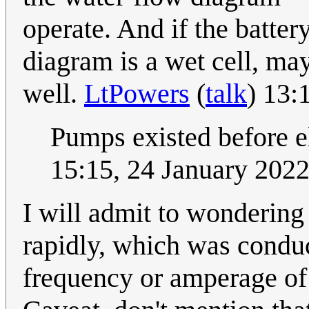
operate. And if the batter
diagram is a wet cell, may
well.
LtPowers
(
talk
) 13:
Pumps existed before e
15:15, 24 January 202
I will admit to wondering
rapidly, which was condu
frequency or amperage of 