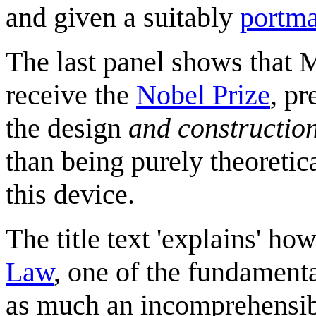
and given a suitably
portm
The last panel shows that 
receive the
Nobel Prize
, p
the design
and constructio
than being purely theoretica
this device.
The title text 'explains' h
Law
, one of the fundamenta
as much an incomprehensibl