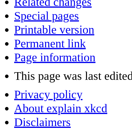
Related changes
Special pages
Printable version
Permanent link
Page information
This page was last edited
Privacy policy
About explain xkcd
Disclaimers