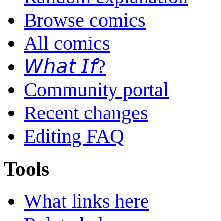
Browse comics
All comics
𝘞𝘩𝘢𝘵 𝘐𝘧?
Community portal
Recent changes
Editing FAQ
Tools
What links here