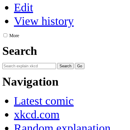
Edit
View history
More
Search
Navigation
Latest comic
xkcd.com
Random explanation