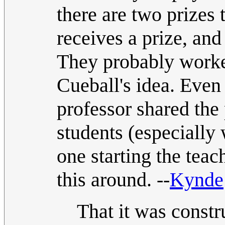
there are two prizes
receives a prize, and
They probably worked
Cueball's idea. Even 
professor shared the p
students (especially
one starting the teac
this around. --
Kynde
That it was constr