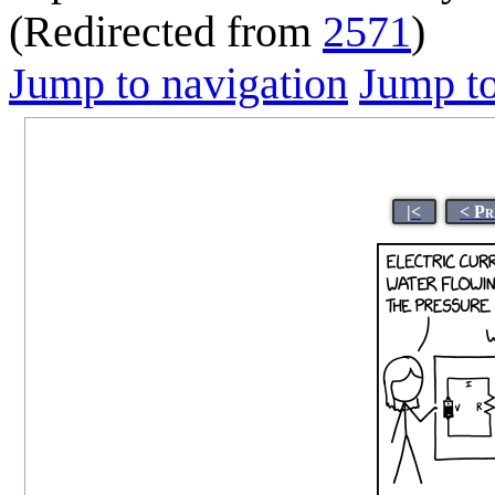
(Redirected from
2571
)
Jump to navigation
Jump to
|<
< Pr