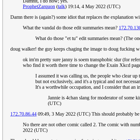
Damnit, I do now; yes.
ProphetZarquon
(
talk
) 19:14, 4 May 2022 (UTC)
Damn there is (again?) some idiot that replaces the explanation wi
What the vandal do those edit summaries mean?
172.70.13
What do those "et tu" edit summaries mean? (The ones
doug walker! the guy keeps chaging the image to doug fucking walk
ok im'm pretty sure janny is soem transphobic slur (for ref
who find it worth there time to change the Exain Xkcd page
I assumed it was calling us, the people who clear up t
but not exclusively, and it's a typical and not neces
It's a worthwhile occupation, and I consider that an im
Jannie is 4chan slang for moderator of some kind
(UTC)
172.70.86.44
09:49, 3 May 2022 (UTC) This should probably be
No there are not other comic called 2. The comic with numb
2022 (UTC)