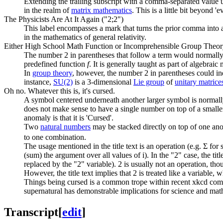
Extending the trailing subscript with a comma-separated value us
in the realm of
matrix mathematics
. This is a little bit beyond
The Physicists Are At It Again ("2;2")
This label encompasses a mark that turns the prior comma into a 
in the mathematics of general relativity.
Either High School Math Function or Incomprehensible Group Theo
The number 2 in parentheses that follow a term would normally
predefined function
f
. It is generally taught as part of algebrai
In
group theory
, however, the number 2 in parentheses could in
instance,
SU(2)
is a 3-dimensional
Lie group
of
unitary matrice
Oh no. Whatever this is, it's cursed.
A symbol centered underneath another larger symbol is normally
does not make sense to have a single number on top of a small
anomaly is that it is 'Cursed'.
Two
natural number
s
may be stacked directly on top of one ano
to one combination.
The usage mentioned in the title text is an operation (e.g. Σ for 
(sum) the argument over all values of i). In the "2" case, the ti
replaced by the "2" variable). 2 is usually not an operation, tho
However, the title text implies that 2 is treated like a variable, w
Things being cursed is a common trope within recent xkcd com
supernatural has demonstrable implications for science and math
Transcript
[
edit
]