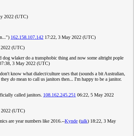
ay 2022 (UTC)
n...")
162.158.107.142
17:22, 3 May 2022 (UTC)
 2022 (UTC)
did dog wlaker do a transphobic thing and now some altright pople
7:38, 3 May 2022 (UTC)
 don't know what dialect/culture uses that (sounds a bit Australian,
f they
do
mean to call us janitors then... I'm happy to be a janitor.
icially called janitors.
108.162.245.251
06:22, 5 May 2022
 2022 (UTC)
mics are year numbers like 2016.--
Kynde
(
talk
) 18:22, 3 May