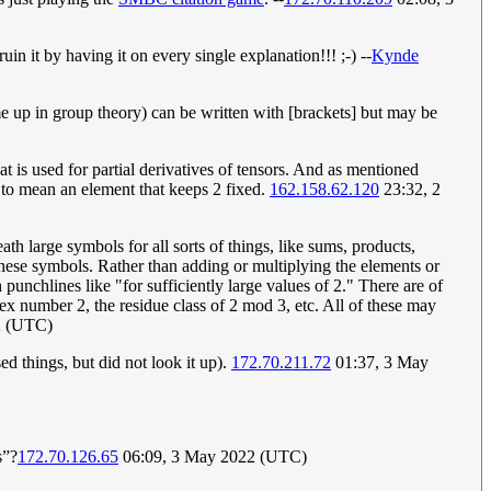
uin it by having it on every single explanation!!! ;-) --
Kynde
me up in group theory) can be written with [brackets] but may be
hat is used for partial derivatives of tensors. And as mentioned
 to mean an element that keeps 2 fixed.
162.158.62.120
23:32, 2
h large symbols for all sorts of things, like sums, products,
 these symbols. Rather than adding or multiplying the elements or
punchlines like "for sufficiently large values of 2." There are of
lex number 2, the residue class of 2 mod 3, etc. All of these may
2 (UTC)
ed things, but did not look it up).
172.70.211.72
01:37, 3 May
s”?
172.70.126.65
06:09, 3 May 2022 (UTC)