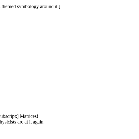
ly-themed symbology around it:]
ubscript:] Matrices!
sicists are at it again