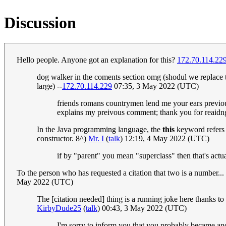
Discussion
Hello people. Anyone got an explanation for this?
172.70.114.22
dog walker in the coments section omg (shodul we replace th
large) --
172.70.114.229
07:35, 3 May 2022 (UTC)
friends romans countrymen lend me your ears previou
explains my preivous comment; thank you for reaidng
In the Java programming language, the
this
keyword refers to
constructor. 8^)
Mr. I
(
talk
) 12:19, 4 May 2022 (UTC)
if by "parent" you mean "superclass" then that's actuall
To the person who has requested a citation that two is a number..
May 2022 (UTC)
The [citation needed] thing is a running joke here thanks to
KirbyDude25
(
talk
) 00:43, 3 May 2022 (UTC)
I'm sorry to inform you that you probably became anot