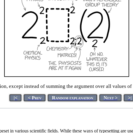
ion, except instead of summing the argument over all values of i
|<
< Prev
Random explanation
Next >
>|
set in various scientific fields. While these ways of typesetting are u