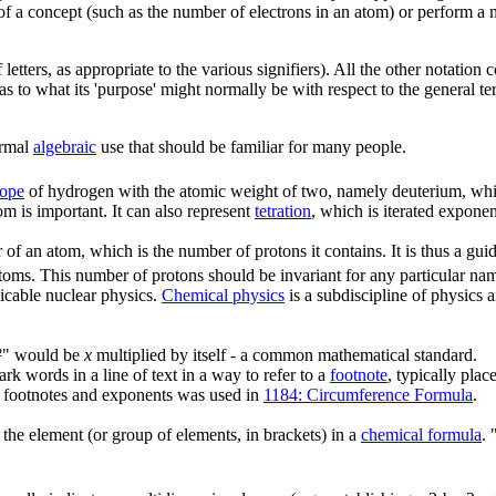
 of a concept (such as the number of electrons in an atom) or perform a m
etters, as appropriate to the various signifiers). All the other notation c
d as to what its 'purpose' might normally be with respect to the general te
rmal
algebraic
use that should be familiar for many people.
tope
of hydrogen with the atomic weight of two, namely deuterium, whi
m is important. It can also represent
tetration
, which is iterated exponen
of an atom, which is the number of protons it contains. It is thus a gui
 atoms. This number of protons should be invariant for any particular na
icable nuclear physics.
Chemical physics
is a subdiscipline of physics 
"x²" would be
x
multiplied by itself - a common mathematical standard.
 words in a line of text in a way to refer to a
footnote
, typically pla
n footnotes and exponents was used in
1184: Circumference Formula
.
f the element (or group of elements, in brackets) in a
chemical formula
.