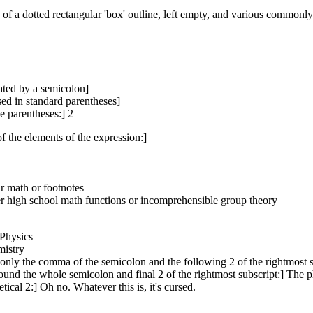
ng of a dotted rectangular 'box' outline, left empty, and various common
rated by a semicolon]
losed in standard parentheses]
e parentheses:] 2
of the elements of the expression:]
ar math or footnotes
ther high school math functions or incomprehensible group theory
 Physics
mistry
 only the comma of the semicolon and the following 2 of the rightmost s
round the whole semicolon and final 2 of the rightmost subscript:] The phy
ical 2:] Oh no. Whatever this is, it's cursed.