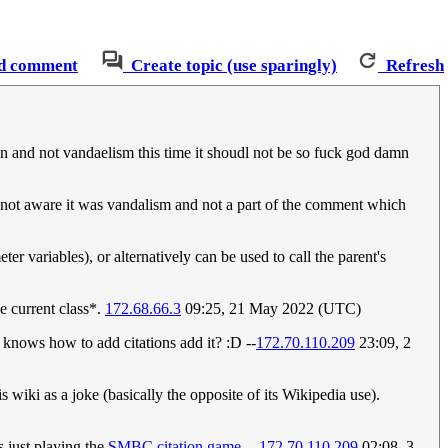
d comment
Create topic (use sparingly)
Refresh
ion and not vandaelism this time it shoudl not be so fuck god damn
 not aware it was vandalism and not a part of the comment which
ter variables), or alternatively can be used to call the parent's
he current class*.
172.68.66.3
09:25, 21 May 2022 (UTC)
nows how to add citations add it? :D --
172.70.110.209
23:09, 2
is wiki as a joke (basically the opposite of its Wikipedia use).
s just playing the
SMBC citation game
. --
172.70.110.209
02:08, 3