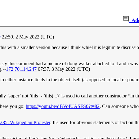
Ad
9
22:59, 2 May 2022 (UTC)
is with a smaller version because i think whiel it is legitimite discuss
sly this comment had a picture of doug walker attached to it and i was
 --
172.70.114.247
07:37, 3 May 2022 (UTC)
 either instance fields in the object itself (as opposed to local or parame
y `super` not `this` - `this(...)` is used to call another constructor *in t
. here you go:
https://youtu.be/dBVoIUASFS0?t=82
. Can someone who k
285: Wikipedian Protester
. It's used for obvious statements of fact on th
her victim of Poe's law (or "r/whooosh", as kids say these days). I wa