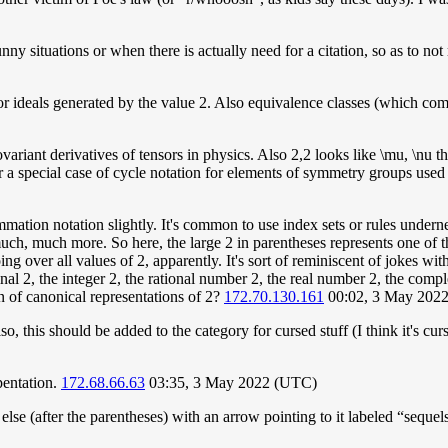
ny situations or when there is actually need for a citation, so as to not r
 or ideals generated by the value 2. Also equivalence classes (which co
ovariant derivatives of tensors in physics. Also 2,2 looks like \mu, \nu t
r a special case of cycle notation for elements of symmetry groups used
tion notation slightly. It's common to use index sets or rules underneat
d much, much more. So here, the large 2 in parentheses represents one of
over all values of 2, apparently. It's sort of reminiscent of jokes with 
nal 2, the integer 2, the rational number 2, the real number 2, the comp
n of canonical representations of 2?
172.70.130.161
00:02, 3 May 202
 this should be added to the category for cursed stuff (I think it's curs
pentation.
172.68.66.63
03:35, 3 May 2022 (UTC)
lse (after the parentheses) with an arrow pointing to it labeled “sequel