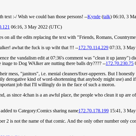
th text :-/ Wish we could ban those persons! --
Kynde
(
talk
) 06:10, 3 M
0.121
06:16, 3 May 2022 (UTC)
 on all the edits replacing the text with "Friends, Romans, Countryme
er! awhat the fuck is up wiht that !!! --
172.70.114.229
07:33, 3 May
erence the vandalism edit at 07:36's comment was "clean it up janny") 
 inage to Dog WAlker are nutting there balls dry???? --
172.70.230.75
0
heir mess, "janitors", i.e. menial cleaners/fixer-upperers. But I honestly
sarily derogative kind of word-shortenning that anybody might use) and i
portant job that I'll willingly do in the face of such a moron.
, as since 4chan is a an awful place, the people who clean it up are off
 added to Category:Comics sharing name
172.70.178.199
15:41, 3 May
er 2 is not the name of that comic. And the only other number only co