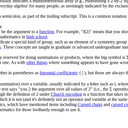
ually indicates a multidimensional array (e.g., establishing a 2-by-2 squ
 'everyday algebra' for many people, as seemingly indicated by the excla
semicolon, as part of the trailing subscript. This is a common notation
ry
 be the argument to a
function
. For example, "f(2)" means that you shou
c mathematics in
high school
.
dicate a special kind of group, such as an element of a symmetry group 
s
. These concepts are taught in graduate or advanced undergraduate ma
 reserved for doing summations or products, where the big symbol is Σ 
er one. As with
other things
where something appears to have gone wrong 
ther in parentheses as
binomial coefficient
s
: (
), but those are always 
2
2
summation) over a variable, usually indicated by a letter such as i, where
tle text says "you 2 the argument over all values of 2" (i.e., the Σ opera
ugh the definition of 2 under
Church encoding
is a function that takes i
hich it is not (and it's definitely not an operator and variable at the same
ics, which have mentioned items including
Cursed chairs
and
cursed c
ematics for those foolhardy enough to use it.