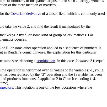
are of numbers, or this particular position in such an array), which is
mation of the mere mention of matrices.
 for the
Covariant derivative
of a tensor field, which is commonly used
ld take the value 2, and find the result if manipulated by the
that keeps 2 fixed, or some kind of group of 2x2 matrices. For
thematics courses.
or Π, or some other operation applied to a sequence of numbers. It
in Randall's comic universe, the explanation for this particular
the same size, denoting a
combination
. In this case,
2 choose 2
is equal
 the operation is performed over all values of the variable (i.e., you Σ
tion has been replaced by the "2" operation and the i variable has been
n and produces functions. 2 applied to 2 in Church encoding is 4.
 time).
onnectors
. This notation is one of the few occasions where the