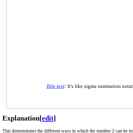
Title text
:
It's like sigma summation notat
Explanation
[
edit
]
This demonstrates the different ways in which the number 2 can be type