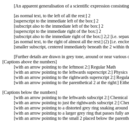
[An apparent generalisation of a scientific expression consisti
[as normal text, to the left of all the rest:] 2
[superscript to the immediate left of the box:] 2
[subscript also to the immediate left of the box:] 2
[superscript to the immediate right of the box:] 2
[subscript also to the immediate right of the box:] 2;2 [i.e. sepa
[as normal text, to the right of almost all the rest:] (2) [i.e. enc
[smaller subscript, centered immediately beneath the 2 within th
[Further details are drawn in grey tone, around or near various 
[Captions above the numbers]
[with an arrow pointing to the leftmost 2:] Regular Math
[with an arrow pointing to the leftwards superscript 2:] Physics
[with an arrow pointing to the rightwards superscript 2:] Regul
[with an arrow pointing to the parenthetical 2 at the right:] Ei
[Captions below the numbers]
[with an arrow pointing to the leftwards subscript 2:] Chemical
[with an arrow pointing to just the rightwards subscript 2:] Che
[with an arrow pointing to a distorted grey ring snaking around
[with an arrow pointing to a larger grey ring that passes fully a
[with an arrow pointing to the small 2 placed below the parenthet