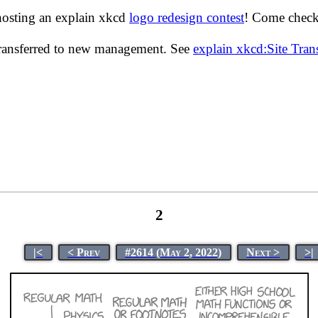
hosting an explain xkcd
logo redesign contest
! Come check 
transferred to new management. See
explain xkcd:Site Tra
2
|<
< Prev
#2614 (May 2, 2022)
Next >
>|