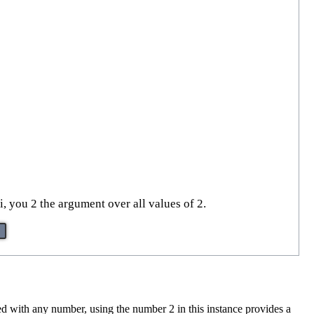
, you 2 the argument over all values of 2.
sed with any number, using the number 2 in this instance provides a