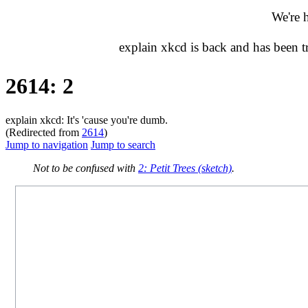
We're 
explain xkcd is back and has been 
2614: 2
explain xkcd: It's 'cause you're dumb.
(Redirected from
2614
)
Jump to navigation
Jump to search
Not to be confused with
2: Petit Trees (sketch)
.