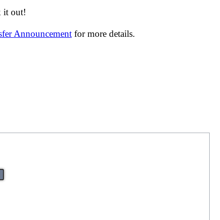
it out!
nsfer Announcement
for more details.