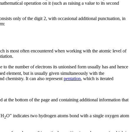
athematical operation on it (such as raising a value to its second
onsists only of the digit 2, with occasional additional punctuation, in
rm:
ch is most often encountered when working with the atomic level of
tiation.
de to the number of electrons its unionised form usually has and hence
med element, but is usually given simultaneously with the
and chemistry. It can also represent
pentation
, which is iterated
ced at the bottom of the page and containing additional information that
 "H
O" indicates two hydrogen atoms bond with a single oxygen atom
2