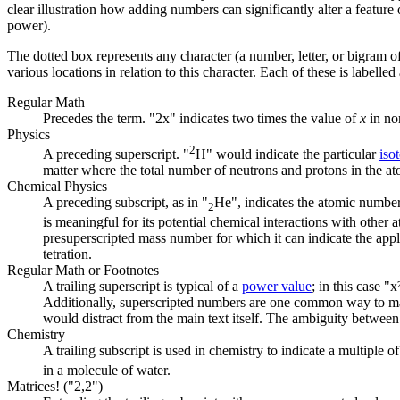
clear illustration how adding numbers can significantly alter a feature
power).
The dotted box represents any character (a number, letter, or bigram of l
various locations in relation to this character. Each of these is labelle
Regular Math
Precedes the term. "2x" indicates two times the value of
x
in no
Physics
2
A preceding superscript. "
H" would indicate the particular
iso
matter where the total number of neutrons and protons in the ato
Chemical Physics
A preceding subscript, as in "
He", indicates the atomic number 
2
is meaningful for its potential chemical interactions with other
presuperscripted mass number for which it can indicate the appl
tetration.
Regular Math or Footnotes
A trailing superscript is typical of a
power value
; in this case 
Additionally, superscripted numbers are one common way to mark
would distract from the main text itself. The ambiguity betwee
Chemistry
A trailing subscript is used in chemistry to indicate a multiple o
in a molecule of water.
Matrices! ("2,2")