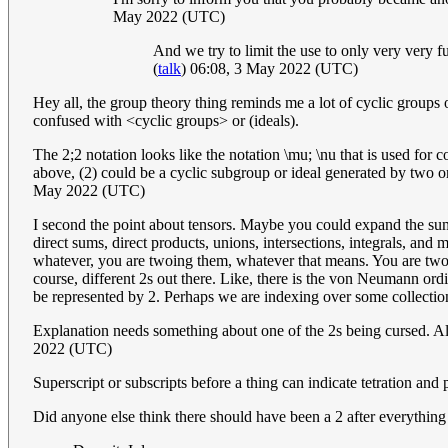
May 2022 (UTC)
And we try to limit the use to only very very fun
(
talk
) 06:08, 3 May 2022 (UTC)
Hey all, the group theory thing reminds me a lot of cyclic groups
confused with <cyclic groups> or (ideals).
The 2;2 notation looks like the notation \mu; \nu that is used for c
above, (2) could be a cyclic subgroup or ideal generated by two o
May 2022 (UTC)
I second the point about tensors. Maybe you could expand the summa
direct sums, direct products, unions, intersections, integrals, an
whatever, you are twoing them, whatever that means. You are twoing 
course, different 2s out there. Like, there is the von Neumann ordi
be represented by 2. Perhaps we are indexing over some collectio
Explanation needs something about one of the 2s being cursed. Also,
2022 (UTC)
Superscript or subscripts before a thing can indicate tetration and 
Did anyone else think there should have been a 2 after everything e