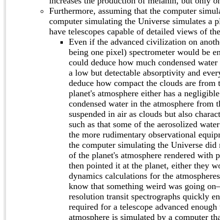
increases the production of melanin, but only on
Furthermore, assuming that the computer simulat
computer simulating the Universe simulates a pl
have telescopes capable of detailed views of the 
Even if the advanced civilization on anoth
being one pixel) spectrometer would be en
could deduce how much condensed water va
a low but detectable absorptivity and ever
deduce how compact the clouds are from th
planet's atmosphere either has a negligibl
condensed water in the atmosphere from t
suspended in air as clouds but also charact
such as that some of the aerosolized water 
the more rudimentary observational equipm
the computer simulating the Universe did n
of the planet's atmosphere rendered with pr
then pointed it at the planet, either they
dynamics calculations for the atmospheres
know that something weird was going on—al
resolution transit spectrographs quickly e
required for a telescope advanced enough t
atmosphere is simulated by a computer tha