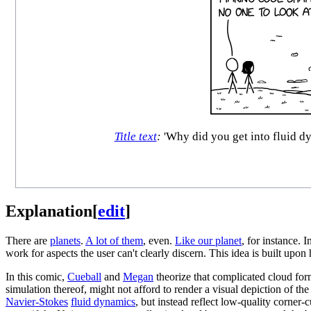
Title text
:
'Why did you get into fluid dyn
Explanation
[
edit
]
There are
planets
.
A lot of them
, even.
Like our planet
, for instance. 
work for aspects the user can't clearly discern. This idea is built up
In this comic,
Cueball
and
Megan
theorize that complicated cloud form
simulation thereof, might not afford to render a visual depiction of t
Navier-Stokes
fluid dynamics
, but instead reflect low-quality corner-