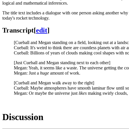
logical and mathematical inferences.
The title text includes a dialogue with one person asking another why
today's rocket technology.
Transcript
[
edit
]
[Cueball and Megan standing on a field, looking out at a landsc
Cueball: It's weird to think there are countless planets with air a
Cueball: Billions of years of clouds making cool shapes with no
[Just Cueball and Megan standing next to each other]
Megan: Yeah, it seems like a waste. The universe getting the c
Megan: Just a
huge
amount of work.
[Cueball and Megan walk away to the right]
Cueball: Maybe atmospheres have smooth laminar flow until so
Megan: Or maybe the universe just
likes
making swirly clouds, 
Discussion