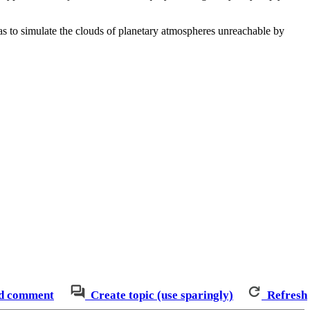
as to simulate the clouds of planetary atmospheres unreachable by
d comment
Create topic (use sparingly)
Refresh