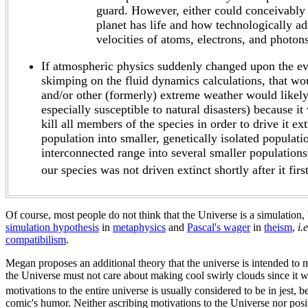
guard. However, either could conceivably 
planet has life and how technologically ad
velocities of atoms, electrons, and photons
If atmospheric physics suddenly changed upon the evo
skimping on the fluid dynamics calculations, that wou
and/or other (formerly) extreme weather would likely 
especially susceptible to natural disasters) because 
kill all members of the species in order to drive it e
population into smaller, genetically isolated populati
interconnected range into several smaller populations
our species was not driven extinct shortly after it fir
Of course, most people do not think that the Universe is a simulation, b
simulation hypothesis
in
metaphysics
and
Pascal's wager
in
theism
,
i.e
compatibilism
.
Megan proposes an additional theory that the universe is intended to m
the Universe must not care about making cool swirly clouds since it w
motivations to the entire universe is usually considered to be in jest, 
comic's humor. Neither ascribing motivations to the Universe nor posit