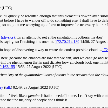
2 (UTC)
ink it'll quickly be rewritten enough that this element is downplayed/su
 before I have to wander off to do something else, I shall have to defe
t, so no point me worrying upon how to improve the necessary but rarely
 (physics)
, it's an attempt to get at the simulation hypothesis maybe?
 is saying, so I'm sitting this one out.
172.70.214.189
14:56, 27 August
 in hope of discovering a way to create the coolest possible cloud. --
172
 here (because the chances are low that we can) and we can't go and see 
dying the phenomenon that in part dictates how all clouds look one might 
0.162.155
15:53, 27 August 2022 (UTC)
istry of the quattuordecillions of atoms in the oceans than the cloud
ry
(
talk
) 02:49, 28 August 2022 (UTC)
ion..." feels like a
genuine
[citation needed] to me. I can't say with conf
ence that the majority of people don't think it.