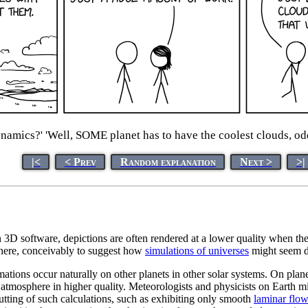
amics?' 'Well, SOME planet has to have the coolest clouds, odds 
|<
< Prev
Random explanation
Next >
>|
In 3D software, depictions are often rendered at a lower quality when t
on here, conceivably to suggest how
simulations of universes
might seem di
ations occur naturally on other planets in other solar systems. On planet
he atmosphere in higher quality. Meteorologists and physicists on Earth
cutting of such calculations, such as exhibiting only smooth
laminar flo