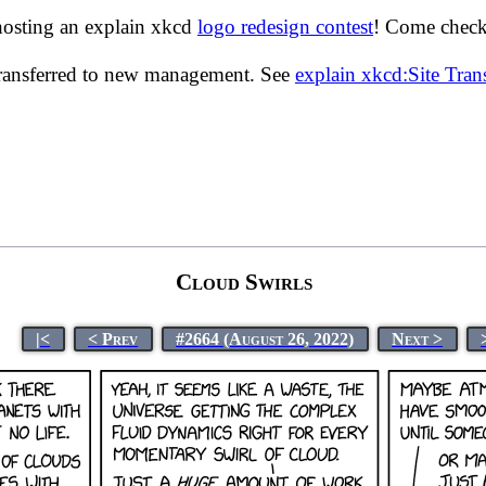
hosting an explain xkcd
logo redesign contest
! Come check 
transferred to new management. See
explain xkcd:Site Tra
Cloud Swirls
|<
< Prev
#2664 (August 26, 2022)
Next >