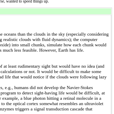
rse, wanted to speed things up.
 oceans than the clouds in the sky (especially considering
g realistic clouds with fluid dynamics); the computer
dioxide) into small chunks, simulate how each chunk would
much less feasible. However, Earth has life.
f at least rudimentary sight but would have no idea (and
calculations or not. It would be difficult to make some
ad life that would notice if the clouds were following lazy
cs, e.g., humans did not develop the Navier-Stokes
rogram to detect sight-having life would be difficult, at
r example, a blue photon hitting a retinal molecule in a
l to the optical cortex somewhat resembles an ultraviolet
zymes triggers a signal transduction cascade that