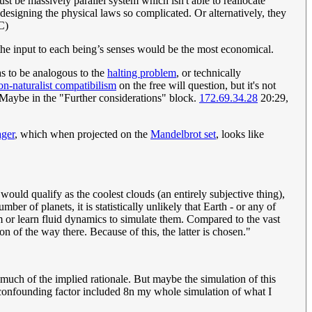
st be massively parallel system which isn't able to reallocate
designing the physical laws so complicated. Or alternatively, they
C)
the input to each being’s senses would be the most economical.
as to be analogous to the
halting problem
, or technically
on-naturalist compatibilism
on the free will question, but it's not
. Maybe in the "Further considerations" block.
172.69.34.28
20:29,
ager
, which when projected on the
Mandelbrot set
, looks like
would qualify as the coolest clouds (an entirely subjective thing),
r of planets, it is statistically unlikely that Earth - or any of
tem or learn fluid dynamics to simulate them. Compared to the vast
on of the way there. Because of this, the latter is chosen."
 much of the implied rationale. But maybe the simulation of this
 a confounding factor included 8n my whole simulation of what I