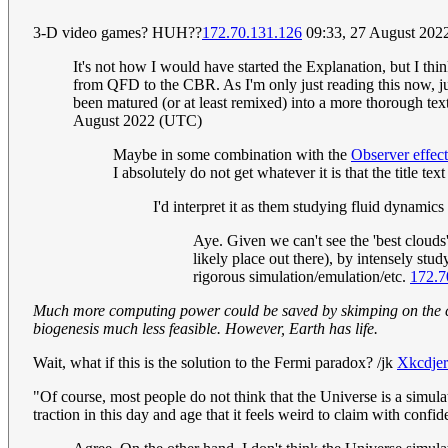
3-D video games? HUH??
172.70.131.126
09:33, 27 August 202
It's not how I would have started the Explanation, but I th
from QFD to the CBR. As I'm only just reading this now, just
been matured (or at least remixed) into a more thorough tex
August 2022 (UTC)
Maybe in some combination with the
Observer effect
I absolutely do not get whatever it is that the title text
I'd interpret it as them studying fluid dynamics
Aye. Given we can't see the 'best clouds'
likely place out there), by intensely stu
rigorous simulation/emulation/etc.
172.7
Much more computing power could be saved by skimping on the chem
biogenesis much less feasible. However, Earth has life.
Wait, what if this is the solution to the Fermi paradox? /jk
Xkcdjer
"Of course, most people do not think that the Universe is a simulat
traction in this day and age that it feels weird to claim with confid