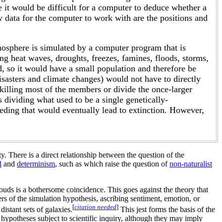
 it would be difficult for a computer to deduce whether a
aw data for the computer to work with are the positions and
mosphere is simulated by a computer program that is
ng heat waves, droughts, freezes, famines, floods, storms,
d, so it would have a small population and therefore be
disasters and climate changes) would not have to directly
y killing most of the members or divide the once-larger
s dividing what used to be a single genetically-
eeding that would eventually lead to extinction. However,
ty. There is a direct relationship between the question of the
l
and
determinism
, such as which raise the question of
non-naturalist
louds is a bothersome coincidence. This goes against the theory that
s of the simulation hypothesis, ascribing sentiment, emotion, or
[
citation needed
]
distant sets of galaxies.
This jest forms the basis of the
hypotheses subject to scientific inquiry, although they may imply