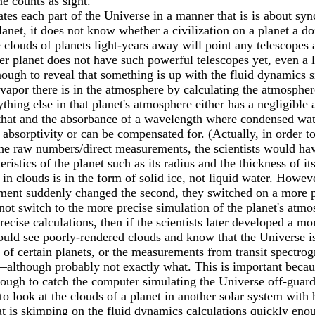
e counts as sight.
es each part of the Universe in a manner that is is about syn
anet, it does not know whether a civilization on a planet a d
clouds of planets light-years away will point any telescopes at
er planet does not have such powerful telescopes yet, even a lo
ough to reveal that something is up with the fluid dynamics s
por there is in the atmosphere by calculating the atmospher
ything else in that planet's atmosphere either has a negligible
at and the absorbance of a wavelength where condensed water
e absorptivity or can be compensated for. (Actually, in order
he raw numbers/direct measurements, the scientists would hav
eristics of the planet such as its radius and the thickness of 
in clouds is in the form of solid ice, not liquid water. Howeve
ent suddenly changed the second, they switched on a more powe
ot switch to the more precise simulation of the planet's atmos
ecise calculations, then if the scientists later developed a mo
 would see poorly-rendered clouds and know that the Universe 
 of certain planets, or the measurements from transit spectro
though probably not exactly what. This is important because 
nough to catch the computer simulating the Universe off-guard
o look at the clouds of a planet in another solar system with
t is skimping on the fluid dynamics calculations quickly enou