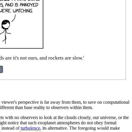
are it's not ours, and rockets are slow.'
he viewer's perspective is far away from them, to save on computational
fferent than base reality to observers within them.
s with no observers to look at the clouds closely, our universe, or the
 might notice that such exoplanet atmospheres do not obey formal
w
instead of
turbulence
, its alternative. The foregoing would make