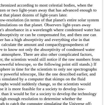
chronized according to most celestial bodies, when the
ozen or two light-years away that has advanced enough to
 that planet dozens of light-years later.
w-resolution (in terms of that planet's entire solar system
imulations on that planet. Observers light-years away
e's absorbance in a wavelength where condensed water has
 absorptivity or can be compensated for, and then one can
 has a high absorptivity and everything else in that
 to calculate the amount and compactlygroupedness of
e to know not only the absorptivity of condensed water
its atmosphere. There are also other complicated factors,
r, the scientists would still notice if the raw numbers from
rful telescope, so the following point still stands.) If
phere in time for the scientists to only see spectrographs
re powerful telescope, like the one described earlier, and
is simulated by a computer that skimps on the fluid
graphs would suddenly change, so the scientists would
it is more feasible for a society to develop low-
 than it would be for a society to develop the technology
 high enough resolution to determine whether the
gh to catch the computer simulating the Universe off-