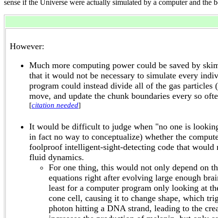
sense if the Universe were actually simulated by a computer and the b
However:
Much more computing power could be saved by skimpin
that it would not be necessary to simulate every indi
program could instead divide all of the gas particle
move, and update the chunk boundaries every so ofte
[
citation needed
]
It would be difficult to judge when "no one is looki
in fact no way to conceptualize) whether the compute
foolproof intelligent-sight-detecting code that would
fluid dynamics.
For one thing, this would not only depend on th
equations right after evolving large enough bra
least for a computer program only looking at the
cone cell, causing it to change shape, which tri
photon hitting a DNA strand, leading to the cr