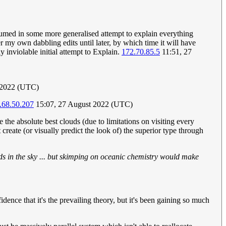
bsumed in some more generalised attempt to explain everything
r my own dabbling edits until later, by which time it will have
 inviolable initial attempt to Explain.
172.70.85.5
11:51, 27
 2022 (UTC)
.68.50.207
15:07, 27 August 2022 (UTC)
the absolute best clouds (due to limitations on visiting every
create (or visually predict the look of) the superior type through
s in the sky ... but skimping on oceanic chemistry would make
idence that it's the prevailing theory, but it's been gaining so much