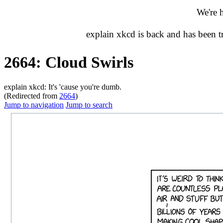
We're 
explain xkcd is back and has been 
2664: Cloud Swirls
explain xkcd: It's 'cause you're dumb.
(Redirected from
2664
)
Jump to navigation
Jump to search