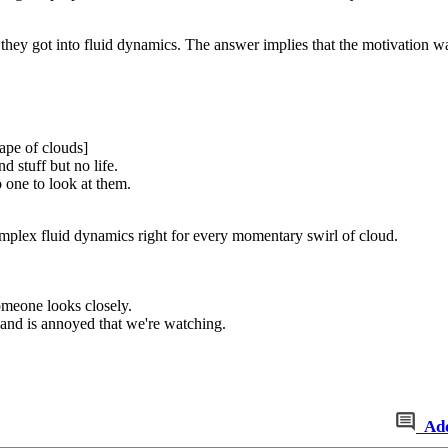
 they got into fluid dynamics. The answer implies that the motivation w
ape of clouds]
nd stuff but no life.
 one to look at them.
omplex fluid dynamics right for every momentary swirl of cloud.
meone looks closely.
and is annoyed that we're watching.
Ad