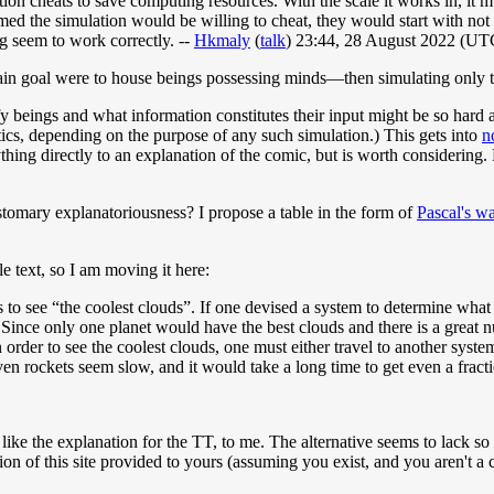
ion cheats to save computing resources. With the scale it works in, it mu
ed the simulation would be willing to cheat, they would start with not 
 seem to work correctly. --
Hkmaly
(
talk
) 23:44, 28 August 2022 (UT
main goal were to house beings possessing minds—then simulating only 
 beings and what information constitutes their input might be so hard 
stics, depending on the purpose of any such simulation.) This gets into
n
hing directly to an explanation of the comic, but is worth considering
ustomary explanatoriousness? I propose a table in the form of
Pascal's w
tle text, so I am moving it here:
 to see “the coolest clouds”. If one devised a system to determine what 
nce only one planet would have the best clouds and there is a great numbe
in order to see the coolest clouds, one must either travel to another sys
even rockets seem slow, and it would take a long time to get even a fracti
like the explanation for the TT, to me. The alternative seems to lack so
ation of this site provided to yours (assuming you exist, and you aren't