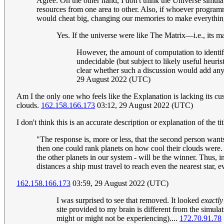
Agree. On the other hand, I don't think the Universe simulat
resources from one area to other. Also, if whoever programm
would cheat big, changing our memories to make everything
Yes. If the universe were like The Matrix—i.e., its 
However, the amount of computation to identify
undecidable (but subject to likely useful heuri
clear whether such a discussion would add anyt
29 August 2022 (UTC)
Am I the only one who feels like the Explanation is lacking its c
clouds.
162.158.166.173
03:12, 29 August 2022 (UTC)
I don't think this is an accurate description or explanation of the ti
"The response is, more or less, that the second person wants
then one could rank planets on how cool their clouds were. Si
the other planets in our system - will be the winner. Thus, 
distances a ship must travel to reach even the nearest star, 
162.158.166.173
03:59, 29 August 2022 (UTC)
I was surprised to see that removed. It looked
exactly
site provided to my brain is different from the simul
might or might not be experiencing)....
172.70.91.78