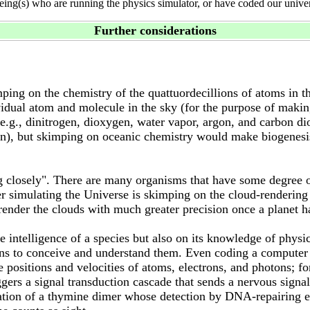
eing(s) who are running the physics simulator, or have coded our unive
Further considerations
g on the chemistry of the quattuordecillions of atoms in the
vidual atom and molecule in the sky (for the purpose of makin
s (e.g., dinitrogen, dioxygen, water vapor, argon, and carbon 
n), but skimping on oceanic chemistry would make biogenesis 
ng closely". There are many organisms that have some degree o
r simulating the Universe is skimping on the cloud-rendering 
 render the clouds with much greater precision once a planet h
e intelligence of a species but also on its knowledge of physi
ins to conceive and understand them. Even coding a computer p
 positions and velocities of atoms, electrons, and photons; fo
ggers a signal transduction cascade that sends a nervous signa
eation of a thymine dimer whose detection by DNA-repairing en