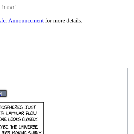
it out!
nsfer Announcement
for more details.
>|