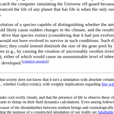
catch the computer simulating the Universe off-guard because
vanced the life of any planet that has life is when the only r
.
lution of a species capable of distinguishing whether the at
ld likely cause sudden changes in the climate, and the resulti
drive that species extinct (considering that it had just evolve
it would not have evolved to survive in such conditions. Such 
xtinct; they could instead diminish the size of the gene pool b
ons (e.g., by causing the creation of uncrossably swollen river
), either of which would cause an unsustainable level of inbr
[
citation needed
]
st developed.
ut society does not know that it isn't a simulation with absolute certain
.,
whether God(s) exist(s), with weighty implications regarding
free wil
ake cool swirly clouds, and that the presence of life to observe these c
ants to skimp on their fluid dynamics calculations. Even among follower
because of the dissimilarities between sentient beings and cosmologically 
ing the purpose of a constructed simulation of our reality are
falsifiable