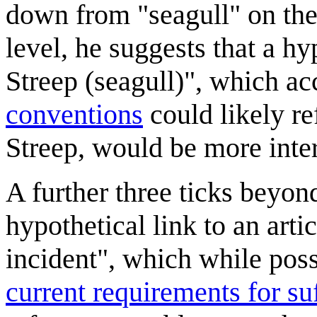
down from "seagull" on the 
level, he suggests that a h
Streep (seagull)", which a
conventions
could likely re
Streep, would be more inter
A further three ticks beyond
hypothetical link to an art
incident", which while pos
current requirements for suff