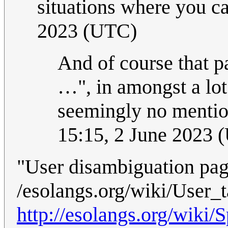
situations where you ca
2023 (UTC)
And of course that p
…", in amongst a lot 
seemingly no mention
15:15, 2 June 2023 
"User disambiguation page
/esolangs.org/wiki/Use
http://esolangs.org/wik