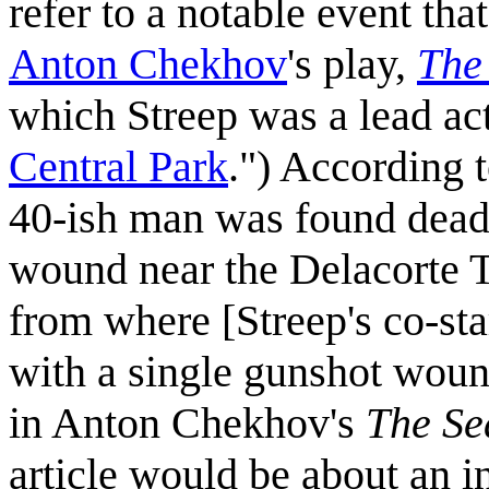
refer to a notable event th
Anton Chekhov
's play,
The
which Streep was a lead act
Central Park
.") According 
40-ish man was found dead 
wound near the Delacorte T
from where [Streep's co-st
with a single gunshot woun
in Anton Chekhov's
The Se
article would be about an i