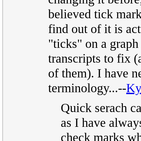
believed tick mark
find out of it is a
"ticks" on a graph 
transcripts to fix
of them). I have n
terminology...--
Ky
Quick serach c
as I have always
check marks whi