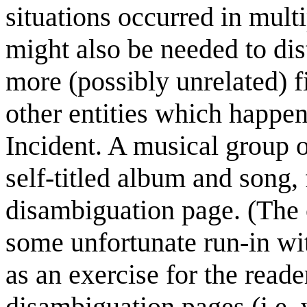
situations occurred in mult
might also be needed to dis
more (possibly unrelated) f
other entities which happe
Incident. A musical group 
self-titled album and song, 
disambiguation page. (The
some unfortunate run-in wit
as an exercise for the reader
disambiguation pages (i.e. 