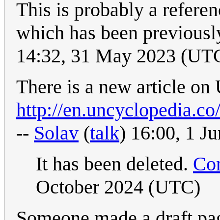
This is probably a refere
which has been previousl
14:32, 31 May 2023 (UT
There is a new article on
http://en.uncyclopedia.c
--
Solav
(
talk
) 16:00, 1 J
It has been deleted.
Con
October 2024 (UTC)
Someone made a draft pag