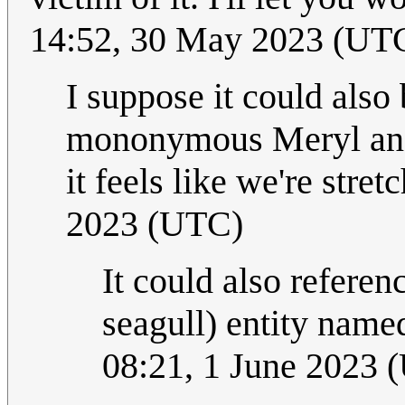
14:52, 30 May 2023 (UT
I suppose it could also
mononymous Meryl and a
it feels like we're stret
2023 (UTC)
It could also refere
seagull) entity name
08:21, 1 June 2023 