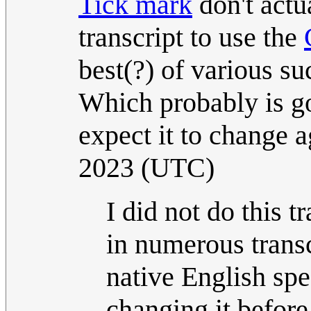
Tick mark
don't actua
transcript to use the
best(?) of various su
Which probably is g
expect it to change a
2023 (UTC)
I did not do this t
in numerous transcr
native English sp
changing it before