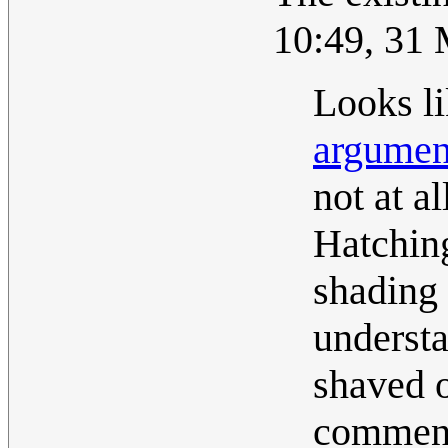
10:49, 31
Looks li
argumen
not at a
Hatching
shading 
understa
shaved o
comment 