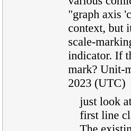
various comic
"graph axis '
context, but 
scale-marking
indicator. If
mark? Unit-
2023 (UTC)
just look a
first line 
The existin