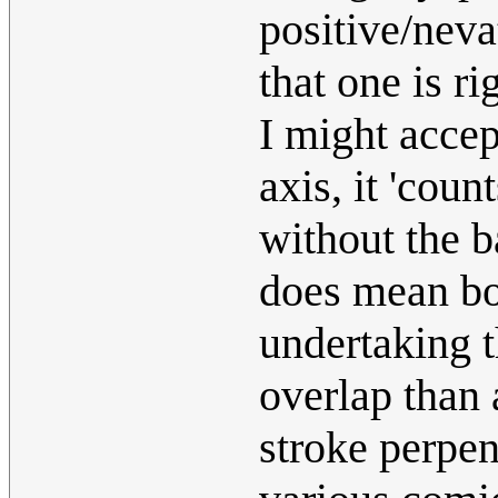
positive/neva
that one is ri
I might accept
axis, it 'coun
without the b
does mean bot
undertaking 
overlap than 
stroke perpen