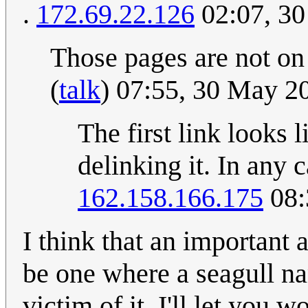
.
172.69.22.126
02:07, 3
Those pages are not on 
(
talk
) 07:55, 30 May 
The first link looks 
delinking it. In any 
162.158.166.175
08:
I think that an important 
be one where a seagull n
victim of it. I'll let you 