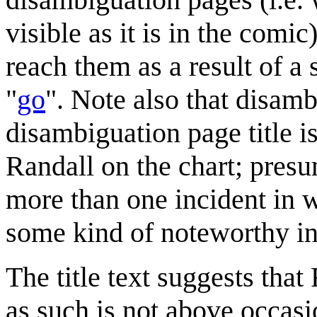
visible as it is in the comic
reach them as a result of a
"
go
". Note also that disamb
disambiguation page title is
Randall on the chart; pre
more than one incident in 
some kind of noteworthy in
The title text suggests that
as such is not above occasi