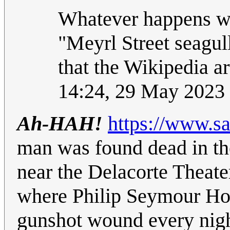
Whatever happens w
"Meyrl Street seagul
that the Wikipedia ar
14:24, 29 May 2023
Ah-HAH!
https://www.s
man was found dead in th
near the Delacorte Theate
where Philip Seymour Hof
gunshot wound every nigh