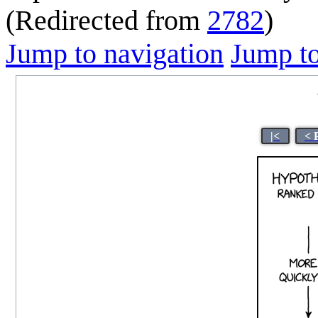
(Redirected from
2782
)
Jump to navigation
Jump to
|<
< 