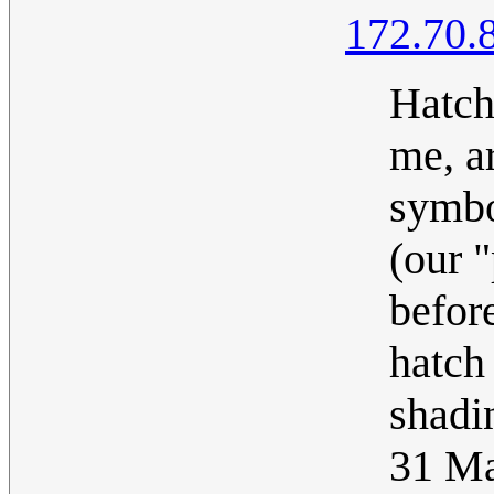
172.70.
Hatch
me, a
symbo
(our 
befor
hatch 
shadi
31 M