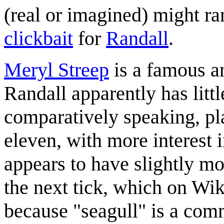
(real or imagined) might ra
clickbait
for
Randall
.
Meryl Streep
is a famous a
Randall apparently has littl
comparatively speaking, plac
eleven, with more interest 
appears to have slightly mo
the next tick, which on Wik
because "seagull" is a co