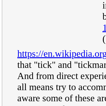
b
https://en.wikipedia.o
that "tick" and "tickma
And from direct experie
all means try to accom
aware some of these ar