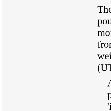
The
pou
mon
fro
wei
(U