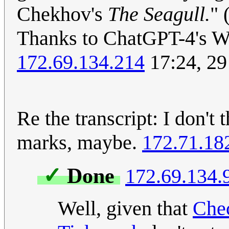
Chekhov's
The Seagull.
" 
Thanks to ChatGPT-4's We
172.69.134.214
17:24, 2
Re the transcript: I don't
marks, maybe.
172.71.18
✓
Done
172.69.134.
Well, given that
Che