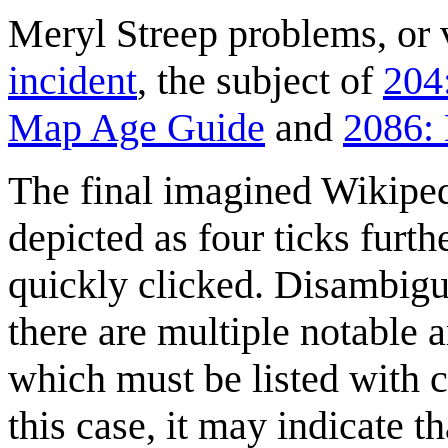
Meryl Streep problems, or v
incident
, the subject of
204
Map Age Guide
and
2086: 
The final imagined Wikiped
depicted as four ticks furt
quickly clicked. Disambigu
there are multiple notable a
which must be listed with c
this case, it may indicate t