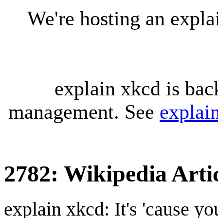
We're hosting an expl
explain xkcd is bac
management. See
explai
2782: Wikipedia Artic
explain xkcd: It's 'cause y