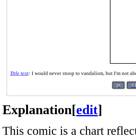
Title text
:
I would never stoop to vandalism, but I'm not abov
|<
< 
Explanation
[
edit
]
This comic is a chart refle