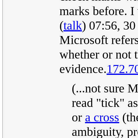
marks before. I 
(
talk
) 07:56, 3
Microsoft refer
whether or not 
evidence.
172.7
(...not sure M
read "tick" a
or
a cross
(th
ambiguity, p