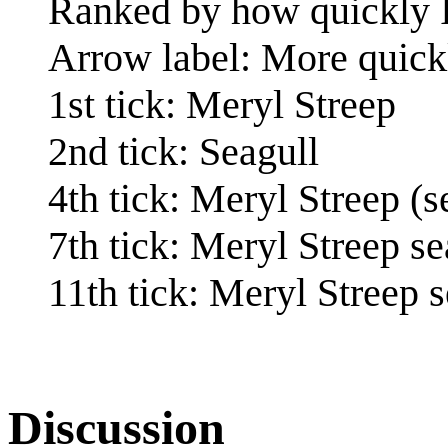
Ranked by how quickly I
Arrow label: More quick
1st tick: Meryl Streep
2nd tick: Seagull
4th tick: Meryl Streep (s
7th tick: Meryl Streep se
11th tick: Meryl Streep 
Discussion