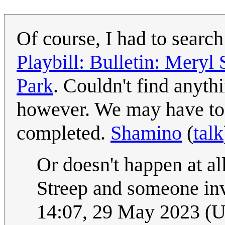
Of course, I had to searc
Playbill: Bulletin: Meryl 
Park
. Couldn't find anyth
however. We may have to 
completed.
Shamino
(
talk
Or doesn't happen at al
Streep and someone inv
14:07, 29 May 2023 (