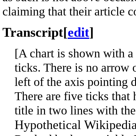
claiming that their article 
Transcript
[
edit
]
[A chart is shown with a
ticks. There is no arrow 
left of the axis pointing 
There are five ticks that 
title in two lines with the
Hypothetical Wikipedia 