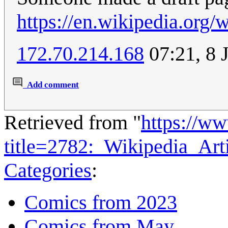
https://en.wikipedia.org
172.70.214.168
07:21, 8 
Add comment
Retrieved from "
https://w
title=2782:_Wikipedia_Art
Categories
:
Comics from 2023
Comics from May