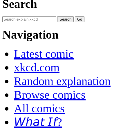
Search
Navigation
Latest comic
xkcd.com
Random explanation
Browse comics
All comics
𝘞𝘩𝘢𝘵 𝘐𝘧?