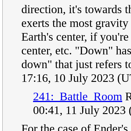
direction, it's towards
exerts the most gravity 
Earth's center, if you'
center, etc. "Down" has
down" that just refers t
17:16, 10 July 2023 (
241:_Battle_Room
R
00:41, 11 July 2023
For the case of Ender's 