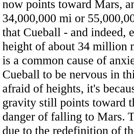
now points toward Mars, an
34,000,000 mi or 55,000,00
that Cueball - and indeed, 
height of about 34 million 
is a common cause of anxiet
Cueball to be nervous in th
afraid of heights, it's beca
gravity still points toward 
danger of falling to Mars. T
due to the redefinition of t