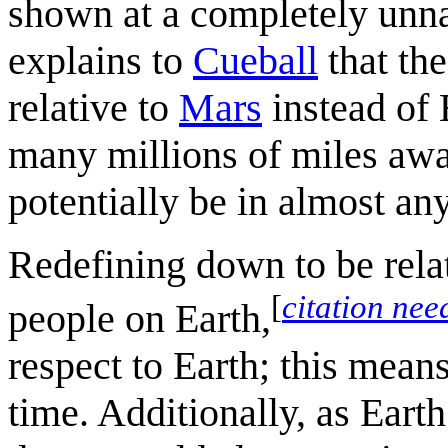
shown at a completely unn
explains to
Cueball
that the
relative to
Mars
instead of 
many millions of miles awa
potentially be in almost any
Redefining down to be rela
[
citation nee
people on Earth,
respect to Earth; this means
time. Additionally, as Earth