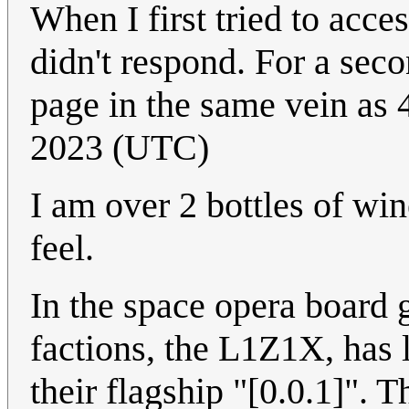
When I first tried to acc
didn't respond. For a seco
page in the same vein as 4
2023 (UTC)
I am over 2 bottles of win
feel.
In the space opera board
factions, the L1Z1X, has 
their flagship "[0.0.1]". 