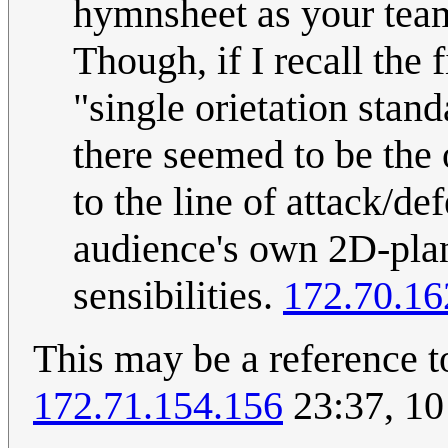
hymnsheet as your tea
Though, if I recall the 
"single orietation stan
there seemed to be the
to the line of attack/def
audience's own 2D-plan
sensibilities.
172.70.16
This may be a reference 
172.71.154.156
23:37, 10