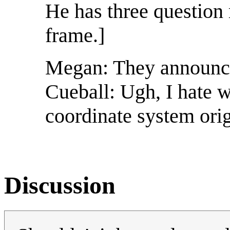
He has three question 
frame.]
Megan: They announced
Cueball: Ugh, I hate 
coordinate system orig
Discussion