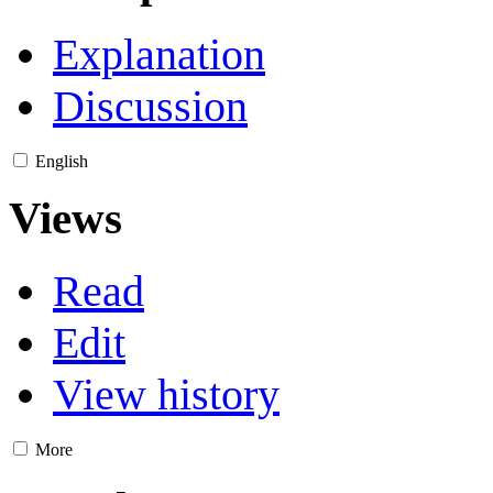
Explanation
Discussion
English
Views
Read
Edit
View history
More