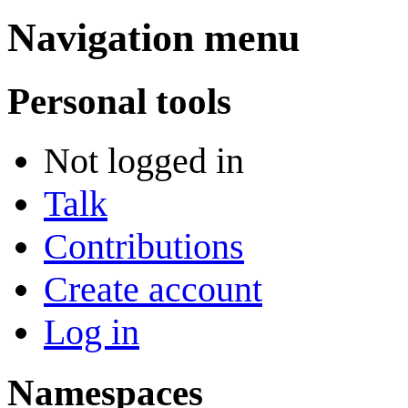
Navigation menu
Personal tools
Not logged in
Talk
Contributions
Create account
Log in
Namespaces