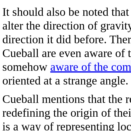
It should also be noted tha
alter the direction of gravit
direction it did before. The
Cueball are even aware of t
somehow
aware of the comi
oriented at a strange angle.
Cueball mentions that the re
redefining the origin of th
is a way of representing lo