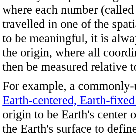
where each number (called 
travelled in one of the spa
to be meaningful, it is alwa
the origin, where all coord
then be measured relative to
For example, a commonly-us
Earth-centered, Earth-fixe
origin to be Earth's center 
the Earth's surface to define