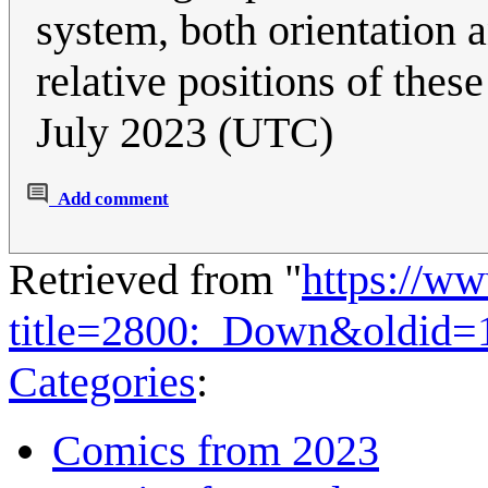
system, both orientation 
relative positions of these
July 2023 (UTC)
Add comment
Retrieved from "
https://w
title=2800:_Down&oldid=
Categories
:
Comics from 2023