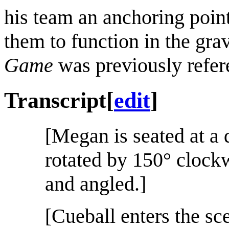
his team an anchoring point
them to function in the gra
Game
was previously refe
Transcript
[
edit
]
[Megan is seated at a d
rotated by 150° clock
and angled.]
[Cueball enters the sc