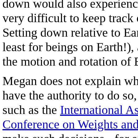
down would also experience
very difficult to keep track
Setting down relative to Ea
least for beings on Earth!), 
the motion and rotation of 
Megan does not explain wh
have the authority to do so,
such as the
International 
Conference on Weights an