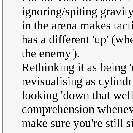
ignoring/spiting gravity
in the arena makes tact
has a different 'up' (w
the enemy').
Rethinking it as being
revisualising as cylind
looking 'down that well'
comprehension wheneve
make sure you're still s