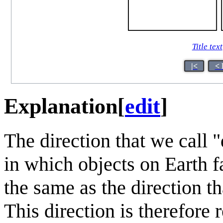
Title text
|<
< 
Explanation
[
edit
]
The direction that we call 
in which objects on Earth fa
the same as the direction th
This direction is therefore 