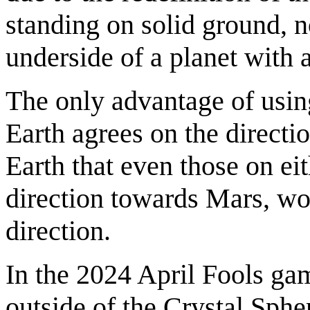
standing on solid ground, n
underside of a planet with 
The only advantage of usin
Earth agrees on the directi
Earth that even those on eit
direction towards Mars, wo
direction.
In the 2024 April Fools g
outside of the Crystal Sphe