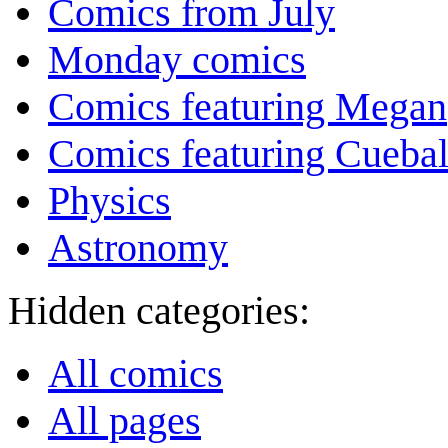
Comics from July
Monday comics
Comics featuring Megan
Comics featuring Cuebal
Physics
Astronomy
Hidden categories:
All comics
All pages