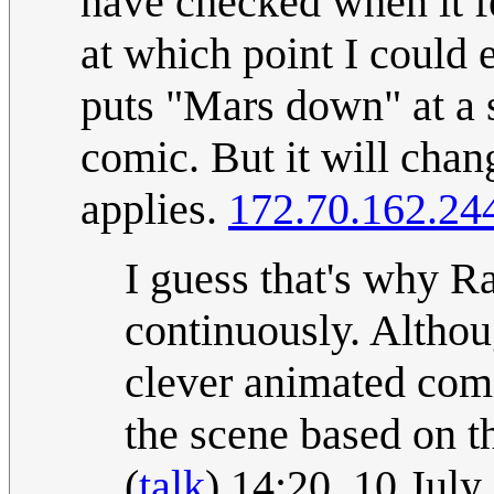
have checked when it fe
at which point I could 
puts "Mars down" at a s
comic. But it will chan
applies.
172.70.162.24
I guess that's why Ra
continuously. Althou
clever animated comic
the scene based on t
(
talk
) 14:20, 10 Jul