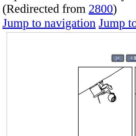
(Redirected from
2800
)
Jump to navigation
Jump to
|<
< 