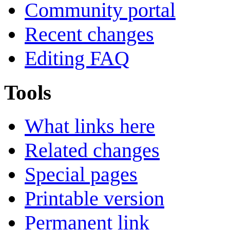
Community portal
Recent changes
Editing FAQ
Tools
What links here
Related changes
Special pages
Printable version
Permanent link