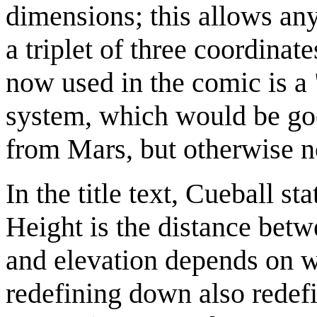
dimensions; this allows any 
a triplet of three coordina
now used in the comic is a
system, which would be good
from Mars, but otherwise no
In the title text, Cueball st
Height is the distance betwe
and elevation depends on w
redefining down also redef