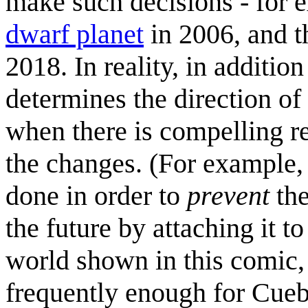
make such decisions - for 
dwarf planet
in 2006, and 
2018. In reality, in additi
determines the direction of
when there is compelling r
the changes. (For example, 
done in order to
prevent
the
the future by attaching it t
world shown in this comic,
frequently enough for Cuebal