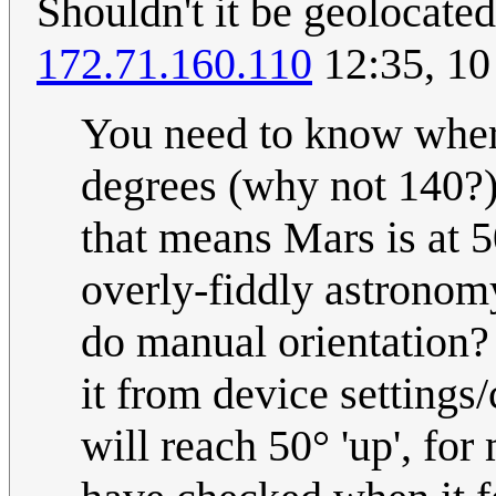
Shouldn't it be geolocated
172.71.160.110
12:35, 10
You need to know whe
degrees (why not 140?) c
that means Mars is at 5
overly-fiddly astrono
do manual orientation? .
it from device settings/
will reach 50° 'up', for