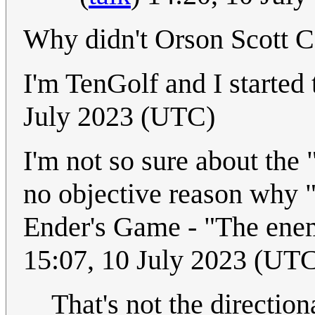
Why didn't Orson Scott Ca
I'm TenGolf and I started
July 2023 (UTC)
I'm not so sure about the "
no objective reason why 
Ender's Game - "The ene
15:07, 10 July 2023 (UT
That's not the directio