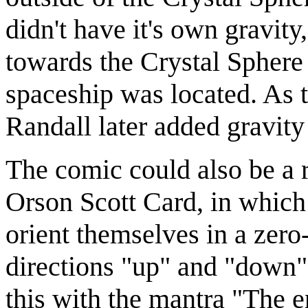
didn't have it's own gravit
towards the Crystal Sphere 
spaceship was located. As t
Randall later added gravity 
The comic could also be a 
Orson Scott Card, in which 
orient themselves in a zero-
directions "up" and "down"
this with the mantra "The e