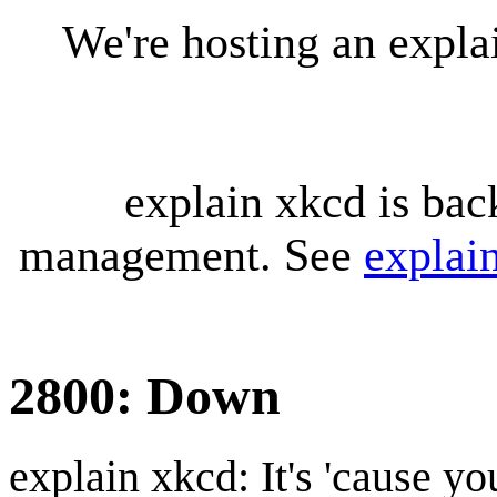
We're hosting an expl
explain xkcd is bac
management. See
explai
2800: Down
explain xkcd: It's 'cause y