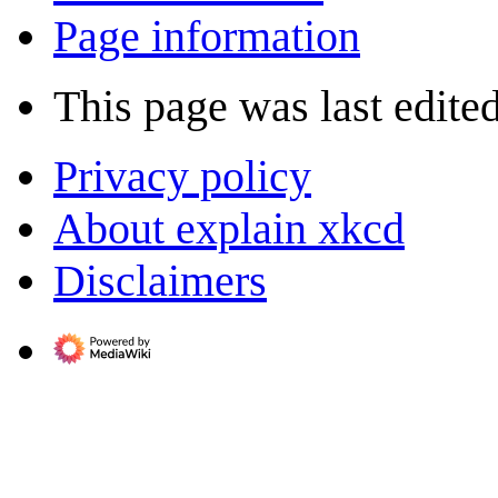
Page information
This page was last edite
Privacy policy
About explain xkcd
Disclaimers