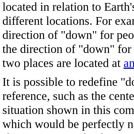
located in relation to Earth'
different locations. For ex
direction of "down" for pe
the direction of "down" for
two places are located at
an
It is possible to redefine "
reference, such as the cent
situation shown in this co
which would be perfectly nor