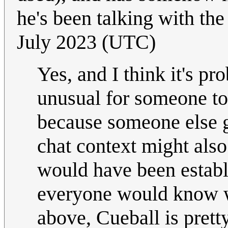
he's been talking with th
July 2023 (UTC)
Yes, and I think it's pr
unusual for someone to
because someone else 
chat context might also
would have been establ
everyone would know w
above, Cueball is pretty