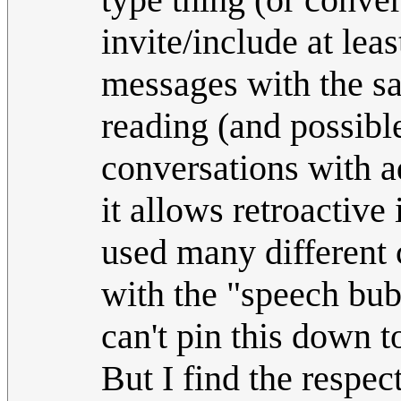
invite/include at leas
messages with the sam
reading (and possibl
conversations with a
it allows retroactive
used many different 
with the "speech bub
can't pin this down t
But I find the respec