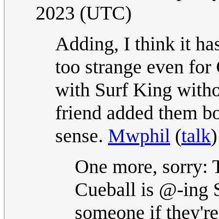
2023 (UTC)
Adding, I think it ha
too strange even for 
with Surf King with
friend added them bo
sense.
Mwphil
(
talk
)
One more, sorry: T
Cueball is @-ing 
someone if they're