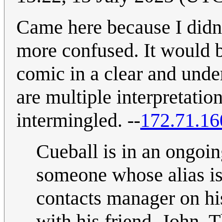
Came here because I didn
more confused. It would b
comic in a clear and under
are multiple interpretatio
intermingled. --
172.71.16
Cueball is in an ongoin
someone whose alias is
contacts manager on hi
with his friend, John. 