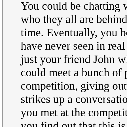
You could be chatting 
who they all are behind
time. Eventually, you
have never seen in real
just your friend John wh
could meet a bunch of pe
competition, giving out
strikes up a conversatio
you met at the competit
you find out that this is