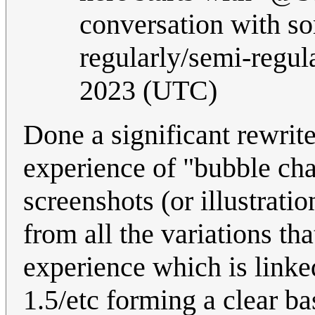
conversation with so
regularly/semi-regul
2023 (UTC)
Done a significant rewrit
experience of "bubble chat
screenshots (or illustratio
from all the variations t
experience which is linke
1.5/etc forming a clear b