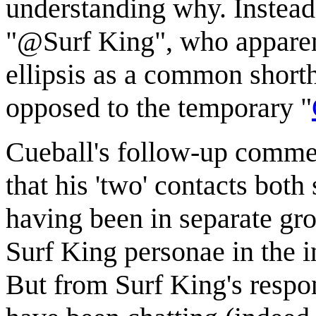
understanding why. Instead
"@Surf King", who apparent
ellipsis as a common short
opposed to the temporary "
Cueball's follow-up commen
that his 'two' contacts both
having been in separate gr
Surf King personae in the in
But from Surf King's respon