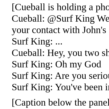
[Cueball is holding a ph
Cueball: @Surf King Wei
your contact with John's
Surf King: ...
Cueball: Hey, you two sh
Surf King: Oh my God
Surf King: Are you serio
Surf King: You've been i
[Caption below the panel