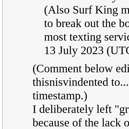
(Also Surf King m
to break out the bo
most texting servi
13 July 2023 (UT
(Comment below edit
thisnisvindented to..
timestamp.)
I deliberately left "g
because of the lack 