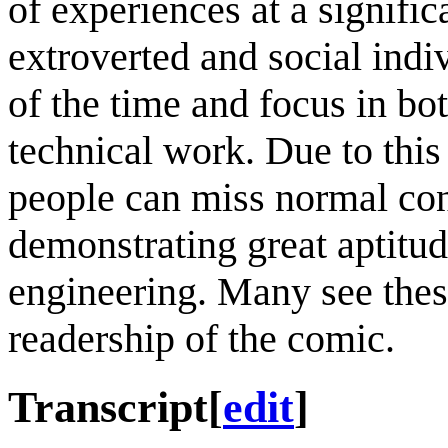
of experiences at a signific
extroverted and social indi
of the time and focus in b
technical work. Due to this
people can miss normal conv
demonstrating great aptitu
engineering. Many see thes
readership of the comic.
Transcript
[
edit
]