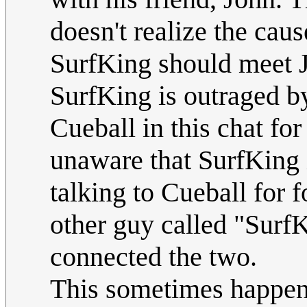
doesn't realize the cau
SurfKing should meet J
SurfKing is outraged by
Cueball in this chat for
unaware that SurfKing 
talking to Cueball for 
other guy called "SurfK
connected the two.
This sometimes happens 