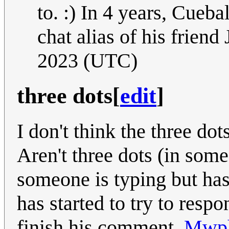
to. :) In 4 years, Cueba
chat alias of his friend
2023 (UTC)
three dots
[
edit
]
I don't think the three do
Aren't three dots (in som
someone is typing but has
has started to try to respo
finish his comment.
Mwph