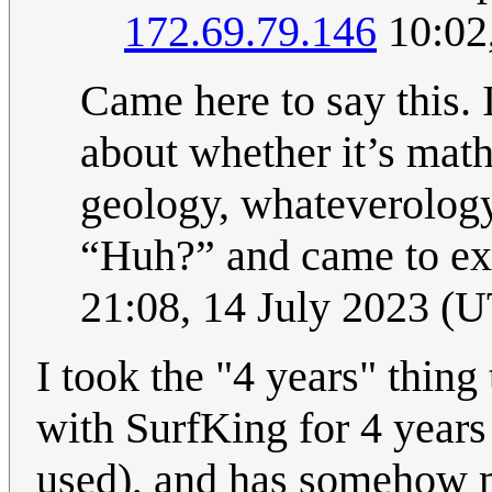
172.69.79.146
10:02
Came here to say this. 
about whether it’s math
geology, whateverology,
“Huh?” and came to exp
21:08, 14 July 2023 (
I took the "4 years" thin
with SurfKing for 4 years (
used), and has somehow mis