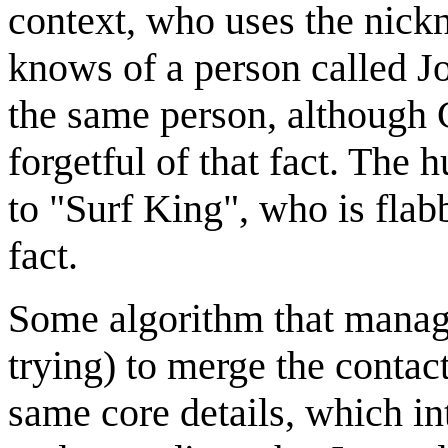
context, who uses the nick
knows of a person called J
the same person, although 
forgetful of that fact. The
to "Surf King", who is flab
fact.
Some algorithm that manages
trying) to merge the contact
same core details, which in