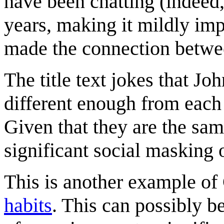
have been chatting (indeed,
years, making it mildly imp
made the connection between
The title text jokes that J
different enough from each 
Given that they are the sam
significant social masking o
This is another example of
habits
. This can possibly b