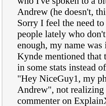
who I've spoken to a bi
Andrew (he doesn't,
Sorry I feel the need t
people lately who don'
enough, my name was i
Kynde mentioned that t
in some stats instead o
"Hey NiceGuy1, my pho
Andrew", not realizing t
commenter on Explain