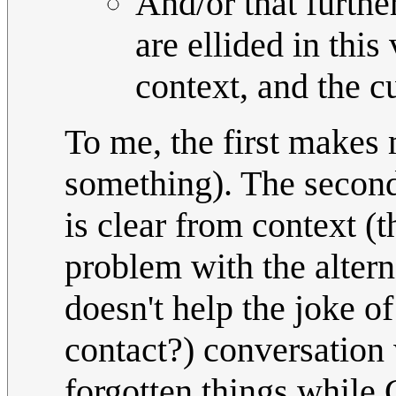
And/or that furthe
are ellided in this
context, and the c
To me, the first makes
something). The second
is clear from context (t
problem with the alterna
doesn't help the joke of
contact?) conversation
forgotten things while 