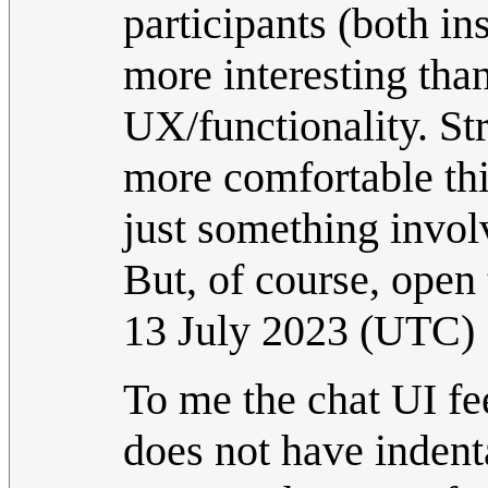
participants (both i
more interesting tha
UX/functionality. St
more comfortable thi
just something invol
But, of course, open 
13 July 2023 (UTC)
To me the chat UI fe
does not have indenta