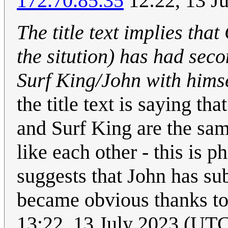
172.70.85.35
12:22, 13 J
The title text implies that
the sitution) has had sec
Surf King/John with hims
the title text is saying 
and Surf King are the same
like each other - this is 
suggests that John has sub
became obvious thanks to
13:22, 13 July 2023 (UT