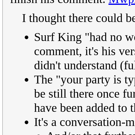
I thought there could b
Surf King "had no wo
comment, it's his ver
didn't understand (fu
The "your party is t
be still there once f
have been added to t
It's a conversation-