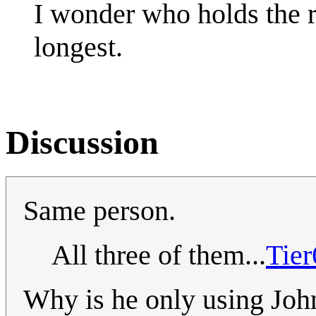
I wonder who holds the r
longest.
Discussion
Same person.
All three of them...
Tie
Why is he only using John