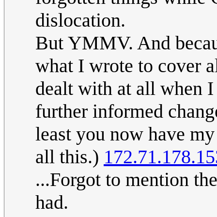
dislocation.
But YMMV. And becaus
what I wrote to cover al
dealt with at all when I
further informed change
least you now have my 
all this.)
172.71.178.15
...Forgot to mention the
had.