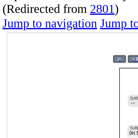
(Redirected from
2801
)
Jump to navigation
Jump to
|<
< 