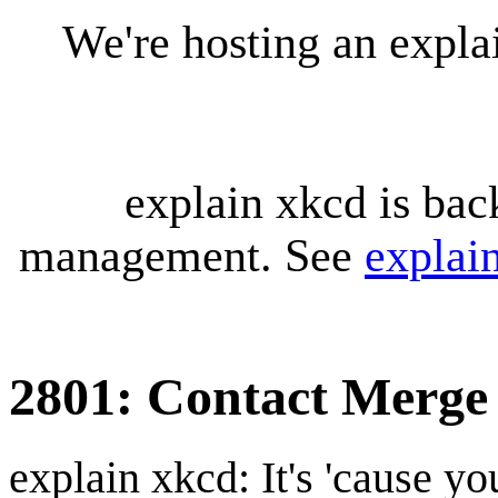
We're hosting an expl
explain xkcd is bac
management. See
explai
2801: Contact Merge
explain xkcd: It's 'cause y