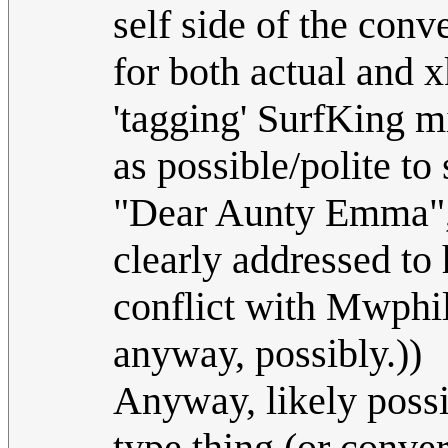
self side of the conv
for both actual and 
'tagging' SurfKing mi
as possible/polite to 
"Dear Aunty Emma", 
clearly addressed to h
conflict with Mwphil'
anyway, possibly.))
Anyway, likely possi
type thing (or conve