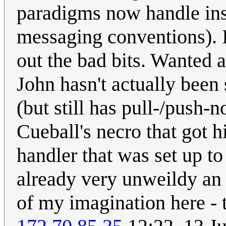
paradigms now handle ins
messaging conventions). If
out the bad bits. Wanted al
John hasn't actually been 
(but still has pull-/push-n
Cueball's necro that got 
handler that was set up to
already very unweildy an E
of my imagination here - 