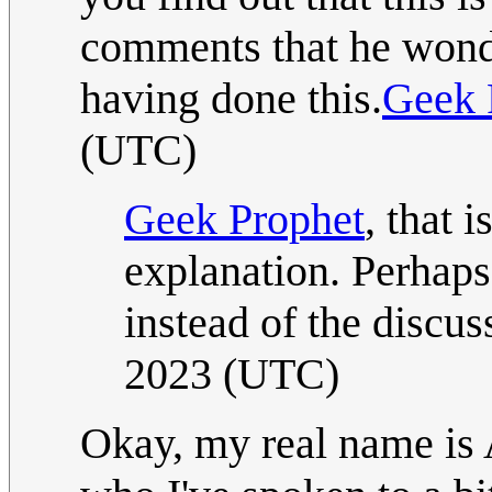
comments that he wonde
having done this.
Geek 
(UTC)
Geek Prophet
, that 
explanation. Perhaps 
instead of the discu
2023 (UTC)
Okay, my real name is