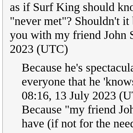
as if Surf King should kno
"never met"? Shouldn't i
you with my friend John
2023 (UTC)
Because he's spectacul
everyone that he 'know
08:16, 13 July 2023 (
Because "my friend John
have (if not for the nee