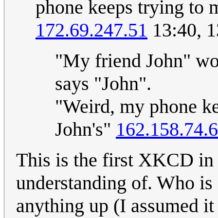
phone keeps trying to 
172.69.247.51
13:40, 1
"My friend John" wou
says "John".
"Weird, my phone ke
John's"
162.158.74.
This is the first XKCD in 
understanding of. Who is
anything up (I assumed i