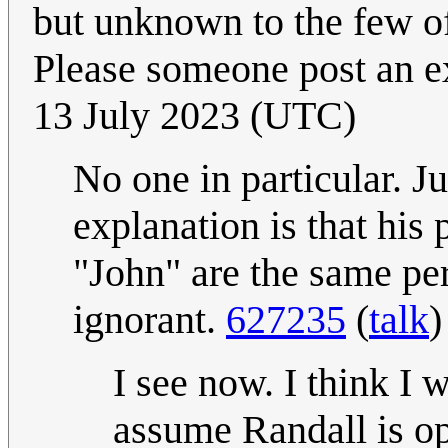
but unknown to the few of 
Please someone post an e
13 July 2023 (UTC)
No one in particular. 
explanation is that his
"John" are the same pe
ignorant.
627235
(
talk
)
I see now. I think I 
assume Randall is op