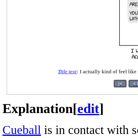
Title text
:
I actually kind of feel like
|<
< 
Explanation
[
edit
]
Cueball
is in contact with 