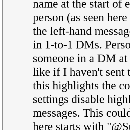
name at the start of
person (as seen here
the left-hand messag
in 1-to-1 DMs. Pers
someone in a DM at t
like if I haven't se
this highlights the c
settings disable high
messages. This coul
here starts with "@Su