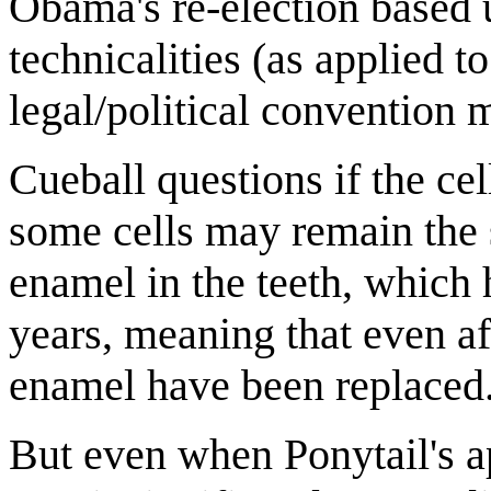
Obama's re-election based 
technicalities (as applied t
legal/political convention 
Cueball questions if the cel
some cells may remain the 
enamel in the teeth, which h
years, meaning that even aft
enamel have been replaced
But even when Ponytail's a