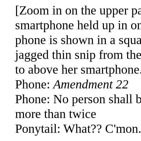
[Zoom in on the upper pa
smartphone held up in on
phone is shown in a squa
jagged thin snip from th
to above her smartphone
Phone:
Amendment 22
Phone: No person shall be
more than twice
Ponytail: What?? C'mon.