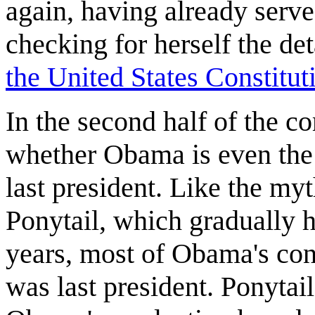
again, having already serv
checking for herself the det
the United States Constitut
In the second half of the c
whether Obama is even the 
last president. Like the my
Ponytail, which gradually h
years, most of Obama's cons
was last president. Ponytail