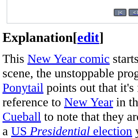
|<
< 
Explanation
[
edit
]
This
New Year comic
starts
scene, the unstoppable prog
Ponytail
points out that it'
reference to
New Year
in th
Cueball
to note that they ar
a
US
Presidential
election
y