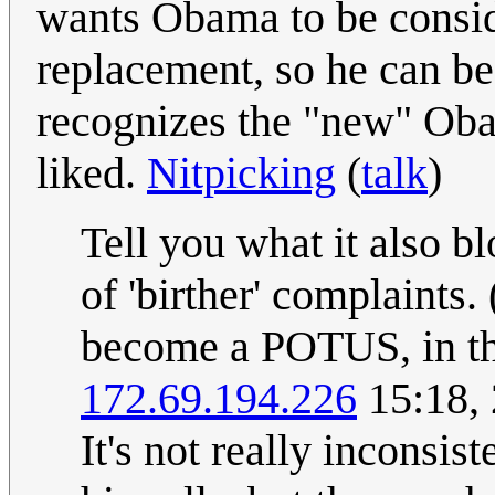
wants Obama to be consid
replacement, so he can be 
recognizes the "new" Obam
liked.
Nitpicking
(
talk
)
Tell you what it also b
of 'birther' complaints
become a POTUS, in th
172.69.194.226
15:18, 
It's not really inconsis