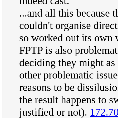
indeed cast.
...and all this because 
couldn't organise direct
so worked out its own w
FPTP is also problemat
deciding they might as
other problematic issues
reasons to be dissilusi
the result happens to s
justified or not).
172.70