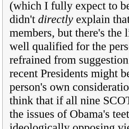
(which I fully expect to b
didn't
directly
explain tha
members, but there's the l
well qualified for the pe
refrained from suggestion
recent Presidents might b
person's own consideration
think that if all nine SCO
the issues of Obama's tee
ideologically opposing vi