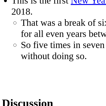
This is the first
New Yea
2018.
That was a break of si
for all even years be
So five times in seven
without doing so.
Discussion