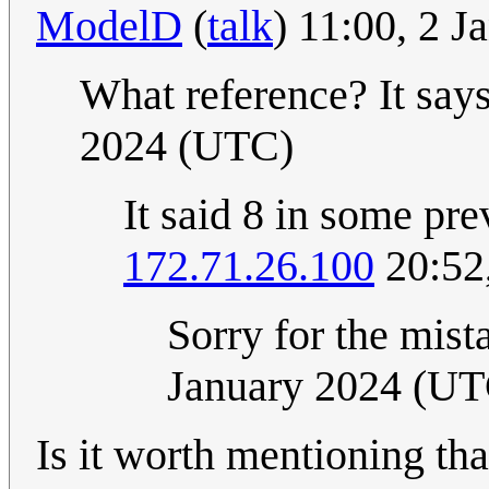
ModelD
(
talk
) 11:00, 2 
What reference? It say
2024 (UTC)
It said 8 in some pre
172.71.26.100
20:52
Sorry for the mistak
January 2024 (UT
Is it worth mentioning tha