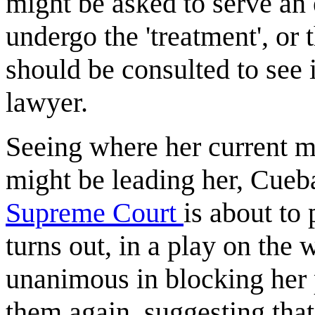
might be asked to serve an
undergo the 'treatment', o
should be consulted to see i
lawyer.
Seeing where her current 
might be leading her, Cueba
Supreme Court
is about to
turns out, in a play on the 
unanimous in blocking her 
them again, suggesting that t