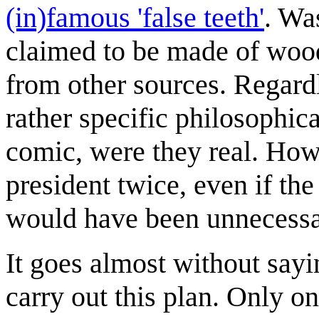
(in)famous 'false teeth'
. Wa
claimed to be made of wood
from other sources. Regardl
rather specific philosophic
comic, were they real. How
president twice, even if th
would have been unnecessa
It goes almost without sayi
carry out this plan. Only o