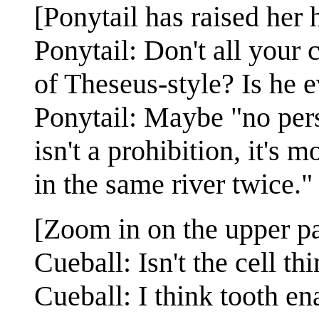
[Ponytail has raised her
Ponytail: Don't all your 
of Theseus-style? Is he 
Ponytail: Maybe "no pers
isn't a prohibition, it's 
in the same river twice."
[Zoom in on the upper pa
Cueball: Isn't the cell t
Cueball: I think tooth en