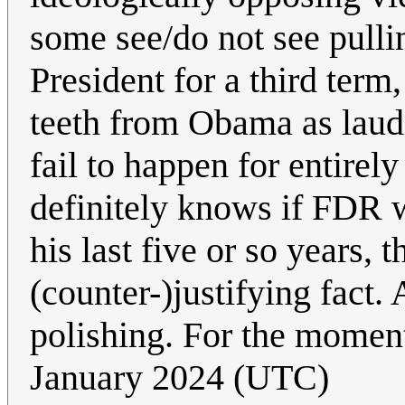
some see/do not see pulli
President for a third term,
teeth from Obama as laudi
fail to happen for entirel
definitely knows if FDR wo
his last five or so years, 
(counter-)justifying fac
polishing. For the moment
January 2024 (UTC)