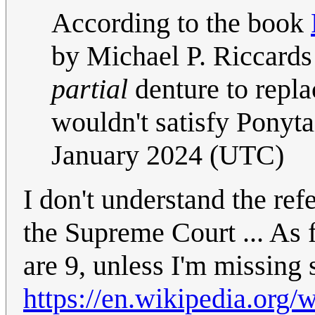
According to the book
by Michael P. Riccards
partial
denture to replac
wouldn't satisfy Ponytai
January 2024 (UTC)
I don't understand the ref
the Supreme Court ... As f
are 9, unless I'm missing
https://en.wikipedia.org