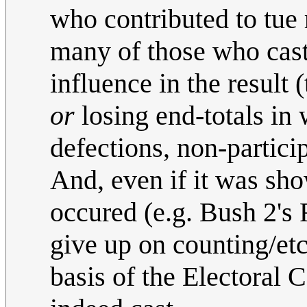
who contributed to tue 
many of those who cast 
influence in the result 
or
losing end-totals in 
defections, non-particip
And, even if it was sh
occured (e.g. Bush 2's
give up on counting/etc)
basis of the Electoral 