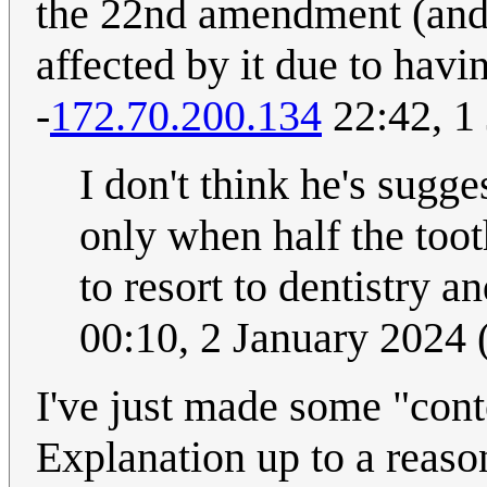
the 22nd amendment (and
affected by it due to having
-
172.70.200.134
22:42, 1
I don't think he's sugge
only when half the too
to resort to dentistry an
00:10, 2 January 2024
I've just made some "conte
Explanation up to a reaso