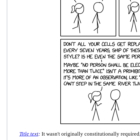
Title text
:
It wasn't originally constitutionally requir