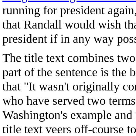
running for president again, 
that Randall would wish th
president if in any way pos
The title text combines tw
part of the sentence is the
that "It wasn't originally c
who have served two terms 
Washington's example and n
title text veers off-course t