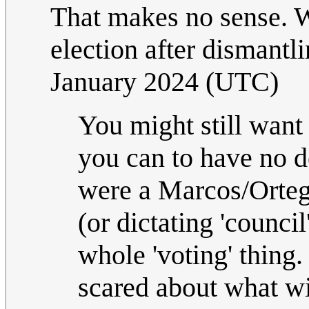
That makes no sense. W
election after dismant
January 2024 (UTC)
You might still want 
you can to have no d
were a Marcos/Ortega
(or dictating 'counci
whole 'voting' thing.
scared about what wi