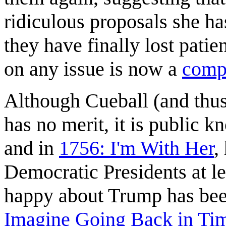
ridiculous proposals she ha
they have finally lost pat
on any issue is now a
compa
Although Cueball (and thu
has no merit, it is public 
and in
1756: I'm With Her
,
Democratic Presidents at l
happy about Trump has bee
Imagine Going Back in Ti