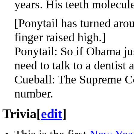
years. His teeth molecul
[Ponytail has turned ar
finger raised high.]
Ponytail: So if Obama jus
need to talk to a dentist
Cueball: The Supreme Cou
number.
Trivia
[
edit
]