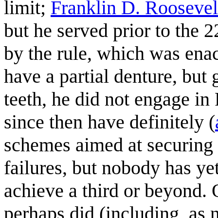
limit;
Franklin D. Roosevel
but he served prior to the
by the rule, which was enac
have a partial denture, but 
teeth, he did not engage in
since then have definitely (
schemes aimed at securing 
failures, but nobody has y
achieve a third or beyond. 
perhaps did (including, as 