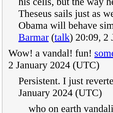
his cells, but the way 
Theseus sails just as we
Obama will behave simil
Barmar
(
talk
) 20:09, 2
Wow! a vandal! fun!
some
2 January 2024 (UTC)
Persistent. I just rever
January 2024 (UTC)
who on earth vandal