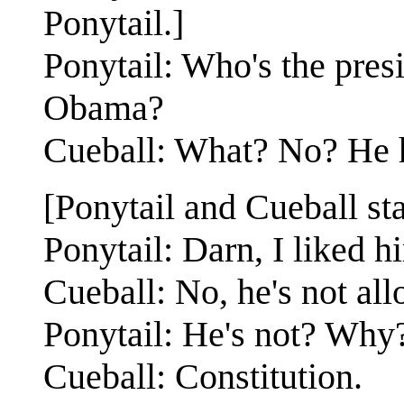
Ponytail.]
Ponytail: Who's the presi
Obama?
Cueball: What? No? He h
[Ponytail and Cueball st
Ponytail: Darn, I liked h
Cueball: No, he's not all
Ponytail: He's not? Why
Cueball: Constitution.