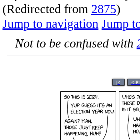
(Redirected from
2875
)
Jump to navigation
Jump to
Not to be confused with
|<
< P