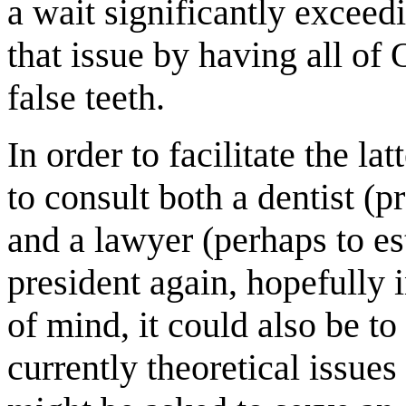
a wait significantly exceed
that issue by having all o
false teeth.
In order to facilitate the l
to consult both a dentist (p
and a lawyer (perhaps to es
president again, hopefully 
of mind, it could also be to
currently theoretical issue