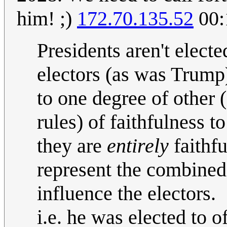
him! ;)
172.70.135.52
00:
Presidents aren't electe
electors (as was Trump
to one degree of other 
rules) of faithfulness t
they are
entirely
faithfu
represent the combined
influence the electors.
i.e. he was elected to o