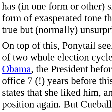
has (in one form or other) 
form of exasperated tone t
true but (normally) unsurpr
On top of this, Ponytail se
of two whole election cycl
Obama
, the President bef
office 7 (!) years before th
states that she liked him, a
position again. But Cueball