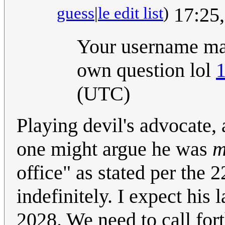
guess
|
le edit list
)
17:25,
Your username mak
own question lol
1
(UTC)
Playing devil's advocate,
one might argue he was
m
office" as stated per the 
indefinitely. I expect his
2028. We need to call fort