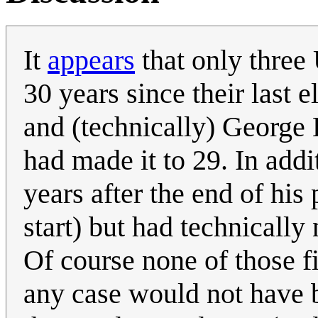
It
appears
that only three 
30 years since their last 
and (technically) George
had made it to 29. In addi
years after the end of his
start) but had technically
Of course none of those f
any case would not have b