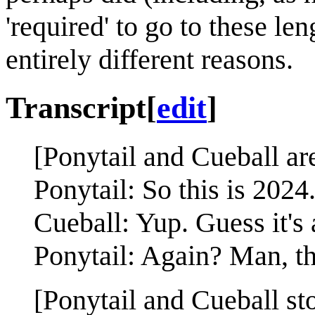
'required' to go to these len
entirely different reasons.
Transcript
[
edit
]
[Ponytail and Cueball ar
Ponytail: So this is 2024
Cueball: Yup. Guess it's 
Ponytail: Again? Man, t
[Ponytail and Cueball st