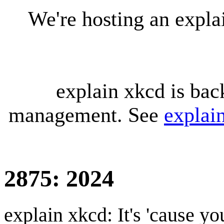
We're hosting an expl
explain xkcd is bac
management. See
explai
2875: 2024
explain xkcd: It's 'cause y