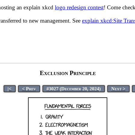
hosting an explain xkcd
logo redesign contest
! Come check 
transferred to new management. See
explain xkcd:Site Tra
Exclusion Principle
|<
< Prev
#3027 (December 20, 2024)
Next >