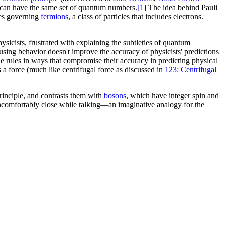
 can have the same set of quantum numbers.
[1]
The idea behind Pauli
ules governing
fermions
, a class of particles that includes electrons.
hysicists, frustrated with explaining the subtleties of quantum
nfusing behavior doesn't improve the accuracy of physicists' predictions
he rules in ways that compromise their accuracy in predicting physical
s
a force (much like centrifugal force as discussed in
123: Centrifugal
rinciple, and contrasts them with
bosons
, which have integer spin and
uncomfortably close while talking—an imaginative analogy for the