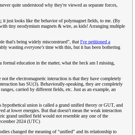
e never quite understood why they're viewed as separate forces,
 it just looks like the behavior of polymagnet fields, to me. (By
g with tiny neodymium magnets & wire, as kids! Arranging multiple
ple that's being widely misconstrued", that
I've petitioned a
bably wasting
everyone's
time with this, but it has been bothering
 formal education in the matter, what the heck am I missing,
t the electromagnetic interaction is that they have completely
nteraction has SU(3). Behaviorally-speaking, they are completely
t ranges, carried by different fields, etc. Just as an example, an
his hypothetical union is called a grand unified theory or GUT, and
ved at lower energies. But that doesn't mean the weak interaction
ic grand unified field would not resemble any one of the
December 2024 (UTC)
odies changed the meaning of "unified" and its relationship to