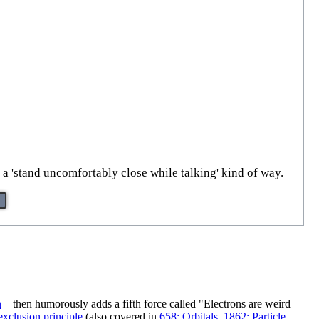
 a 'stand uncomfortably close while talking' kind of way.
n
—then humorously adds a fifth force called "Electrons are weird
exclusion principle
(also covered in
658: Orbitals
,
1862: Particle