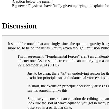
[Caption below the panel:]
Big news: Physicists have finally given up trying to explain abo
Discussion
It should be noted, that amusingly, since the quantum gravity has ye
more so, to be on the list as Gravity (even though Exclusion Princip
I'm in agreement. "Fundamental Forces" aren't an unalterable 
a better one. As a result there could be an underlying reaso
22 December 2024 (UTC)
Just to be clear, there *is* an underlying reason for 
exclusion principle isn't a fundamental *force*, it's a
In short, the exclusion principle necessarily arises as
say it's something like this:
Suppose you construct an equation describing a quantu
look like the sort of wave equation you get in many p
observed in a particular state.