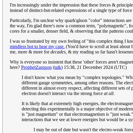
I'm increasingly under the impression that these forces & principl
instead of distinct-but-related expressions of a single type of for
Particularly, I'm unclear why quark\gluon "color" interactions are 
the way, I'm glad there's now a common term, "polymagnetic", for
cores for a smaller, denser field, & observing that the patterns cou
I was so frustrated by my own feeling of "this complex thing I kno
mindless bot to hear my case.
(You'd have to scroll at least about
me, more & more for
decades,
& my reading so far hasn't lessened
Why is everyone so insistent that these 'other' forces aren't magne
here?
ProphetZarquon
(
talk
) 15:38, 21 December 2024 (UTC)
I don't know what you mean by "complex topologies." Which
different gauge symmetries, among other reasons. The elect
different in almost every respect, affecting different sets of 
electron doesn't interact via the strong force
at all.
It is likely that at extremely high energies, the electromagn
detecting this experimentally is a major objective of moder
is "just magnetism" or that electromagnetism is "just weak
interactions that we see at lower energies but would be a s
I may be out of date but wasn't the electro-weak for