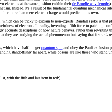
wo electrons at the same position (within their
de Broglie wavelength
s
)
agnetism. Instead, it's a result of the fundamental quantum mechanical r
other more than mere electric charge would predict on its own.
n
, which can be tricky to explain to non-experts. Randall's joke is that p
eirdness of electrons. In reality, inventing a fifth force to patch up co
ly accurate descriptions of how nature behaves, rather than rewriting t
 that they are studying the actual phenomenon but saying that it
counts a
ns, which have half-integer
quantum spin
and obey the Pauli exclusion p
anding standoffishly far apart, while bosons are like those who stand 
st, with the fifth and last item in red:]