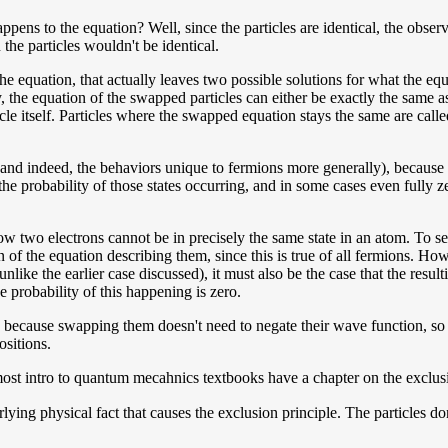
ens to the equation? Well, since the particles are identical, the observ
the particles wouldn't be identical.
he equation, that actually leaves two possible solutions for what the equ
ly, the equation of the swapped particles can either be exactly the same
icle itself. Particles where the swapped equation stays the same are cal
(and indeed, the behaviors unique to fermions more generally), because 
he probability of those states occurring, and in some cases even fully ze
how two electrons cannot be in precisely the same state in an atom. To se
 of the equation describing them, since this is true of all fermions. Howe
nlike the earlier case discussed), it must also be the case that the resul
 probability of this happening is zero.
s, because swapping them doesn't need to negate their wave function, so
ositions.
 most intro to quantum mecahnics textbooks have a chapter on the exclus
lying physical fact that causes the exclusion principle. The particles 