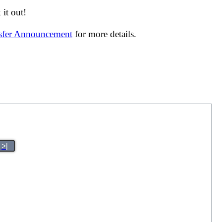
it out!
nsfer Announcement
for more details.
>|