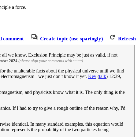
ciple a force.
d comment
Create topic (use sparingly)
Refresh
or all we know, Exclusion Principle may be just as valid, if not
ember 2024
(please sign your comments with ~~~~)
for the unalterable facts about the physical universe until we find
s electromagnetism - we just don't know it yet.
Kev
(
talk
) 12:39,
tromagnetism, and physicists know what it is. The only thing is the
nics. If I had to try to give a rough outline of the reason why, I'd
erwise identical. In many standard examples, this equation would
ion represents the probability of the two particles being