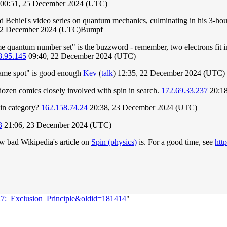
00:51, 25 December 2024 (UTC)
ard Behiel's video series on quantum mechanics, culminating in his 3-
22 December 2024 (UTC)Bumpf
ame quantum number set" is the buzzword - remember, two electrons fit in 
8.95.145
09:40, 22 December 2024 (UTC)
same spot" is good enough
Kev
(
talk
) 12:35, 22 December 2024 (UTC)
dozen comics closely involved with spin in search.
172.69.33.237
20:18
pin category?
162.158.74.24
20:38, 23 December 2024 (UTC)
3
21:06, 23 December 2024 (UTC)
ow bad Wikipedia's article on
Spin (physics)
is. For a good time, see
htt
27:_Exclusion_Principle&oldid=181414
"