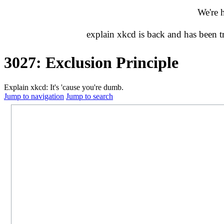
We're 
explain xkcd is back and has been 
3027: Exclusion Principle
Explain xkcd: It's 'cause you're dumb.
Jump to navigation
Jump to search