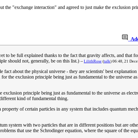
ut the "exchange interaction" and agreed to just make the exclusion prin
Ad
t to be full explained thanks to the fact that gravity affects, and that f
le should not, generally, be on this list.)
--
LilithRose
(
talk
) 06:48, 21 Dec
fact about the physical universe - they are scientists' best explanation 
n for the exclusion principle being just as fundamental to the universe a
the exclusion principle being just as fundamental to the universe as elec
 different kind of fundamental thing.
 a property of certain particles in any system that includes quantum mecha
m system with two particles that are in different positions but are oth
roblems that use the Schrodinger equation, where the square of the equat