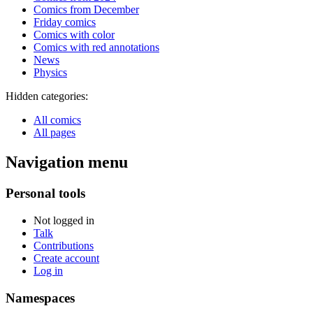
Comics from December
Friday comics
Comics with color
Comics with red annotations
News
Physics
Hidden categories:
All comics
All pages
Navigation menu
Personal tools
Not logged in
Talk
Contributions
Create account
Log in
Namespaces