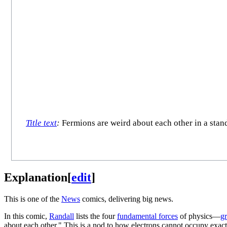
Title text
:
Fermions are weird about each other in a stand
Explanation
[
edit
]
This is one of the
News
comics, delivering big news.
In this comic,
Randall
lists the four
fundamental forces
of physics—
gr
about each other." This is a nod to how electrons cannot occupy exactl