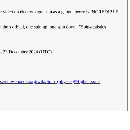
hour video on electromagnetism as a gauge theory is INCREDIBLE
the s orbital, one spin up, one spin down. "Spin-statistics
, 23 December 2024 (UTC)
ps://en.wikipedia.org/wiki/Spin_(physics)#Higher_spins