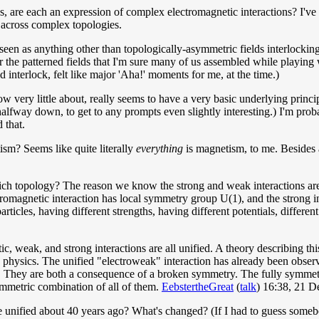
es, are each an expression of complex electromagnetic interactions? I'v
ce across complex topologies.
seen as anything other than topologically-asymmetric fields interlocking;
 the patterned fields that I'm sure many of us assembled while playin
ld interlock, felt like major 'Aha!' moments for me, at the time.)
w very little about, really seems to have a very basic underlying princi
 halfway down, to get to any prompts even slightly interesting.) I'm pro
 that.
tism? Seems like quite literally
everything
is magnetism, to me. Besides a
 topology? The reason we know the strong and weak interactions are no
romagnetic interaction has local symmetry group U(1), and the strong i
particles, having different strengths, having different potentials, differen
etic, weak, and strong interactions are all unified. A theory describing t
n physics. The unified "electroweak" interaction has already been obser
." They are both a consequence of a broken symmetry. The fully symmetr
ymmetric combination of all of them.
EebstertheGreat
(
talk
) 16:38, 21 
ce unified about 40 years ago? What's changed? (If I had to guess someb