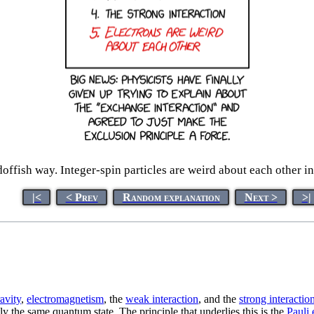
offish way. Integer-spin particles are weird about each other in
|<
< Prev
Random explanation
Next >
>|
avity
,
electromagnetism
, the
weak interaction
, and the
strong interactio
y the same quantum state. The principle that underlies this is the
Pauli 