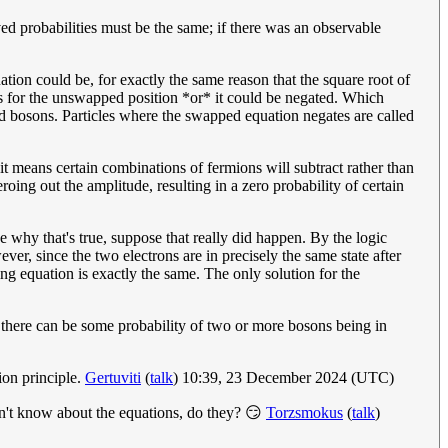
ed probabilities must be the same; if there was an observable
ation could be, for exactly the same reason that the square root of
 as for the unswapped position *or* it could be negated. Which
led bosons. Particles where the swapped equation negates are called
it means certain combinations of fermions will subtract rather than
roing out the amplitude, resulting in a zero probability of certain
e why that's true, suppose that really did happen. By the logic
ver, since the two electrons are in precisely the same state after
ting equation is exactly the same. The only solution for the
 there can be some probability of two or more bosons being in
ion principle.
Gertuviti
(
talk
) 10:39, 23 December 2024 (UTC)
don't know about the equations, do they? 😏
Torzsmokus
(
talk
)