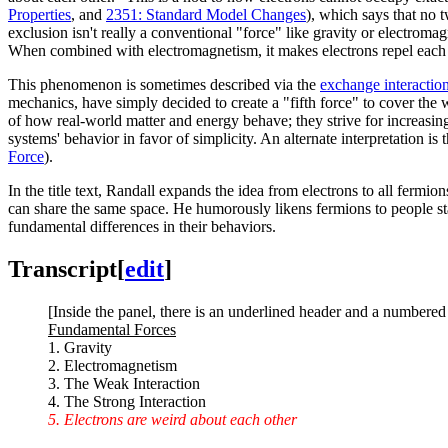
Properties
, and
2351: Standard Model Changes
), which says that no t
exclusion isn't really a conventional "force" like gravity or electrom
When combined with electromagnetism, it makes electrons repel each 
This phenomenon is sometimes described via the
exchange interactio
mechanics, have simply decided to create a "fifth force" to cover the w
of how real-world matter and energy behave; they strive for increasing
systems' behavior in favor of simplicity. An alternate interpretation is
Force
).
In the title text, Randall expands the idea from electrons to all fermio
can share the same space. He humorously likens fermions to people st
fundamental differences in their behaviors.
Transcript
[
edit
]
[Inside the panel, there is an underlined header and a numbered li
Fundamental Forces
1. Gravity
2. Electromagnetism
3. The Weak Interaction
4. The Strong Interaction
5. Electrons are weird about each other