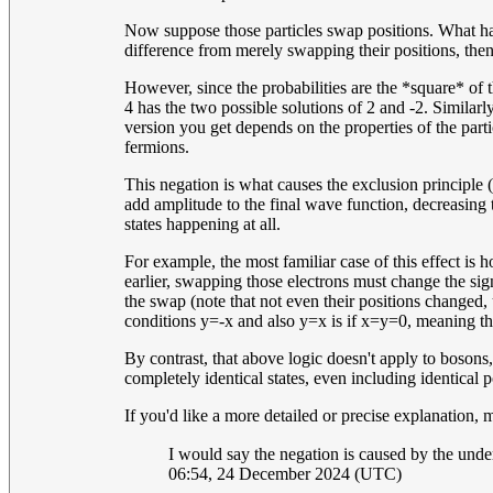
Now suppose those particles swap positions. What happ
difference from merely swapping their positions, then 
However, since the probabilities are the *square* of t
4 has the two possible solutions of 2 and -2. Similar
version you get depends on the properties of the part
fermions.
This negation is what causes the exclusion principle 
add amplitude to the final wave function, decreasing t
states happening at all.
For example, the most familiar case of this effect is 
earlier, swapping those electrons must change the sign
the swap (note that not even their positions changed, u
conditions y=-x and also y=x is if x=y=0, meaning the
By contrast, that above logic doesn't apply to boson
completely identical states, even including identical p
If you'd like a more detailed or precise explanation,
I would say the negation is caused by the under
06:54, 24 December 2024 (UTC)