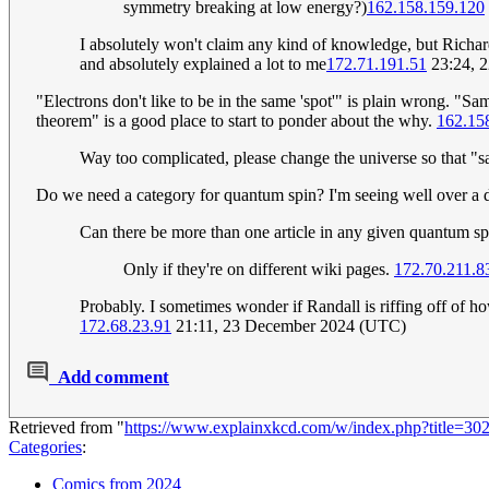
symmetry breaking at low energy?)
162.158.159.120
I absolutely won't claim any kind of knowledge, but Rich
and absolutely explained a lot to me
172.71.191.51
23:24, 
"Electrons don't like to be in the same 'spot'" is plain wrong. "S
theorem" is a good place to start to ponder about the why.
162.15
Way too complicated, please change the universe so that "
Do we need a category for quantum spin? I'm seeing well over a 
Can there be more than one article in any given quantum s
Only if they're on different wiki pages.
172.70.211.8
Probably. I sometimes wonder if Randall is riffing off of h
172.68.23.91
21:11, 23 December 2024 (UTC)
Add comment
Retrieved from "
https://www.explainxkcd.com/w/index.php?title=30
Categories
:
Comics from 2024