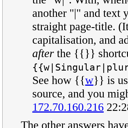
another "|" and text
straight page-title. (I
capitalisation, and add
after
the {{}} shortc
{{w|Singular|plu
See how {{
w
}} is u
source, and you might
172.70.160.216
22:2
The other answers have