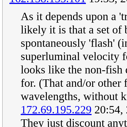
As it depends upon a 't
likely it is that a set 
spontaneously 'flash' (i
superluminal velocity f
looks like the non-fish 
for. (That and/or other 
wavelengths, without k
172.69.195.229
20:54,
They just discount anyt