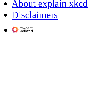
About explain xkcd
Disclaimers