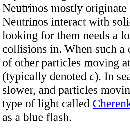
Neutrinos mostly originate
Neutrinos interact with soli
looking for them needs a lot
collisions in. When such a c
of other particles moving a
(typically denoted
c
). In s
slower, and particles movin
type of light called
Cherenk
as a blue flash.