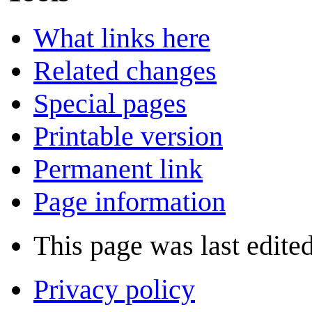
What links here
Related changes
Special pages
Printable version
Permanent link
Page information
This page was last edited
Privacy policy