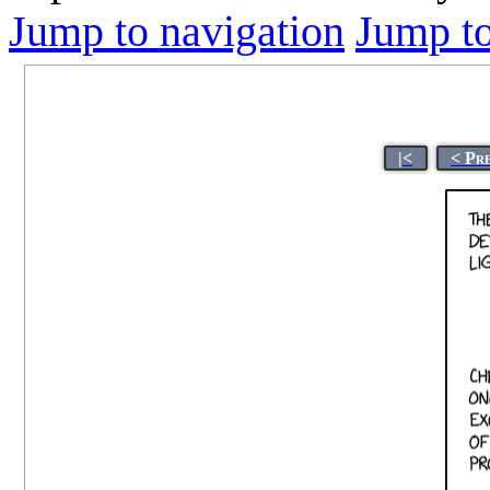
Jump to navigation
Jump to
|<
< Pr