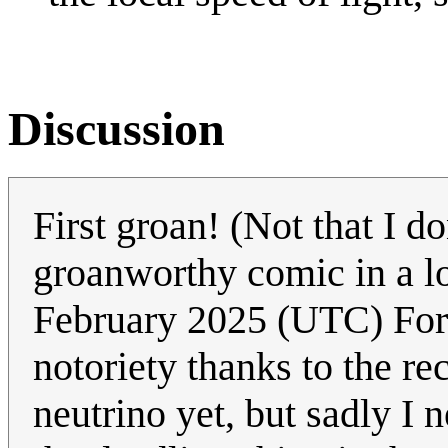
Discussion
First groan! (Not that I do
groanworthy comic in a lo
February 2025 (UTC) For f
notoriety thanks to the re
neutrino yet, but sadly I 