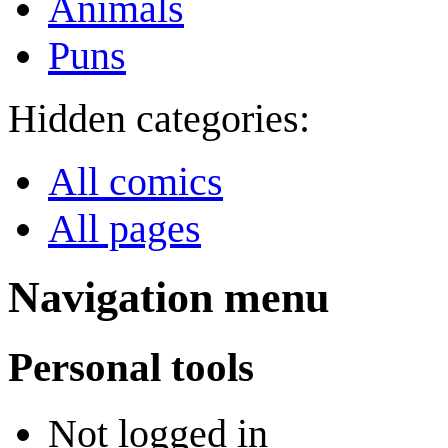
Animals
Puns
Hidden categories:
All comics
All pages
Navigation menu
Personal tools
Not logged in