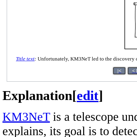
Title text
:
Unfortunately, KM3NeT led to the discovery of
|<
< 
Explanation
[
edit
]
KM3NeT
is a telescope un
explains, its goal is to dete