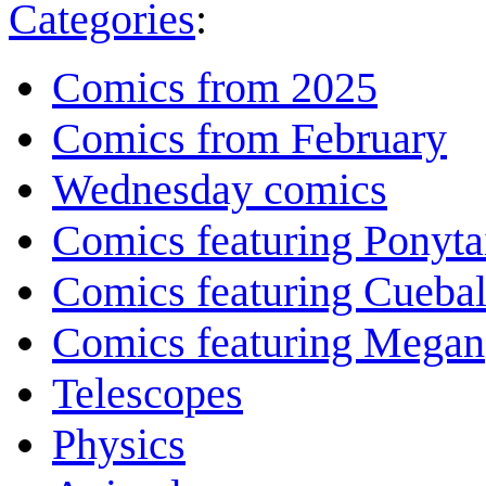
Categories
:
Comics from 2025
Comics from February
Wednesday comics
Comics featuring Ponyta
Comics featuring Cuebal
Comics featuring Megan
Telescopes
Physics