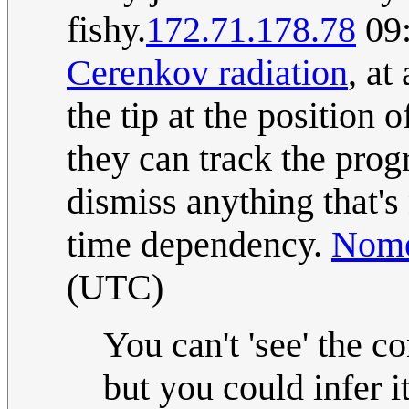
fishy.
172.71.178.78
09:
Cerenkov radiation
, at
the tip at the position 
they can track the prog
dismiss anything that's
time dependency.
Nome
(UTC)
You can't 'see' the c
but you could infer 