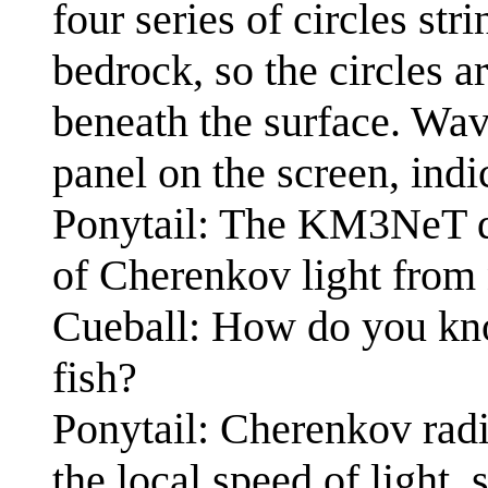
four series of circles str
bedrock, so the circles a
beneath the surface. Wav
panel on the screen, indi
Ponytail: The KM3NeT de
of Cherenkov light from 
Cueball: How do you kno
fish?
Ponytail: Cherenkov radi
the local speed of light, 