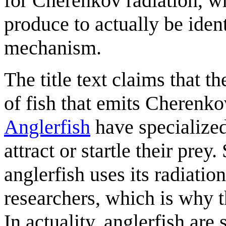
for Cherenkov radiation, wh
produce to actually be iden
mechanism.
The title text claims that
of fish that emits Cherenkov
Anglerfish
have specialized 
attract or startle their pre
anglerfish uses its radiatio
researchers, which is why t
In actuality, anglerfish ar