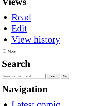
Views
Read
Edit
View history
More
Search
Navigation
Latest comic