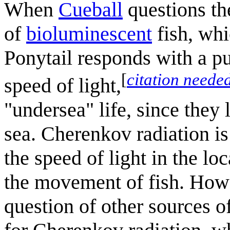
When
Cueball
questions the
of
bioluminescent
fish, whi
Ponytail responds with a p
[
citation neede
speed of light,
"undersea" life, since they 
sea. Cherenkov radiation i
the speed of light in the l
the movement of fish. Howev
question of other sources of