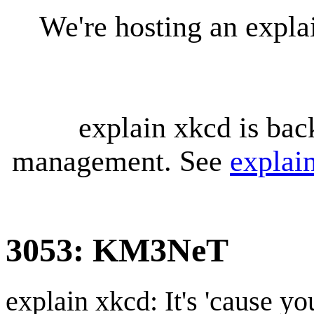
We're hosting an expl
explain xkcd is bac
management. See
explai
3053: KM3NeT
explain xkcd: It's 'cause y