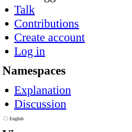
Talk
Contributions
Create account
Log in
Namespaces
Explanation
Discussion
English