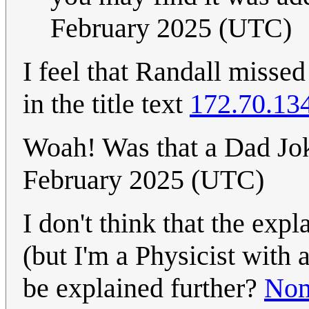
February 2025 (UTC)
I feel that Randall misse
in the title text
172.70.13
Woah! Was that a Dad J
February 2025 (UTC)
I don't think that the expl
(but I'm a Physicist with
be explained further?
Nom