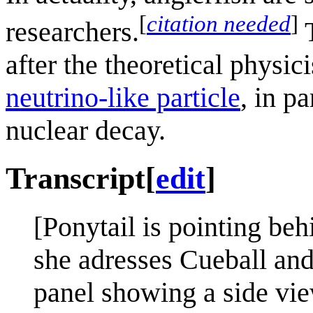
[
citation needed
]
researchers.
T
after the theoretical physic
neutrino-like particle
, in p
nuclear decay.
Transcript
[
edit
]
[Ponytail is pointing be
she adresses Cueball and
panel showing a side vie