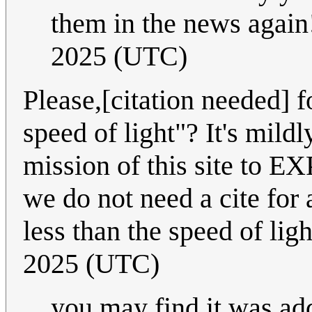
them in the news again
2025 (UTC)
Please,[citation needed] f
speed of light"? It's mild
mission of this site to E
we do not need a cite for a
less than the speed of lig
2025 (UTC)
you may find it was ad