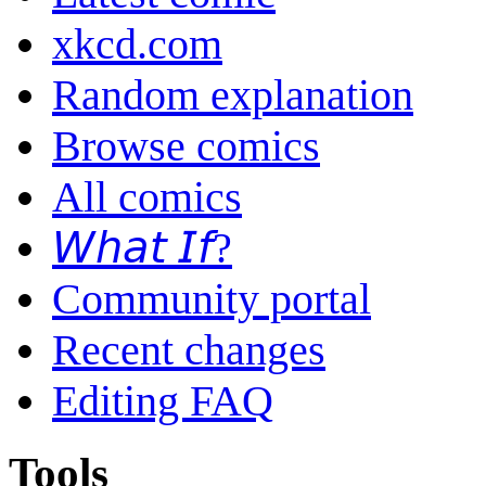
xkcd.com
Random explanation
Browse comics
All comics
𝘞𝘩𝘢𝘵 𝘐𝘧?
Community portal
Recent changes
Editing FAQ
Tools