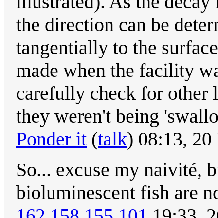
illustrated). As the decay 
the direction can be dete
tangentially to the surfa
made when the facility wa
carefully check for other 
they weren't being 'swal
Ponder it
(
talk
) 08:13, 2
So... excuse my naivité, b
bioluminescent fish are n
162.158.155.101
19:33, 2