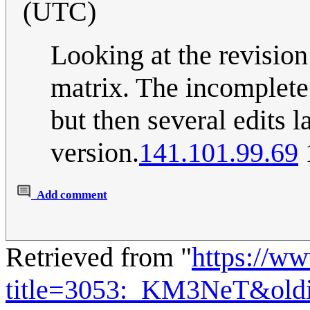
(UTC)
Looking at the revision 
matrix. The incomplet
but then several edits la
version.
141.101.99.69
Add comment
Retrieved from "
https://w
title=3053:_KM3NeT&old