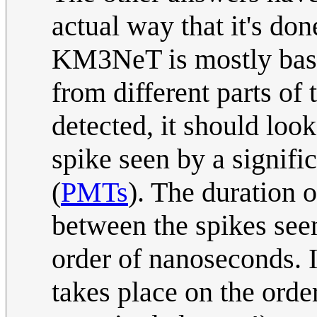
actual way that it's don
KM3NeT is mostly based
from different parts of t
detected, it should loo
spike seen by a signifi
(
PMTs
). The duration o
between the spikes seen 
order of nanoseconds. 
takes place on the orde