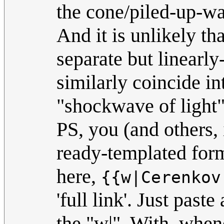
the cone/piled-up-wa
And it is unlikely th
separate but linearly
similarly coincide in
"shockwave of light"
PS, you (and others, 
ready-templated form
here,
{{w|Cerenkov
'full link'. Just past
the "w|". With, when