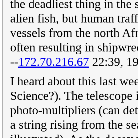
the deadliest thing in the 
alien fish, but human tra
vessels from the north Afr
often resulting in shipwr
--
172.70.216.67
22:39, 1
I heard about this last w
Science?). The telescope 
photo-multipliers (can det
a string rising from the se