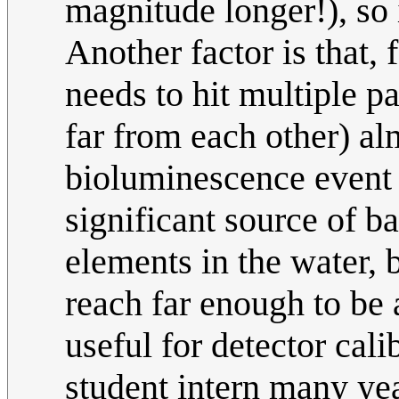
magnitude longer!), so i
Another factor is that, f
needs to hit multiple pa
far from each other) al
bioluminescence event u
significant source of b
elements in the water, b
reach far enough to be 
useful for detector ca
student intern many yea