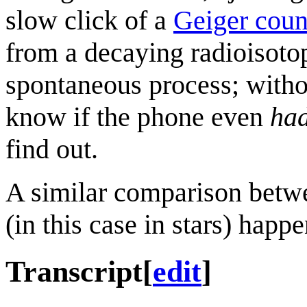
slow click of a
Geiger coun
from a decaying radioisoto
spontaneous process; witho
know if the phone even
ha
find out.
A similar comparison betw
(in this case in stars) happ
Transcript
[
edit
]