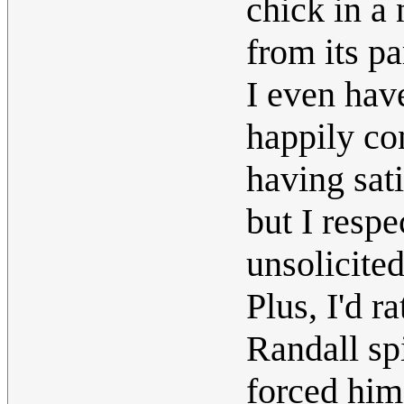
chick in a
from its pa
I even hav
happily co
having sat
but I resp
unsolicite
Plus, I'd r
Randall spi
forced him