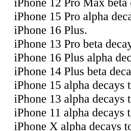
iPhone 12 Pro Max beta 
iPhone 15 Pro alpha dec
iPhone 16 Plus.
iPhone 13 Pro beta decay
iPhone 16 Plus alpha dec
iPhone 14 Plus beta deca
iPhone 15 alpha decays t
iPhone 13 alpha decays t
iPhone 11 alpha decays 
iPhone X alpha decays t