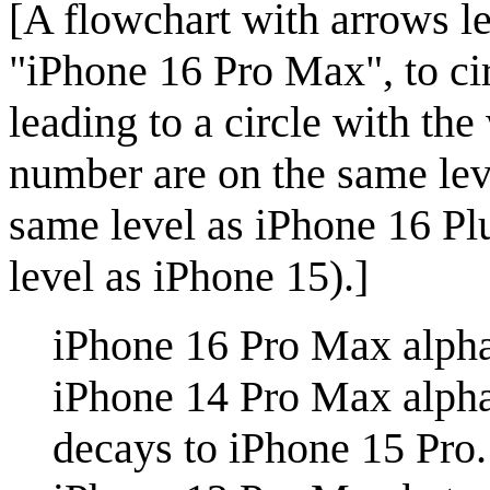
[A flowchart with arrows le
"iPhone 16 Pro Max", to ci
leading to a circle with th
number are on the same lev
same level as iPhone 16 Pl
level as iPhone 15).]
iPhone 16 Pro Max alpha
iPhone 14 Pro Max alph
decays to iPhone 15 Pro.