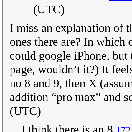
(UTC)
I miss an explanation of 
ones there are? In which 
could google iPhone, but 
page, wouldn’t it?) It feel
no 8 and 9, then X (assum
addition “pro max” and s
(UTC)
I think there is an 8
172