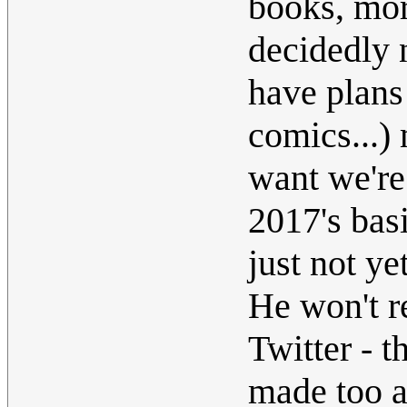
books, mo
decidedly 
have plans
comics...)
want we're
2017's bas
just not yet
He won't re
Twitter - t
made too a