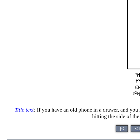
Title text
:
If you have an old phone in a drawer, and you l
hitting the side of t
|<
< 