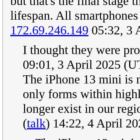
but that's the final stage 
lifespan. All smartphones
172.69.246.149
05:32, 3 
I thought they were pr
09:01, 3 April 2025 (
The iPhone 13 mini is no
only forms within high
longer exist in our reg
(
talk
) 14:22, 4 April 2