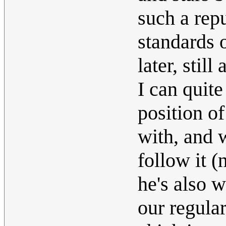
such a repu
standards o
later, still
I can quite
position of
with, and 
follow it 
he's also 
our regular