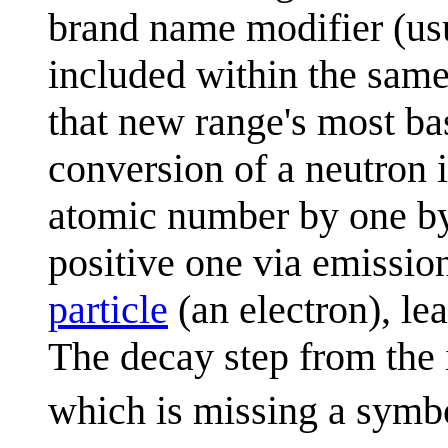
brand name modifier (usu
included within the same
that new range's most bas
conversion of a neutron i
atomic number by one by 
positive one via emissio
particle
(an electron), le
The decay step from the 
which is missing a symbo