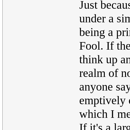
Just becau
under a sim
being a pr
Fool. If t
think up an
realm of n
anyone says
emptively 
which I mea
If it's a la