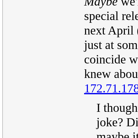
Maybe
we'
special re
next April 
just at so
coincide wi
knew about 
172.71.17
I though
joke? Di
maybe it