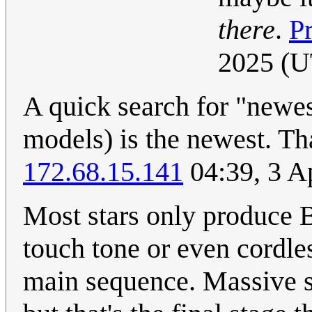
there
.
P
2025 (
A quick search for "newes
models) is the newest. That
172.68.15.141
04:39, 3 A
Most stars only produce B
touch tone or even cordle
main sequence. Massive s