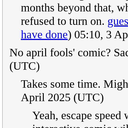
months beyond that, wh
refused to turn on.
gue
have done
) 05:10, 3 A
No april fools' comic? Sa
(UTC)
Takes some time. Might 
April 2025 (UTC)
Yeah, escape speed 