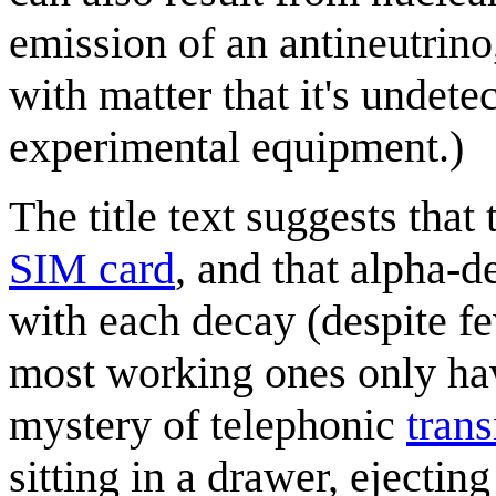
emission of an antineutrino,
with matter that it's undet
experimental equipment.)
The title text suggests that 
SIM card
, and that alpha-d
with each decay (despite f
most working ones only havi
mystery of telephonic
tran
sitting in a drawer, ejectin