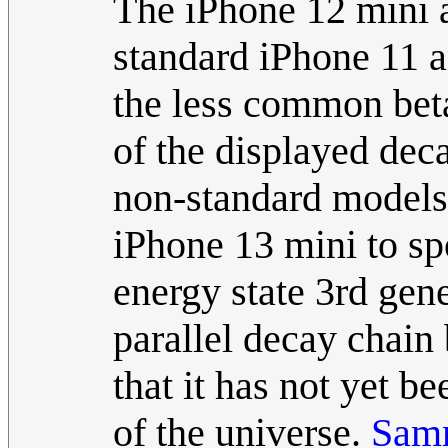
The iPhone 12 mini 
standard iPhone 11 a
the less common bet
of the displayed deca
non-standard models. 
iPhone 13 mini to sp
energy state 3rd gen
parallel decay chain 
that it has not yet b
of the universe.
Sam