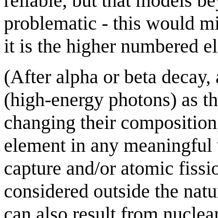
reliable, but that models 
problematic - this would mi
it is the higher numbered e
(After alpha or beta decay
(high-energy photons) as th
changing their composition,
element in any meaningful 
capture and/or atomic fissi
considered outside the natu
can also result from nuclea