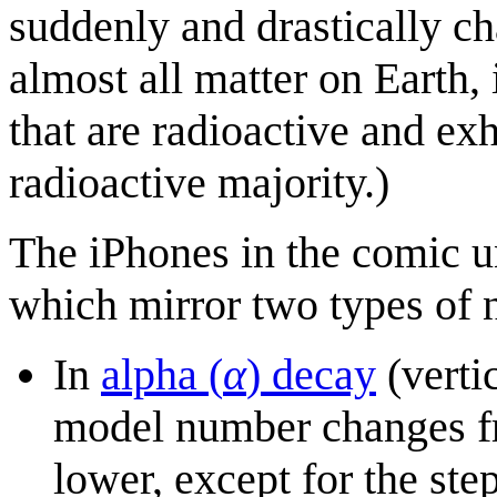
suddenly and drastically c
almost all matter on Earth,
that are radioactive and ex
radioactive majority.)
The iPhones in the comic u
which mirror two types of 
In
alpha (
α
) decay
(verti
model number changes fr
lower, except for the st