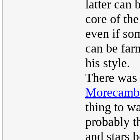
latter can 
core of the
even if so
can be farm
his style.
There was 
Morecambe
thing to w
probably t
and stars b