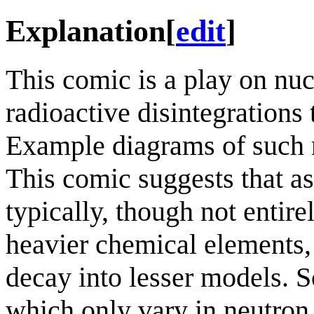
Explanation
[
edit
]
This comic is a play on nu
radioactive disintegrations
Example diagrams of such 
This comic suggests that as
typically, though not entire
heavier chemical elements,
decay into lesser models. S
which only vary in neutron 