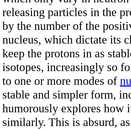
releasing particles in the p
by the number of the positi
nucleus, which dictate its 
keep the protons in as stabl
isotopes, increasingly so f
to one or more modes of
nu
stable and simpler form, in
humorously explores how i
similarly. This is absurd, a