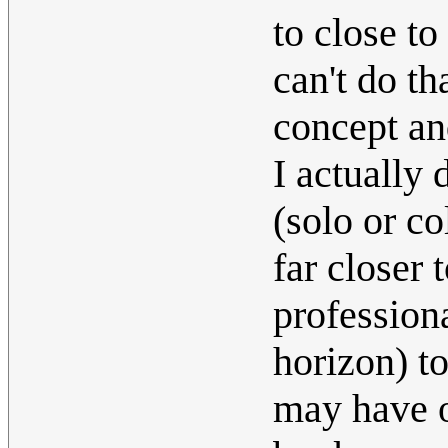
to close to
can't do th
concept a
I actually
(solo or co
far closer 
profession
horizon) t
may have o