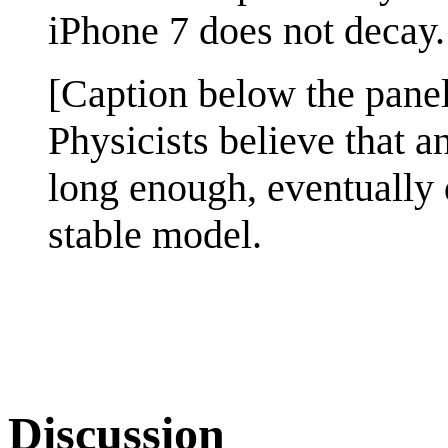
iPhone 7 does not decay.
[Caption below the panel
Physicists believe that a
long enough, eventually 
stable model.
Discussion