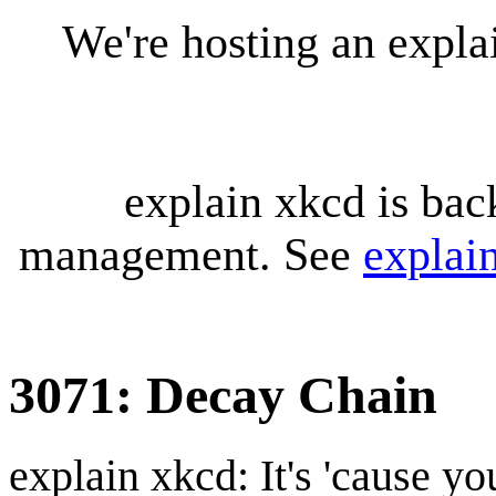
We're hosting an expl
explain xkcd is bac
management. See
explai
3071: Decay Chain
explain xkcd: It's 'cause y