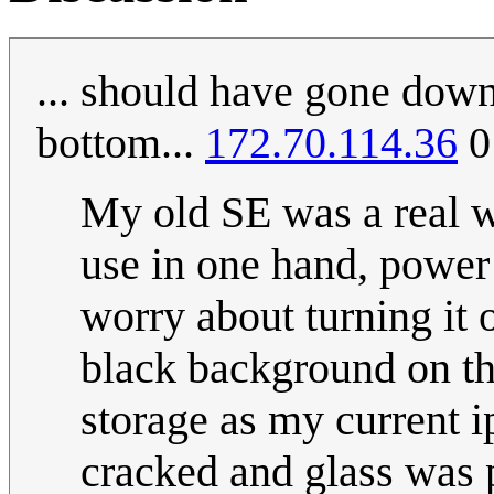
... should have gone down
bottom...
172.70.114.36
0
My old SE was a real 
use in one hand, power 
worry about turning it 
black background on th
storage as my current i
cracked and glass was p