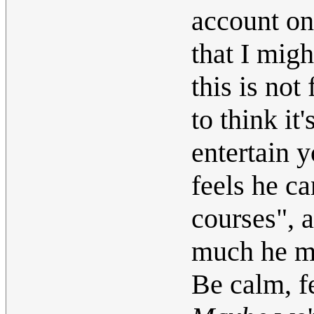
account on
that I mig
this is not
to think it
entertain 
feels he ca
courses", 
much he mi
Be calm, 