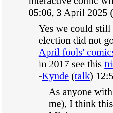
interactive comic wi
05:06, 3 April 2025
Yes we could still
election did not g
April fools' comic
in 2017 see this
tr
-
Kynde
(
talk
) 12:
As anyone with 
me), I think thi