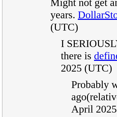
Might not get an
years.
DollarSt
(UTC)
I SERIOUSLY 
there is
defin
2025 (UTC)
Probably w
ago(relati
April 202