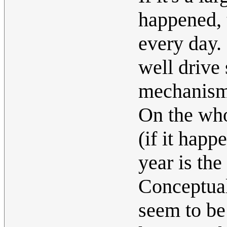
happened, 
every day. 
well drive
mechanism
On the who
(if it happ
year is the
Conceptual
seem to be