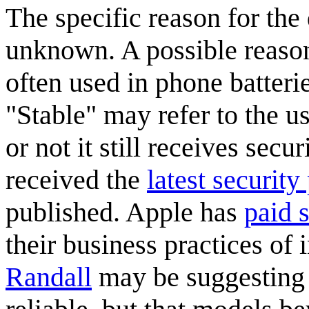
The specific reason for th
unknown. A possible reason 
often used in phone batterie
"Stable" may refer to the us
or not it still receives secu
received the
latest security
published. Apple has
paid 
their business practices of 
Randall
may be suggesting 