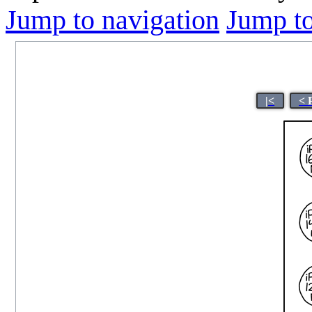
Jump to navigation
Jump to
|<
< 