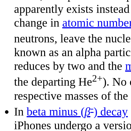
apparently exists instead
change in
atomic numbe
neutrons, leave the nucl
known as an alpha parti
reduces by two and the
m
2+
the departing He
). No 
respective masses of th
-
In
beta minus (
β
) decay
iPhones undergo a versio