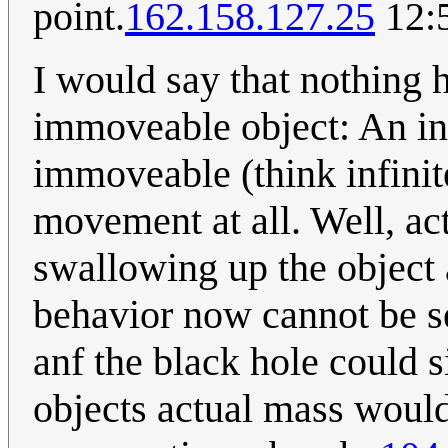
point.
162.158.127.25
12:
I would say that nothing 
immoveable object: An inf
immoveable (think infinit
movement at all. Well, ac
swallowing up the object a
behavior now cannot be s
anf the black hole could 
objects actual mass would