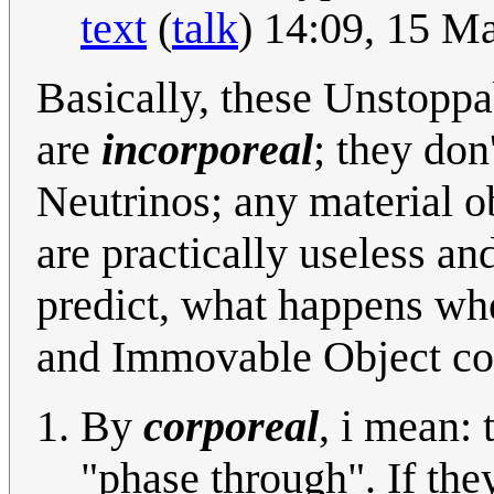
text
(
talk
) 14:09, 15 M
Basically, these Unstopp
are
incorporeal
; they don
Neutrinos; any material o
are practically useless an
predict, what happens w
and Immovable Object col
By
corporeal
, i mean: 
"phase through". If the