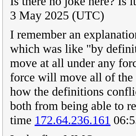
Is there no joke here? Is i
3 May 2025 (UTC)
I remember an explanatio
which was like "by defini
move at all under any for
force will move all of the
how the definitions confl
both from being able to re
time
172.64.236.161
06:5