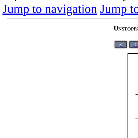
Jump to navigation
Jump to
Unstopp
|<
<