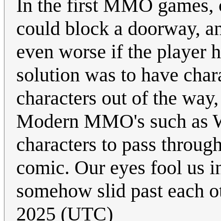
In the first MMO games, c
could block a doorway, an
even worse if the player 
solution was to have char
characters out of the way,
Modern MMO's such as Wo
characters to pass through
comic. Our eyes fool us i
somehow slid past each o
2025 (UTC)