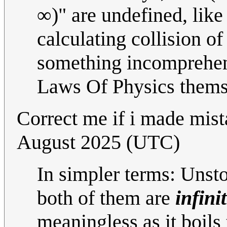
∞)" are undefined, like 
calculating collision of
something incomprehens
Laws Of Physics thems
Correct me if i made mist
August 2025 (UTC)
In simpler terms: Unst
both of them are
infini
meaningless as it boils