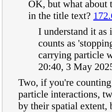
OK, but what about t
in the title text?
172.
I understand it as 
counts as 'stoppin
carrying particle 
20:40, 3 May 202
Two, if you're counting 
particle interactions, t
by their spatial extent,