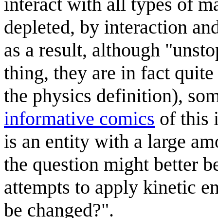
interact with all types of m
depleted, by interaction and
as a result, although "unst
thing, they are in fact qui
the physics definition), so
informative comics
of this 
is an entity with a large am
the question might better b
attempts to apply kinetic e
be changed?".