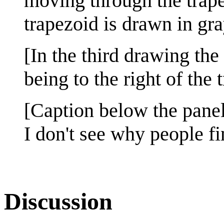
moving through the trapez
trapezoid is drawn in gra
[In the third drawing th
being to the right of the 
[Caption below the panel
I don't see why people fin
Discussion