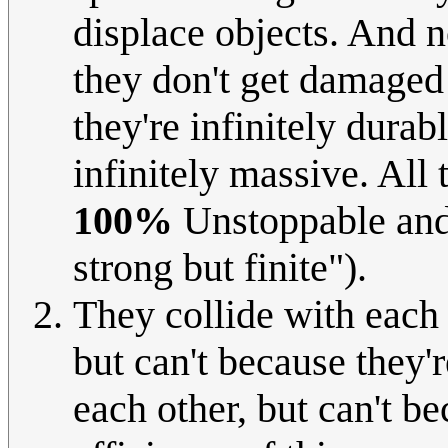
displace objects. And 
they don't get damaged 
they're infinitely durab
infinitely massive. All 
100%
Unstoppable and
strong but finite").
They collide with each 
but can't because they'r
each other, but can't be