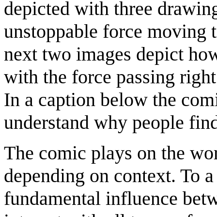
depicted with three drawin
unstoppable force moving t
next two images depict how t
with the force passing right 
In a caption below the com
understand why people find 
The comic plays on the word
depending on context. To a 
fundamental influence betwe