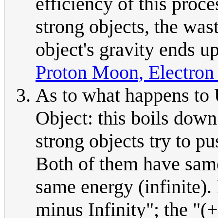
efficiency of this proc
strong objects, the wast
object's gravity ends up
Proton Moon, Electron
As to what happens to
Object: this boils down
strong objects try to pu
Both of them have same 
same energy (infinite). 
minus Infinity"; the "(