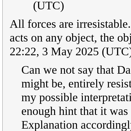
(UTC)
All forces are irresistabl
acts on any object, the o
22:22, 3 May 2025 (UTC
Can we not say that Dar
might be, entirely resis
my possible interpretat
enough hint that it was
Explanation accordingl