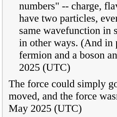
numbers" -- charge, fla
have two particles, eve
same wavefunction in sp
in other ways. (And in 
fermion and a boson a
2025 (UTC)
The force could simply go
moved, and the force was
May 2025 (UTC)