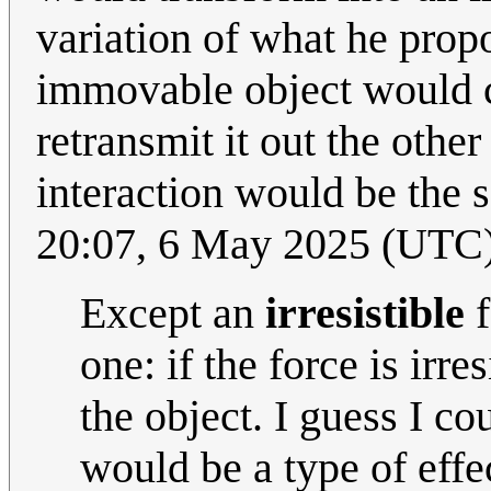
variation of what he prop
immovable object would co
retransmit it out the othe
interaction would be the 
20:07, 6 May 2025 (UTC
Except an
irresistible
f
one: if the force is irre
the object. I guess I c
would be a type of effect