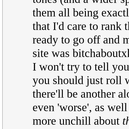
them all being exact
that I'd care to ran
ready to go off and 
site was bitchaboutx
I won't try to tell y
you should just roll w
there'll be another a
even 'worse', as well
more unchill about
t