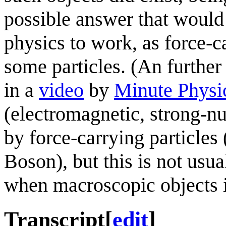
possible answer that woul
physics to work, as force-ca
some particles. (An further 
in a
video
by
Minute Physi
(electromagnetic, strong-nu
by force-carrying particle
Boson), but this is not usua
when macroscopic objects i
Transcript
[
edit
]