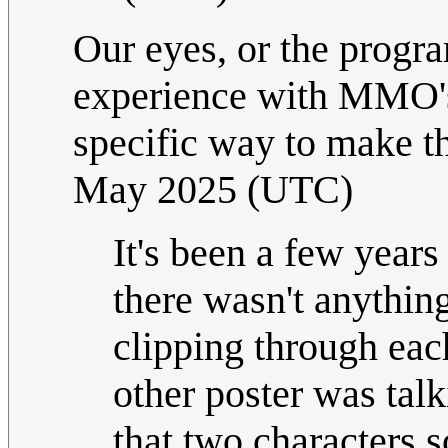
Our eyes, or the progr
experience with MMO's 
specific way to make th
May 2025 (UTC)
It's been a few years
there wasn't anything
clipping through eac
other poster was talk
that two characters 