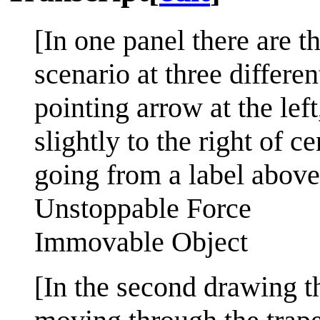
[In one panel there are 
scenario at three differe
pointing arrow at the lef
slightly to the right of c
going from a label above
Unstoppable Force
Immovable Object
[In the second drawing t