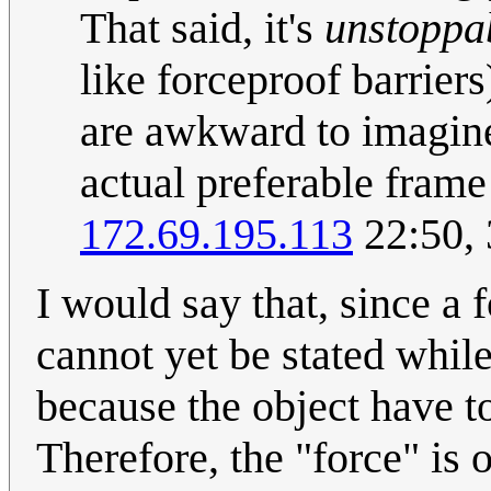
That said, it's
unstoppa
like forceproof barriers)
are awkward to imagine
actual preferable frame 
172.69.195.113
22:50,
I would say that, since a 
cannot yet be stated whil
because the object have to
Therefore, the "force" is o