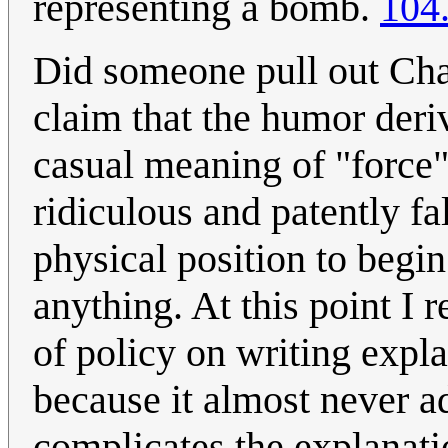
representing a bomb.
104
Did someone pull out Cha
claim that the humor deri
casual meaning of "force"
ridiculous and patently fa
physical position to begin
anything. At this point I 
of policy on writing exp
because it almost never ad
complicates the explanat