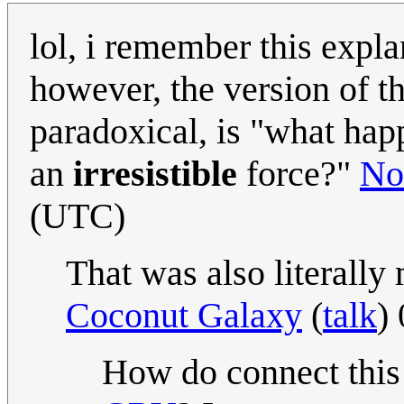
lol, i remember this expl
however, the version of t
paradoxical, is "what ha
an
irresistible
force?"
No
(UTC)
That was also literally
Coconut Galaxy
(
talk
)
How do connect thi