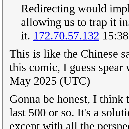
Redirecting would imply
allowing us to trap it i
it.
172.70.57.132
15:38
This is like the Chinese s
this comic, I guess spear
May 2025 (UTC)
Gonna be honest, I think t
last 500 or so. It's a sol
except with all the persp