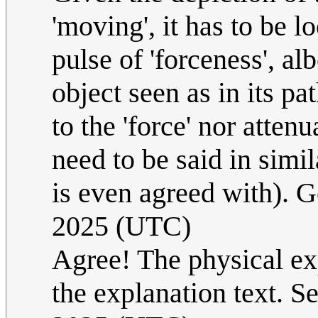
'moving', it has to be 
pulse of 'forceness', al
object seen as in its p
to the 'force' nor attenu
need to be said in simil
is even agreed with). 
2025 (UTC)
Agree! The physical exp
the explanation text. Se