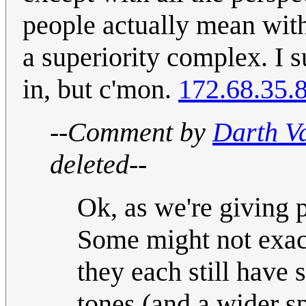
people actually mean with
a superiority complex. I 
in, but c'mon.
172.68.35.
--Comment by
Darth V
deleted--
Ok, as we're giving pe
Some might not exactl
they each still have 
tones (and a wider sp