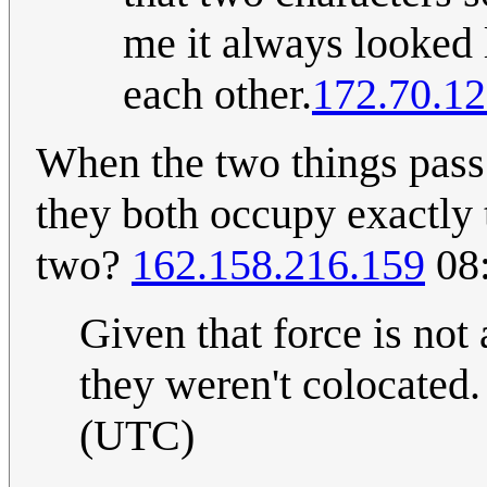
me it always looked 
each other.
172.70.12
When the two things pass 
they both occupy exactly 
two?
162.158.216.159
08:
Given that force is not
they weren't colocated
(UTC)