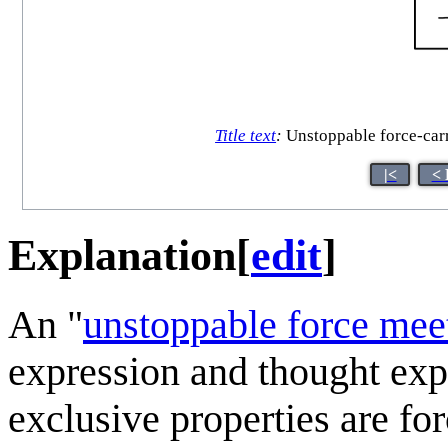
Title text
:
Unstoppable force-carry
|<
< 
Explanation
[
edit
]
An "
unstoppable force mee
expression and thought ex
exclusive properties are forc