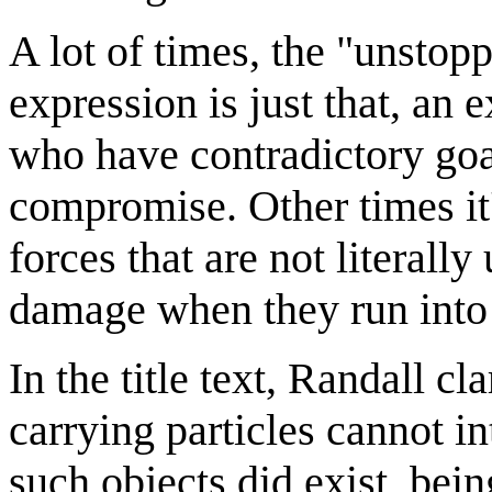
A lot of times, the "unstop
expression is just that, an 
who have contradictory goa
compromise. Other times it
forces that are not literall
damage when they run into 
In the title text, Randall cl
carrying particles cannot in
such objects did exist, bein