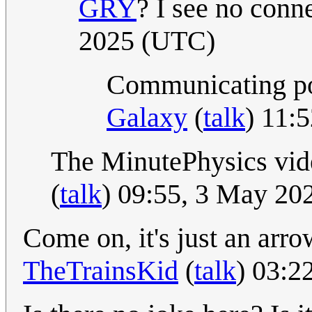
GRY
? I see no conne
2025 (UTC)
Communicating poo
Galaxy
(
talk
) 11:
The MinutePhysics vi
(
talk
) 09:55, 3 May 20
Come on, it's just an arr
TheTrainsKid
(
talk
) 03:2