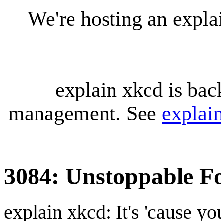
We're hosting an expl
explain xkcd is bac
management. See
explai
3084: Unstoppable F
explain xkcd: It's 'cause y