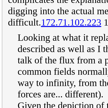
digging into the actual 
difficult.
172.71.102.223
1
Looking at what it repl
described as well as I t
talk of the flux from a 
common fields normally 
way to infinity, from th
forces are... different).
Given the depiction of 