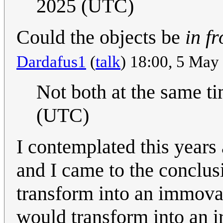
2025 (UTC)
Could the objects be
in fr
Dardafus1
(
talk
) 18:00, 5 Ma
Not both at the same ti
(UTC)
I contemplated this year
and I came to the conclusi
transform into an immova
would transform into an ir