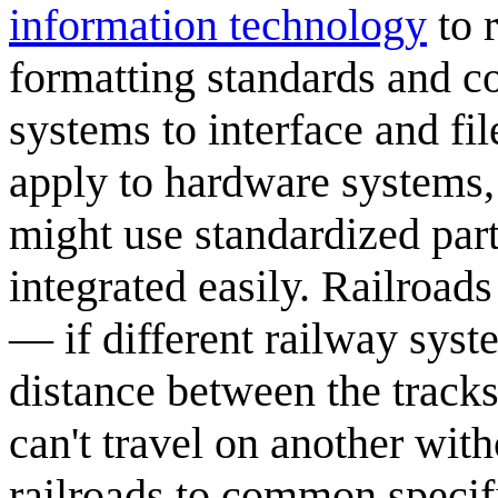
information technology
to r
formatting standards and c
systems to interface and fi
apply to hardware systems,
might use standardized par
integrated easily. Railroad
— if different railway syste
distance between the tracks
can't travel on another wit
railroads to common specif