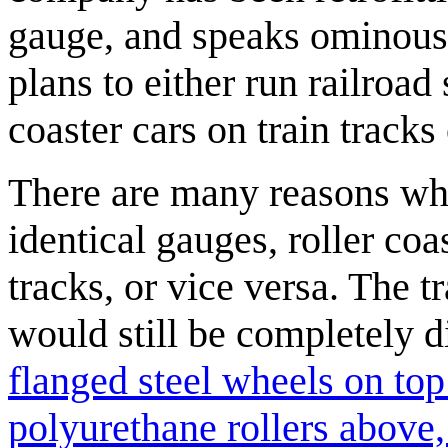
gauge, and speaks ominousl
plans to either run railroad 
coaster cars on train tracks 
There are many reasons why
identical gauges, roller coa
tracks, or vice versa. The 
would still be completely 
flanged steel wheels on top
polyurethane rollers above, 