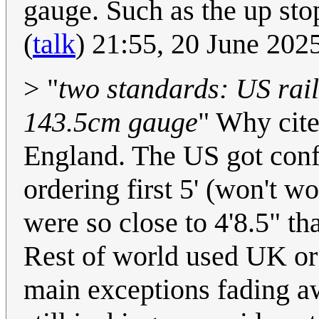
gauge. Such as the up st
(
talk
) 21:55, 20 June 20
> "
two standards: US rai
143.5cm gauge
" Why cite
England. The US got conf
ordering first 5' (won't w
were so close to 4'8.5" t
Rest of world used UK or
main exceptions fading aw