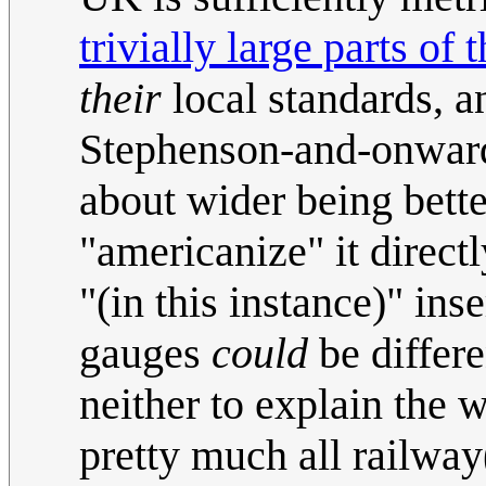
trivially large parts of 
their
local standards, a
Stephenson-and-onwards
about wider being better
"americanize" it direct
"(in this instance)" inse
gauges
could
be differ
neither to explain the 
pretty much all railway(