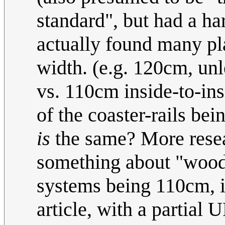
standard", but had a ha
actually found many pl
width. (e.g. 120cm, un
vs. 110cm inside-to-insi
of the coaster-rails be
is
the same? More resea
something about "wood
systems being 110cm, i
article, with a partial