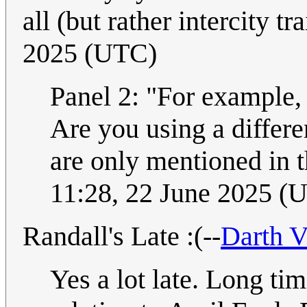
all (but rather intercity tr
2025 (UTC)
Panel 2: "For example,
Are you using a differen
are only mentioned in the
11:28, 22 June 2025 (
Randall's Late :(--
Darth V
Yes a lot late. Long ti