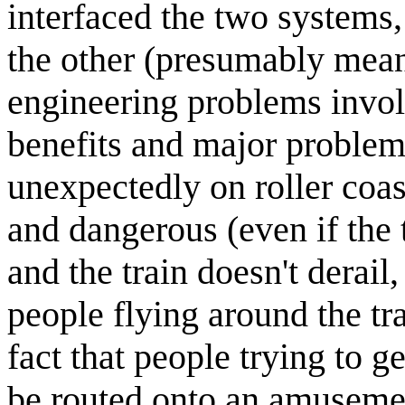
interfaced the two systems,
the other (presumably mean
engineering problems involv
benefits and major problem
unexpectedly on roller coas
and dangerous (even if the 
and the train doesn't derail
people flying around the tra
fact that people trying to g
be routed onto an amusement