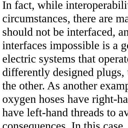
In fact, while interoperabil
circumstances, there are m
should not be interfaced, 
interfaces impossible is a 
electric systems that operat
differently designed plugs,
the other. As another examp
oxygen hoses have right-ha
have left-hand threads to 
consequences. In this case, 