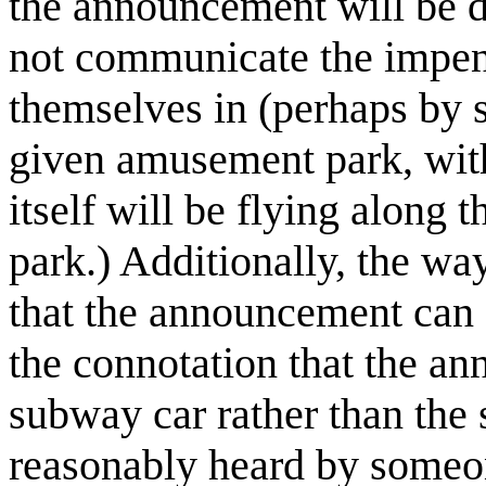
the announcement will be d
not communicate the impend
themselves in (perhaps by s
given amusement park, with 
itself will be flying along 
park.) Additionally, the wa
that the announcement can
the connotation that the a
subway car rather than the 
reasonably heard by someon