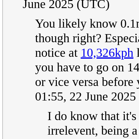
June 2025 (UTC)
You likely know 0.1
though right? Especi
notice at
10,326kph
l
you have to go on 14
or vice versa before
01:55, 22 June 202
I do know that it's
irrelevent, being 