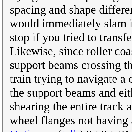
spacing and shape differe
would immediately slam i
stop if you tried to transf
Likewise, since roller coa
support beams crossing th
train trying to navigate a
the support beams and eith
shearing the entire track a
wheel flanges not having a