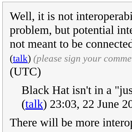
Well, it is not interoperab
problem, but potential in
not meant to be connected
(
talk
)
(please sign your comme
(UTC)
Black Hat isn't in a "j
(
talk
) 23:03, 22 June 
There will be more intero