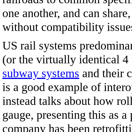
one another, and can share
without compatibility issue
US rail systems predominan
(or the virtually identical 4
subway systems
and their c
is a good example of inter
instead talks about how roll
gauge, presenting this as a 
company has been retrofitti