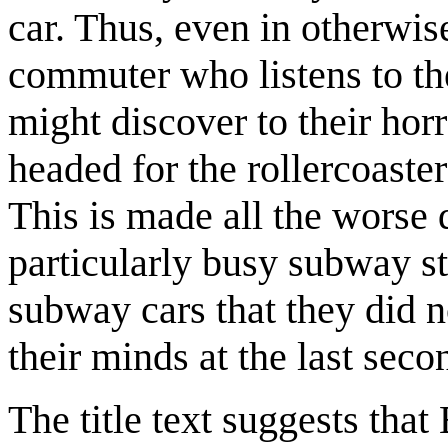
car. Thus, even in otherwis
commuter who listens to th
might discover to their hor
headed for the rollercoaster 
This is made all the worse
particularly busy subway st
subway cars that they did n
their minds at the last seco
The title text suggests tha