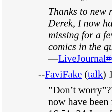
Thanks to new r
Derek, I now ha
missing for a f
comics in the q
—
LiveJournal#
--
FaviFake
(
talk
) 
”Don’t worry”??
now have been 