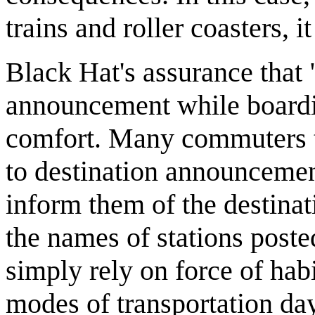
trains and roller coasters, i
Black Hat's assurance that "
announcement while boarding
comfort. Many commuters ta
to destination announcement
inform them of the destinat
the names of stations poste
simply rely on force of hab
modes of transportation day