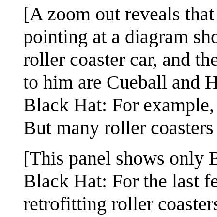
[A zoom out reveals that 
pointing at a diagram s
roller coaster car, and t
to him are Cueball and 
Black Hat: For example, 
But many roller coasters
[This panel shows only 
Black Hat: For the last 
retrofitting roller coaste