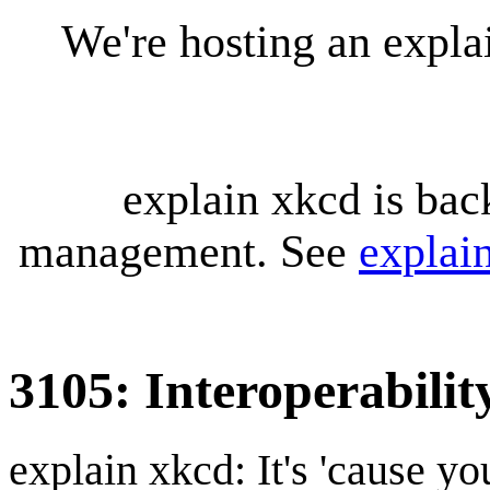
We're hosting an expl
explain xkcd is bac
management. See
explai
3105: Interoperabilit
explain xkcd: It's 'cause y