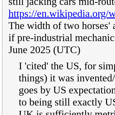
still jacking cars mid-ro
https://en.wikipedia.or
The width of two horses' a
if pre-industrial mechanic
June 2025 (UTC)
I 'cited' the US, for si
things) it was invented
goes by US expectations
to being still exactly 
UK is sufficiently metri