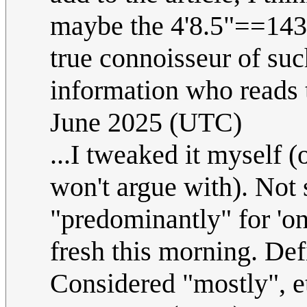
maybe the 4'8.5"==1435
true connoisseur of suc
information who reads th
June 2025 (UTC)
...I tweaked it myself (
won't argue with). Not 
"predominantly" for 'onl
fresh this morning. Def
Considered "mostly", et