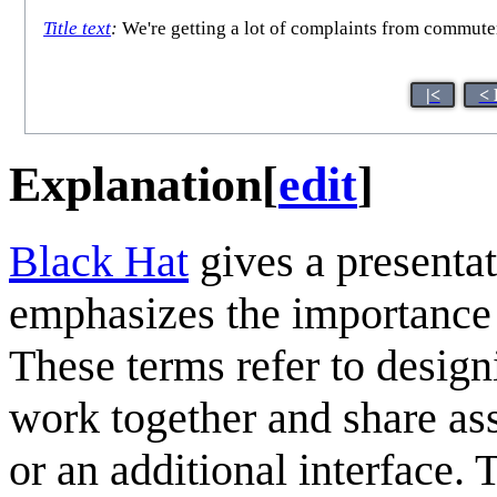
Title text
:
We're getting a lot of complaints from commuter
|<
< 
Explanation
[
edit
]
Black Hat
gives a presenta
emphasizes the importance
These terms refer to design
work together and share as
or an additional interface