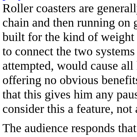
Roller coasters are generall
chain and then running on gr
built for the kind of weight
to connect the two systems 
attempted, would cause all
offering no obvious benefits
that this gives him any pa
consider this a feature, not
The audience responds that 