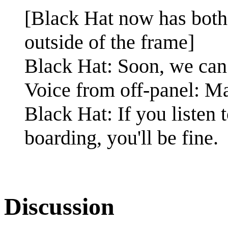
[Black Hat now has both 
outside of the frame]
Black Hat: Soon, we can
Voice from off-panel: May
Black Hat: If you listen
boarding, you'll be fine.
Discussion