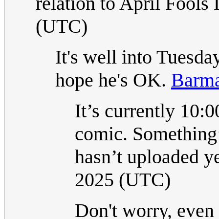
relation to April Fools 
(UTC)
It's well into Tuesda
hope he's OK.
Barm
It’s currently 10:
comic. Something’
hasn’t uploaded y
2025 (UTC)
Don't worry, even 