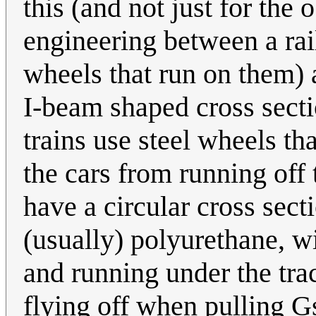
this (and not just for the
engineering between a rail
wheels that run on them) 
I-beam shaped cross secti
trains use steel wheels th
the cars from running off t
have a circular cross sect
(usually) polyurethane, wi
and running under the tr
flying off when pulling Gs