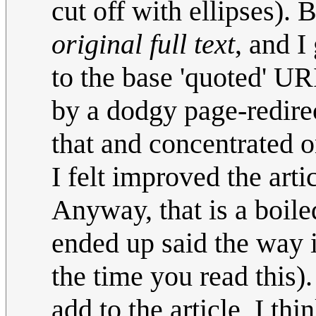
cut off with ellipses). B
original full text
, and I
to the base 'quoted' U
by a dodgy page-redirec
that and concentrated on
I felt improved the arti
Anyway, that is a boil
ended up said the way i
the time you read this)
add to the article, I thi