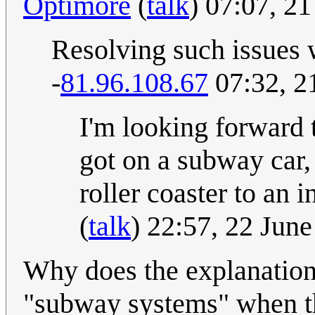
Optimore
(
talk
) 07:07, 2
Resolving such issues w
-
81.96.108.67
07:32, 2
I'm looking forward 
got on a subway car, 
roller coaster to an i
(
talk
) 22:57, 22 Jun
Why does the explanation
"subway systems" when t