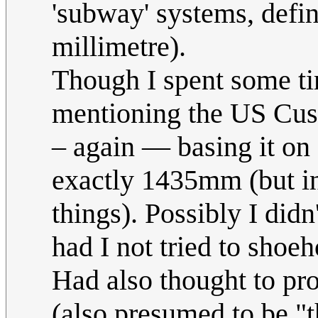
'subway' systems, defini
millimetre).
Though I spent some ti
mentioning the US Cust
– again — basing it on 
exactly 1435mm (but in
things). Possibly I did
had I not tried to shoe
Had also thought to pro
(also presumed to be "