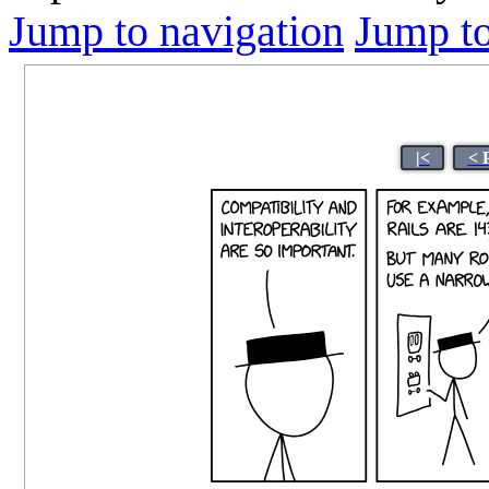
Jump to navigation
Jump to
|<
< 