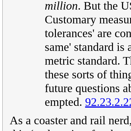
million
. But the U
Customary measur
tolerances' are co
same' standard is a
metric standard. T
these sorts of thin
future questions a
empted.
92.23.2.2
As a coaster and rail nerd,