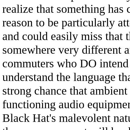
realize that something has
reason to be particularly a
and could easily miss that t
somewhere very different a
commuters who DO intend t
understand the language tha
strong chance that ambient
functioning audio equipme
Black Hat's malevolent natur