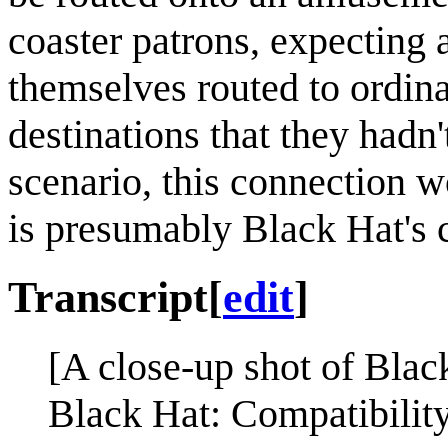
coaster patrons, expecting 
themselves routed to ordina
destinations that they hadn
scenario, this connection 
is presumably Black Hat's c
Transcript
[
edit
]
[A close-up shot of Blac
Black Hat: Compatibility