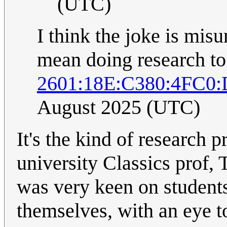
(UTC)
I think the joke is mis
mean doing research to
2601:18E:C380:4FC0:
August 2025 (UTC)
It's the kind of research 
university Classics prof,
was very keen on students
themselves, with an eye t