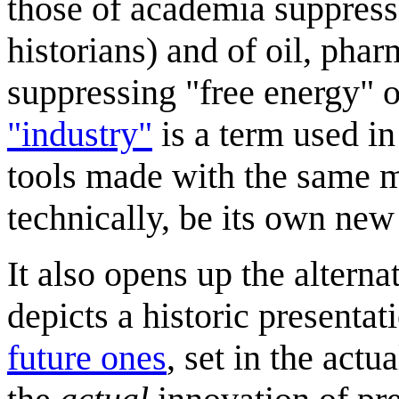
those of academia suppres
historians) and of oil, phar
suppressing "free energy" o
"industry"
is a term used in
tools made with the same m
technically, be its own new
It also opens up the alterna
depicts a historic presentat
future ones
, set in the actu