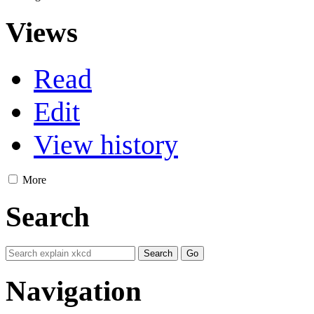
Views
Read
Edit
View history
More
Search
Navigation