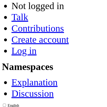
Not logged in
Talk
Contributions
Create account
Log in
Namespaces
Explanation
Discussion
English