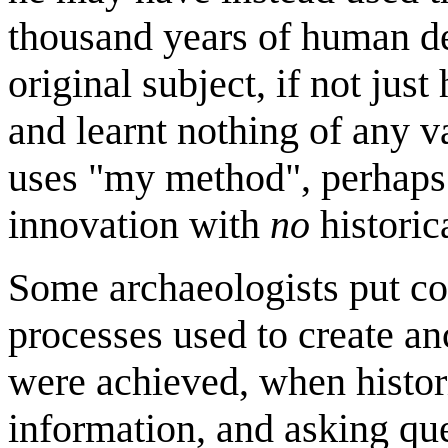
thousand years of human d
original subject, if not jus
and learnt nothing of any va
uses "my method", perhaps i
innovation with
no
historic
Some archaeologists put con
processes used to create a
were achieved, when histori
information, and asking qu