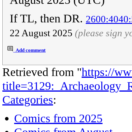
If TL, then DR.
2600:4040:
22 August 2025
(please sign 
Add comment
Retrieved from "
https://w
title=3129:_Archaeology
Categories
:
Comics from 2025