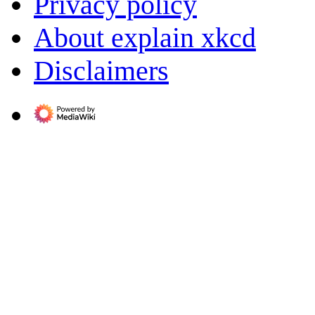
Privacy policy
About explain xkcd
Disclaimers