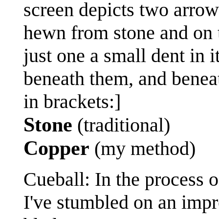
screen depicts two arrow
hewn from stone and on t
just one a small dent in 
beneath them, and beneath
in brackets:]
Stone
(traditional)
Copper
(my method)
Cueball: In the process o
I've stumbled on an impr