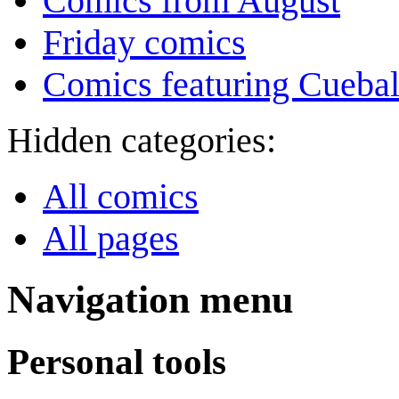
Comics from August
Friday comics
Comics featuring Cuebal
Hidden categories:
All comics
All pages
Navigation menu
Personal tools