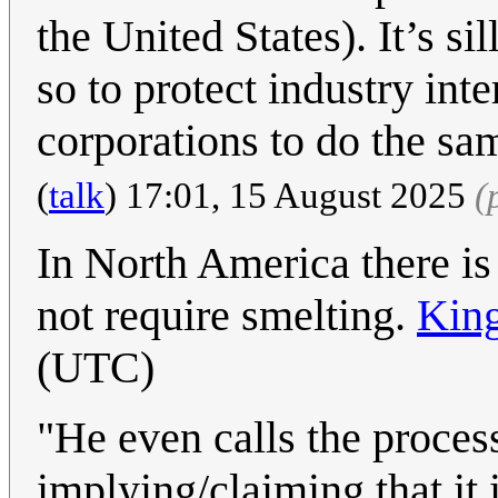
the United States). It’s si
so to protect industry inte
corporations to do the sa
(
talk
) 17:01, 15 August 2025
(
In North America there is 
not require smelting.
Kin
(UTC)
"He even calls the proce
implying/claiming that it 