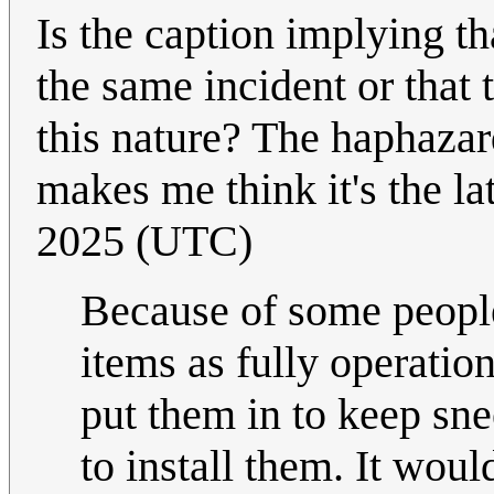
Is the caption implying th
the same incident or that 
this nature? The haphaza
makes me think it's the la
2025 (UTC)
Because of some people
items as fully operatio
put them in to keep sne
to install them. It wou