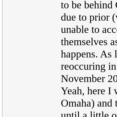
to be behind 
due to prior 
unable to ac
themselves as
happens. As 
reoccuring in
November 2
Yeah, here I 
Omaha) and t
until a little 