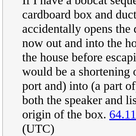
If I have a bobcat sequ
cardboard box and duct
accidentally opens the d
now out and into the ho
the house before escap
would be a shortening of
port and) into (a part of)
both the speaker and li
origin of the box.
64.11
(UTC)