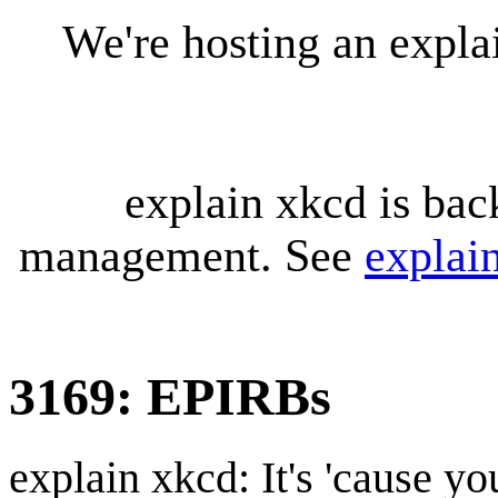
We're hosting an expl
explain xkcd is bac
management. See
explai
3169: EPIRBs
explain xkcd: It's 'cause y