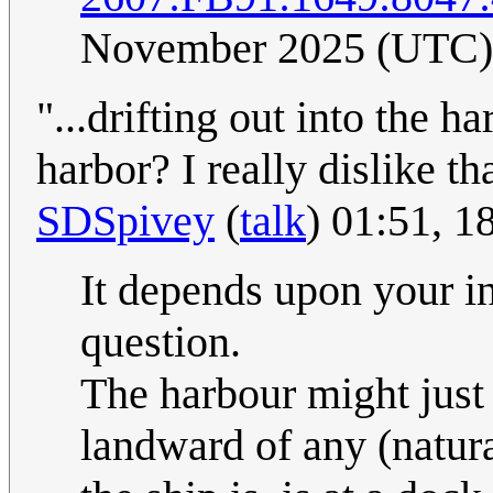
November 2025 (UTC)
"...drifting out into the h
harbor? I really dislike tha
SDSpivey
(
talk
) 01:51, 
It depends upon your in
question.
The harbour might just
landward of any (natur