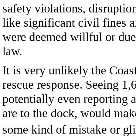
safety violations, disrupti
like significant civil fines 
were deemed willful or due 
law.
It is very unlikely the Coa
rescue response. Seeing 1,6
potentially even reporting 
are to the dock, would make
some kind of mistake or gli