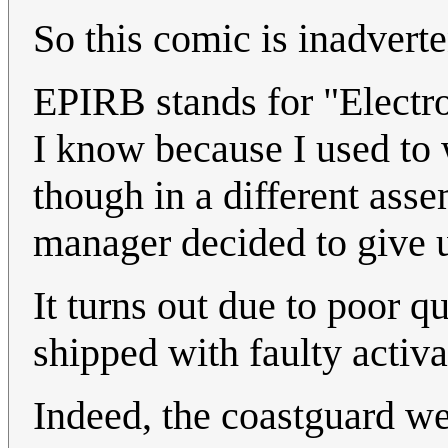
So this comic is inadverte
EPIRB stands for "Electr
I know because I used to
though in a different ass
manager decided to give u
It turns out due to poor 
shipped with faulty activ
Indeed, the coastguard 