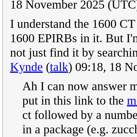
18 November 2025 (UTC
I understand the 1600 CT w
1600 EPIRBs in it. But I'
not just find it by searchi
Kynde
(
talk
) 09:18, 18 
Ah I can now answer my
put in this link to the
m
ct followed by a numbe
in a package (e.g. zucch