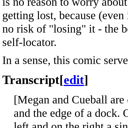
is no reason to worry about
getting lost, because (even 
no risk of "losing" it - the 
self-locator.
In a sense, this comic serv
Transcript
[
edit
]
[Megan and Cueball are 
and the edge of a dock. O
left and on the right a 