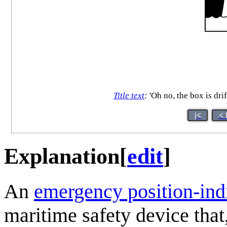
Title text
:
'Oh no, the box is drif
|<
< 
Explanation
[
edit
]
An
emergency position-ind
maritime safety device that