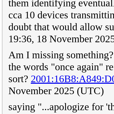
them identifying eventua
cca 10 devices transmittin
doubt that would allow su
19:36, 18 November 202
Am I missing something? 
the words "once again" ref
sort?
2001:16B8:A849:D
November 2025 (UTC)
saying "...apologize for '