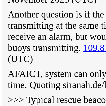
Another question is if th
transmitting at the same 
receive an alarm, but wou
buoys transmitting.
109.8
(UTC)
AFAICT, system can only 
time. Quoting siranah.de/
>>> Typical rescue beacon