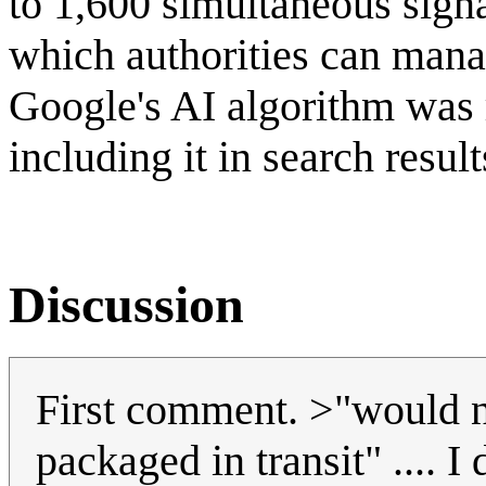
to 1,600 simultaneous signa
which authorities can mana
Google's AI algorithm was 
including it in search resu
Discussion
First comment. >"would n
packaged in transit" ....