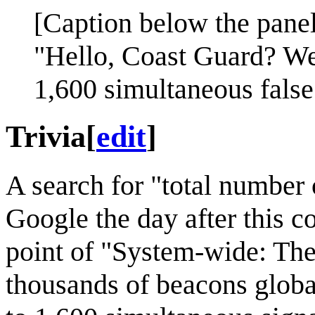
[Caption below the panel
"Hello, Coast Guard? We'
1,600 simultaneous false
Trivia
[
edit
]
A search for "total number
Google the day after this 
point of "System-wide: The
thousands of beacons globa