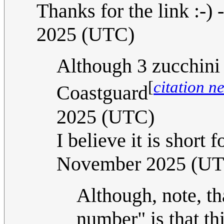
Thanks for the link :-) -
2025 (UTC)
Although 3 zucchini 
[
citation n
Coastguard
2025 (UTC)
I believe it is short f
November 2025 (U
Although, note, tha
number" is that th