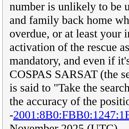
number is unlikely to be u
and family back home who'
overdue, or at least your 
activation of the rescue a
mandatory, and even if it'
COSPAS SARSAT (the ser
is said to "Take the sear
the accuracy of the positio
-
2001:8B0:FBB0:1247:1
November 2025 (UTC)