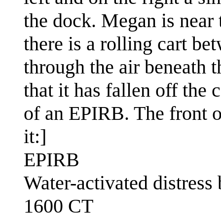
the dock. Megan is near 
there is a rolling cart b
through the air beneath 
that it has fallen off th
of an EPIRB. The front of
it:]
EPIRB
Water-activated distress
1600 CT