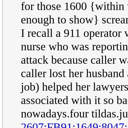
for those 1600 {within 
enough to show} scream
I recall a 911 operator
nurse who was reportin
attack because caller w
caller lost her husband
job) helped her lawyers
associated with it so ba
nowadays.four tildas.ju
2607:FB91:1649:804