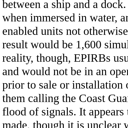
between a ship and a dock.
when immersed in water, and
enabled units not otherwis
result would be 1,600 simul
reality, though, EPIRBs usu
and would not be in an ope
prior to sale or installatio
them calling the Coast Gua
flood of signals. It appears 
made, though it is unclear 