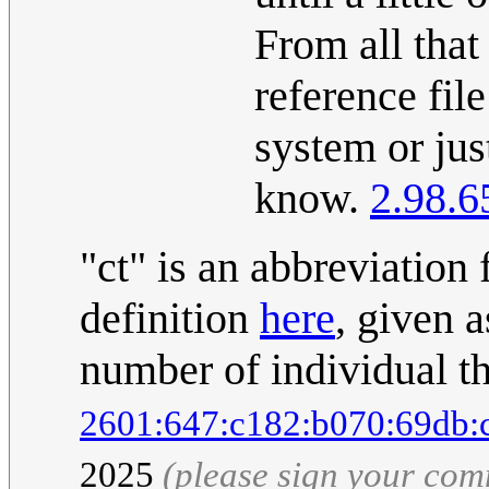
From all that
reference file
system or just
know.
2.98.6
"ct" is an abbreviation
definition
here
, given a
number of individual th
2601:647:c182:b070:69db:
2025
(please sign your co