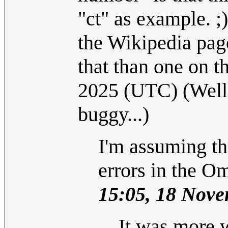
"ct" as example. ;
the Wikipedia page
that than one on th
2025 (UTC) (Well, 
buggy...)
I'm assuming th
errors in the O
15:05, 18 Nov
It was more 