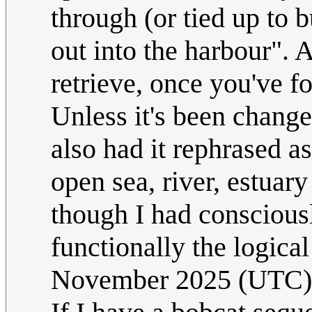
through (or tied up to bu
out into the harbour". 
retrieve, once you've f
Unless it's been changed
also had it rephrased as
open sea, river, estuary
though I had consciousl
functionally the logical
November 2025 (UTC)