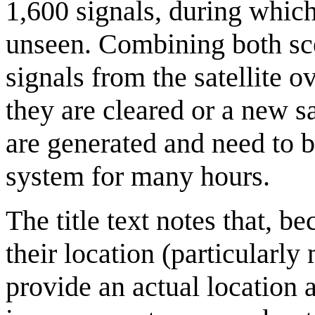
1,600 signals, during which
unseen. Combining both sce
signals from the satellite o
they are cleared or a new s
are generated and need to b
system for many hours.
The title text notes that, 
their location (particular
provide an actual location a