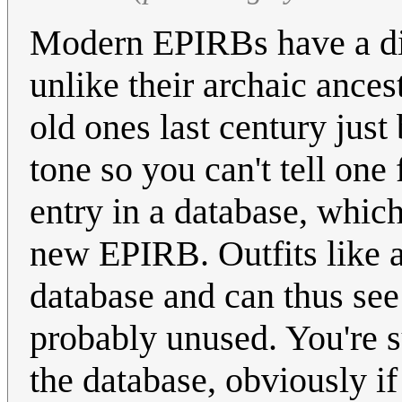
Modern EPIRBs have a dig
unlike their archaic ance
old ones last century just
tone so you can't tell one
entry in a database, whic
new EPIRB. Outfits like a
database and can thus see
probably unused. You're su
the database, obviously i