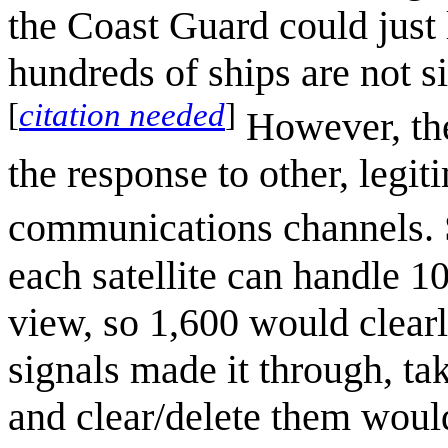
the Coast Guard could just
hundreds of ships are not si
[
citation needed
]
However, the
the response to other, leg
communications channels. 
each satellite can handle 10
view, so 1,600 would clearl
signals made it through, t
and clear/delete them woul