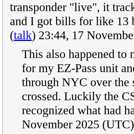
transponder "live", it tra
and I got bills for like 13
(
talk
) 23:44, 17 Novemb
This also happened to 
for my EZ-Pass unit an
through NYC over the s
crossed. Luckily the C
recognized what had h
November 2025 (UTC)