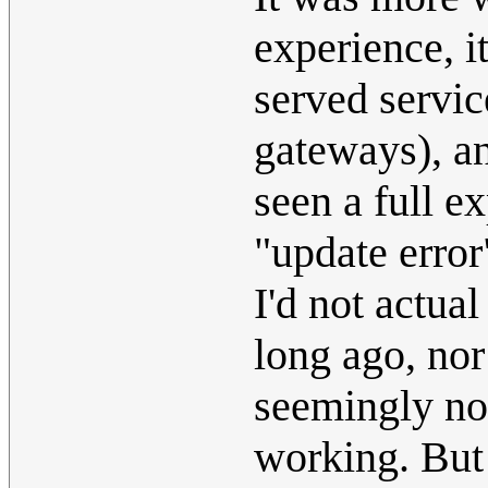
experience, i
served servic
gateways), an
seen a full e
"update erro
I'd not actua
long ago, nor
seemingly not
working. But 