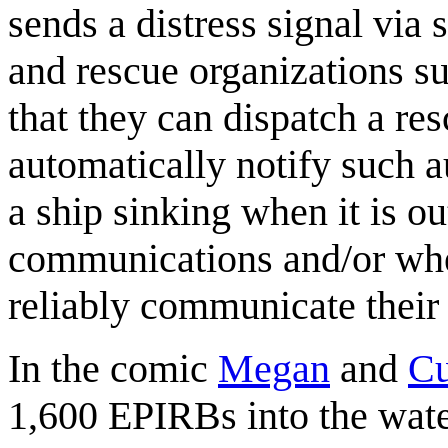
sends a distress signal via s
and rescue organizations s
that they can dispatch a re
automatically notify such a
a ship sinking when it is o
communications and/or wher
reliably communicate their 
In the comic
Megan
and
Cu
1,600 EPIRBs into the wat