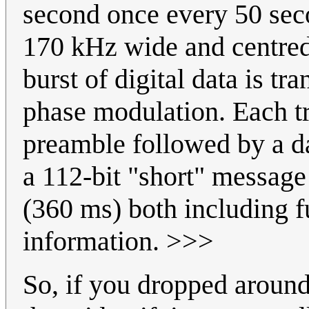
second once every 50 sec
170 kHz wide and centred
burst of digital data is tr
phase modulation. Each t
preamble followed by a d
a 112-bit "short" message
(360 ms) both including fu
information. >>>
So, if you dropped aroun