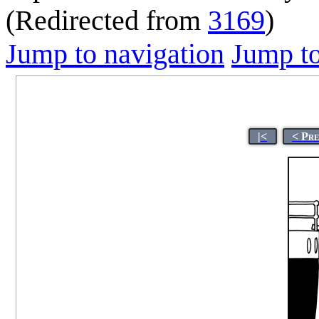
(Redirected from
3169
)
Jump to navigation
Jump to
|<
< Pr