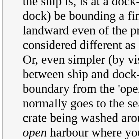
the ship is, is at a doc
dock) be bounding a fin
landward even of the pr
considered different as
Or, even simpler (by vis
between ship and dock-w
boundary from the 'open
normally goes to the sea
crate being washed arou
open
harbour where you