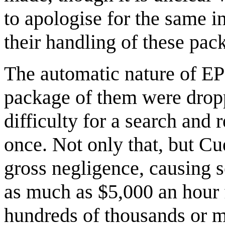
to apologise for the same in
their handling of these pac
The automatic nature of EP
package of them were dropp
difficulty for a search and
once. Not only that, but Cu
gross negligence, causing s
as much as $5,000 an hour f
hundreds of thousands or mi