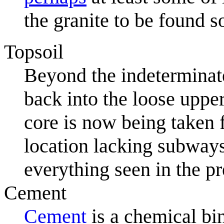
the granite to be found s
Topsoil
Beyond the indeterminate
back into the loose upper
core is now being taken f
location lacking subways
everything seen in the pr
Cement
Cement
is a chemical bi