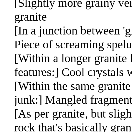
[Slightly more grainy vers
granite
[In a junction between 'g
Piece of screaming spelu
[Within a longer granite l
features:] Cool crystals 
[Within the same granite
junk:] Mangled fragments
[As per granite, but slig
rock that's basically gran