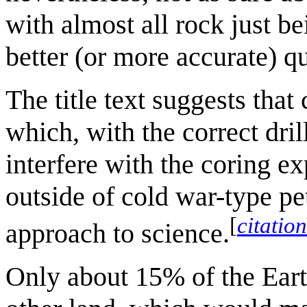
with almost all rock just be
better (or more accurate) qu
The title text suggests that
which, with the correct dri
interfere with the coring ex
outside of cold war-type pe
[
citatio
approach to science.
Only about 15% of the Earth