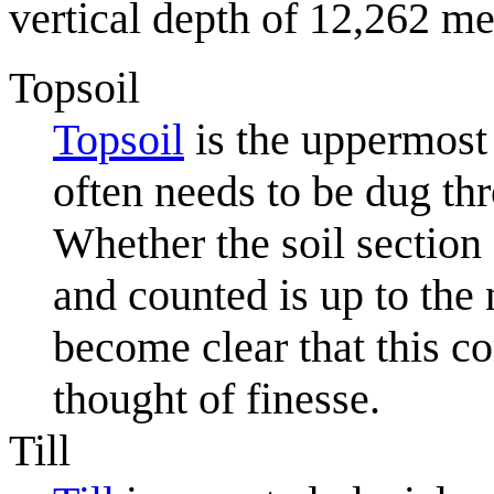
vertical depth of 12,262 me
Topsoil
Topsoil
is the uppermost 
often needs to be dug th
Whether the soil section 
and counted is up to the 
become clear that this c
thought of finesse.
Till