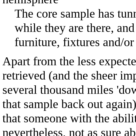
The core sample has tun
while they are there, an
furniture, fixtures and/or
Apart from the less expecte
retrieved (and the sheer imp
several thousand miles 'do
that sample back out again)
that someone with the abili
nevertheless, not as sure a