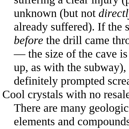
unknown (but not
direct
already suffered). If th
before
the drill came thr
— the size of the cave i
up, as with the subway),
definitely prompted scre
Cool crystals with no resal
There are many geologica
elements and compounds i