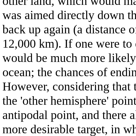
other land, which would mak
was aimed directly down th
back up again (a distance o
12,000 km). If one were to 
would be much more likely 
ocean; the chances of endi
However, considering that th
the 'other hemisphere' point
antipodal point, and there a
more desirable target, in wh