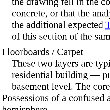
the drawing fell in the
concrete, or that the anal
the additional expected
T
of this section of the sam
Floorboards / Carpet
These two layers are typ
residential building — p
basement level. The core
Possessions of a confused 
hemisphere