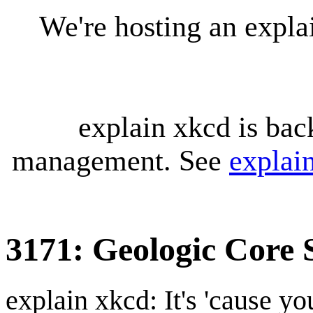
We're hosting an expl
explain xkcd is bac
management. See
explai
3171: Geologic Core
explain xkcd: It's 'cause y