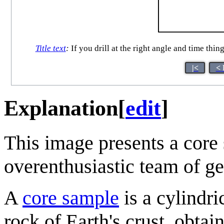
Title text
:
If you drill at the right angle and time thin
|<
< 
Explanation
[
edit
]
This image presents a core 
overenthusiastic team of ge
A
core sample
is a cylindri
rock of Earth's crust, obtain