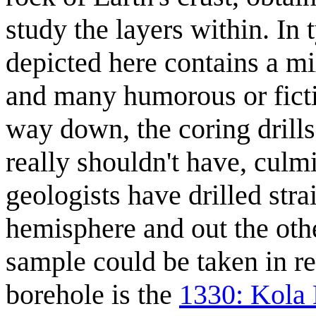
study the layers within. In
depicted here contains a mi
and many humorous or fictio
way down, the coring drill
really shouldn't have, culmi
geologists have drilled stra
hemisphere and out the oth
sample could be taken in rea
borehole is the
1330: Kola