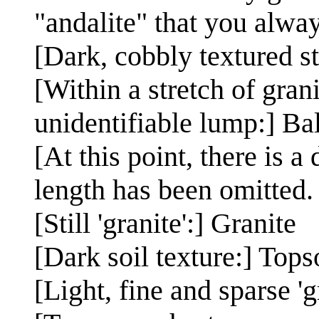
"andalite" that you alwa
[Dark, cobbly textured s
[Within a stretch of gran
unidentifiable lump:] Ba
[At this point, there is a
length has been omitted.
[Still 'granite':] Granite
[Dark soil texture:] Tops
[Light, fine and sparse '