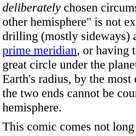
deliberately
chosen circums
other hemisphere" is not e
drilling (mostly sideways) 
prime meridian
, or having 
great circle under the plane
Earth's radius, by the most 
the two ends cannot be coun
hemisphere.
This comic comes not long