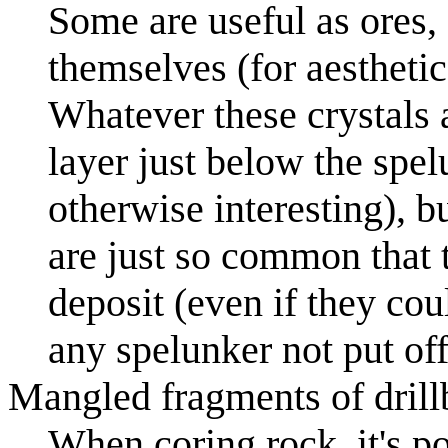
Some are useful as ores, 
themselves (for aesthetic
Whatever these crystals a
layer just below the spel
otherwise interesting), bu
are just so common that t
deposit (even if they cou
any spelunker not put off 
Mangled fragments of drill
When coring rock, it's pos