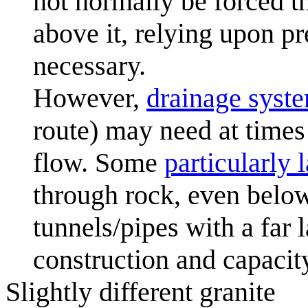
not normally be forced t
above it, relying upon p
necessary.
However,
drainage syst
route) may need at times
flow. Some
particularly 
through rock, even below
tunnels/pipes with a far 
construction and capacit
Slightly different granite