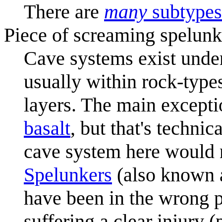
There are
many
subtypes
Piece of screaming spelunk
Cave systems exist unde
usually within rock-types
layers. The main except
basalt
, but that's technic
cave system here would 
Spelunkers
(also known a
have been in the wrong p
suffering a clear injury (