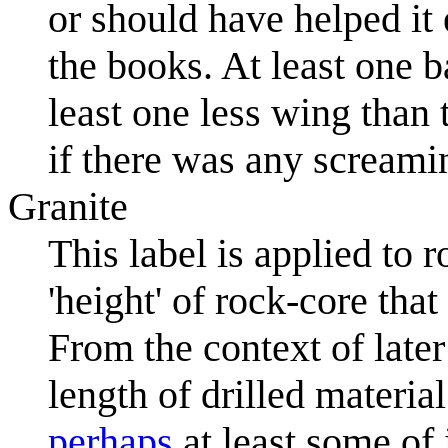
or should have helped it 
the books. At least one 
least one less wing than
if there was any screami
Granite
This label is applied to 
'height' of rock-core tha
From the context of later
length of drilled material
perhaps
at least some of