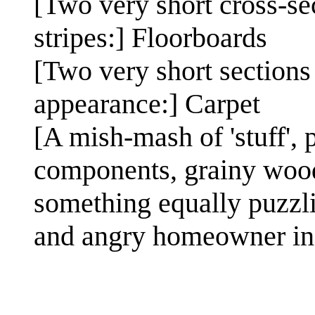
[Two very short cross-se
stripes:] Floorboards
[Two very short sections 
appearance:] Carpet
[A mish-mash of 'stuff', 
components, grainy wood 
something equally puzzli
and angry homeowner in 