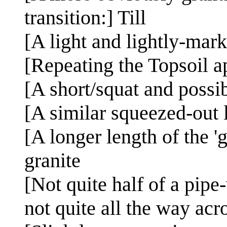
transition:] Till
[A light and lightly-mar
[Repeating the Topsoil a
[A short/squat and possi
[A similar squeezed-out 
[A longer length of the '
granite
[Not quite half of a pipe
not quite all the way ac