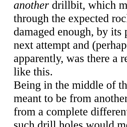
another
drillbit, which m
through the expected rock
damaged enough, by its pr
next attempt and (perhaps 
apparently, was there a re
like this.
Being in the middle of the
meant to be from another 
from a complete differen
such drill holes would me