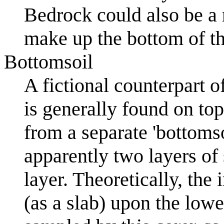
Bedrock could also be a 
make up the bottom of th
Bottomsoil
A fictional counterpart o
is generally found on top 
from a separate 'bottomso
apparently two layers o
layer. Theoretically, the
(as a slab) upon the lowe