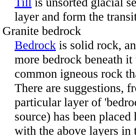
Till
is unsorted glacial s
layer and form the transi
Granite bedrock
Bedrock
is solid rock, a
more bedrock beneath it 
common igneous rock tha
There are suggestions, fr
particular layer of 'bedro
source) has been placed h
with the above layers in t