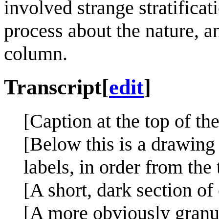
involved strange stratifica
process about the nature, a
column.
Transcript
[
edit
]
[Caption at the top of th
[Below this is a drawing 
labels, in order from the
[A short, dark section of
[A more obviously granul