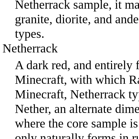
Netherrack sample, it ma
granite, diorite, and and
types.
Netherrack
A dark red, and entirely f
Minecraft, with which R
Minecraft, Netherrack ty
Nether, an alternate dim
where the core sample i
only naturally forms in r