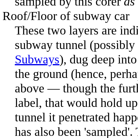
sampled by this corer
as 
Roof/Floor of subway car
These two layers are indi
subway tunnel (possibly
Subways
), dug deep into
the ground (hence, perha
above — though the furthe
label, that would hold up t
tunnel it penetrated hap
has also been 'sampled'. 