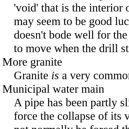
'void' that is the interior
may seem to be good luck (
doesn't bode well for th
to move when the drill sta
More granite
Granite
is
a very common
Municipal water main
A pipe has been partly sl
force the collapse of its