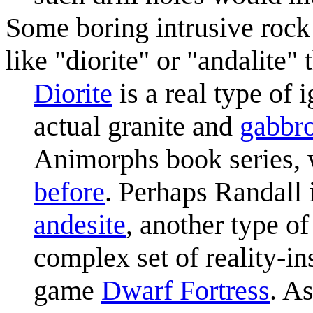
Some boring intrusive rock 
like "diorite" or "andalite"
Diorite
is a real type of
actual granite and
gabbr
Animorphs book series,
before
. Perhaps Randall
andesite
, another type o
complex set of reality-in
game
Dwarf Fortress
. A