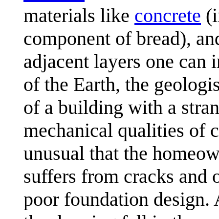
materials like
concrete
(i
component of bread), and 
adjacent layers one can i
of the Earth, the geologi
of a building with a stra
mechanical qualities of c
unusual that the homeown
suffers from cracks and 
poor foundation design. A