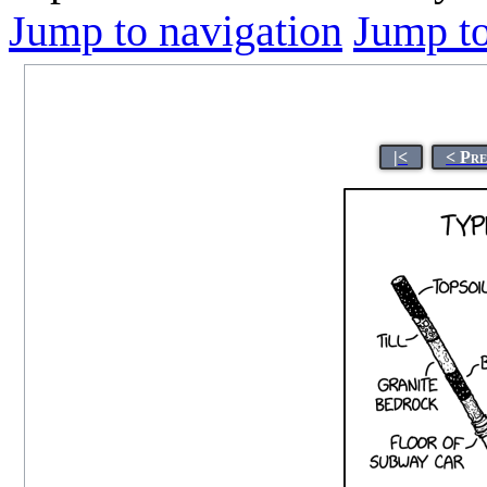
Jump to navigation
Jump to
|<
< Pr