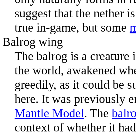
suggest that the nether is
true in-game, but some
Balrog wing
The balrog is a creature 
the world, awakened whe
greedily, as it could be 
here. It was previously e
Mantle Model
. The
balr
context of whether it ha