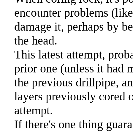
encounter problems (like
damage it, perhaps by be
the head.
This latest attempt, prob
prior one (unless it had
the previous drillpipe, 
layers previously cored o
attempt.
If there's one thing guaran