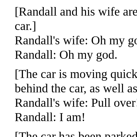
[Randall and his wife are 
car.]
Randall's wife: Oh my g
Randall: Oh my god.
[The car is moving quick
behind the car, as well a
Randall's wife: Pull over
Randall: I am!
[The car has been parked