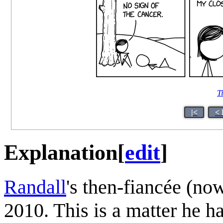
T
|<
< 
Explanation
[
edit
]
Randall
's then-fiancée (no
2010. This is a matter he h