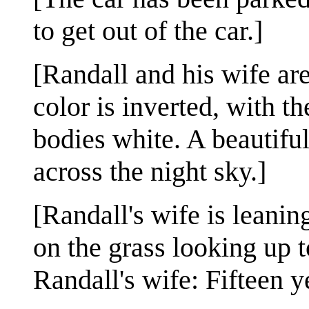
to get out of the car.]
[Randall and his wife are
color is inverted, with 
bodies white. A beautiful
across the night sky.]
[Randall's wife is leanin
on the grass looking up t
Randall's wife: Fifteen y