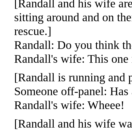
[Randall and his wife are
sitting around and on th
rescue.]
Randall: Do you think th
Randall's wife: This one
[Randall is running and p
Someone off-panel: Has 
Randall's wife: Wheee!
[Randall and his wife wa