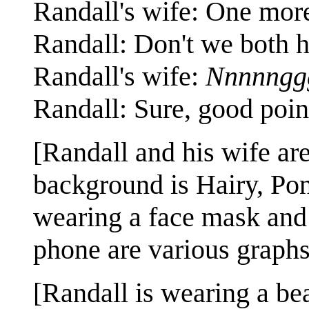
Randall's wife: One mor
Randall: Don't we both h
Randall's wife:
Nnnnngg
Randall: Sure, good poin
[Randall and his wife are
background is Hairy, Pon
wearing a face mask and 
phone are various graphs
[Randall is wearing a bea