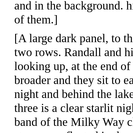
and in the background. h
of them.]
[A large dark panel, to th
two rows. Randall and his
looking up, at the end of
broader and they sit to ea
night and behind the lake
three is a clear starlit n
band of the Milky Way cl