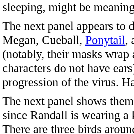
sleeping, might be meaningf
The next panel appears to 
Megan, Cueball,
Ponytail
,
(notably, their masks wrap 
characters do not have ears
progression of the virus. Ha
The next panel shows them f
since Randall is wearing a 
There are three birds aroun