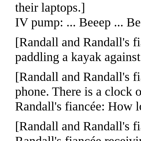
their laptops.]
IV pump: ... Beeep ... Bee
[Randall and Randall's f
paddling a kayak against
[Randall and Randall's fia
phone. There is a clock o
Randall's fiancée: How lo
[Randall and Randall's fi
Randall's fiancée receiv