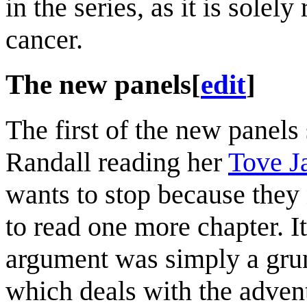
in the series, as it is solel
cancer.
The new panels
[
edit
]
The first of the new panels
Randall reading her
Tove J
wants to stop because they 
to read one more chapter. I
argument was simply a grunt
which deals with the adven