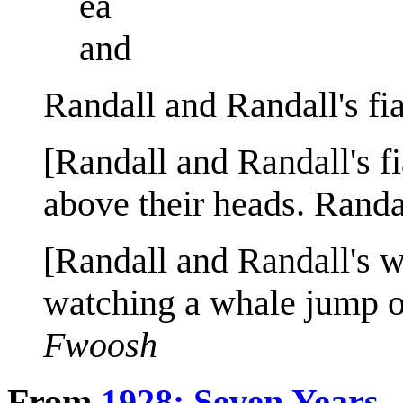
ea
and
Randall and Randall's fi
[Randall and Randall's fi
above their heads. Randal
[Randall and Randall's w
watching a whale jump ou
Fwoosh
From
1928: Seven Years