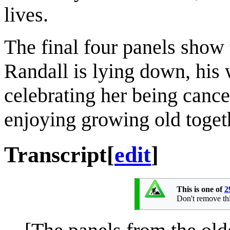
lives.
The final four panels show t
Randall is lying down, his w
celebrating her being cance
enjoying growing old toget
Transcript
[
edit
]
This is one of
2
Don't remove this