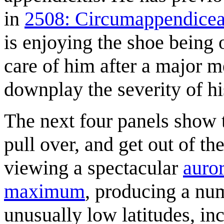
in
2508: Circumappendice
is enjoying the shoe being 
care of him after a major m
downplay the severity of hi
The next four panels show 
pull over, and get out of th
viewing a spectacular
auror
maximum
, producing a num
unusually low latitudes, i