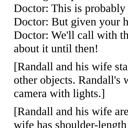
Doctor: This is probably
Doctor: But given your hi
Doctor: We'll call with t
about it until then!
[Randall and his wife st
other objects. Randall's 
camera with lights.]
[Randall and his wife are
wife has shoulder-length 