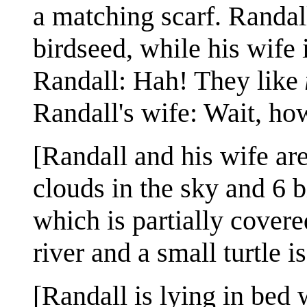
a matching scarf. Randall
birdseed, while his wife 
Randall: Hah! They like
Randall's wife: Wait, how
[Randall and his wife are
clouds in the sky and 6 b
which is partially covere
river and a small turtle i
[Randall is lying in bed