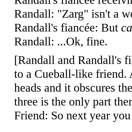
Randall: "Zarg" isn't a w
Randall's fiancée: But
ca
Randall: ...Ok, fine.
[Randall and Randall's fi
to a Cueball-like friend.
heads and it obscures the 
three is the only part th
Friend: So next year you