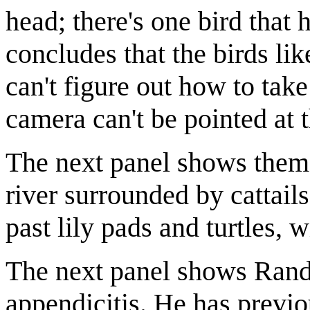
head; there's one bird that
concludes that the birds li
can't figure out how to take
camera can't be pointed at t
The next panel shows them 
river surrounded by cattail
past lily pads and turtles, 
The next panel shows Randa
appendicitis. He has previ