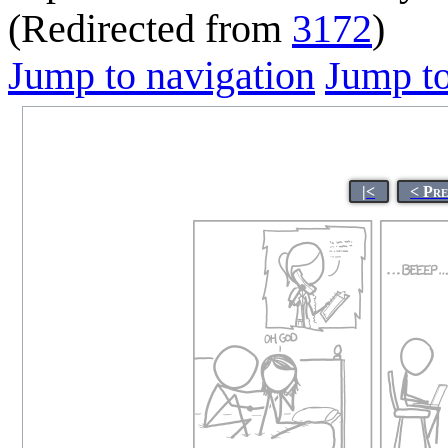
(Redirected from
3172
)
Jump to navigation
Jump to
|<
< Pr