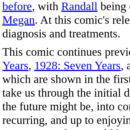
before
, with
Randall
being 
Megan
. At this comic's rel
diagnosis and treatments.
This comic continues prev
Years
,
1928: Seven Years
,
which are shown in the firs
take us through the initial 
the future might be, into co
recurring, and up to enjoyin