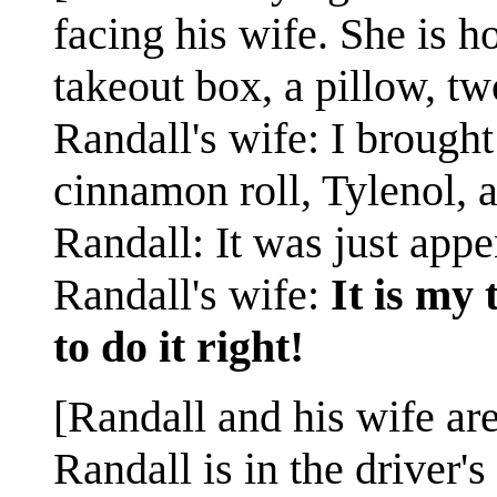
facing his wife. She is ho
takeout box, a pillow, tw
Randall's wife: I brough
cinnamon roll, Tylenol, 
Randall: It was just appe
Randall's wife:
It is my
to do it right!
[Randall and his wife are 
Randall is in the driver's 