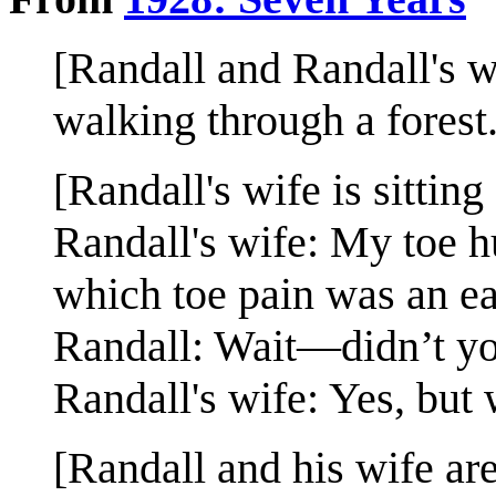
[Randall and Randall's wi
walking through a forest.
[Randall's wife is sittin
Randall's wife: My toe hu
which toe pain was an ea
Randall: Wait—didn’t yo
Randall's wife: Yes, but w
[Randall and his wife ar