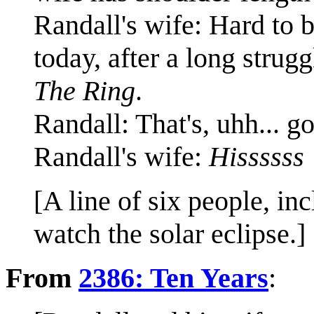
Randall's wife: Hard to 
today, after a long struggl
The Ring
.
Randall: That's, uhh... g
Randall's wife:
Hissssss
[A line of six people, in
watch the solar eclipse.]
From
2386: Ten Years
: