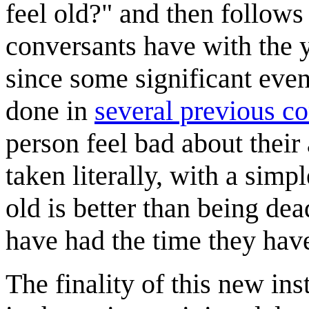
feel old?" and then follows 
conversants have with the y
since some significant even
done in
several previous c
person feel bad about their 
taken literally, with a simp
old is better than being de
have had the time they hav
The finality of this new ins