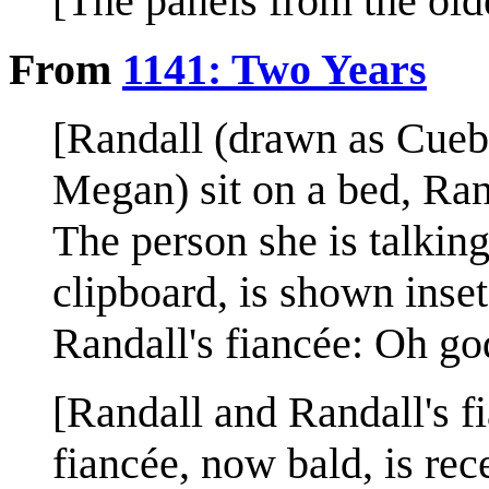
[The panels from the olde
From
1141: Two Years
[Randall (drawn as Cueba
Megan) sit on a bed, Rand
The person she is talking
clipboard, is shown inset
Randall's fiancée: Oh go
[Randall and Randall's fi
fiancée, now bald, is re