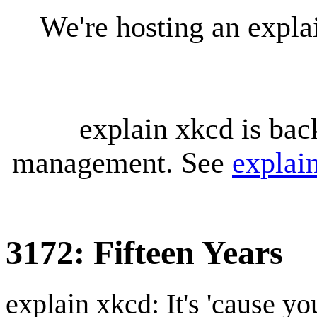
We're hosting an expl
explain xkcd is bac
management. See
explai
3172: Fifteen Years
explain xkcd: It's 'cause y