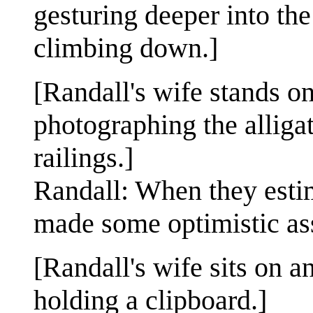
gesturing deeper into th
climbing down.]
[Randall's wife stands o
photographing the alligat
railings.]
Randall: When they estim
made some optimistic as
[Randall's wife sits on a
holding a clipboard.]