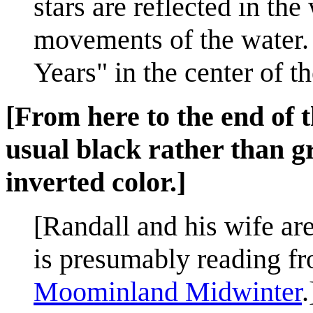
stars are reflected in the
movements of the water. 
Years" in the center of t
[From here to the end of t
usual black rather than g
inverted color.]
[Randall and his wife are
is presumably reading fr
Moominland Midwinter
.