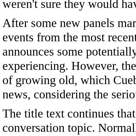
weren't sure they would ha
After some new panels mark
events from the most recent
announces some potentiall
experiencing. However, the 
of growing old, which Cueba
news, considering the serio
The title text continues th
conversation topic. Normal