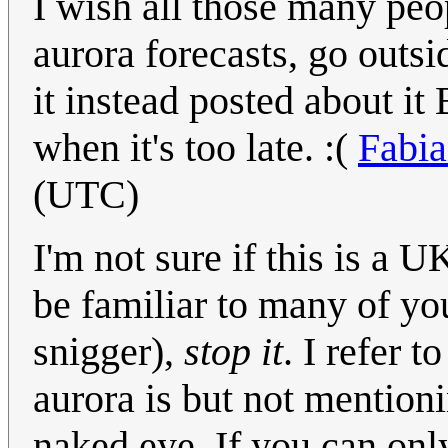
I wish all those many peo
aurora forecasts, go ou
it instead posted about 
when it's too late. :(
Fabi
(UTC)
I'm not sure if this is a
be familiar to many of y
snigger),
stop it
. I refer 
aurora is but not mentioni
naked eye. If you can only