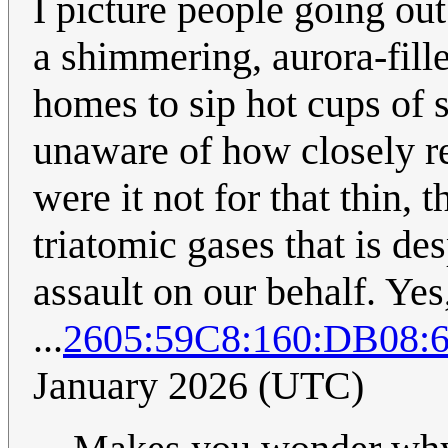
I picture people going out 
a shimmering, aurora-fill
homes to sip hot cups of 
unaware of how closely re
were it not for that thin, 
triatomic gases that is d
assault on our behalf. Yes
...
2605:59C8:160:DB08
January 2026 (UTC)