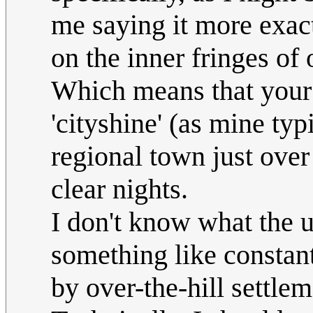
me saying it more exac
on the inner fringes of
Which means that your 
'cityshine' (as mine typ
regional town just over 
clear nights.
I don't know what the u
something like constant
by over-the-hill settle