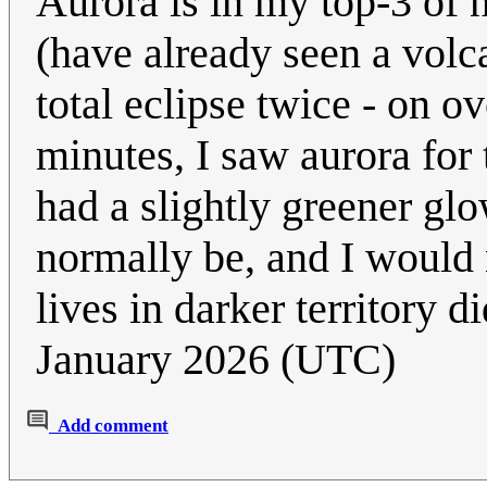
Aurora is in my top-3 of 
(have already seen a volca
total eclipse twice - on o
minutes, I saw aurora for t
had a slightly greener glo
normally be, and I would 
lives in darker territory 
January 2026 (UTC)
Add comment