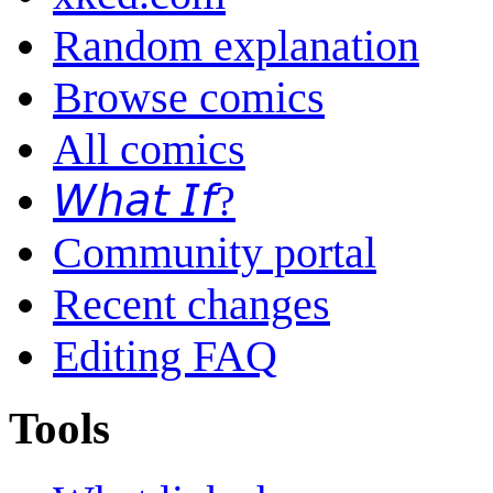
Random explanation
Browse comics
All comics
𝘞𝘩𝘢𝘵 𝘐𝘧?
Community portal
Recent changes
Editing FAQ
Tools