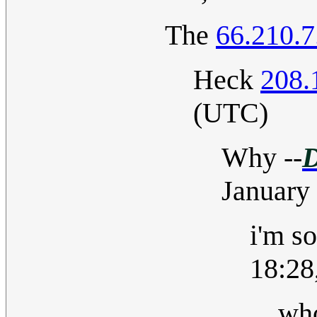
The
66.210.7
Heck
208.
(UTC)
Why
--
D
January
i'm s
18:28
wh