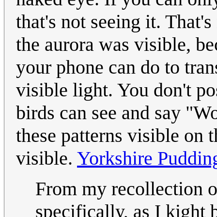
that's not seeing it. That
the aurora was visible, be
your phone can do to trans
visible light. You don't p
birds can see and say "Wo
these patterns visible on thi
visible.
Yorkshire Puddin
From my recollection of
specifically, as I kigh