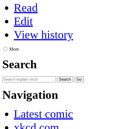
Read
Edit
View history
More
Search
Navigation
Latest comic
xkcd.com