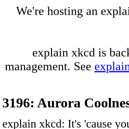
We're hosting an expl
explain xkcd is bac
management. See
explai
3196: Aurora Coolne
explain xkcd: It's 'cause y