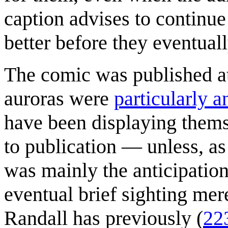
caption advises to continue 
better before they eventual
The comic was published at
auroras were
particularly a
have been displaying thems
to publication — unless, as 
was mainly the anticipation
eventual brief sighting mer
Randall has previously (
22