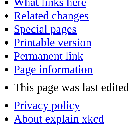
What links here
Related changes
Special pages
Printable version
Permanent link
Page information
This page was last edited
Privacy policy
About explain xkcd