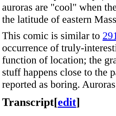
auroras are "cool" when the
the latitude of eastern Mas
This comic is similar to
291
occurrence of truly-interest
function of location; the gr
stuff happens close to the p
reported as boring. Aurora
Transcript
[
edit
]