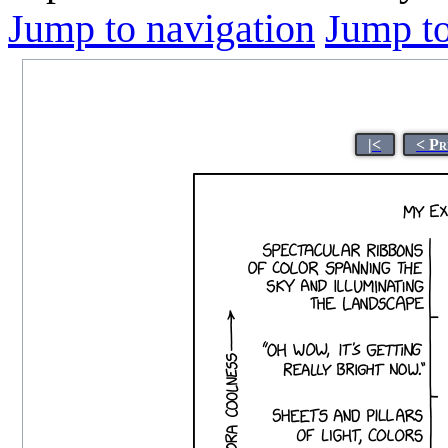
Jump to navigation
Jump to
|<
< Pr