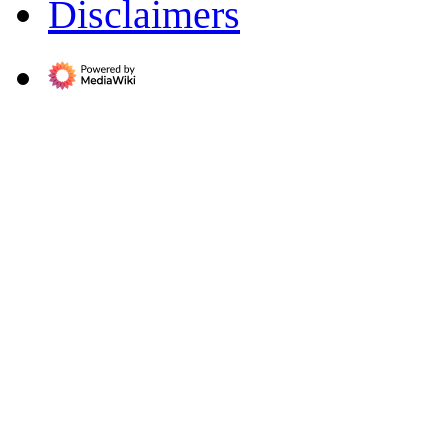
Disclaimers