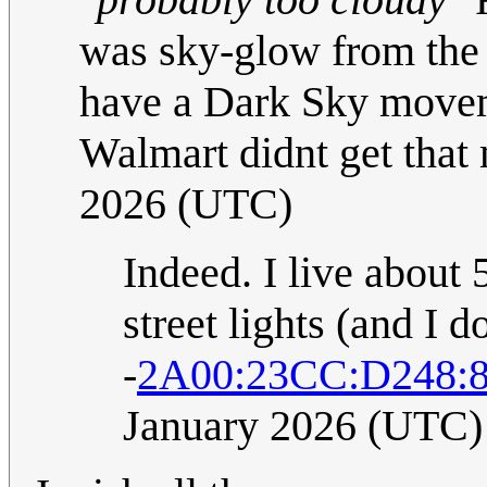
was sky-glow from the
have a Dark Sky movemen
Walmart didnt get that
2026 (UTC)
Indeed. I live abou
street lights (and I d
-
2A00:23CC:D248:
January 2026 (UTC)