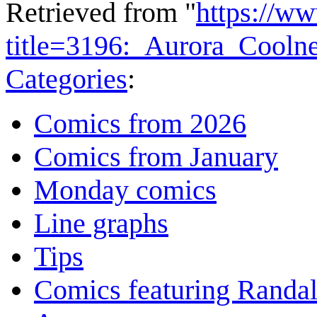
Retrieved from "
https://w
title=3196:_Aurora_Cooln
Categories
:
Comics from 2026
Comics from January
Monday comics
Line graphs
Tips
Comics featuring Randa