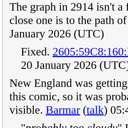
The graph in 2914 isn't a 
close one is to the path of
January 2026 (UTC)
Fixed.
2605:59C8:16
20 January 2026 (UTC
New England was getting 
this comic, so it was prob
visible.
Barmar
(
talk
) 05
"
probably too cloudy
" 