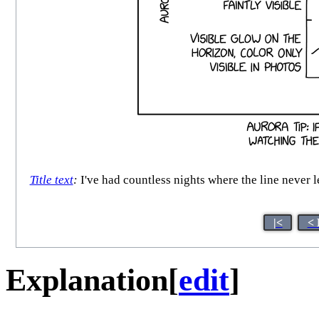
Title text
:
I've had countless nights where the line never l
|<
< 
Explanation
[
edit
]