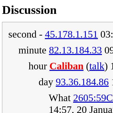
Discussion
second -
45.178.1.151
03:
minute
82.13.184.33
09
hour
Caliban
(
talk
)
day
93.36.184.86
What
2605:59
14:57, 20 Janu