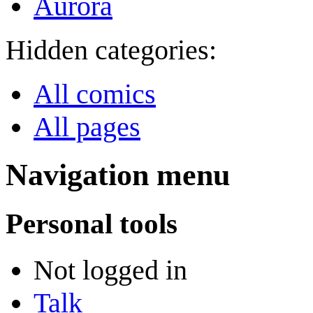
Aurora
Hidden categories:
All comics
All pages
Navigation menu
Personal tools
Not logged in
Talk