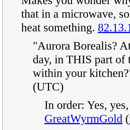
Makes you wonder why 
that in a microwave, s
heat something.
82.13.
"Aurora Borealis? At
day, in THIS part of
within your kitchen
(UTC)
In order: Yes, yes,
GreatWyrmGold
(