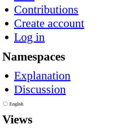
Contributions
Create account
Log in
Namespaces
Explanation
Discussion
English
Views