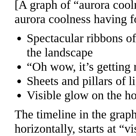
[A graph of “aurora cool
aurora coolness having fo
Spectacular ribbons of
the landscape
“Oh wow, it’s getting 
Sheets and pillars of li
Visible glow on the ho
The timeline in the gra
horizontally, starts at “