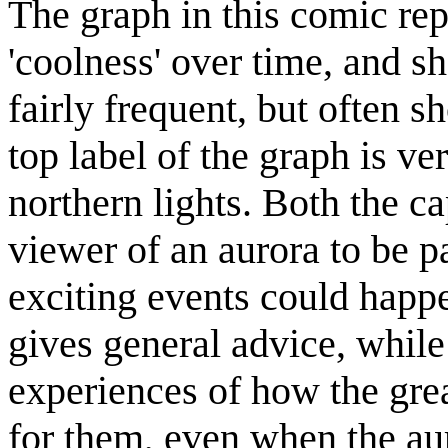
The graph in this comic re
'coolness' over time, and sh
fairly frequent, but often s
top label of the graph is ve
northern lights. Both the ca
viewer of an aurora to be pa
exciting events could happe
gives general advice, while 
experiences of how the grea
for them, even when the au