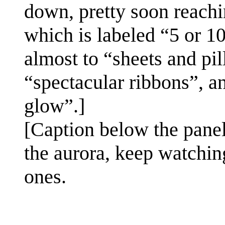
down, pretty soon reachi
which is labeled “5 or 
almost to “sheets and pil
“spectacular ribbons”, a
glow”.]
[Caption below the panel
the aurora, keep watchin
ones.