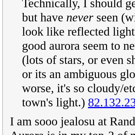
Technically, I should ge
but have
never
seen (wi
look like reflected ligh
good aurora seem to nev
(lots of stars, or even s
or its an ambiguous glo
worse, it's so cloudy/et
town's light.)
82.132.2
I am sooo jealosu at Rand