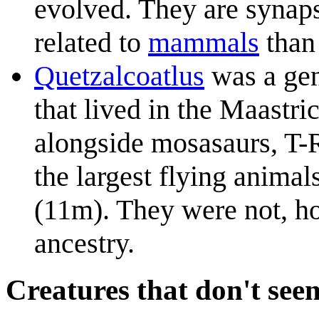
evolved. They are synap
related to
mammal
s
than 
Quetzalcoatlus
was a gen
that lived in the Maastri
alongside mosasaurs, T-
the largest flying animal
(11m). They were not, ho
ancestry.
Creatures that don't seem