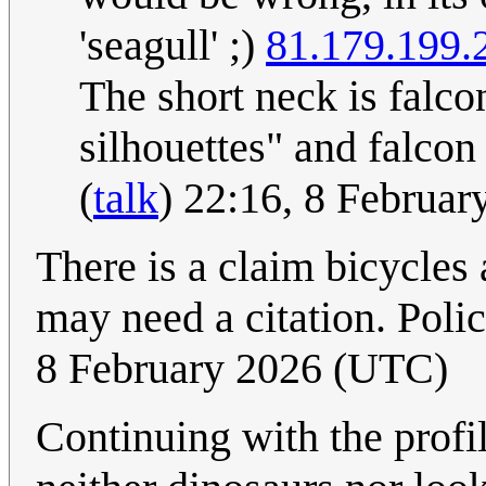
'seagull' ;)
81.179.199.
The short neck is falco
silhouettes" and falcon
(
talk
) 22:16, 8 Februa
There is a claim bicycles 
may need a citation. Po
8 February 2026 (UTC)
Continuing with the profil