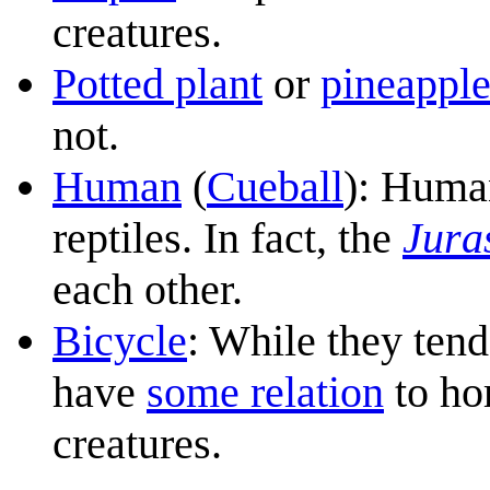
creatures.
Potted plant
or
pineappl
not.
Human
(
Cueball
): Huma
reptiles. In fact, the
Jura
each other.
Bicycle
: While they tend
have
some relation
to hor
creatures.