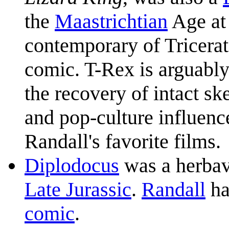
the
Maastrichtian
Age at 
contemporary of Tricerat
comic. T-Rex is arguably
the recovery of intact sk
and pop-culture influenc
Randall's favorite films.
Diplodocus
was a herba
Late Jurassic
.
Randall
ha
comic
.