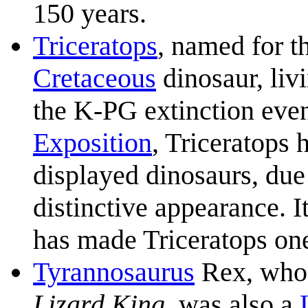
150 years.
Triceratops
, named for t
Cretaceous
dinosaur, liv
the K-PG extinction even
Exposition
, Triceratops 
displayed dinosaurs, due
distinctive appearance. 
has made Triceratops one
Tyrannosaurus
Rex, whose
Lizard King
, was also a