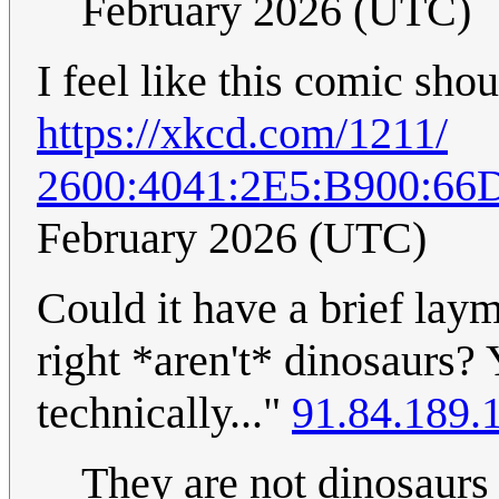
February 2026 (UTC)
I feel like this comic sho
https://xkcd.com/1211/
2600:4041:2E5:B900:6
February 2026 (UTC)
Could it have a brief lay
right *aren't* dinosaurs?
technically..."
91.84.189.
They are not dinosaurs