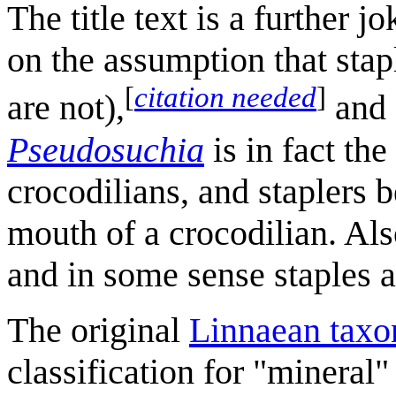
The title text is a further
on the assumption that stap
[
citation needed
]
are not),
and 
Pseudosuchia
is in fact the
crocodilians, and staplers 
mouth of a crocodilian. Also
and in some sense staples 
The original
Linnaean tax
classification for "mineral