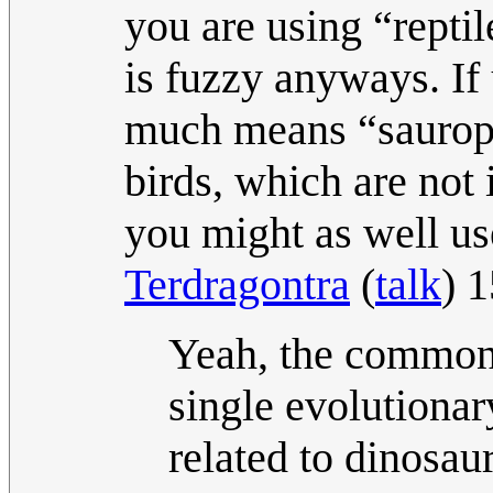
you are using “reptil
is fuzzy anyways. If u
much means “saurops
birds, which are not 
you might as well us
Terdragontra
(
talk
) 
Yeah, the common d
single evolutionar
related to dinosaur