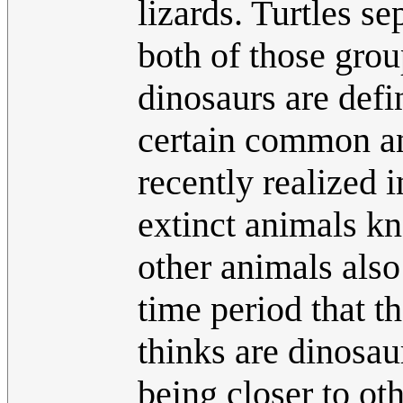
lizards. Turtles se
both of those grou
dinosaurs are defi
certain common an
recently realized 
extinct animals k
other animals also
time period that t
thinks are dinosaur
being closer to ot