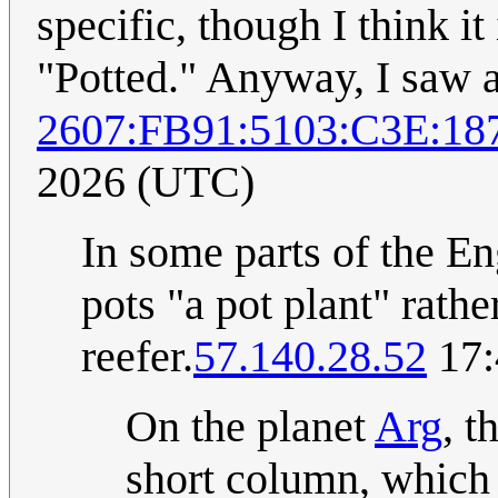
specific, though I think it
"Potted." Anyway, I saw a 
2607:FB91:5103:C3E:18
2026 (UTC)
In some parts of the En
pots "a pot plant" rathe
reefer.
57.140.28.52
17:
On the planet
Arg
, t
short column, which 