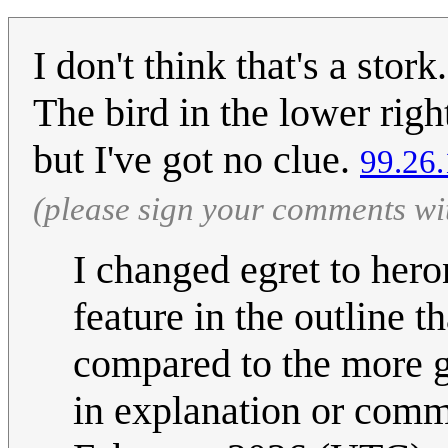
I don't think that's a stor
The bird in the lower righ
but I've got no clue.
99.26
(please sign your comments wi
I changed egret to hero
feature in the outline th
compared to the more g
in explanation or com