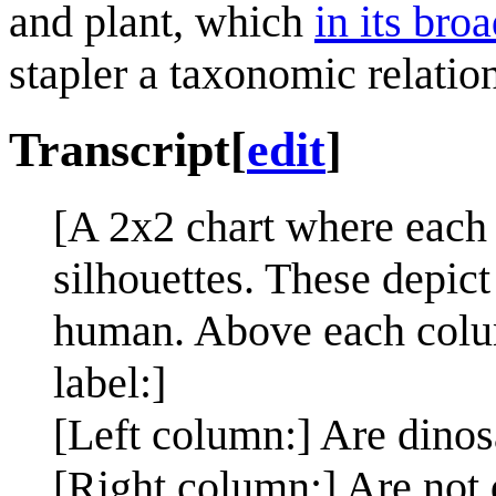
and plant, which
in its bro
stapler a taxonomic relatio
Transcript
[
edit
]
[A 2x2 chart where each 
silhouettes. These depict
human. Above each column
label:]
[Left column:] Are dinos
[Right column:] Are not 