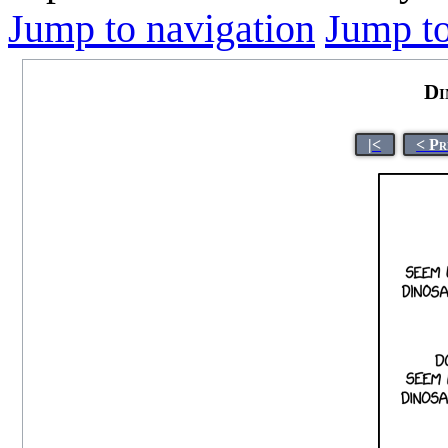
Jump to navigation
Jump to
Di
|<
< Pr