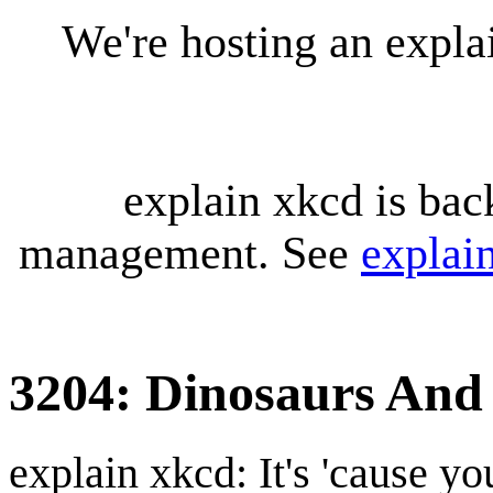
We're hosting an expl
explain xkcd is bac
management. See
explai
3204: Dinosaurs And
explain xkcd: It's 'cause y