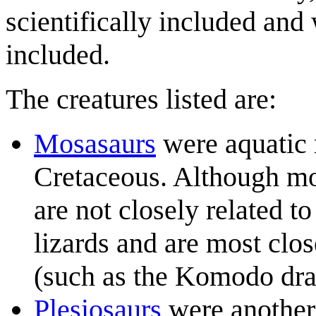
scientifically included and
included.
The creatures listed are:
Mosasaur
s
were aquatic r
Cretaceous. Although m
are not closely related t
lizards and are most clos
(such as the Komodo dra
Plesiosaur
s
were another 