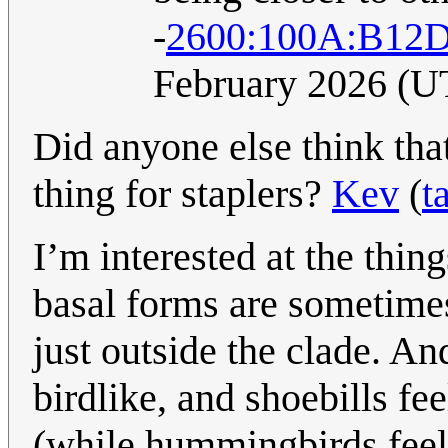
-
2600:100A:B12D
February 2026 (U
Did anyone else think th
thing for staplers?
Kev
(
t
I’m interested at the thi
basal forms are sometime
just outside the clade. 
birdlike, and shoebills fe
(while hummingbirds feel 