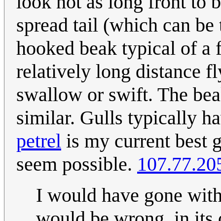
look not as long front to b
spread tail (which can be 
hooked beak typical of a 
relatively long distance fly
swallow or swift. The beak
similar. Gulls typically 
petrel
is my current best g
seem possible.
107.77.20
I would have gone with 
would be wrong, in its 