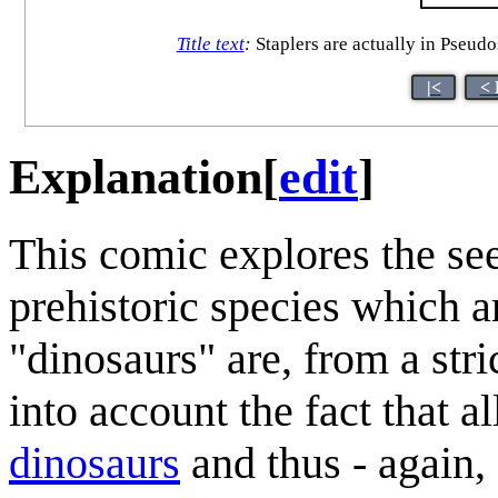
Title text
:
Staplers are actually in Pseudo
|<
< 
Explanation
[
edit
]
This comic explores the see
prehistoric species which a
"dinosaurs" are, from a stri
into account the fact that a
dinosaur
s
and thus - again,