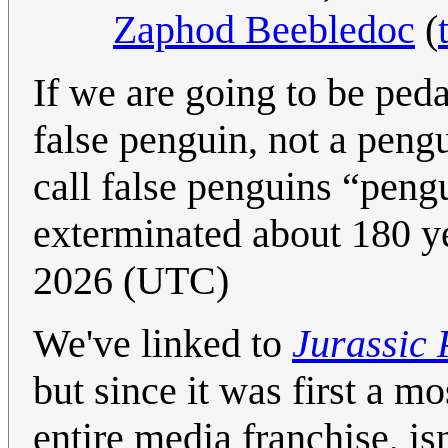
Zaphod Beebledoc
(
If we are going to be pedan
false penguin, not a peng
call false penguins “peng
exterminated about 180 y
2026 (UTC)
We've linked to
Jurassic 
but since it was first a m
entire media franchise, isn'