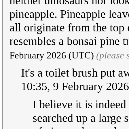
neither dinosaurs nor look 
pineapple. Pineapple leave
all originate from the top
resembles a bonsai pine tr
February 2026 (UTC)
(please
It's a toilet brush put
10:35, 9 February 202
I believe it is indeed
searched up a large s