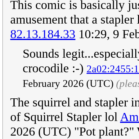
This comic is basically ju
amusement that a stapler lo
82.13.184.33
10:29, 9 Fe
Sounds legit...especial
crocodile :-)
2a02:2455:1
February 2026 (UTC)
(plea
The squirrel and stapler 
of Squirrel Stapler lol
Ama
2026 (UTC) "Pot plant?" W