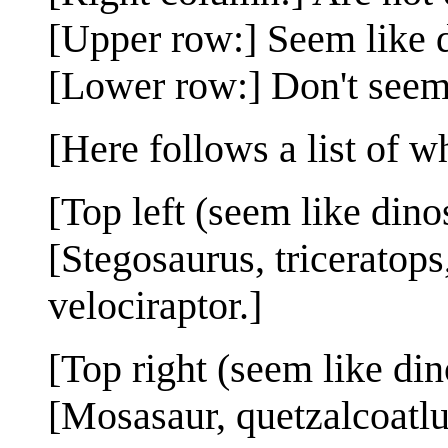
[Upper row:] Seem like 
[Lower row:] Don't seem
[Here follows a list of w
[Top left (seem like dino
[Stegosaurus, triceratop
velociraptor.]
[Top right (seem like din
[Mosasaur, quetzalcoatlu