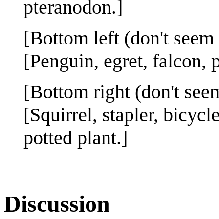
pteranodon.]
[Bottom left (don't seem 
[Penguin, egret, falcon, 
[Bottom right (don't seem
[Squirrel, stapler, bicyc
potted plant.]
Discussion