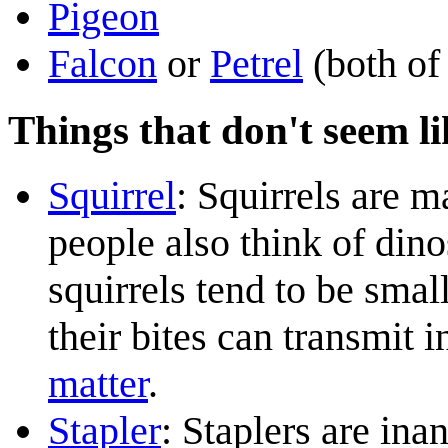
Pigeon
Falcon
or
Petrel
(both of
Things that don't seem li
Squirrel
: Squirrels are 
people also think of din
squirrels tend to be smal
their bites can transmit 
matter
.
Stapler
: Staplers are ina