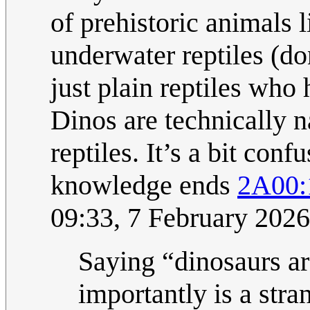
of prehistoric animals l
underwater reptiles (do
just plain reptiles who 
Dinos are technically n
reptiles. It’s a bit con
knowledge ends
2A00:
09:33, 7 February 202
Saying “dinosaurs are
importantly is a stran