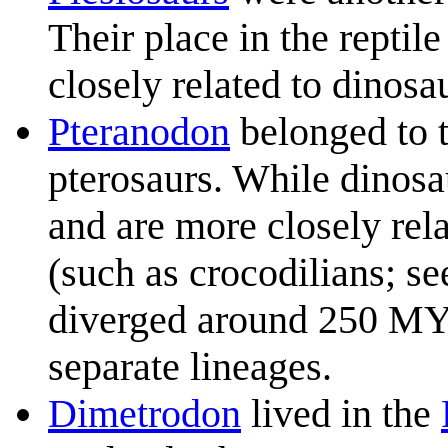
Their place in the reptile
closely related to dinosau
Pteranodon
belonged to t
pterosaurs. While dinosa
and are more closely rela
(such as crocodilians; se
diverged around 250 MYA,
separate lineages.
Dimetrodon
lived in the