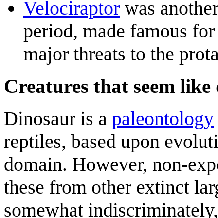
Velociraptor
was another
period, made famous for 
major threats to the prot
Creatures that seem like 
Dinosaur is a
paleontology
reptiles, based upon evoluti
domain. However, non-exper
these from other extinct lar
somewhat indiscriminately,