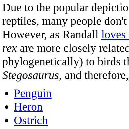
Due to the popular depictio
reptiles, many people don't
However, as Randall
loves
rex
are more closely relate
phylogenetically) to birds 
Stegosaurus
, and therefore
Penguin
Heron
Ostrich