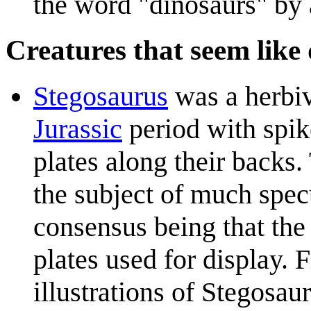
the word "dinosaurs" by 
Creatures that seem like
Stegosaurus
was a herbiv
Jurassic
period with spike
plates along their backs.
the subject of much spec
consensus being that the
plates used for display. F
illustrations of Stegosa