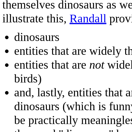
themselves dinosaurs as we
illustrate this,
Randall
provi
dinosaurs
entities that are widely 
entities that are
not
widel
birds)
and, lastly, entities that
dinosaurs (which is funn
be practically meaningles