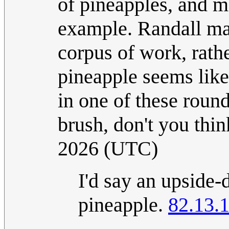
of pineapples, and m
example. Randall may
corpus of work, rathe
pineapple seems like
in one of these round
brush, don't you thi
2026 (UTC)
I'd say an upside-d
pineapple.
82.13.