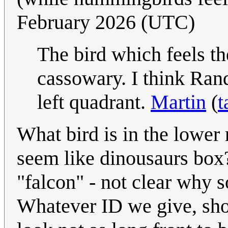
February 2026 (UTC)
The bird which feels th
cassowary. I think Rand
left quadrant.
Martin
(
t
What bird is in the lower 
seem like dinousaurs box?
"falcon" - not clear why 
Whatever ID we give, sho