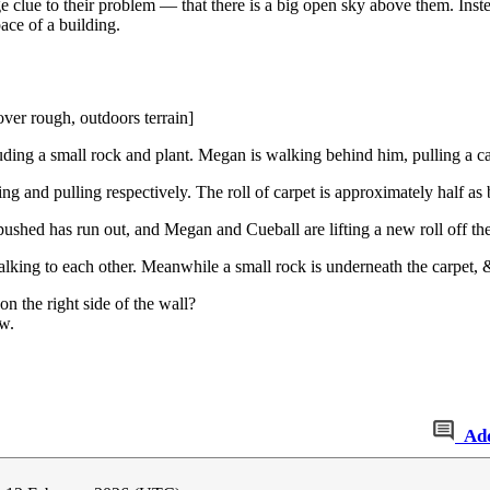
rge clue to their problem — that there is a big open sky above them. Inst
ace of a building.
ver rough, outdoors terrain]
luding a small rock and plant. Megan is walking behind him, pulling a ca
g and pulling respectively. The roll of carpet is approximately half as 
ushed has run out, and Megan and Cueball are lifting a new roll off the
ing to each other. Meanwhile a small rock is underneath the carpet, & 
on the right side of the wall?
w.
Ad