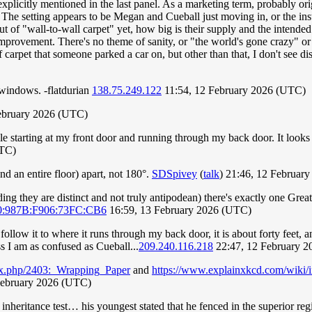
xplicitly mentioned in the last panel. As a marketing term, probably or
The setting appears to be Megan and Cueball just moving in, or the instal
ut of "wall-to-wall carpet" yet, how big is their supply and the intended
rovement. There's no theme of sanity, or "the world's gone crazy" or 
f carpet that someone parked a car on, but other than that, I don't see dis
 windows. -flatdurian
138.75.249.122
11:54, 12 February 2026 (UTC)
ebruary 2026 (UTC)
e starting at my front door and running through my back door. It looks
UTC)
d an entire floor) apart, not 180°.
SDSpivey
(
talk
) 21:46, 12 Februar
ing they are distinct and not truly antipodean) there's exactly one Great
0:987B:F906:73FC:CB6
16:59, 13 February 2026 (UTC)
d follow it to where it runs through my back door, it is about forty feet, a
ess I am as confused as Cueball...
209.240.116.218
22:47, 12 February 
ex.php/2403:_Wrapping_Paper
and
https://www.explainxkcd.com/wiki
February 2026 (UTC)
inheritance test… his youngest stated that he fenced in the superior reg