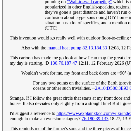
punning on
"Wall-to-wall carpeting"
which is e
popularized in other English-speaking regions. 
they've gone a great distance and haven't run o
confusion about laypersons doing DIY home imp
situation has a lot of specifics, and a mention o
(UTC)
This invention would go really well with outdoor floor-to-ceiling
Also with the
manual heat pump
82.13.184.33
12:08, 12 F
This cartoon has made me go look at how I can map the great circl
my day is starting. :D
130.76.187.47
12:11, 12 February 2026 (
Wouldn't work for me, my front and back doors are ~90° (an
For any two points on the surface of the Earth (provid
oceans or other such trivialities. --
2A10:D586:3E93:
Strange, If I follow the great circle that starts at my front door an
house. It also deviates only slightly from a straight line! But I gu
I'd suggest a reference to
https://www.explainxkcd.com/wiki/ind
enough to make an eversion catagory?
76.180.39.133
18:27, 13 
This reminds me of the farmer's sons and the three pieces of fence 