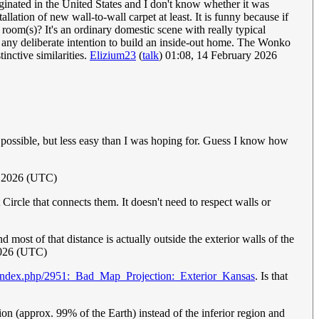
iginated in the United States and I don't know whether it was
lation of new wall-to-wall carpet at least. It is funny because if
 room(s)? It's an ordinary domestic scene with really typical
any deliberate intention to build an inside-out home. The Wonko
tinctive similarities.
Elizium23
(
talk
) 01:08, 14 February 2026
 possible, but less easy than I was hoping for. Guess I know how
y 2026 (UTC)
 Circle that connects them. It doesn't need to respect walls or
nd most of that distance is actually outside the exterior walls of the
2026 (UTC)
/index.php/2951:_Bad_Map_Projection:_Exterior_Kansas
. Is that
ion (approx. 99% of the Earth) instead of the inferior region and