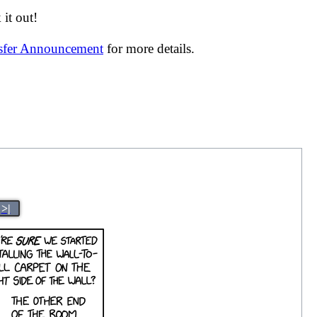
it out!
nsfer Announcement
for more details.
>|