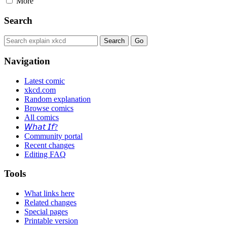
More
Search
Navigation
Latest comic
xkcd.com
Random explanation
Browse comics
All comics
𝘞𝘩𝘢𝘵 𝘐𝘧?
Community portal
Recent changes
Editing FAQ
Tools
What links here
Related changes
Special pages
Printable version