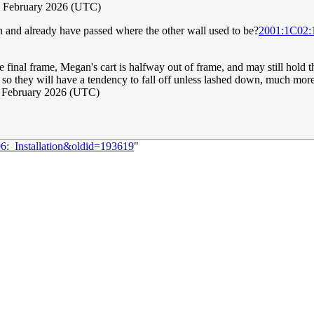
3 February 2026 (UTC)
uin and already have passed where the other wall used to be?
2001:1C02
the final frame, Megan's cart is halfway out of frame, and may still hold 
els, so they will have a tendency to fall off unless lashed down, much mo
4 February 2026 (UTC)
06:_Installation&oldid=193619
"