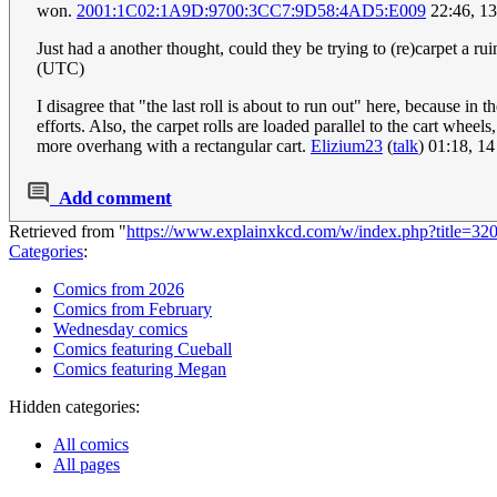
won.
2001:1C02:1A9D:9700:3CC7:9D58:4AD5:E009
22:46, 1
Just had a another thought, could they be trying to (re)carpet a r
(UTC)
I disagree that "the last roll is about to run out" here, because in 
efforts. Also, the carpet rolls are loaded parallel to the cart whe
more overhang with a rectangular cart.
Elizium23
(
talk
) 01:18, 1
Add comment
Retrieved from "
https://www.explainxkcd.com/w/index.php?title=32
Categories
:
Comics from 2026
Comics from February
Wednesday comics
Comics featuring Cueball
Comics featuring Megan
Hidden categories:
All comics
All pages