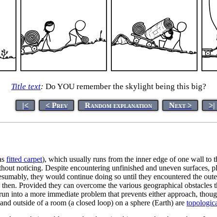
Title text
:
Do YOU remember the skylight being this big?
|<
< Prev
Random explanation
Next >
>|
 as
fitted carpet
), which usually runs from the inner edge of one wall to
ithout noticing. Despite encountering unfinished and uneven surfaces, pla
umably, they would continue doing so until they encountered the outer 
en then. Provided they can overcome the various geographical obstacle
un into a more immediate problem that prevents either approach, though, a
e and outside of a room (a closed loop) on a sphere (Earth) are
topologica