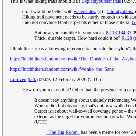
This is what hiking trails should BE!
Explainyourself
(
talk
) 02:4
no. it would be better with
waterslides.
(/j) --
Utdtutyabthsc
Hiking trail pavement needs to be sturdy enough to withstand
I am not convinced that carpet fits either of those criteria.
G
But now you can hike in your socks.
82.13.184.33
09
Thick, durable carpet. How hard could it be?
R128
(
I think this strip is a knowing reference to "outside the asylum"
https://hitchhikers.fandom.com/wiki/The_Outside_of_the_Asylu
https://hitchhikers.fandom.com/wiki/Wonko_the_Sane
Lproven
(
talk
) 09:09, 12 February 2026 (UTC)
How do you reckon that? Other than the presence of a carp
It doesn't say anything about uniquely referencing Won
Wonko did, but obviously, that's not how walled encl
Carpet isn't about wall-to-wall coverage per se – the w
exterior as the target for your interaction is what Wo
(UTC)
"The Big Room"
has been a meme for over 20 ye