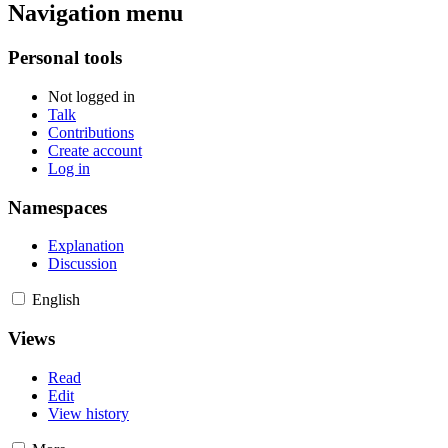
Navigation menu
Personal tools
Not logged in
Talk
Contributions
Create account
Log in
Namespaces
Explanation
Discussion
English
Views
Read
Edit
View history