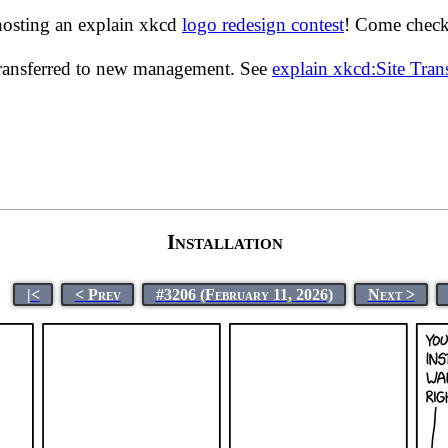
hosting an explain xkcd
logo redesign contest
! Come check 
transferred to new management. See
explain xkcd:Site Tra
Installation
|<
< Prev
#3206 (February 11, 2026)
Next >