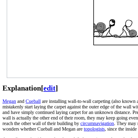
Explanation
[
edit
]
Megan
and
Cueball
are installing wall-to-wall carpeting (also known
mistakenly start laying the carpet against the outer edge of the wall w
and have simply continued laying carpet for an unknown distance. Pres
wall is actually the other end of their room, they may keep going ev
reach the other wall of their building by
circumnavigation
. They may r
wonders whether Cueball and Megan are
topologists
, since the insid