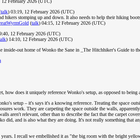
7, 12 February 2026 (UTC)
(
talk
) 03:19, 12 February 2026 (UTC)
 hikers stomping up and down. It also needs to help their hiking boots gr
reatWyrmGold
(
talk
) 04:15, 12 February 2026 (UTC)
:40, 12 February 2026 (UTC)
talk
) 14:10, 12 February 2026 (UTC)
, the inside-out home of Wonko the Sane in _The Hitchhiker's Guide to t
m
et, how does it uniquely reference Wonko's setup, as opposed to being
ko's setup – it's says it's a knowing reference. Treating the space outsi
osures work. They are carpeting the space outside the walls, apparently
alls aren't relevant, other than to describe the fact that the carpet cove
nko did, and is also what they are doing. It's not really something that 
ars. I recall we embellished it as "the big room with the bright yellow 