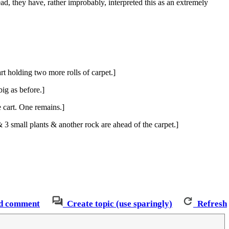
ead, they have, rather improbably, interpreted this as an extremely
rt holding two more rolls of carpet.]
big as before.]
 cart. One remains.]
3 small plants & another rock are ahead of the carpet.]
d comment
Create topic (use sparingly)
Refresh