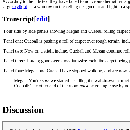
According to the title text they have failed to notice another rather la
large
skylight
— a window on the ceiling designed to add light to a sp
Transcript
[
edit
]
[Four side-by-side panels showing Megan and Cueball rolling carpet o
[Panel one: Cueball is pushing a roll of carpet over rough terrain, inc
[Panel two: Now on a slight incline, Cueball and Megan continue rollin
[Panel three: Having gone over a medium-size rock, the carpet being p
[Panel four: Megan and Cueball have stopped walking, and are now talk
Megan: You're
sure
we started installing the wall-to-wall carpet 
Cueball: The other end of the room
must
be getting close by no
Discussion