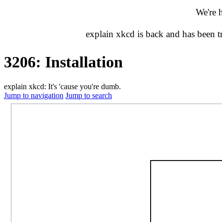
We're 
explain xkcd is back and has been 
3206: Installation
explain xkcd: It's 'cause you're dumb.
Jump to navigation
Jump to search