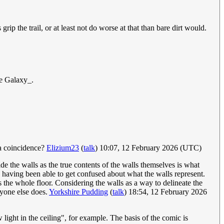
ip the trail, or at least not do worse at that than bare dirt would.
he Galaxy_.
 a coincidence?
Elizium23
(
talk
) 10:07, 12 February 2026 (UTC)
de the walls as the true contents of the walls themselves is what
 having been able to get confused about what the walls represent.
rs the whole floor. Considering the walls as a way to delineate the
anyone else does.
Yorkshire Pudding
(
talk
) 18:54, 12 February 2026
light in the ceiling", for example. The basis of the comic is