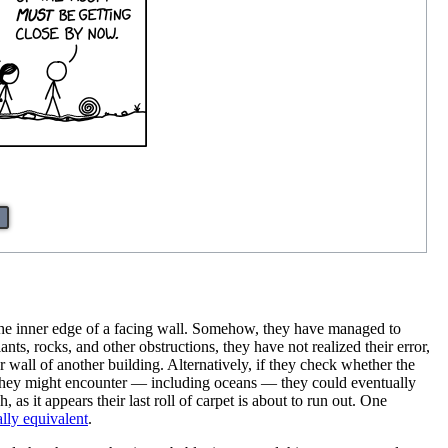
 the inner edge of a facing wall. Somehow, they have managed to
nts, rocks, and other obstructions, they have not realized their error,
wall of another building. Alternatively, if they check whether the
s they might encounter — including oceans — they could eventually
s it appears their last roll of carpet is about to run out. One
lly equivalent
.