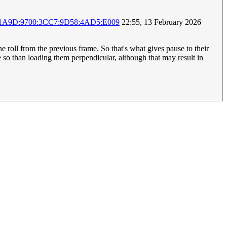
:1A9D:9700:3CC7:9D58:4AD5:E009
22:55, 13 February 2026
the roll from the previous frame. So that's what gives pause to their
re so than loading them perpendicular, although that may result in