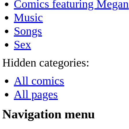
Comics featuring Megan
Music
Songs
Sex
Hidden categories:
All comics
All pages
Navigation menu