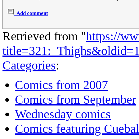
Add comment
Retrieved from "
https://w
title=321:_Thighs&oldid=
Categories
:
Comics from 2007
Comics from September
Wednesday comics
Comics featuring Cuebal