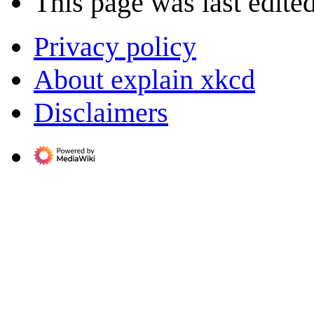
This page was last edite
Privacy policy
About explain xkcd
Disclaimers