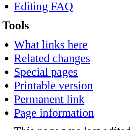
Editing FAQ
Tools
What links here
Related changes
Special pages
Printable version
Permanent link
Page information