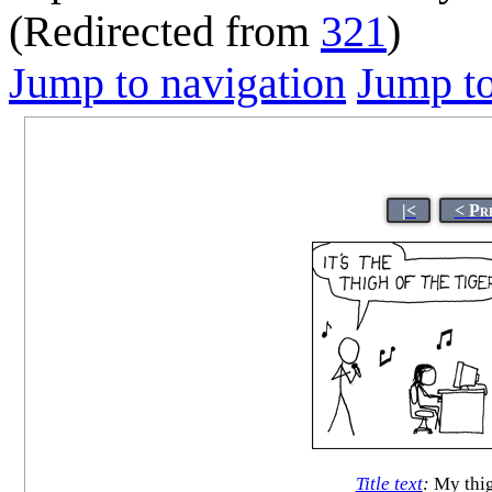
(Redirected from
321
)
Jump to navigation
Jump to
|<
< Pr
Title text
:
My thig