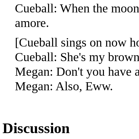
Cueball: When the moon hi
amore.
[Cueball sings on now h
Cueball: She's my brown-
Megan: Don't you have a
Megan: Also, Eww.
Discussion