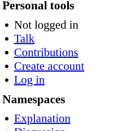
Personal tools
Not logged in
Talk
Contributions
Create account
Log in
Namespaces
Explanation