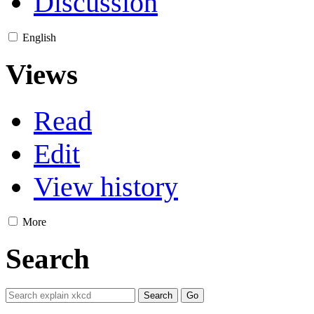
Discussion
English
Views
Read
Edit
View history
More
Search