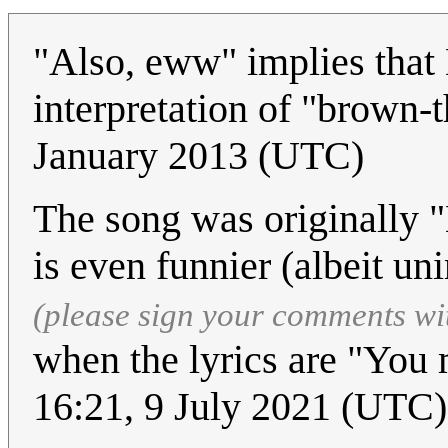
"Also, eww" implies that
interpretation of "brown-t
January 2013 (UTC)
The song was originally "
is even funnier (albeit un
(please sign your comments wi
when the lyrics are "You
16:21, 9 July 2021 (UTC)