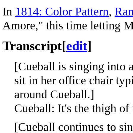
In
1814: Color Pattern
,
Ran
Amore," this time letting M
Transcript
[
edit
]
[Cueball is singing into
sit in her office chair t
around Cueball.]
Cueball: It's the thigh of 
[Cueball continues to sin