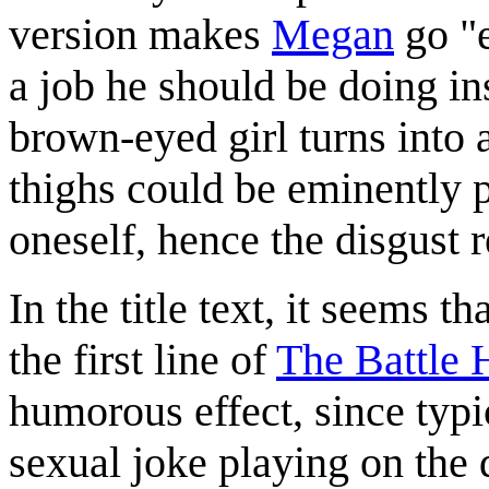
version makes
Megan
go "e
a job he should be doing ins
brown-eyed girl turns into 
thighs could be eminently p
oneself, hence the disgust
In the title text, it seems 
the first line of
The Battle 
humorous effect, since typic
sexual joke playing on the