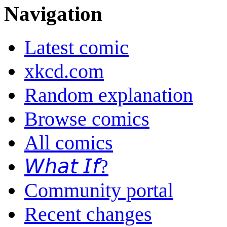
Navigation
Latest comic
xkcd.com
Random explanation
Browse comics
All comics
𝘞𝘩𝘢𝘵 𝘐𝘧?
Community portal
Recent changes