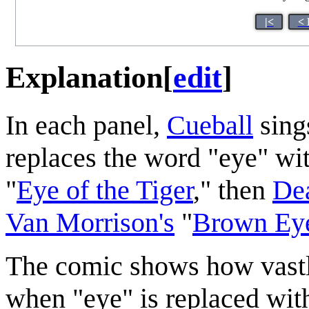
|<
< 
Explanation
[
edit
]
In each panel,
Cueball
sing
replaces the word "eye" with
"
Eye of the Tiger
," then
Dea
Van Morrison's
"
Brown Eye
The comic shows how vastl
when "eye" is replaced with 