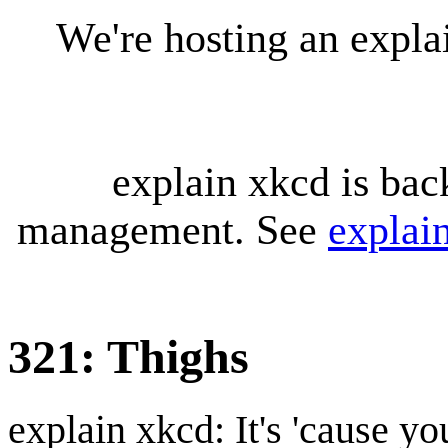
We're hosting an expl
explain xkcd is bac
management. See
explai
321: Thighs
explain xkcd: It's 'cause y