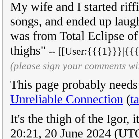
My wife and I started riff
songs, and ended up laugh
was from Total Eclipse of
thighs"
-- [[User:{{{1}}}|{{{
(please sign your comments wi
This page probably needs
Unreliable Connection
(
t
It's the thigh of the Igor, it
20:21, 20 June 2024 (UT