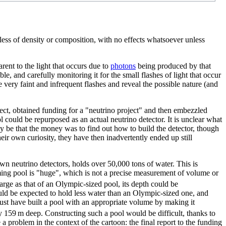
rdless of density or composition, with no effects whatsoever unless
rent to the light that occurs due to
photon
s
being produced by that
le, and carefully monitoring it for the small flashes of light that occur
se very faint and infrequent flashes and reveal the possible nature (and
oject, obtained funding for a "neutrino project" and then embezzled
l could be repurposed as an actual neutrino detector. It is unclear what
 be that the money was to find out how to build the detector, though
ir own curiosity, they have then inadvertently ended up still
wn neutrino detectors, holds over 50,000 tons of water. This is
ing pool is "huge", which is not a precise measurement of volume or
arge as that of an Olympic-sized pool, its depth could be
uld be expected to hold less water than an Olympic-sized one, and
ust have built a pool with an appropriate volume by making it
 159 m deep. Constructing such a pool would be difficult, thanks to
 a problem in the context of the cartoon: the final report to the funding