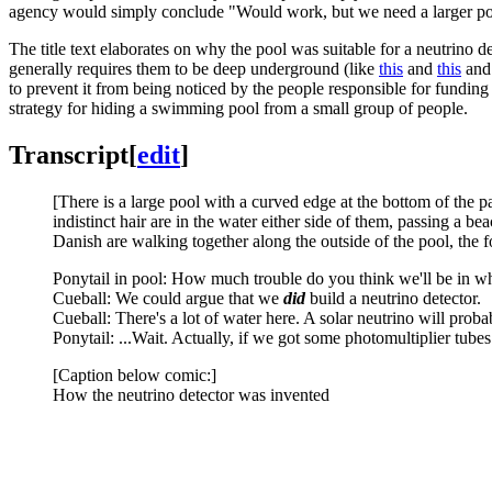
agency would simply conclude "Would work, but we need a larger poo
The title text elaborates on why the pool was suitable for a neutrino det
generally requires them to be deep underground (like
this
and
this
an
to prevent it from being noticed by the people responsible for funding
strategy for hiding a swimming pool from a small group of people.
Transcript
[
edit
]
[There is a large pool with a curved edge at the bottom of the pa
indistinct hair are in the water either side of them, passing a 
Danish are walking together along the outside of the pool, the f
Ponytail in pool: How much trouble do you think we'll be in w
Cueball: We could argue that we
did
build a neutrino detector.
Cueball: There's a lot of water here. A solar neutrino will probab
Ponytail: ...Wait. Actually, if we got some photomultiplier tubes.
[Caption below comic:]
How the neutrino detector was invented