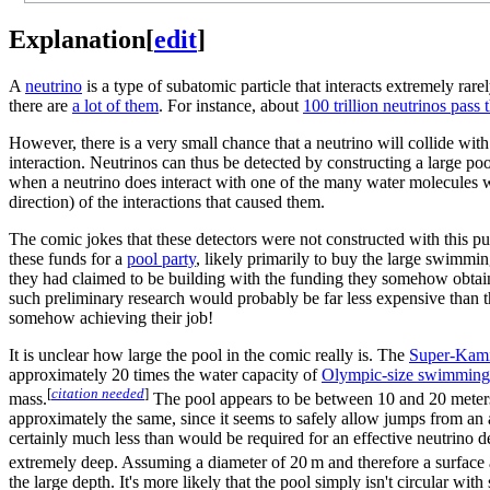
Explanation
[
edit
]
A
neutrino
is a type of subatomic particle that interacts extremely rare
there are
a lot of them
. For instance, about
100 trillion neutrinos pas
However, there is a very small chance that a neutrino will collide with
interaction. Neutrinos can thus be detected by constructing a large pool
when a neutrino does interact with one of the many water molecules w
direction) of the interactions that caused them.
The comic jokes that these detectors were not constructed with this p
these funds for a
pool party
, likely primarily to buy the large swimmin
they had claimed to be building with the funding they somehow obtain
such preliminary research would probably be far less expensive than t
somehow achieving their job!
It is unclear how large the pool in the comic really is. The
Super-Kam
approximately 20 times the water capacity of
Olympic-size swimming
[
citation needed
]
mass.
The pool appears to be between 10 and 20 meters i
approximately the same, since it seems to safely allow jumps from an
certainly much less than would be required for an effective neutrino det
extremely deep. Assuming a diameter of 20 m and therefore a surface
the large depth. It's more likely that the pool simply isn't circular wi