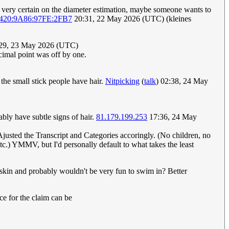
 very certain on the diameter estimation, maybe someone wants to
420:9A86:97FE:2FB7
20:31, 22 May 2026 (UTC) (kleines
:29, 23 May 2026 (UTC)
cimal point was off by one.
 the small stick people have hair.
Nitpicking
(
talk
) 02:38, 24 May
ably have subtle signs of hair.
81.179.199.253
17:36, 24 May
 Ajusted the Transcript and Categories accoringly. (No children, no
c.) YMMV, but I'd personally default to what takes the least
r skin and probably wouldn't be very fun to swim in? Better
nce for the claim can be