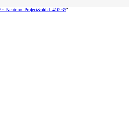
249:_Neutrino_Project&oldid=410935
"