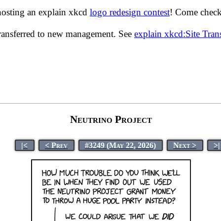
hosting an explain xkcd
logo redesign contest
! Come check 
transferred to new management. See
explain xkcd:Site Tra
Neutrino Project
|<
< Prev
#3249 (May 22, 2026)
Next >
>|