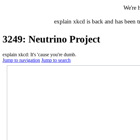
We're 
explain xkcd is back and has been 
3249: Neutrino Project
explain xkcd: It's 'cause you're dumb.
Jump to navigation
Jump to search