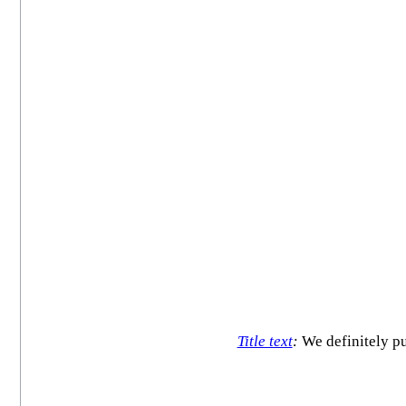
Title text
:
We definitely put