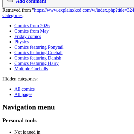
Add comment
Retrieved from "
https://www.explainxkcd.com/w/index.php?title=3
Categories
:
Comics from 2026
Comics from May
Friday comics
Physics
Comics featuring Ponytail
Comics featuring Cueball
Comics featuring Danish
Comics featuring Hairy
Multiple Cueballs
Hidden categories:
All comics
All pages
Navigation menu
Personal tools
Not logged in