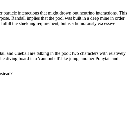
er particle interactions that might drown out neutrino interactions. This
rpose. Randall implies that the pool was built in a deep mine in order
fulfill the shielding requirement, but is a humorously excessive
ail and Cueball are talking in the pool; two characters with relatively
the diving board in a 'cannonball'-like jump; another Ponytail and
nstead?