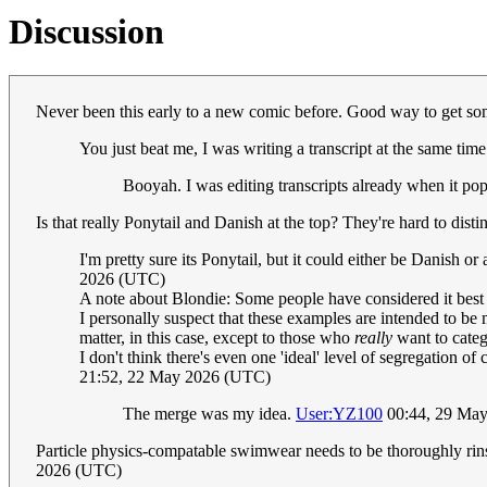
Discussion
Never been this early to a new comic before. Good way to get so
You just beat me, I was writing a transcript at the same tim
Booyah. I was editing transcripts already when it pop
Is that really Ponytail and Danish at the top? They're hard to dis
I'm pretty sure its Ponytail, but it could either be Danish or
2026 (UTC)
A note about Blondie: Some people have considered it best 
I personally suspect that these examples are intended to be me
matter, in this case, except to those who
really
want to catego
I don't think there's even one 'ideal' level of segregation
21:52, 22 May 2026 (UTC)
The merge was my idea.
User:YZ100
00:44, 29 Ma
Particle physics-compatable swimwear needs to be thoroughly rinse
2026 (UTC)