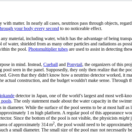
ly with matter. In nearly all cases, neutrinos pass through objects, rega
s through your body every second
to no noticeable effect.
 any material, including water, which has the advantage of being transpa
 of water, shielded from as many other particles and radiations as possib
ithin the pool.
Photomultiplier tubes
are used to assist in detecting the
urpose in mind. Instead,
Cueball
and
Ponytail
, the organizers of this pr
g pool seen in the panel. Supposedly, they only then realize that the poo
ed. Given that they didn't know how a neutrino detector worked, it may
he actual construction, and the budget wouldn't make sense. Through the
iokande
detector in Japan, one of the world’s largest and most well-kno
 pool
s
. The only statement made about the water capacity in the swimm
n diameter. While the surface of the pool seems to be at most half as l
 approximately 1 m high platform. A regular pool of this appearance wo
ector. Since the bottom of the pool is not visible, the physicists
might
j
2
 area of approximately 314 m
, the pool would need to be approximately
th such a small diameter. The small size of the pool may not necessarily be