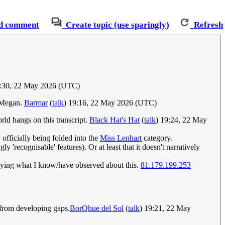
d comment
Create topic (use sparingly)
Refresh
9:30, 22 May 2026 (UTC)
d Megan.
Barmar
(
talk
) 19:16, 22 May 2026 (UTC)
orld hangs on this transcript.
Black Hat's Hat
(
talk
) 19:24, 22 May
officially being folded into the
Miss Lenhart
category.
 'recognisable' features). Or at least that it doesn't narratively
nveying what I know/have observed about this.
81.179.199.253
 from developing gaps.
BorQhue del Sol
(
talk
) 19:21, 22 May