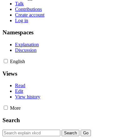
Talk
Contributions
Create account
Log in
Namespaces
Explanation
Discussion
English
Views
Read
Edit
View history
More
Search