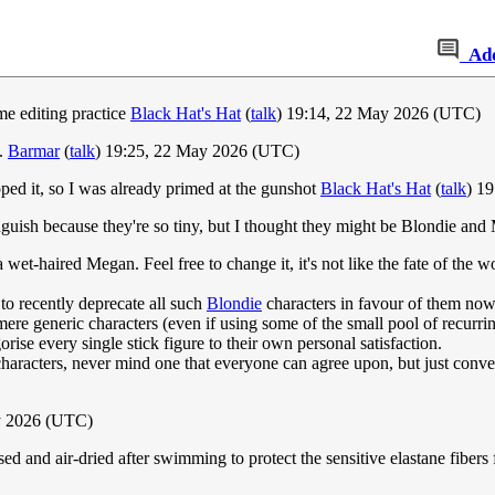
Ad
me editing practice
Black Hat's Hat
(
talk
) 19:14, 22 May 2026 (UTC)
e.
Barmar
(
talk
) 19:25, 22 May 2026 (UTC)
ped it, so I was already primed at the gunshot
Black Hat's Hat
(
talk
) 1
tinguish because they're so tiny, but I thought they might be Blondie an
 a wet-haired Megan. Feel free to change it, it's not like the fate of the w
to recently deprecate all such
Blondie
characters in favour of them now 
re generic characters (even if using some of the small pool of recurringly
rise every single stick figure to their own personal satisfaction.
 of characters, never mind one that everyone can agree upon, but just co
y 2026 (UTC)
d and air-dried after swimming to protect the sensitive elastane fibers