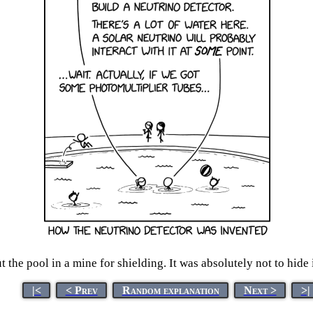
 the pool in a mine for shielding. It was absolutely not to hide
|<
< Prev
Random explanation
Next >
>|