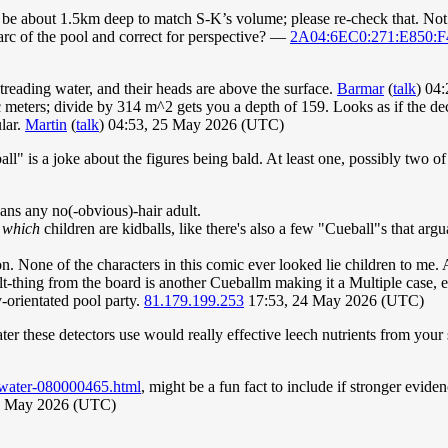
 be about 1.5km deep to match S-K’s volume; please re-check that. Not
 arc of the pool and correct for perspective? —
2A04:6EC0:271:E850:F
t treading water, and their heads are above the surface.
Barmar
(
talk
) 04
 meters; divide by 314 m^2 gets you a depth of 159. Looks as if the de
lar.
Martin
(
talk
) 04:53, 25 May 2026 (UTC)
l" is a joke about the figures being bald. At least one, possibly two of
eans any no(-obvious)-hair adult.
t
which
children are kidballs, like there's also a few "Cueball"s that argu
n. None of the characters in this comic ever looked lie children to me.
-thing from the board is another Cueballm making it a Multiple case, et
y-orientated pool party.
81.179.199.253
17:53, 24 May 2026 (UTC)
ter these detectors use would really effective leech nutrients from you
-water-080000465.html
, might be a fun fact to include if stronger evide
7 May 2026 (UTC)