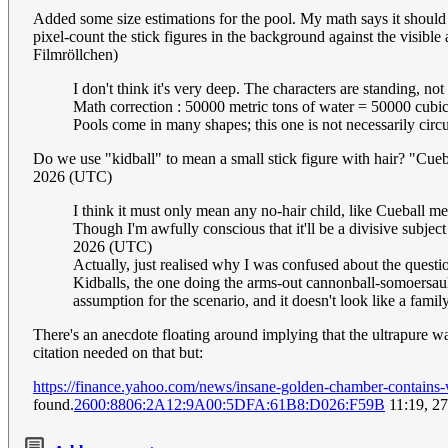
Added some size estimations for the pool. My math says it should
pixel-count the stick figures in the background against the visible
Filmröllchen)
I don't think it's very deep. The characters are standing, no
Math correction : 50000 metric tons of water = 50000 cubic
Pools come in many shapes; this one is not necessarily circu
Do we use "kidball" to mean a small stick figure with hair? "Cuebal
2026 (UTC)
I think it must only mean any no-hair child, like Cueball m
Though I'm awfully conscious that it'll be a divisive subjec
2026 (UTC)
Actually, just realised why I was confused about the questio
Kidballs, the one doing the arms-out cannonball-somoersault
assumption for the scenario, and it doesn't look like a famil
There's an anecdote floating around implying that the ultrapure wa
citation needed on that but:
https://finance.yahoo.com/news/insane-golden-chamber-contains
found.
2600:8806:2A12:9A00:5DFA:61B8:D026:F59B
11:19, 2