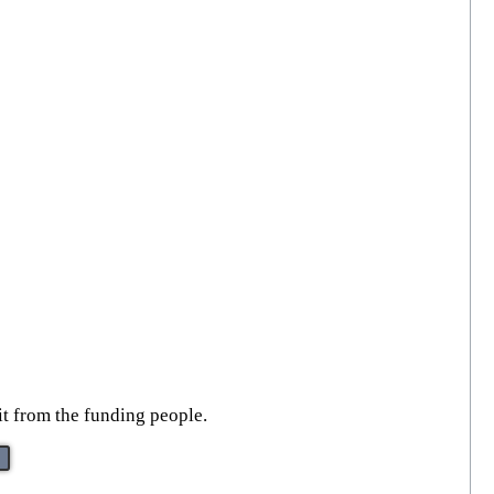
 it from the funding people.