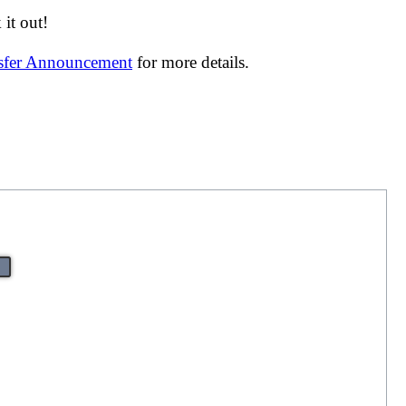
it out!
nsfer Announcement
for more details.