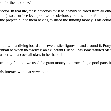
l for the next one."
ector. In real life, these detectors must be heavily shielded from all oth
d
this
), so a surface-level pool would obviously be unsuitable for that pu
 the project, due to them having misused the funding money. This could 
nel, with a diving board and several stickfigures in and around it. Ponyt
beachball between themselves; an exuberant Cueball has somersaulted off 
ormer with a cocktail glass in her hand.]
hen they find out we used the grant money to throw a huge pool party i
ly interact with it at
some
point.
..