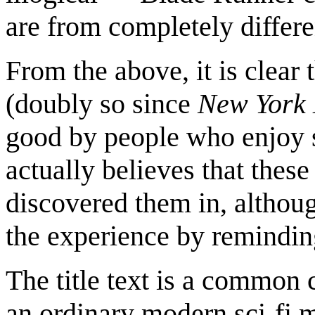
are from completely differe
From the above, it is clear t
(doubly so since
New York 
good by people who enjoy sci
actually believes that thes
discovered them in, althoug
the experience by reminding
The title text is a common 
an ordinary modern sci-fi mo