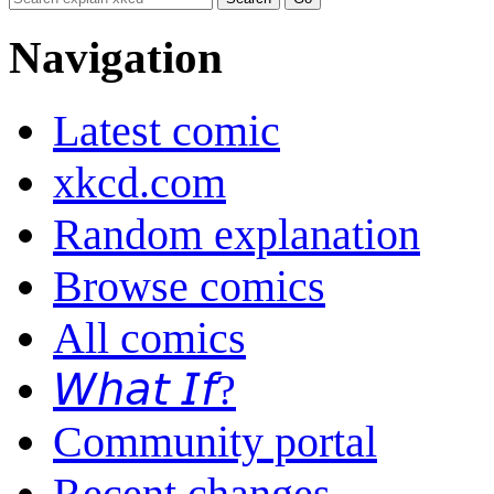
Navigation
Latest comic
xkcd.com
Random explanation
Browse comics
All comics
𝘞𝘩𝘢𝘵 𝘐𝘧?
Community portal
Recent changes