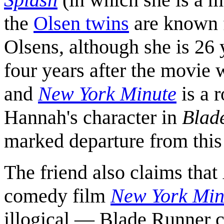
the
Olsen twins
are known f
Olsens, although she is 26 
four years after the movie 
and
New York Minute
is a 
Hannah's character in
Blad
marked departure from this 
The friend also claims that
comedy film
New York Min
illogical — Blade Runner c