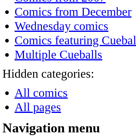
Comics from December
Wednesday comics
Comics featuring Cuebal
Multiple Cueballs
Hidden categories:
All comics
All pages
Navigation menu