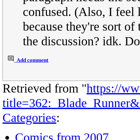
confused. (Also, I feel 
because they're sort of 
the discussion? idk. Do
Add comment
Retrieved from "
https://w
title=362:_Blade_Runner
Categories
:
Comics from 2007