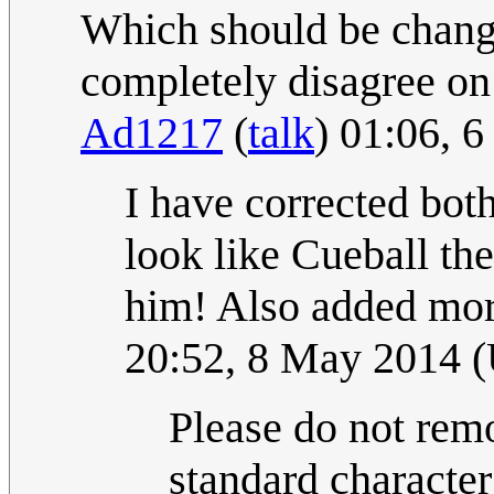
Which should be change
completely disagree o
Ad1217
(
talk
) 01:06, 
I have corrected both
look like Cueball th
him! Also added more
20:52, 8 May 2014 
Please do not remo
standard characte