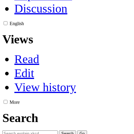
Discussion
English
Views
Read
Edit
View history
More
Search