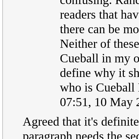
readers that ha
there can be mo
Neither of thes
Cueball in my o
define why it 
who is Cueball 
07:51, 10 May
Agreed that it's definite
paragraph needs the se