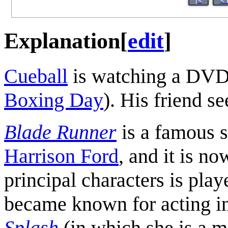
Explanation
[
edit
]
Cueball
is watching a DVD 
Boxing Day
). His friend se
Blade Runner
is a famous s
Harrison Ford
, and it is n
principal characters is pla
became known for acting in
Splash
(in which she is a me