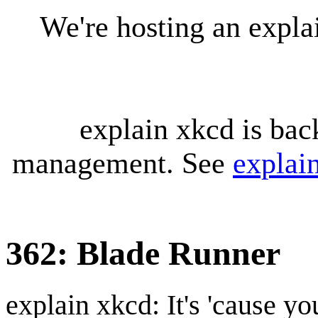
We're hosting an expl
explain xkcd is bac
management. See
explai
362: Blade Runner
explain xkcd: It's 'cause y