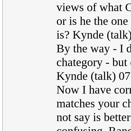
views of what Cu
or is he the o
is? Kynde (tal
By the way - I 
chategory - but 
Kynde (talk) 0
Now I have corr
matches your ch
not say is better
confusing. Randa