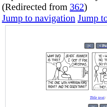
(Redirected from
362
)
Jump to navigation
Jump to
|<
< Pr
Title text
:
|<
< 