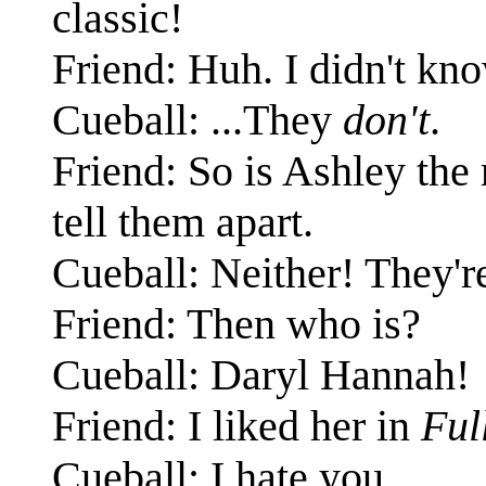
classic!
Friend: Huh. I didn't kn
Cueball: ...They
don't
.
Friend: So is Ashley the 
tell them apart.
Cueball: Neither! They'r
Friend: Then who is?
Cueball: Daryl Hannah!
Friend: I liked her in
Ful
Cueball: I hate you.