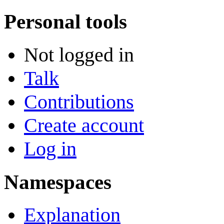
Personal tools
Not logged in
Talk
Contributions
Create account
Log in
Namespaces
Explanation