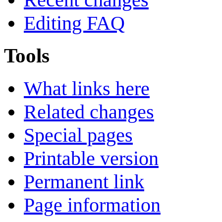
Editing FAQ
Tools
What links here
Related changes
Special pages
Printable version
Permanent link
Page information