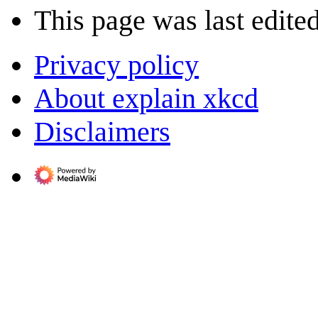
This page was last edited
Privacy policy
About explain xkcd
Disclaimers