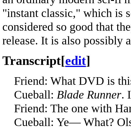
"instant classic," which is
considered so good that th
release. It is also possibly 
Transcript
[
edit
]
Friend: What DVD is thi
Cueball:
Blade Runner
. 
Friend: The one with Har
Cueball: Ye— What? Olsen