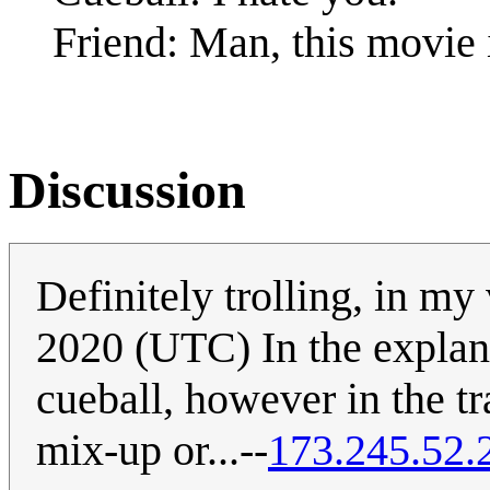
Friend: Man, this movie 
Discussion
Definitely trolling, in my
2020 (UTC) In the explan
cueball, however in the tra
mix-up or...--
173.245.52.