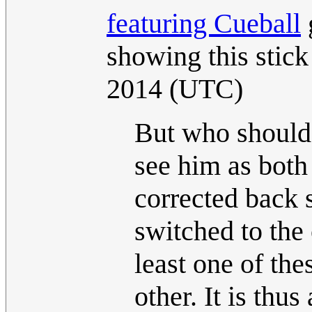
featuring Cueball
showing this stick 
2014 (UTC)
But who should 
see him as both
corrected back s
switched to the 
least one of th
other. It is thus