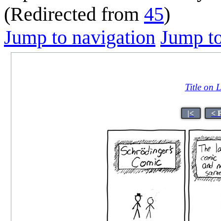
(Redirected from
45
)
Jump to navigation
Jump to
Title on 
|<
< 