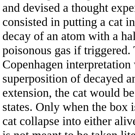
and devised a thought expe
consisted in putting a cat i
decay of an atom with a hal
poisonous gas if triggered. 
Copenhagen interpretation w
superposition of decayed a
extension, the cat would be
states. Only when the box 
cat collapse into either ali