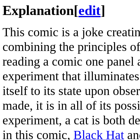
Explanation
[
edit
]
This comic is a joke creati
combining the principles of
reading a comic one panel 
experiment that illuminates 
itself to its state upon obs
made, it is in all of its pos
experiment, a cat is both de
in this comic,
Black Hat
a