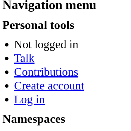
Navigation menu
Personal tools
Not logged in
Talk
Contributions
Create account
Log in
Namespaces