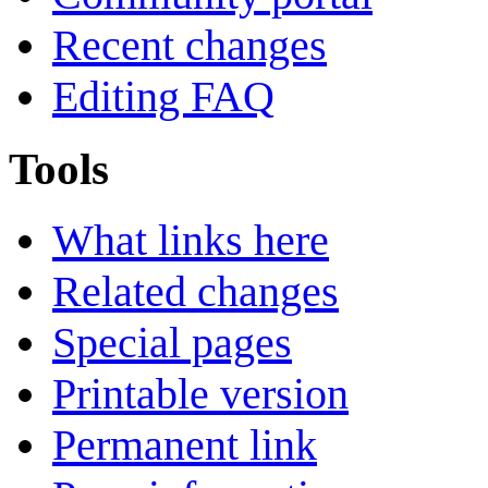
Recent changes
Editing FAQ
Tools
What links here
Related changes
Special pages
Printable version
Permanent link