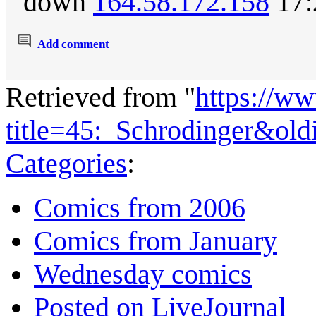
down
164.58.172.158
17:
Add comment
Retrieved from "
https://w
title=45:_Schrodinger&ol
Categories
:
Comics from 2006
Comics from January
Wednesday comics
Posted on LiveJournal