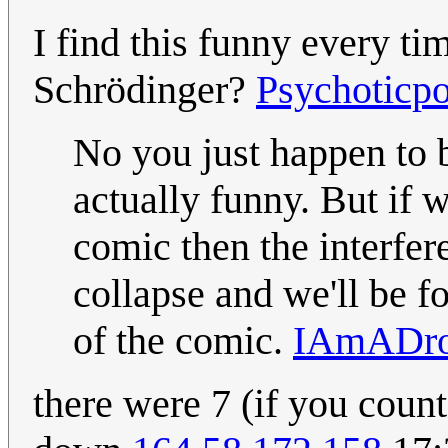
I find this funny every ti
Schrödinger?
Psychoticpo
No you just happen to 
actually funny. But if 
comic then the interfer
collapse and we'll be f
of the comic.
IAmADro
there were 7 (if you coun