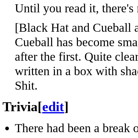
Until you read it, there's
[Black Hat and Cueball ar
Cueball has become small
after the first. Quite clea
written in a box with sha
Shit.
Trivia
[
edit
]
There had been a break o