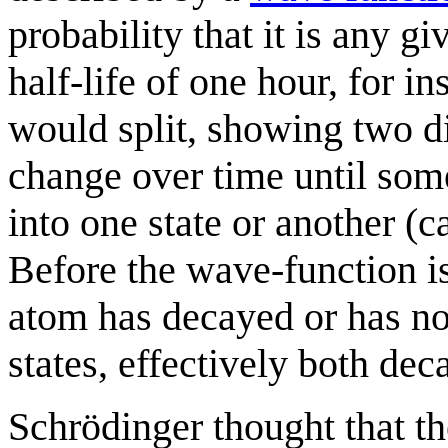
probability that it is any g
half-life of one hour, for 
would split, showing two di
change over time until som
into one state or another (c
Before the wave-function is 
atom has decayed or has not
states, effectively both de
Schrödinger thought that t