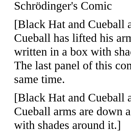
Schrödinger's Comic
[Black Hat and Cueball ar
Cueball has lifted his ar
written in a box with sha
The last panel of this co
same time.
[Black Hat and Cueball ar
Cueball arms are down ag
with shades around it.]