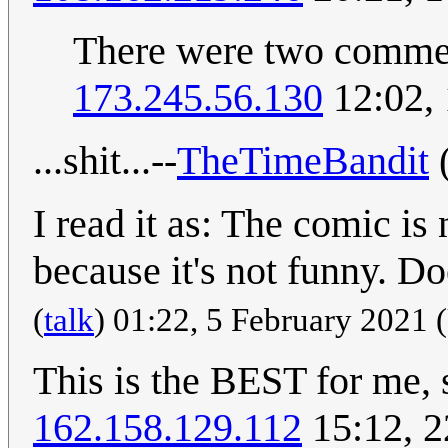
There were two commen
173.245.56.130
12:02,
...shit...--
TheTimeBandit
I read it as: The comic is
because it's not funny. D
(
talk
) 01:22, 5 February 2021
This is the BEST for me,
162.158.129.112
15:12, 