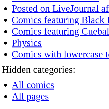
Posted on LiveJournal a
Comics featuring Black 
Comics featuring Cuebal
Physics
Comics with lowercase t
Hidden categories:
All comics
All pages