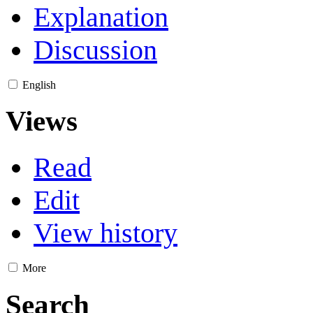
Explanation
Discussion
English
Views
Read
Edit
View history
More
Search