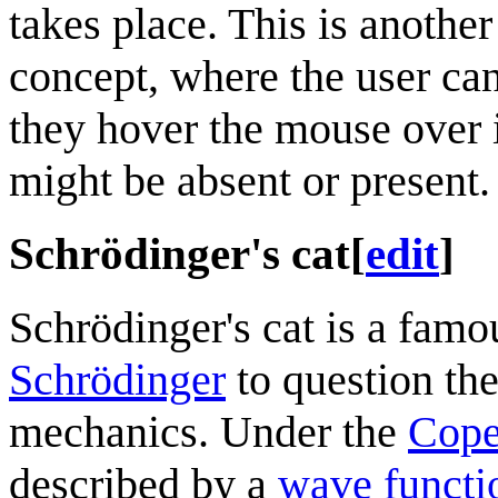
takes place. This is another
concept, where the user can't
they hover the mouse over it
might be absent or present.
Schrödinger's cat
[
edit
]
Schrödinger's cat is a fam
Schrödinger
to question th
mechanics. Under the
Cope
described by a
wave functi