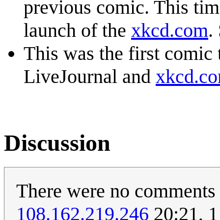
previous comic. This tim
launch of the
xkcd.com
.
This was the first comic
LiveJournal and
xkcd.c
Discussion
There were no comments u
108.162.219.246
20:21, 