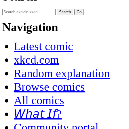
Navigation
Latest comic
xkcd.com
Random explanation
Browse comics
All comics
𝘞𝘩𝘢𝘵 𝘐𝘧?
Community portal