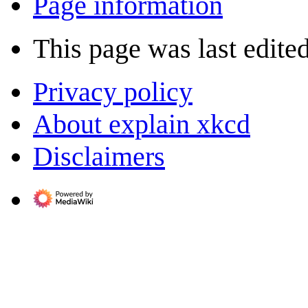
Page information
This page was last edite
Privacy policy
About explain xkcd
Disclaimers