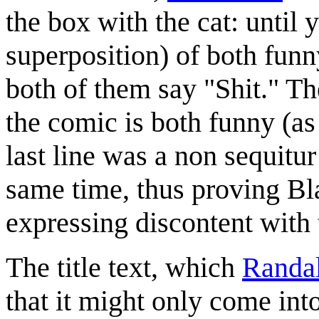
the box with the cat: until y
superposition) of both funny
both of them say "Shit." The
the comic is both funny (as
last line was a non sequitur
same time, thus proving B
expressing discontent with 
The title text, which
Randal
that it might only come in