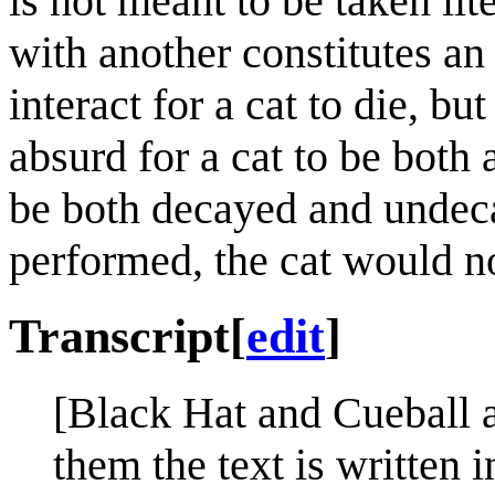
is not meant to be taken lite
with another constitutes an
interact for a cat to die, but
absurd for a cat to be both 
be both decayed and undeca
performed, the cat would no
Transcript
[
edit
]
[Black Hat and Cueball a
them the text is written 