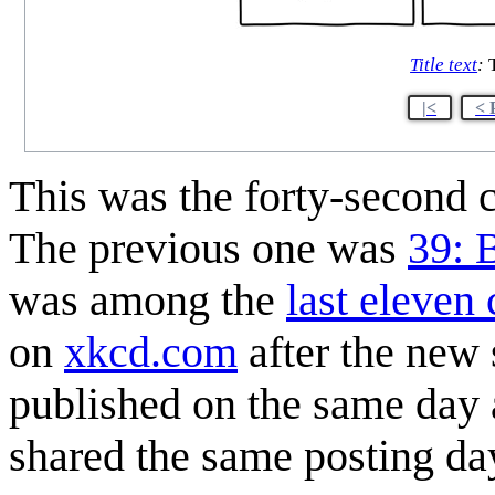
Title text
:
T
|<
< 
This was the forty-second
The previous one was
39: 
was among the
last eleven
on
xkcd.com
after the new
published on the same day a
shared the same posting da