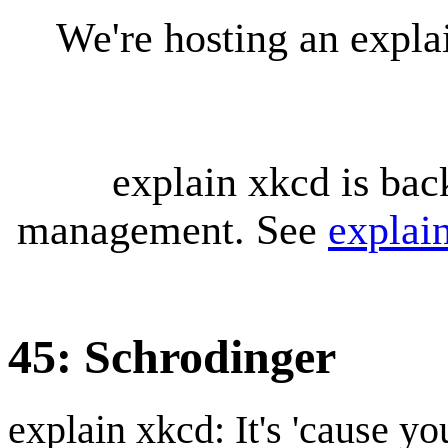
We're hosting an expl
explain xkcd is bac
management. See
explai
45: Schrodinger
explain xkcd: It's 'cause y