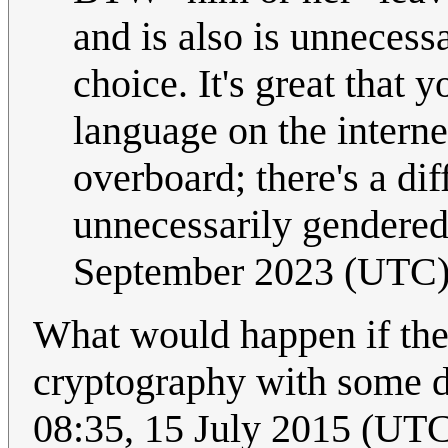
and is also is unnecessa
choice. It's great that
language on the internet
overboard; there's a di
unnecessarily gendere
September 2023 (UTC
What would happen if the
cryptography with some 
08:35, 15 July 2015 (UT