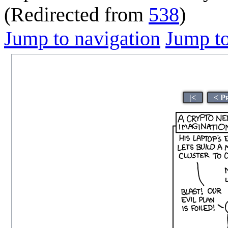
(Redirected from
538
)
Jump to navigation
Jump to
|<
< P