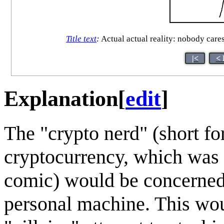
Title text
:
Actual actual reality: nobody cares
|<
< 
Explanation
[
edit
]
The "crypto nerd" (short fo
cryptocurrency, which was 
comic) would be concerned 
personal machine. This wo