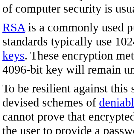
of computer security is usua
RSA
is a commonly used pu
standards typically use 10
keys
. These encryption met
4096-bit key will remain un
To be resilient against this
devised schemes of
deniabl
cannot prove that encrypted 
the user to provide a passw