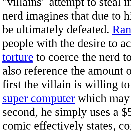
"villains" attempt to steal
nerd imagines that due to h
be ultimately defeated.
Ran
people with the desire to 
torture
to coerce the nerd t
also reference the amount o
first the villain is willing 
super computer
which may st
second, he simply uses a $5
comic effectively states, co