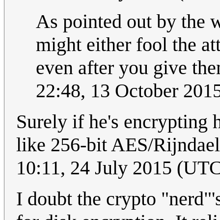
As pointed out by the w
might either fool the a
even after you give th
22:48, 13 October 201
Surely if he's encrypting
like 256-bit AES/Rijndael
10:11, 24 July 2015 (UT
I doubt the crypto "nerd"'