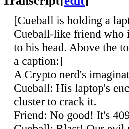
Transcript
[
edit
]
[Cueball is holding a lap
Cueball-like friend who 
to his head. Above the to
a caption:]
A Crypto nerd's imaginat
Cueball: His laptop's enc
cluster to crack it.
Friend: No good! It's 40
Cueball: Blast! Our evil 