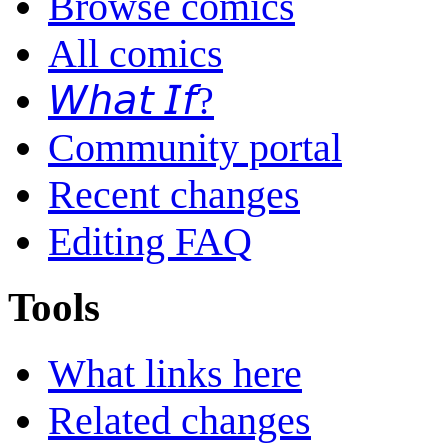
Browse comics
All comics
𝘞𝘩𝘢𝘵 𝘐𝘧?
Community portal
Recent changes
Editing FAQ
Tools
What links here
Related changes