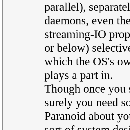
parallel), separate
daemons, even the 
streaming-IO prop
or below) selectiv
which the OS's ow
plays a part in.
Though once you st
surely you need s
Paranoid about you
sort of system des