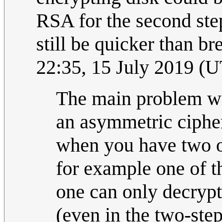
RSA for the second st
still be quicker than b
22:35, 15 July 2019 (
The main problem wi
an asymmetric cipher
when you have two or
for example one of t
one can only decrypt
(even in the two-step