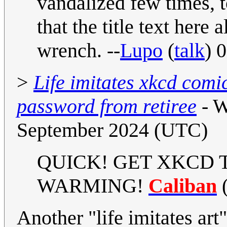
vandalized few times, 
that the title text here 
wrench. --
Lupo
(
talk
) 
>
Life imitates xkcd comi
password from retiree
- W
September 2024 (UTC)
QUICK! GET XKCD 
WARMING!
Caliban
Another "life imitates art