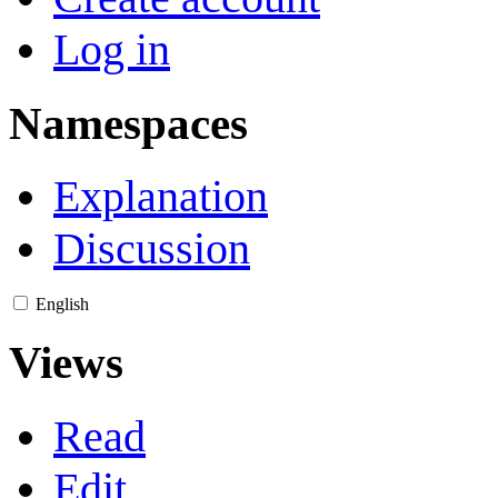
Log in
Namespaces
Explanation
Discussion
English
Views
Read
Edit