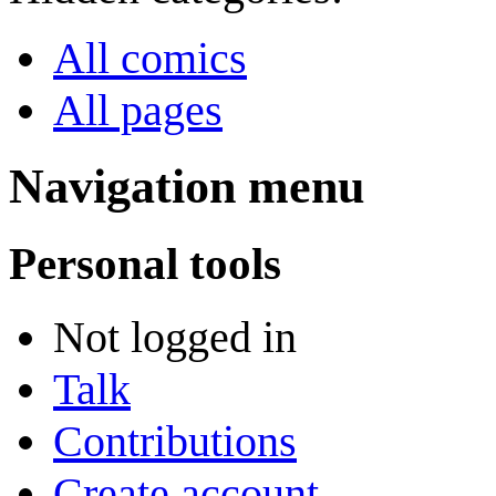
All comics
All pages
Navigation menu
Personal tools
Not logged in
Talk
Contributions
Create account