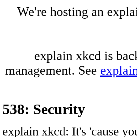
We're hosting an expl
explain xkcd is bac
management. See
explai
538: Security
explain xkcd: It's 'cause y