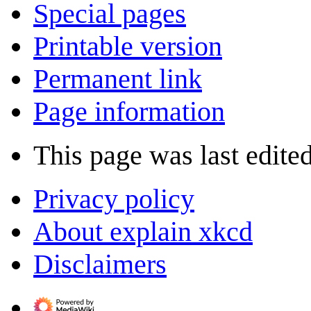
Special pages
Printable version
Permanent link
Page information
This page was last edite
Privacy policy
About explain xkcd
Disclaimers