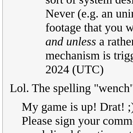
Never (e.g. an uni
footage that you w
and unless
a rather
mechanism is trig
2024 (UTC)
Lol. The spelling "wench
My game is up! Drat! ;
Please sign your commen