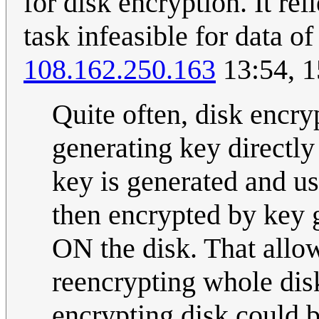
for disk encryption. It re
task infeasible for data o
108.162.250.163
13:54, 1
Quite often, disk encry
generating key directl
key is generated and us
then encrypted by key 
ON the disk. That allo
reencrypting whole dis
encrypting disk could b