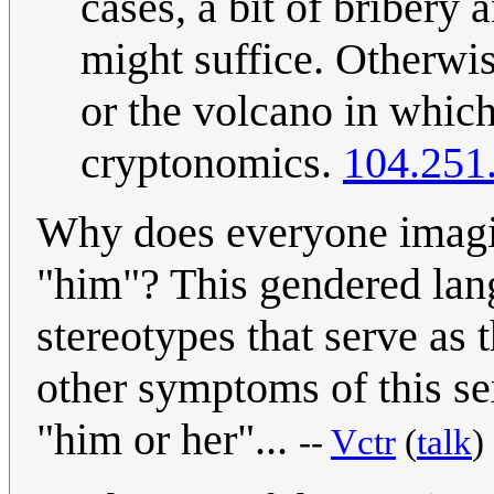
cases, a bit of bribery
might suffice. Otherwis
or the volcano in which
cryptonomics.
104.251
Why does everyone imagine
"him"? This gendered lang
stereotypes that serve as 
other symptoms of this se
"him or her"...
--
Vctr
(
talk
)