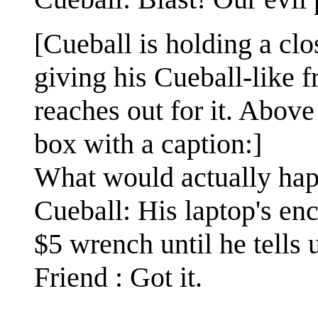
[Cueball is holding a cl
giving his Cueball-like f
reaches out for it. Above 
box with a caption:]
What would actually ha
Cueball: His laptop's en
$5 wrench until he tells 
Friend : Got it.