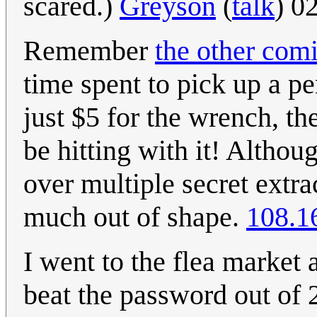
scared.)
Greyson
(
talk
) 0
Remember
the other com
time spent to pick up a pe
just $5 for the wrench, th
be hitting with it! Althou
over multiple secret extrac
much out of shape.
108.1
I went to the flea market 
beat the password out of 2