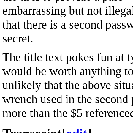
embarrassing but not illega
that there is a second pass
secret.
The title text pokes fun at 
would be worth anything to 
unlikely that the above sit
wrench used in the second 
more than the $5 referenced