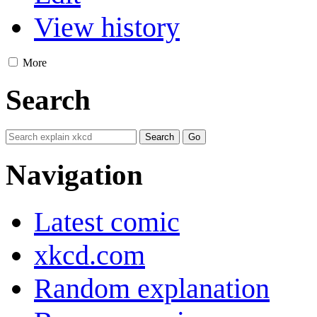
View history
More
Search
Navigation
Latest comic
xkcd.com
Random explanation