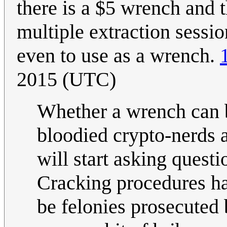
there is a $5 wrench and t
multiple extraction sessio
even to use as a wrench.
2015 (UTC)
Whether a wrench can 
bloodied crypto-nerds a
will start asking quest
Cracking procedures ha
be felonies prosecuted 