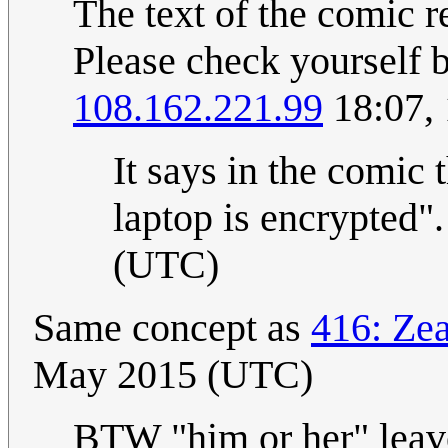
The text of the comic r
Please check yourself 
108.162.221.99
18:07,
It says in the comic t
laptop is encrypted".
(UTC)
Same concept as
416: Ze
May 2015 (UTC)
BTW "him or her" leav