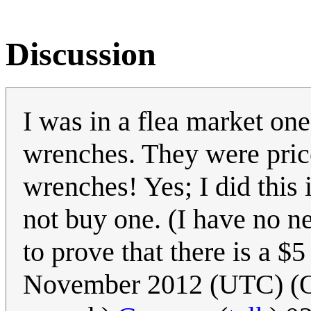
Discussion
I was in a flea market on
wrenches. They were price
wrenches! Yes; I did this 
not buy one. (I have no n
to prove that there is a $
November 2012 (UTC) (Oops.