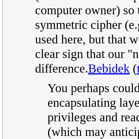
computer owner) so t
symmetric cipher (e.
used here, but that w
clear sign that our "
difference.
Bebidek
(
You perhaps could
encapsulating laye
privileges and rea
(which may anticip