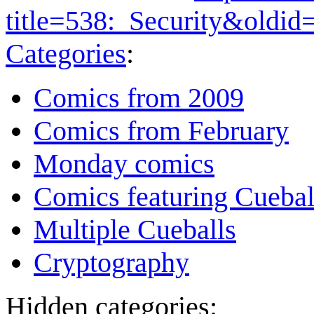
title=538:_Security&oldi
Categories
:
Comics from 2009
Comics from February
Monday comics
Comics featuring Cuebal
Multiple Cueballs
Cryptography
Hidden categories: