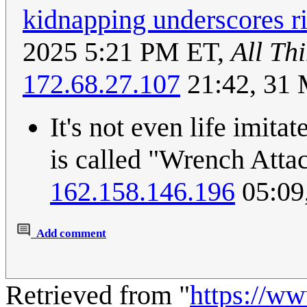
kidnapping underscores ri
2025 5:21 PM ET,
All Th
172.68.27.107
21:42, 31
It's not even life imitat
is called "Wrench Att
162.158.146.196
05:09
Add comment
Retrieved from "
https://w