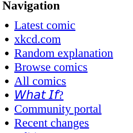
Navigation
Latest comic
xkcd.com
Random explanation
Browse comics
All comics
𝘞𝘩𝘢𝘵 𝘐𝘧?
Community portal
Recent changes