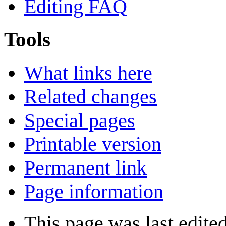
Editing FAQ
Tools
What links here
Related changes
Special pages
Printable version
Permanent link
Page information
This page was last edite