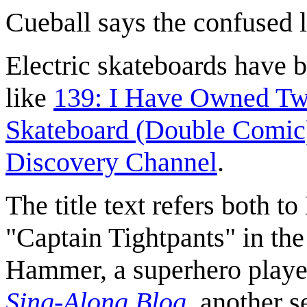
Cueball says the confused 
Electric skateboards have b
like
139: I Have Owned Two
Skateboard (Double Comic
Discovery Channel
.
The title text refers both t
"Captain Tightpants" in th
Hammer, a superhero playe
Sing-Along Blog
, another s