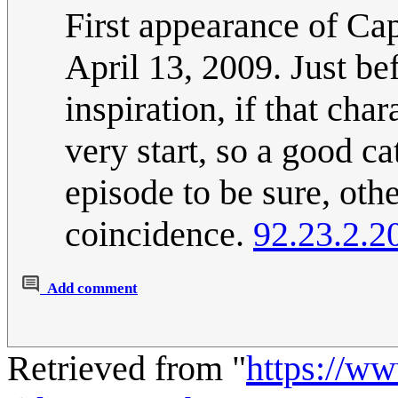
First appearance of Ca
April 13, 2009. Just bef
inspiration, if that cha
very start, so a good c
episode to be sure, othe
coincidence.
92.23.2.2
Add comment
Retrieved from "
https://w