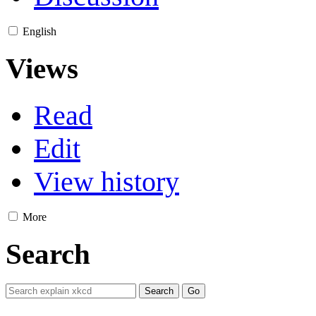
English
Views
Read
Edit
View history
More
Search