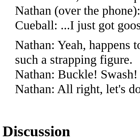
Nathan (over the phone): 
Cueball: ...I just got g
Nathan: Yeah, happens to
such a strapping figure.
Nathan: Buckle! Swash!
Nathan: All right, let's do
Discussion