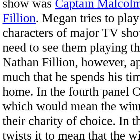
show was
Captain Malcol
Fillion
. Megan tries to play 
characters of major TV show
need to see them playing th
Nathan Fillion, however, a
much that he spends his tim
home. In the fourth panel C
which would mean the winne
their charity of choice. In t
twists it to mean that the w