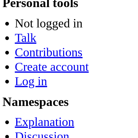
Personal tools
Not logged in
Talk
Contributions
Create account
Log in
Namespaces
Explanation
Discussion