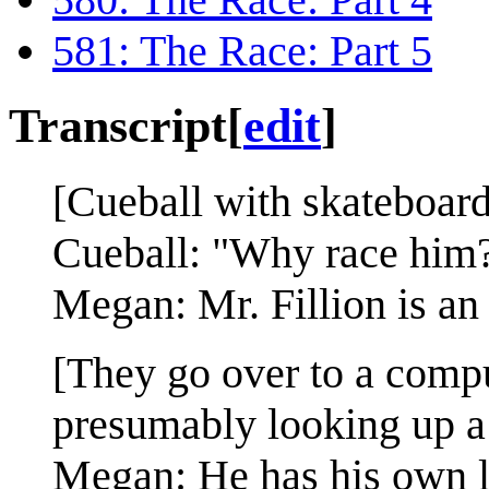
581: The Race: Part 5
Transcript
[
edit
]
[Cueball with skateboard
Cueball: "Why race him
Megan: Mr. Fillion is an 
[They go over to a compu
presumably looking up a
Megan: He has his own lif