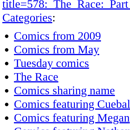
title=578:_The_Race:_Par
Categories
:
Comics from 2009
Comics from May
Tuesday comics
The Race
Comics sharing name
Comics featuring Cuebal
Comics featuring Megan