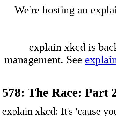
We're hosting an expl
explain xkcd is bac
management. See
explai
578: The Race: Part 
explain xkcd: It's 'cause y