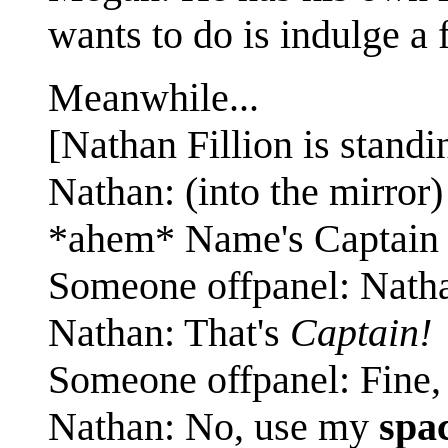
wants to do is indulge a
Meanwhile...
[Nathan Fillion is standin
Nathan: (into the mirro
*ahem* Name's Captain 
Someone offpanel: Nath
Nathan: That's
Captain!
Someone offpanel: Fine,
Nathan: No, use my
spa