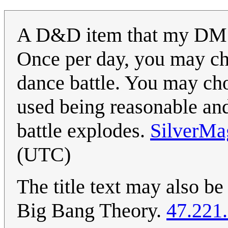
A D&D item that my DM
Once per day, you may cha
dance battle. You may chos
used being reasonable an
battle explodes.
SilverMa
(UTC)
The title text may also b
Big Bang Theory.
47.221