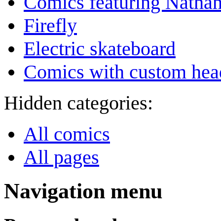
Comics featuring Nathan
Firefly
Electric skateboard
Comics with custom head
Hidden categories:
All comics
All pages
Navigation menu