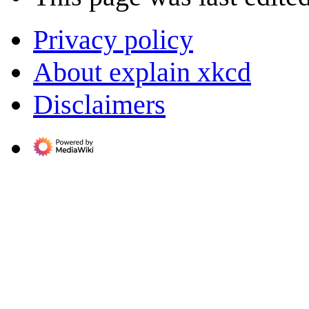
Privacy policy
About explain xkcd
Disclaimers