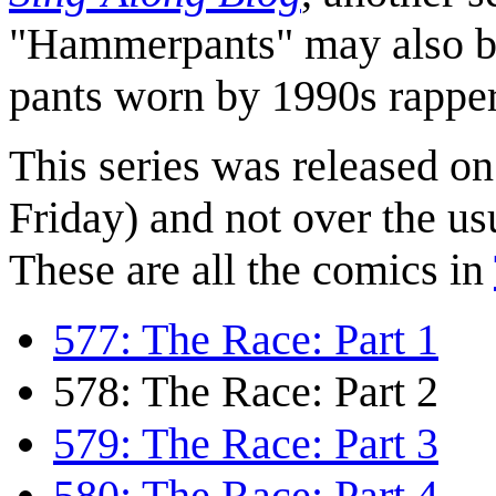
"Hammerpants" may also be 
pants worn by 1990s rapp
This series was released o
Friday) and not over the us
These are all the comics in
577: The Race: Part 1
578: The Race: Part 2
579: The Race: Part 3
580: The Race: Part 4