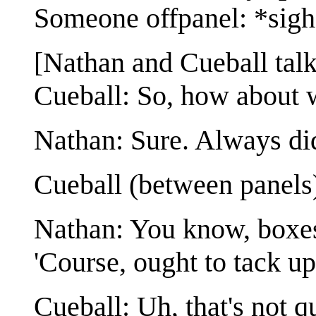
Someone offpanel: *sig
[Nathan and Cueball talk
Cueball: So, how about w
Nathan: Sure. Always di
Cueball (between panels
Nathan: You know, boxes
'Course, ought to tack up 
Cueball: Uh, that's not 