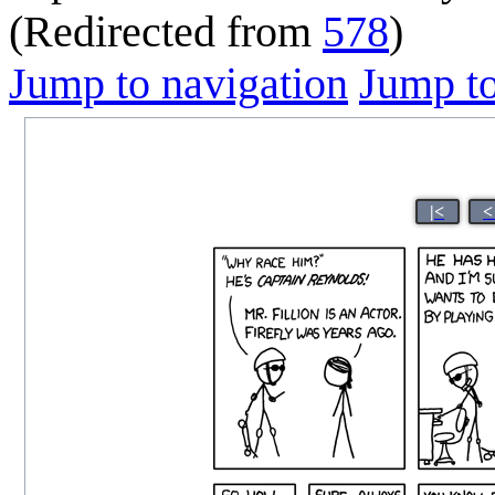
(Redirected from
578
)
Jump to navigation
Jump to
|<
<