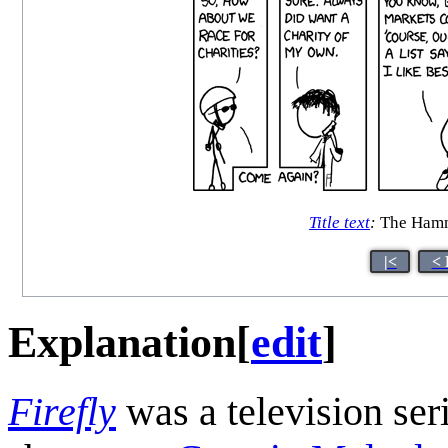
Title text
:
The Hamm
|<
< 
Explanation
[
edit
]
Firefly
was a television ser