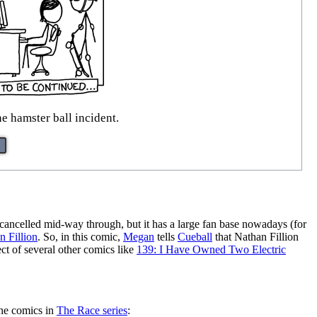
 hamster ball incident.
 cancelled mid-way through, but it has a large fan base nowadays (for
n Fillion
. So, in this comic,
Megan
tells
Cueball
that Nathan Fillion
ect of several other comics like
139: I Have Owned Two Electric
the comics in
The Race series
: