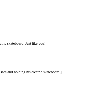
tric skateboard. Just like you!
ses and holding his electric skateboard.]