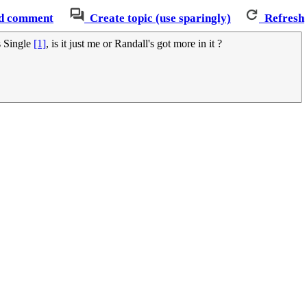
d comment
Create topic (use sparingly)
Refresh
s Single
[1]
, is it just me or Randall's got more in it ?