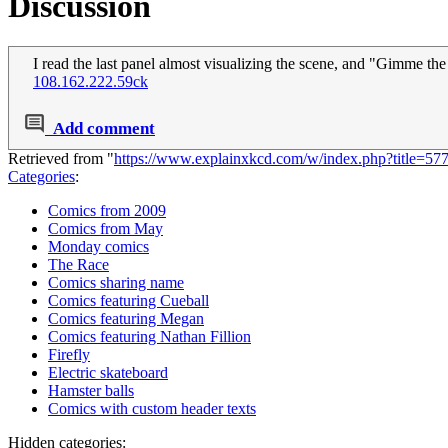
Discussion
I read the last panel almost visualizing the scene, and "Gimme th
108.162.222.59ck
Add comment
Retrieved from "
https://www.explainxkcd.com/w/index.php?title=5
Categories
:
Comics from 2009
Comics from May
Monday comics
The Race
Comics sharing name
Comics featuring Cueball
Comics featuring Megan
Comics featuring Nathan Fillion
Firefly
Electric skateboard
Hamster balls
Comics with custom header texts
Hidden categories: