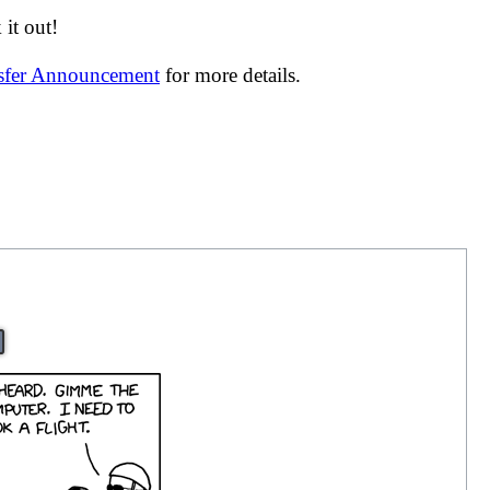
it out!
nsfer Announcement
for more details.