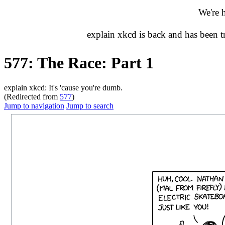
We're 
explain xkcd is back and has been 
577: The Race: Part 1
explain xkcd: It's 'cause you're dumb.
(Redirected from
577
)
Jump to navigation
Jump to search