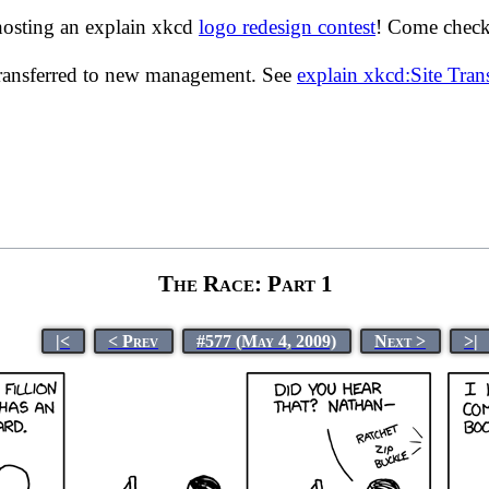
hosting an explain xkcd
logo redesign contest
! Come check 
transferred to new management. See
explain xkcd:Site Tra
The Race: Part 1
|<
< Prev
#577 (May 4, 2009)
Next >
>|