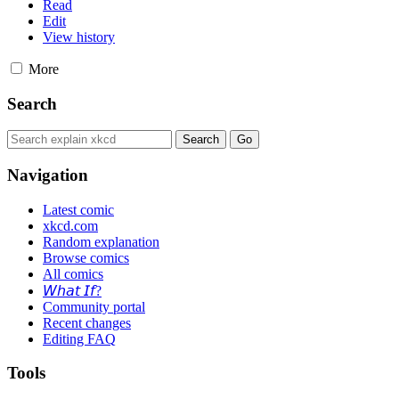
Read
Edit
View history
More
Search
Navigation
Latest comic
xkcd.com
Random explanation
Browse comics
All comics
𝘞𝘩𝘢𝘵 𝘐𝘧?
Community portal
Recent changes
Editing FAQ
Tools