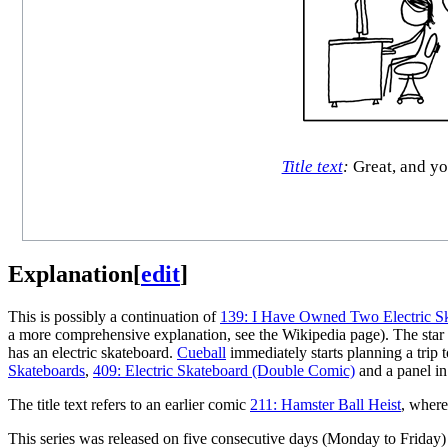
Title text
:
Great, and yo
Explanation
[
edit
]
This is possibly a continuation of
139: I Have Owned Two Electric S
a more comprehensive explanation, see the Wikipedia page). The sta
has an electric skateboard.
Cueball
immediately starts planning a trip t
Skateboards
,
409: Electric Skateboard (Double Comic)
and a panel i
The title text refers to an earlier comic
211: Hamster Ball Heist
, wher
This series was released on five consecutive days (Monday to Friday) 