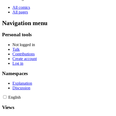
All comics
All pages
Navigation menu
Personal tools
Not logged in
Talk
Contributions
Create account
Log in
Namespaces
Explanation
Discussion
English
Views