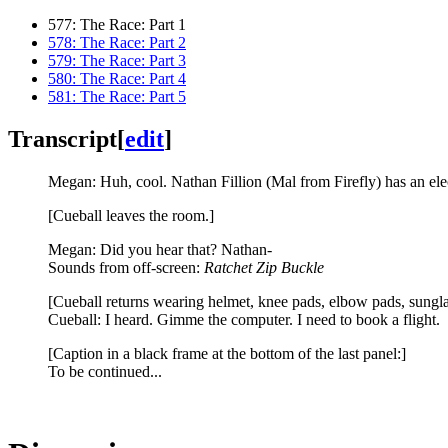
577: The Race: Part 1
578: The Race: Part 2
579: The Race: Part 3
580: The Race: Part 4
581: The Race: Part 5
Transcript
[
edit
]
Megan: Huh, cool. Nathan Fillion (Mal from Firefly) has an elec
[Cueball leaves the room.]
Megan: Did you hear that? Nathan-
Sounds from off-screen:
Ratchet Zip Buckle
[Cueball returns wearing helmet, knee pads, elbow pads, sunglas
Cueball: I heard. Gimme the computer. I need to book a flight.
[Caption in a black frame at the bottom of the last panel:]
To be continued...