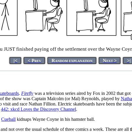
u JUST finished paying off the settlement over the Wayne Coyne
|<
< Prev
Random explanation
Next >
>|
kateboards
.
Firefly
was a television series aired by Fox in 2002 that got
r of the show was Captain Malcolm (or Mal) Reynolds, played by
Natha
o visit and race Nathan Fillion. Electric skateboards have been the subj
n
442: xkcd Loves the Discovery Channel
.
e
Cueball
kidnaps Wayne Coyne in his hamster ball.
and not over the usual schedule of three comics a week. These are all 