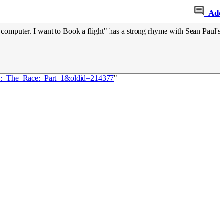
Ad
e computer. I want to Book a flight" has a strong rhyme with Sean Paul'
77:_The_Race:_Part_1&oldid=214377
"