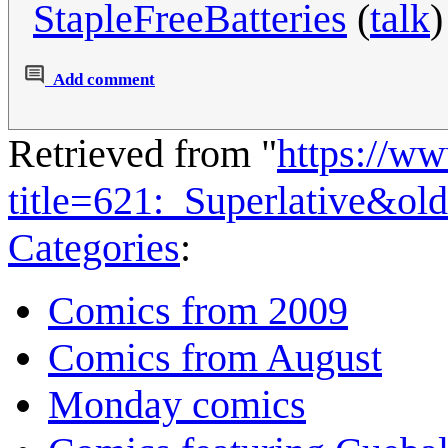
StapleFreeBatteries
(
talk
)
Add comment
Retrieved from "
https://w
title=621:_Superlative&ol
Categories
:
Comics from 2009
Comics from August
Monday comics