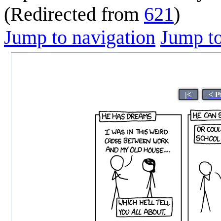
(Redirected from
621
)
Jump to navigation
Jump to
|<
< P