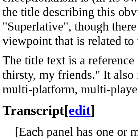
the title describing this ob
"Superlative", though there
viewpoint that is related to
The title text is a referenc
thirsty, my friends." It als
multi-platform, multi-play
Transcript
[
edit
]
[Each panel has one or m