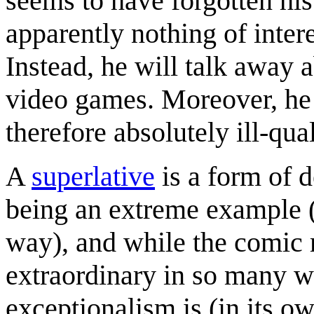
seems to have forgotten his
apparently nothing of interest
Instead, he will talk away 
video games. Moreover, he 
therefore absolutely ill-qual
A
superlative
is a form of d
being an extreme example (t
way), and while the comic m
extraordinary in so many w
exceptionalism is (in its o