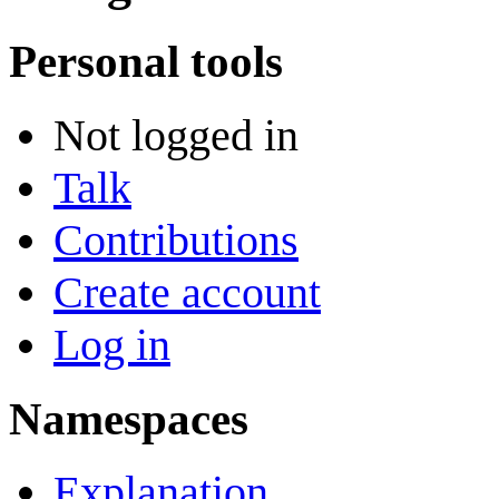
Personal tools
Not logged in
Talk
Contributions
Create account
Log in
Namespaces
Explanation