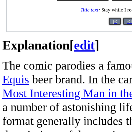
Title text
:
Stay while I re
|<
< 
Explanation
[
edit
]
The comic parodies a famo
Equis
beer brand. In the c
Most Interesting Man in th
a number of astonishing lif
format generally includes t