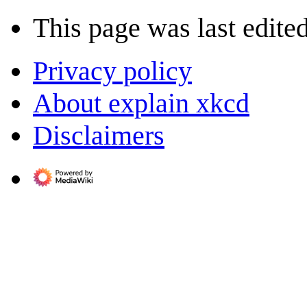
This page was last edite
Privacy policy
About explain xkcd
Disclaimers