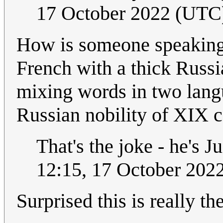
17 October 2022 (UTC
How is someone speaking 
French with a thick Russia
mixing words in two langu
Russian nobility of XIX 
That's the joke - he's 
12:15, 17 October 202
Surprised this is really