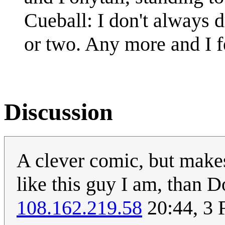
Cueball: I don't always dr
or two. Any more and I fe
Discussion
A clever comic, but makes
like this guy I am, than D
108.162.219.58
20:44, 3 