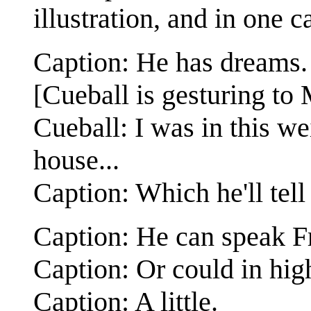
illustration, and in one c
Caption: He has dreams.
[Cueball is gesturing to
Cueball: I was in this w
house...
Caption: Which he'll tel
Caption: He can speak F
Caption: Or could in hig
Caption: A little.