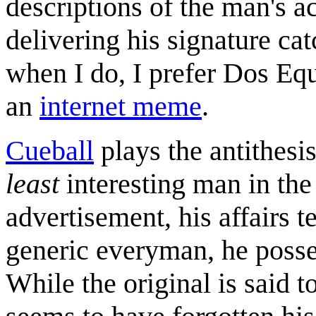
descriptions of the man's 
delivering his signature cat
when I do, I prefer Dos Eq
an
internet meme
.
Cueball
plays the antithesis
least
interesting man in the 
advertisement, his affairs t
generic everyman, he posses
While the original is said 