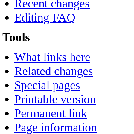
Recent changes
Editing FAQ
Tools
What links here
Related changes
Special pages
Printable version
Permanent link
Page information