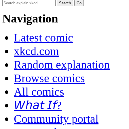
Navigation
Latest comic
xkcd.com
Random explanation
Browse comics
All comics
𝘞𝘩𝘢𝘵 𝘐𝘧?
Community portal