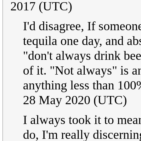
2017 (UTC)
I'd disagree, If someon
tequila one day, and ab
"don't always drink bee
of it. "Not always" is a
anything less than 100
28 May 2020 (UTC)
I always took it to mea
do, I'm really discerning