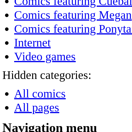
Comics featuring Cuebal
Comics featuring Megan
Comics featuring Ponyta
Internet
Video games
Hidden categories:
All comics
All pages
Navigation menu