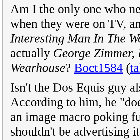
Am I the only one who n
when they were on TV, a
Interesting Man In The W
actually
George Zimmer, 
Wearhouse
?
Boct1584
(
ta
Isn't the Dos Equis guy als
According to him, he "doe
an image macro poking fun
shouldn't be advertising i