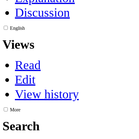
Discussion
English
Views
Read
Edit
View history
More
Search