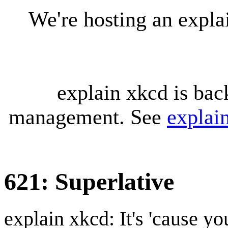
We're hosting an expl
explain xkcd is bac
management. See
explai
621: Superlative
explain xkcd: It's 'cause y