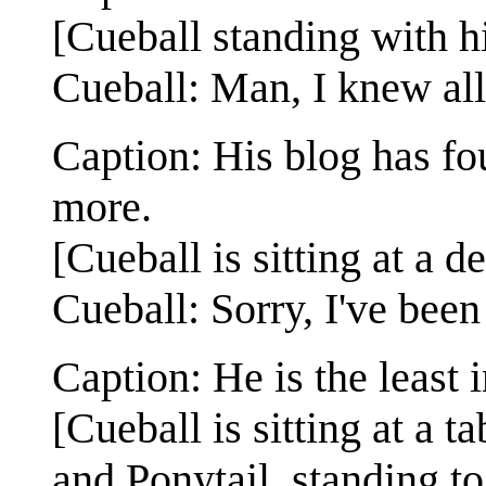
[Cueball standing with hi
Cueball: Man, I knew all 
Caption: His blog has fou
more.
[Cueball is sitting at a d
Cueball: Sorry, I've been 
Caption: He is the least 
[Cueball is sitting at a t
and Ponytail, standing to