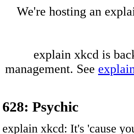
We're hosting an expl
explain xkcd is bac
management. See
explai
628: Psychic
explain xkcd: It's 'cause y