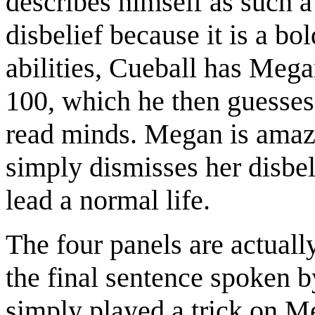
describes himself as such 
disbelief because it is a b
abilities, Cueball has Meg
100, which he then guesses 
read minds. Megan is amaze
simply dismisses her disbel
lead a normal life.
The four panels are actually
the final sentence spoken by
simply played a trick on M