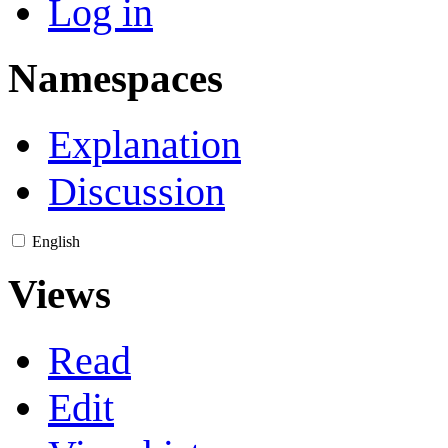
Log in
Namespaces
Explanation
Discussion
English
Views
Read
Edit