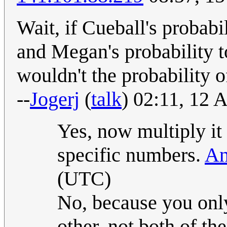
Wait, if Cueball's probabi
and Megan's probability t
wouldn't the probability 
--
Jogerj
(
talk
) 02:11, 12
Yes, now multiply it
specific numbers.
An
(UTC)
No, because you onl
other, not both of 