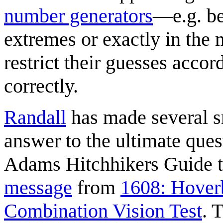
number generators
—e.g. be
extremes or exactly in the 
restrict their guesses acco
correctly.
Randall
has made several sm
answer to the ultimate que
Adams Hitchhikers Guide to
message
from
1608: Hover
Combination Vision Test
. 