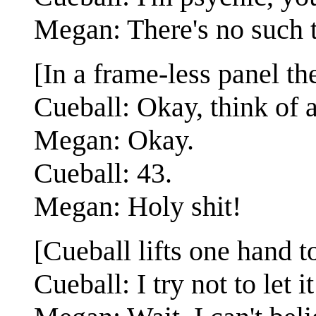
Megan: There's no such 
[In a frame-less panel th
Cueball: Okay, think of 
Megan: Okay.
Cueball: 43.
Megan: Holy shit!
[Cueball lifts one hand 
Cueball: I try not to let 