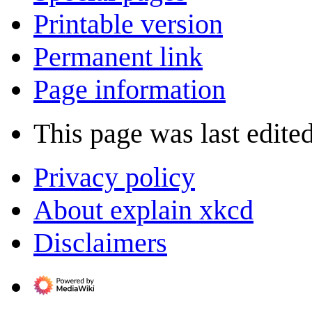
Printable version
Permanent link
Page information
This page was last edite
Privacy policy
About explain xkcd
Disclaimers