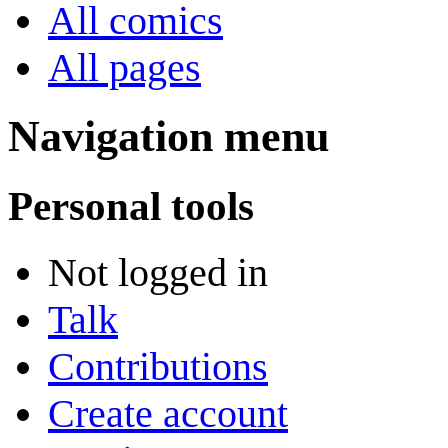
All comics
All pages
Navigation menu
Personal tools
Not logged in
Talk
Contributions
Create account