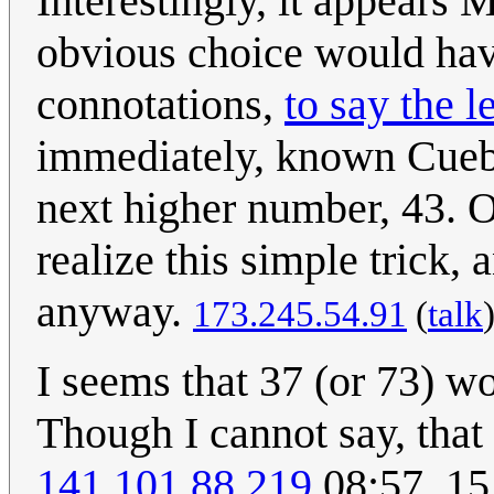
Interestingly, it appears 
obvious choice would hav
connotations,
to say the l
immediately, known Cueba
next higher number, 43. 
realize this simple trick
anyway.
173.245.54.91
(
talk
I seems that 37 (or 73) 
Though I cannot say, that
141.101.88.219
08:57, 1