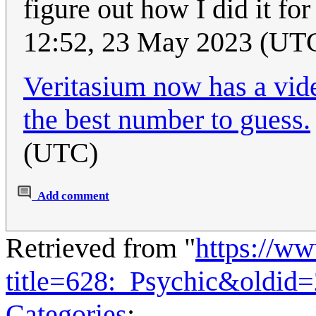
figure out how I did it f
12:52, 23 May 2023 (UT
Veritasium now has a vid
the best number to guess.
(UTC)
Add comment
Retrieved from "
https://w
title=628:_Psychic&oldid
Categories
: