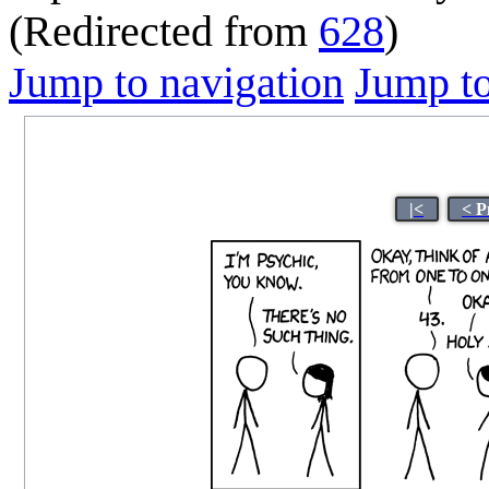
(Redirected from
628
)
Jump to navigation
Jump to
|<
< P