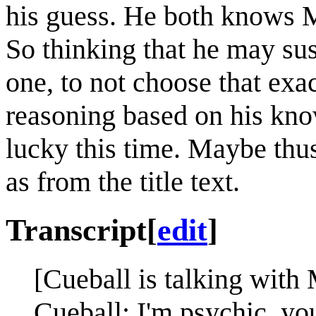
his guess. He both knows 
So thinking that he may su
one, to not choose that exa
reasoning based on his kn
lucky this time. Maybe thu
as from the title text.
Transcript
[
edit
]
[Cueball is talking with
Cueball: I'm psychic, yo