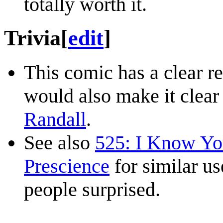
totally worth it.
Trivia
[
edit
]
This comic has a clear r
would also make it clear 
Randall
.
See also
525: I Know You
Prescience
for similar us
people surprised.