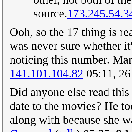
source.
173.245.54.3
Ooh, so the 17 thing is real
was never sure whether it'
noticing this number. Man,
141.101.104.82
05:11, 26
Did anyone else read this 
date to the movies? He to
along with because she wa