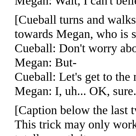
Megan: Wait, I can't beli
[Cueball turns and walks
towards Megan, who is sti
Cueball: Don't worry abou
Megan: But-
Cueball: Let's get to the
Megan: I, uh... OK, sure
[Caption below the last 
This trick may only work 