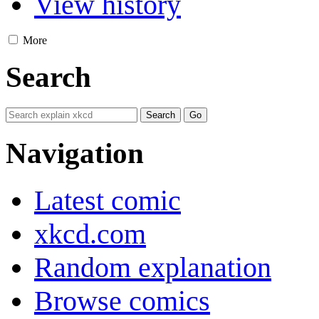
View history
More
Search
Navigation
Latest comic
xkcd.com
Random explanation
Browse comics