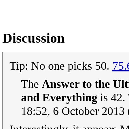
Discussion
Tip: No one picks 50.
75.
The
Answer to the Ult
and Everything
is 42.
18:52, 6 October 2013