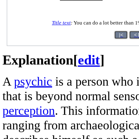
Title text
:
You can do a lot better than 1
|<
< 
Explanation
[
edit
]
A
psychic
is a person who i
that is beyond normal sens
perception
. This informati
ranging from archaeological