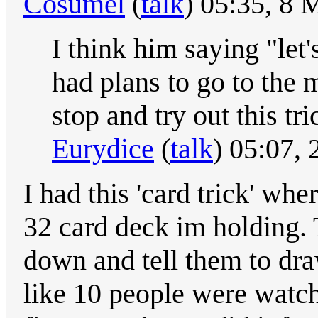
Cosumel
(
talk
) 05:35, 8
I think him saying "let
had plans to go to the 
stop and try out this tr
Eurydice
(
talk
) 05:07,
I had this 'card trick' whe
32 card deck im holding. 
down and tell them to dr
like 10 people were watch