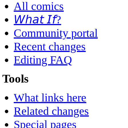
All comics
𝘞𝘩𝘢𝘵 𝘐𝘧?
Community portal
Recent changes
Editing FAQ
Tools
What links here
Related changes
Special pages