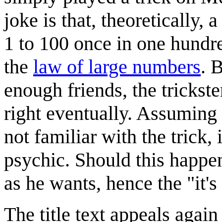
joke is that, theoretically
1 to 100 once in one hundre
the
law of large numbers
. 
enough friends, the trickster
right eventually. Assuming
not familiar with the trick, i
psychic. Should this happen,
as he wants, hence the "it's 
The title text appeals again