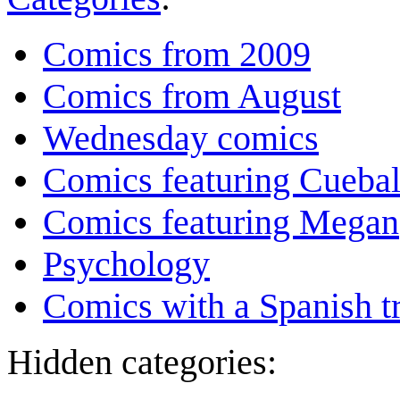
Comics from 2009
Comics from August
Wednesday comics
Comics featuring Cuebal
Comics featuring Megan
Psychology
Comics with a Spanish tr
Hidden categories: