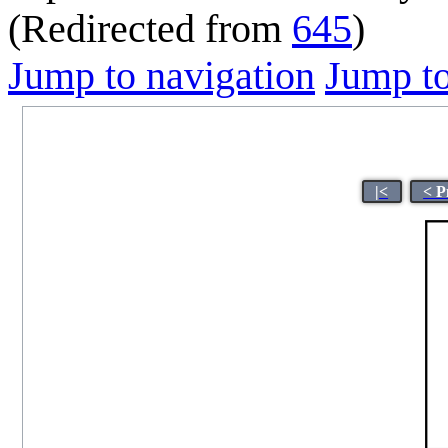
(Redirected from
645
)
Jump to navigation
Jump to
|<
< P