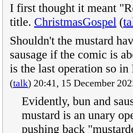
I first thought it meant 
title.
ChristmasGospel
(
ta
Shouldn't the mustard have
sausage if the comic is a
is the last operation so i
(
talk
) 20:41, 15 December 20
Evidently, bun and saus
mustard is an unary ope
pushing back "mustarde