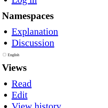
Namespaces
Explanation
Discussion
English
Views
Read
Edit
View history