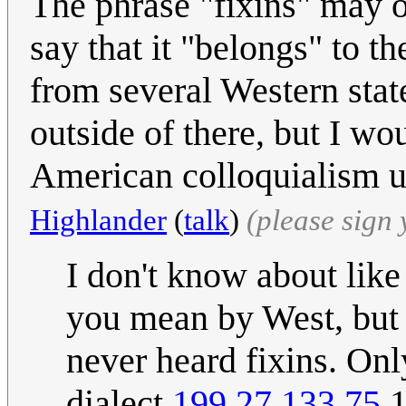
The phrase "fixins" may o
say that it "belongs" to t
from several Western state
outside of there, but I wo
American colloquialism u
Highlander
(
talk
)
(please sign
I don't know about like 
you mean by West, but u
never heard fixins. Onl
dialect.
199.27.133.75
1