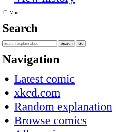
More
Search
Navigation
Latest comic
xkcd.com
Random explanation
Browse comics