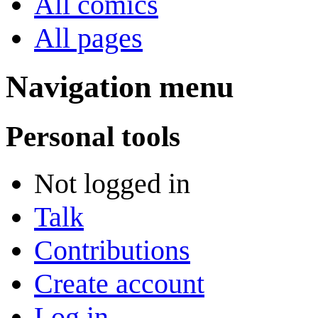
All comics
All pages
Navigation menu
Personal tools
Not logged in
Talk
Contributions
Create account
Log in