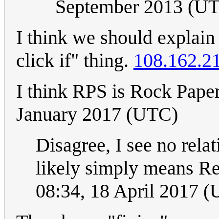
September 2013 (U
I think we should explain
click if" thing.
108.162.2
I think RPS is Rock Paper
January 2017 (UTC)
Disagree, I see no rela
likely simply means R
08:34, 18 April 2017 