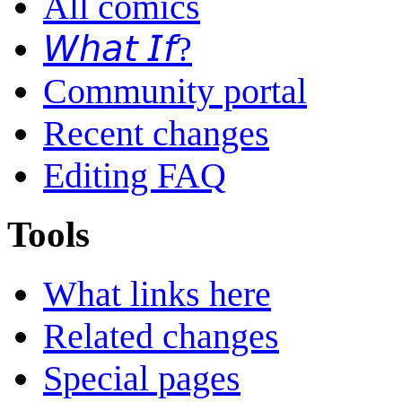
All comics
𝘞𝘩𝘢𝘵 𝘐𝘧?
Community portal
Recent changes
Editing FAQ
Tools
What links here
Related changes
Special pages