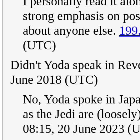
I personally read it alon
strong emphasis on pos
about anyone else.
199
(UTC)
Didn't Yoda speak in Rev
June 2018 (UTC)
No, Yoda spoke in Japa
as the Jedi are (loosel
08:15, 20 June 2023 (