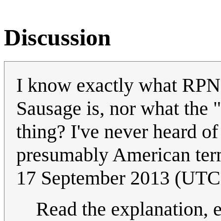
Discussion
I know exactly what RPN i
Sausage is, nor what the "p
thing? I've never heard o
presumably American terms
17 September 2013 (UTC
Read the explanation, e