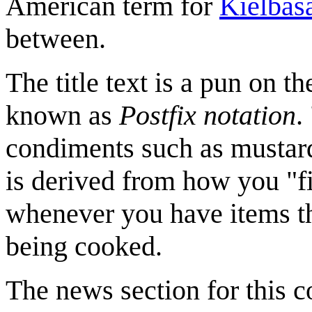
American term for
Kielbas
between.
The title text is a pun on th
known as
Postfix notation
.
condiments such as mustar
is derived from how you "fi
whenever you have items th
being cooked.
The news section for this c