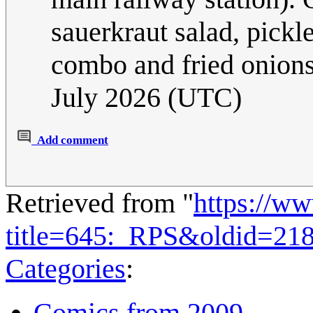
sauerkraut salad, pick
combo and fried onions 
July 2026 (UTC)
Add comment
Retrieved from "
https://w
title=645:_RPS&oldid=21
Categories
:
Comics from 2009