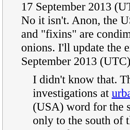
17 September 2013 (U
No it isn't. Anon, the 
and "fixins" are condi
onions. I'll update the 
September 2013 (UTC
I didn't know that. T
investigations at
urb
(USA) word for the s
only to the south of 