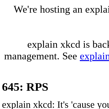
We're hosting an expl
explain xkcd is bac
management. See
explai
645: RPS
explain xkcd: It's 'cause y