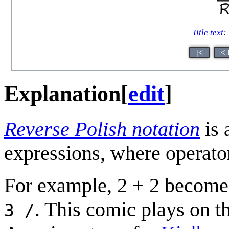
Title text
:
|<
< 
Explanation
[
edit
]
Reverse Polish notation
is 
expressions, where operator
For example, 2 + 2 becom
. This comic plays on t
3 /