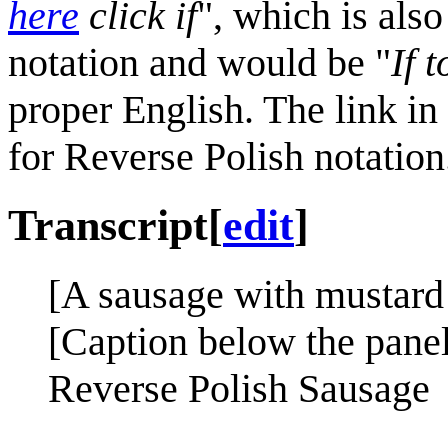
here
click if
", which is als
notation and would be "
If 
proper English. The link in
for Reverse Polish notation
Transcript
[
edit
]
[A sausage with mustard i
[Caption below the panel
Reverse Polish Sausage