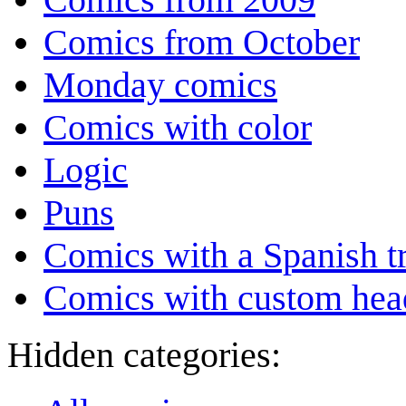
Comics from October
Monday comics
Comics with color
Logic
Puns
Comics with a Spanish tr
Comics with custom head
Hidden categories: