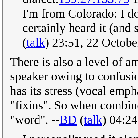
I'm from Colorado: I do
certainly heard it (and
(
talk
) 23:51, 22 Octob
There is also a level of 
speaker owing to confusio
has its stress (vocal empha
"fixins". So when combine
"word". --
BD
(
talk
) 04:2