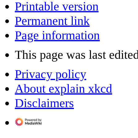
Printable version
Permanent link
Page information
This page was last edite
Privacy policy
About explain xkcd
Disclaimers