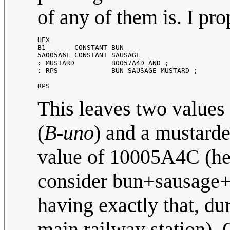
of any of them is. I pr
HEX
B1
CONSTANT
BUN
5
A005A6E
CONSTANT
SAUSAGE
:
MUSTARD
B0057A4D
AND
;
:
RPS
BUN
SAUSAGE
MUSTARD
;
RPS
This leaves two values 
(
B-uno
) and a mustard
value of 10005A4C (hex
consider bun+sausage+m
having exactly that, du
main railway station).