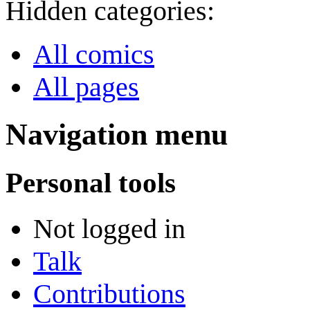
Hidden categories:
All comics
All pages
Navigation menu
Personal tools
Not logged in
Talk
Contributions