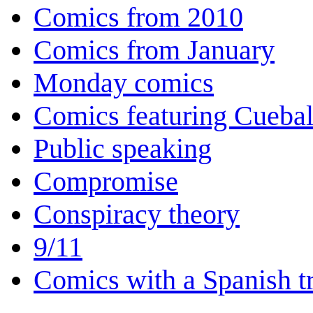
Comics from 2010
Comics from January
Monday comics
Comics featuring Cuebal
Public speaking
Compromise
Conspiracy theory
9/11
Comics with a Spanish tr