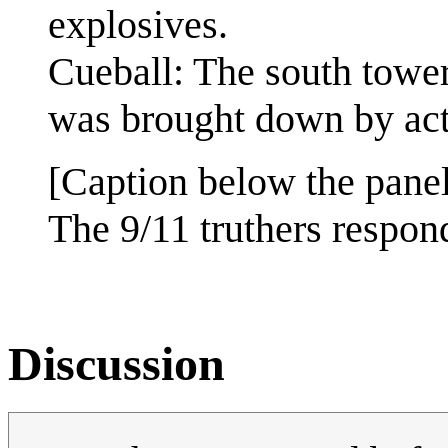
explosives.
Cueball: The south tower,
was brought down by actu
[Caption below the panel
The 9/11 truthers respo
Discussion