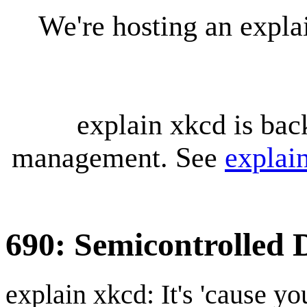
We're hosting an expl
explain xkcd is bac
management. See
explai
690: Semicontrolled 
explain xkcd: It's 'cause y