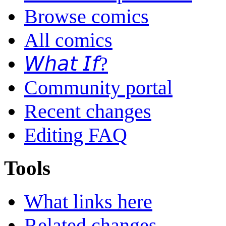
Browse comics
All comics
𝘞𝘩𝘢𝘵 𝘐𝘧?
Community portal
Recent changes
Editing FAQ
Tools
What links here
Related changes