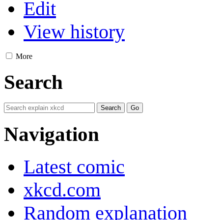
Edit
View history
More
Search
Navigation
Latest comic
xkcd.com
Random explanation