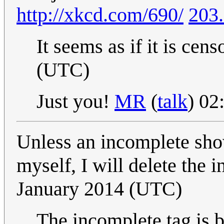
http://xkcd.com/690/
203.
It seems as if it is cen
(UTC)
Just you!
MR
(
talk
) 0
Unless an incomplete show
myself, I will delete the
January 2014 (UTC)
The incomplete tag is b