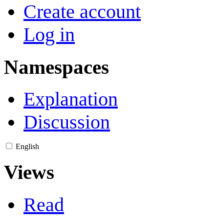
Create account
Log in
Namespaces
Explanation
Discussion
English
Views
Read