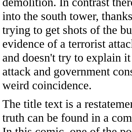
demolition. In contrast ther
into the south tower, than
trying to get shots of the b
evidence of a terrorist atta
and doesn't try to explain i
attack and government con
weird coincidence.
The title text is a restateme
truth can be found in a co
In this comic, one of the po