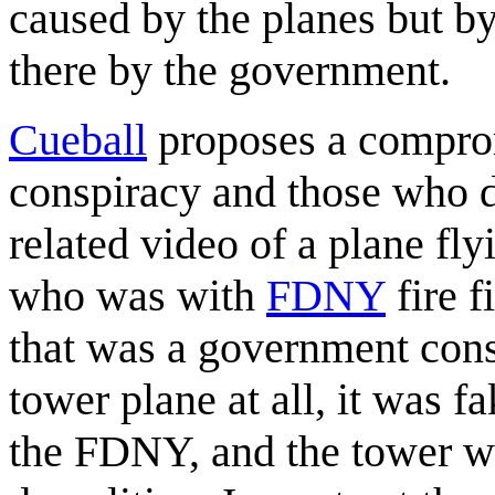
caused by the planes but by
there by the government.
Cueball
proposes a comprom
conspiracy and those who d
related video of a plane fl
who was with
FDNY
fire f
that was a government cons
tower plane at all, it was 
the FDNY, and the tower w