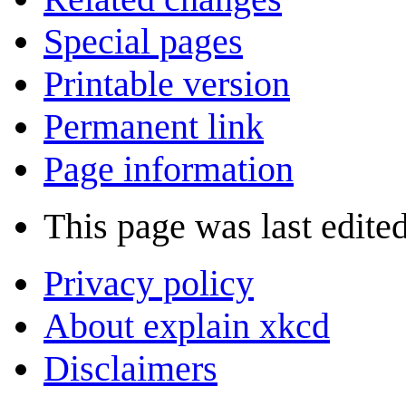
Special pages
Printable version
Permanent link
Page information
This page was last edited
Privacy policy
About explain xkcd
Disclaimers