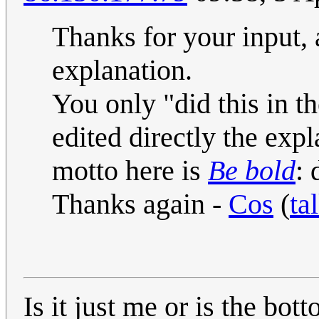
Thanks for your input, a
explanation.
You only "did this in 
edited directly the exp
motto here is
Be bold
: 
Thanks again -
Cos
(
ta
Is it just me or is the bot