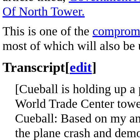
Of North Tower.
This is one of the
comprom
most of which will also be 
Transcript
[
edit
]
[Cueball is holding up a 
World Trade Center tower
Cueball: Based on my ana
the plane crash and dem