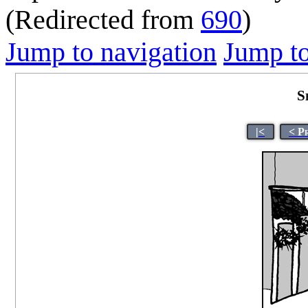
(Redirected from
690
)
Jump to navigation
Jump to
S
|<
< P