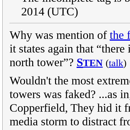
2014 (UTC)
Why was mention of
the 
it states again that “there
north tower”?
S
TEN
(
talk
)
Wouldn't the most extreme 
towers was faked? ...as in,
Copperfield, They hid it 
media storm to distract f