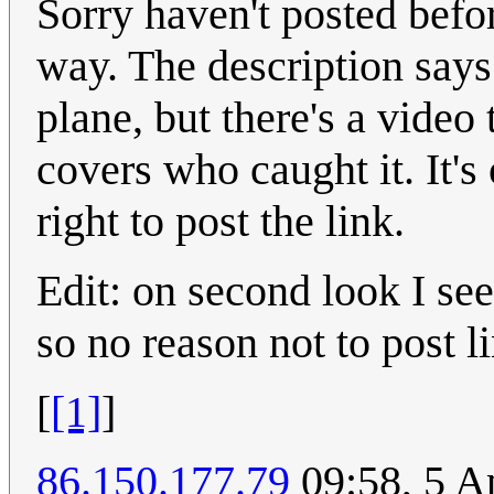
Sorry haven't posted befo
way. The description says 
plane, but there's a video
covers who caught it. It's 
right to post the link.
Edit: on second look I see
so no reason not to post lin
[
[1]
]
86.150.177.79
09:58, 5 A