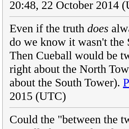
20:48, 22 October 2014 
Even if the truth
does
alwa
do we know it wasn't the 
Then Cueball would be t
right about the North To
about the South Tower).
P
2015 (UTC)
Could the "between the t