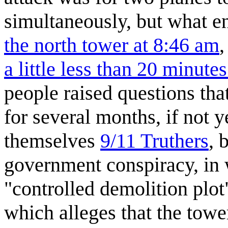
simultaneously, but what 
the north tower at 8:46 am
a little less than 20 minutes
people raised questions that
for several months, if not 
themselves
9/11 Truthers
, 
government conspiracy, in
"controlled demolition plot"
which alleges that the towe