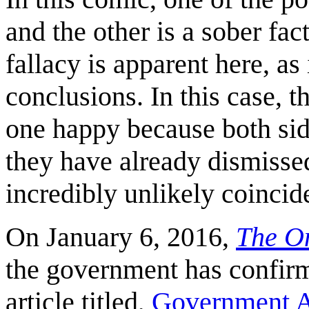
and the other is a sober fac
fallacy is apparent here, as
conclusions. In this case,
one happy because both si
they have already dismissed
incredibly unlikely coincid
On January 6, 2016,
The O
the government has confirm
article titled,
Government A