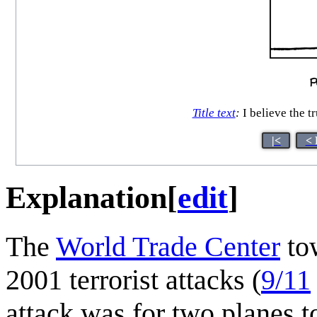
Title text
:
I believe the t
|<
< 
Explanation
[
edit
]
The
World Trade Center
tow
2001 terrorist attacks (
9/11
attack was for two planes t