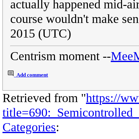
actually happened mid-air
course wouldn't make sen
2015 (UTC)
Centrism moment --
Mee
Add comment
Retrieved from "
https://w
title=690:_Semicontrolle
Categories
: