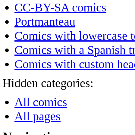
CC-BY-SA comics
Portmanteau
Comics with lowercase t
Comics with a Spanish tr
Comics with custom head
Hidden categories:
All comics
All pages