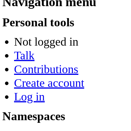
Navigation menu
Personal tools
Not logged in
Talk
Contributions
Create account
Log in
Namespaces