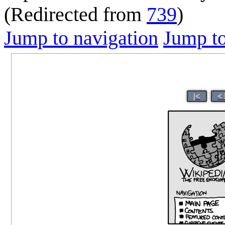
(Redirected from
739
)
Jump to navigation
Jump to
|<
<