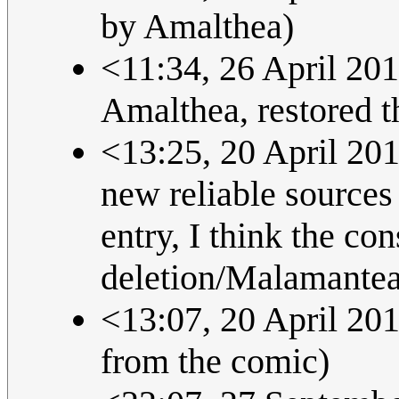
by Amalthea)
<11:34, 26 April 201
Amalthea, restored t
<13:25, 20 April 201
new reliable sources 
entry, I think the co
deletion/Malamanteau
<13:07, 20 April 2013
from the comic)