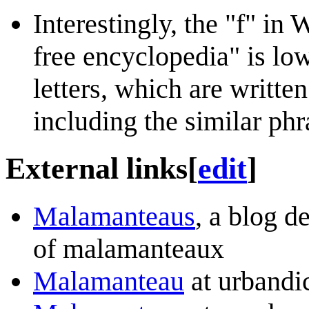
Interestingly, the "f" in
free encyclopedia" is low
letters, which are written
including the similar ph
External links
[
edit
]
Malamanteaus
, a blog d
of malamanteaux
Malamanteau
at urbandi