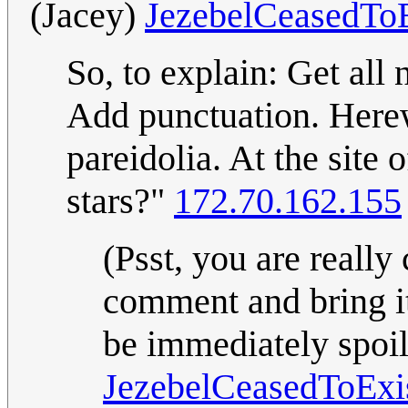
(Jacey)
JezebelCeasedToE
So, to explain: Get all 
Add punctuation. Herewit
pareidolia. At the site
stars?"
172.70.162.155
(Psst, you are really
comment and bring it 
be immediately spoil
JezebelCeasedToExi