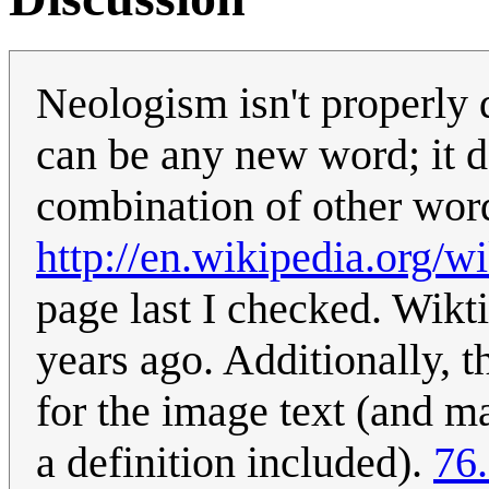
Neologism isn't properly 
can be any new word; it d
combination of other word
http://en.wikipedia.org/
page last I checked. Wikt
years ago. Additionally, t
for the image text (and 
a definition included).
76