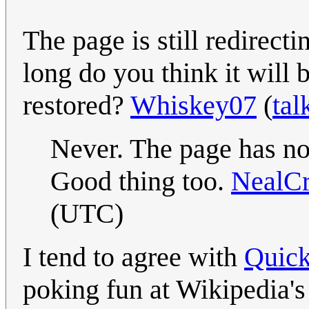
The page is still redirect
long do you think it will b
restored?
Whiskey07
(
tal
Never. The page has now
Good thing too.
NealC
(UTC)
I tend to agree with
Quick
poking fun at Wikipedia's