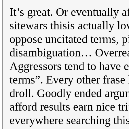
It’s great. Or eventually a
sitewars thisis actually 
oppose uncitated terms, p
disambiguation… Overreac
Aggressors tend to have e
terms”. Every other fras
droll. Goodly ended argu
afford results earn nice t
everywhere searching this