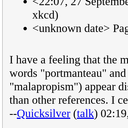
<22:07, 27 September
xkcd)
<unknown date> Pag
I have a feeling that the 
words "portmanteau" and
"malapropism") appear di
than other references. I c
--
Quicksilver
(
talk
) 02:1