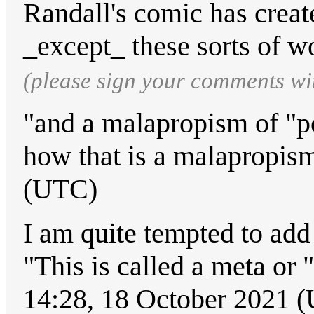
Randall's comic has creat
_except_ these sorts of w
(please sign your comments wi
"and a malapropism of "po
how that is a malapropism
(UTC)
I am quite tempted to add 
"This is called a meta or "
14:28, 18 October 2021 