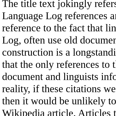
The title text jokingly refe
Language Log references a
reference to the fact that l
Log, often use old document
construction is a longstand
that the only references to
document and linguists inf
reality, if these citations w
then it would be unlikely t
Wikipedia article. Articles 