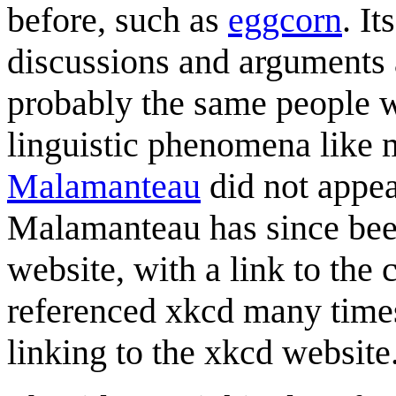
before, such as
eggcorn
. I
discussions and arguments 
probably the same people w
linguistic phenomena like m
Malamanteau
did not appea
Malamanteau has since bee
website, with a link to the
referenced xkcd many times
linking to the xkcd website