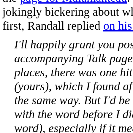
jokingly bickering about 
first, Randall replied
on his
I'll happily grant you po
accompanying Talk page c
places, there was one hi
(yours), which I found af
the same way. But I'd be
with the word before I di
word), especially if it m