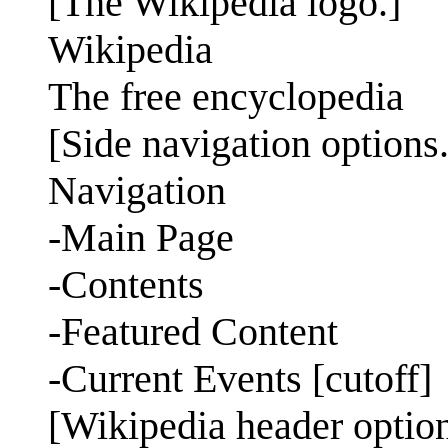
[The Wikipedia logo.]
Wikipedia
The free encyclopedia
[Side navigation options.
Navigation
-Main Page
-Contents
-Featured Content
-Current Events [cutoff]
[Wikipedia header option