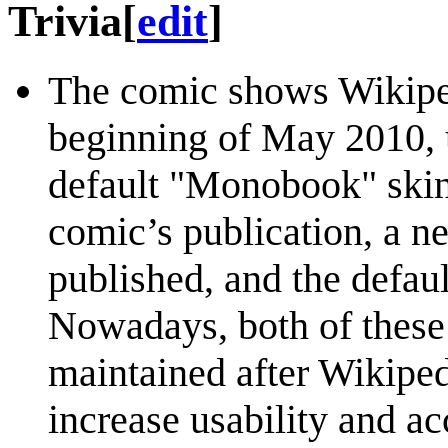
Trivia
[
edit
]
The comic shows Wikiped
beginning of May 2010, u
default "Monobook" skin. 
comic’s publication, a n
published, and the defau
Nowadays, both of these 
maintained after Wikiped
increase usability and acc