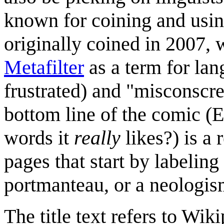
known for coining and usi
originally coined in 2007,
Metafilter
as a term for lan
frustrated) and "misconsc
bottom line of the comic (
words it
really
likes?) is a
pages that start by labeling
portmanteau, or a neologis
The title text refers to Wik