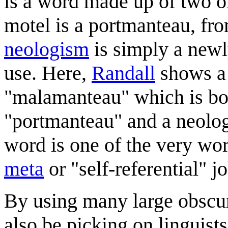
is a word made up of two 
motel is a portmanteau, fr
neologism
is simply a newl
use. Here,
Randall
shows a 
"malamanteau" which is bo
"portmanteau" and a neolog
word is one of the very wor
meta
or "self-referential" j
By using many large obscu
also be picking on linguist