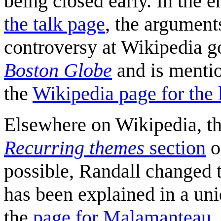
being closed early. In the e
the talk page
, the argument
controversy at Wikipedia g
Boston Globe
and is menti
the
Wikipedia page for the 
Elsewhere on Wikipedia, thi
Recurring themes
section
o
possible, Randall changed t
has been explained in a un
the
page for Malamanteau
.