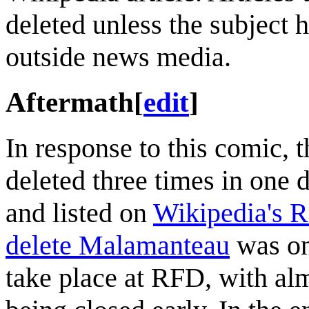
deleted unless the subject 
outside news media.
Aftermath
[
edit
]
In response to this comic, 
deleted three times in one d
and listed on
Wikipedia's R
delete Malamanteau
was on
take place at RFD, with alm