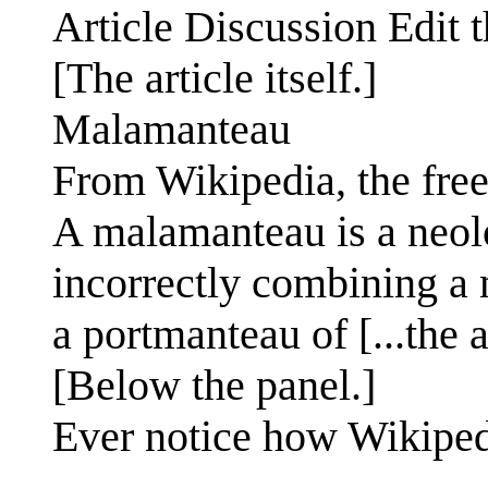
Article Discussion Edit t
[The article itself.]
Malamanteau
From Wikipedia, the fre
A malamanteau is a neol
incorrectly combining a 
a portmanteau of [...the ar
[Below the panel.]
Ever notice how Wikiped