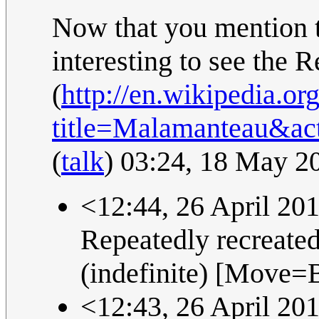
Now that you mention th
interesting to see the R
(
http://en.wikipedia.or
title=Malamanteau&ac
(
talk
) 03:24, 18 May 
<12:44, 26 April 20
Repeatedly recreated
(indefinite) [Move=B
<12:43, 26 April 201