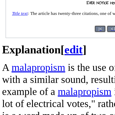
Title text
:
The article has twenty-three citations, one of
|<
< 
Explanation
[
edit
]
A
malapropism
is the use o
with a similar sound, resul
example of a
malapropism
lot of electrical votes," rat