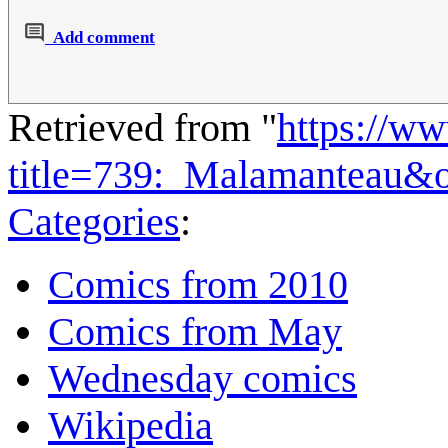
Add comment
Retrieved from "
https://w
title=739:_Malamanteau&
Categories
:
Comics from 2010
Comics from May
Wednesday comics
Wikipedia