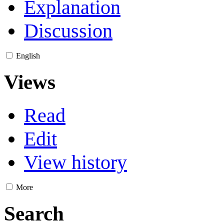
Explanation
Discussion
English
Views
Read
Edit
View history
More
Search