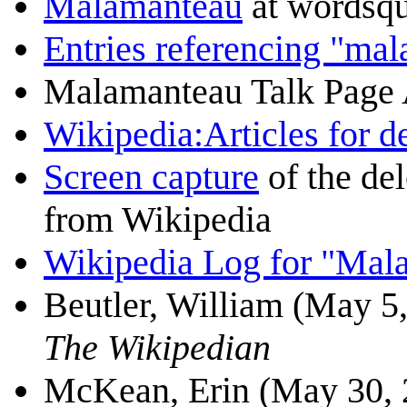
Malamanteau
at wordsqu
Entries referencing "ma
Malamanteau Talk Page
Wikipedia:Articles for 
Screen capture
of the de
from Wikipedia
Wikipedia Log for "Mal
Beutler, William (May 5,
The Wikipedian
McKean, Erin (May 30, 