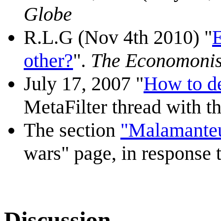
Globe
R.L.G (Nov 4th 2010) "
E
other?
".
The Economonis
July 17, 2007 "
How to de
MetaFilter thread with th
The section
"Malamante
wars" page, in response t
Discussion