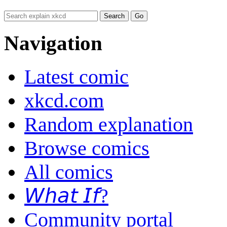
Navigation
Latest comic
xkcd.com
Random explanation
Browse comics
All comics
𝘞𝘩𝘢𝘵 𝘐𝘧?
Community portal