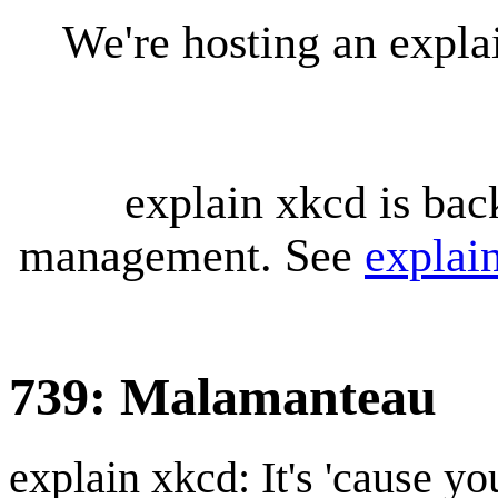
We're hosting an expl
explain xkcd is bac
management. See
explai
739: Malamanteau
explain xkcd: It's 'cause y