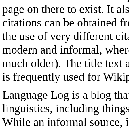
page on there to exist. It a
citations can be obtained f
the use of very different c
modern and informal, where
much older). The title text a
is frequently used for Wikip
Language Log is a blog that
linguistics, including thin
While an informal source, i