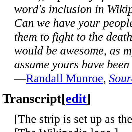
word's inclusion in Wiki
Can we have your people
them to fight to the deat
would be awesome, as my
assume yours have been t
—
Randall Munroe
,
Sour
Transcript
[
edit
]
[The strip is set up as t