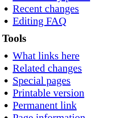
Recent changes
Editing FAQ
Tools
What links here
Related changes
Special pages
Printable version
Permanent link
Page information