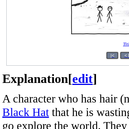
Tit
|<
< 
Explanation
[
edit
]
A character who has hair (
Black Hat
that he is wastin
go explore the world. They 