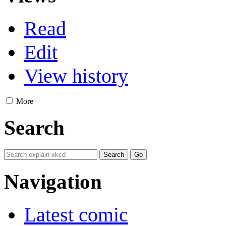
Read
Edit
View history
More
Search
Navigation
Latest comic