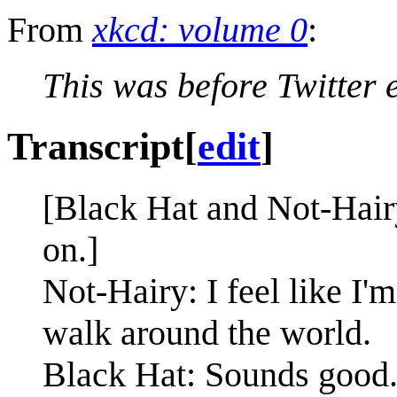
From
xkcd: volume 0
:
This was before Twitter e
Transcript
[
edit
]
[Black Hat and Not-Hairy
on.]
Not-Hairy: I feel like I'm
walk around the world.
Black Hat: Sounds good