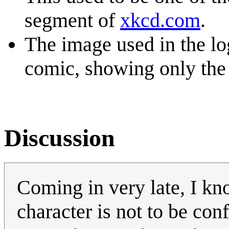
segment of
xkcd.com
.
The image used in the log
comic, showing only the 
Discussion
Coming in very late, I kn
character is not to be con