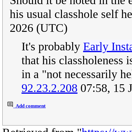
Should it be noted in the 
his usual classhole self h
2026 (UTC)
It's probably
Early Ins
that his classholeness 
in a "not necessarily he
92.23.2.208
07:58, 15 
Add comment