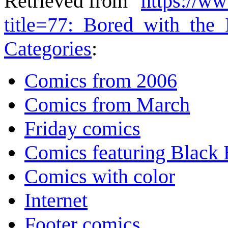
Retrieved from "
https://w
title=77:_Bored_with_the
Categories
:
Comics from 2006
Comics from March
Friday comics
Comics featuring Black 
Comics with color
Internet
Footer comics