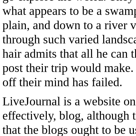
what appears to be a swamp 
plain, and down to a river v
through such varied landscap
hair admits that all he can 
post their trip would make. 
off their mind has failed.
LiveJournal is a website o
effectively, blog, although 
that the blogs ought to be u