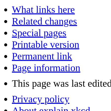
What links here
Related changes
Special pages
Printable version
Permanent link
Page information
This page was last edited
Privacy policy
About explain xkcd