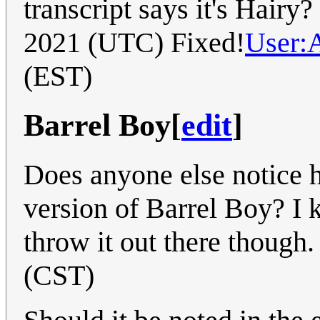
transcript says it's Hairy?
2021 (UTC) Fixed!
User:
(EST)
Barrel Boy
[
edit
]
Does anyone else notice h
version of Barrel Boy? I 
throw it out there though.
(CST)