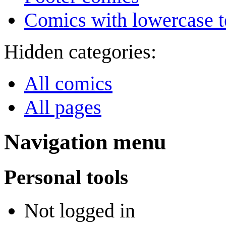
Comics with lowercase t
Hidden categories:
All comics
All pages
Navigation menu
Personal tools
Not logged in