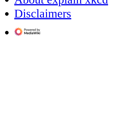
Disclaimers