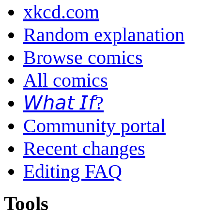
xkcd.com
Random explanation
Browse comics
All comics
𝘞𝘩𝘢𝘵 𝘐𝘧?
Community portal
Recent changes
Editing FAQ
Tools