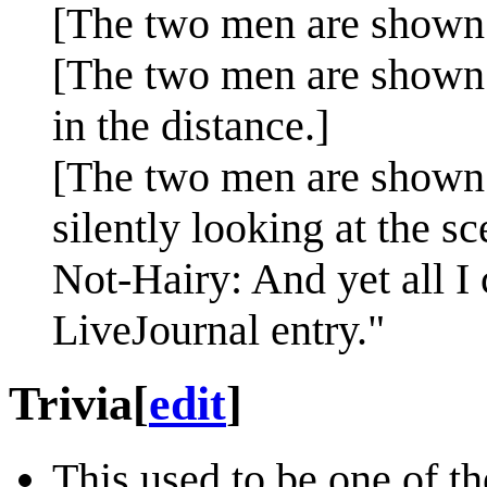
[The two men are shown 
[The two men are shown 
in the distance.]
[The two men are shown 
silently looking at the sc
Not-Hairy: And yet all I 
LiveJournal entry."
Trivia
[
edit
]
This used to be one of t