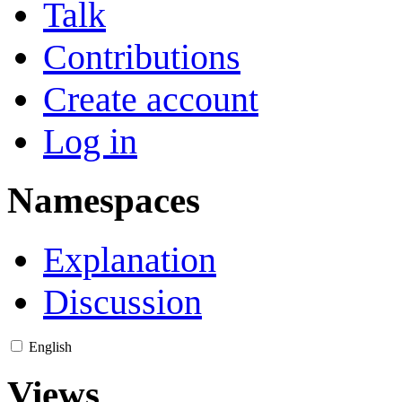
Talk
Contributions
Create account
Log in
Namespaces
Explanation
Discussion
English
Views