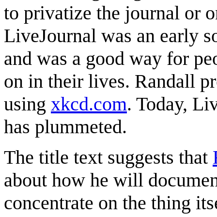
to privatize the journal or o
LiveJournal was an early s
and was a good way for peo
on in their lives. Randall 
using
xkcd.com
. Today, Liv
has plummeted.
The title text suggests that
about how he will document
concentrate on the thing its