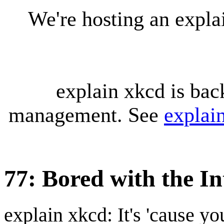
We're hosting an expl
explain xkcd is bac
management. See
explai
77: Bored with the In
explain xkcd: It's 'cause y