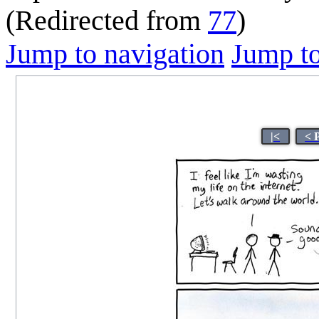
(Redirected from
77
)
Jump to navigation
Jump to
|<
< 