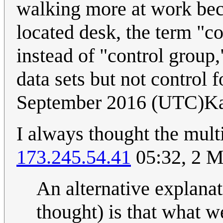
walking more at work beca
located desk, the term "
instead of "control group
data sets but not control f
September 2016 (UTC)Ka
I always thought the mul
173.245.54.41
05:32, 2 
An alternative explanat
thought) is that what w