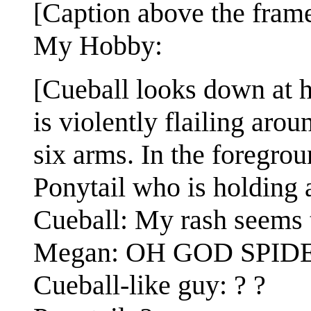
[Caption above the frame
My Hobby:
[Cueball looks down at 
is violently flailing arou
six arms. In the foregrou
Ponytail who is holding 
Cueball: My rash seems 
Megan: OH GOD SPID
Cueball-like guy: ? ?