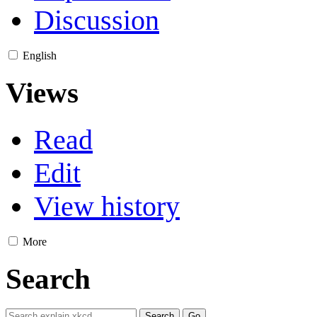
Discussion
English
Views
Read
Edit
View history
More
Search