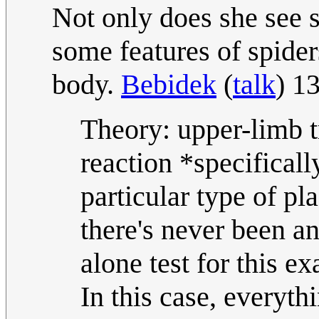
Not only does she see s
some features of spider
body.
Bebidek
(
talk
) 1
Theory: upper-limb t
reaction *specifica
particular type of p
there's never been a
alone test for this ex
In this case, everyth