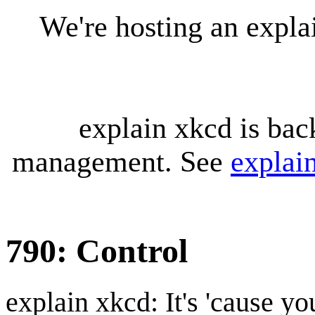
We're hosting an expl
explain xkcd is bac
management. See
explai
790: Control
explain xkcd: It's 'cause y