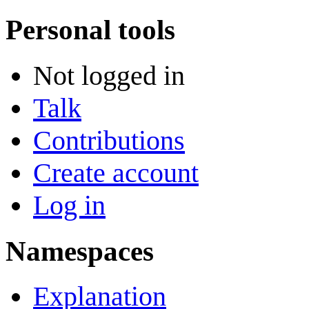
Personal tools
Not logged in
Talk
Contributions
Create account
Log in
Namespaces
Explanation