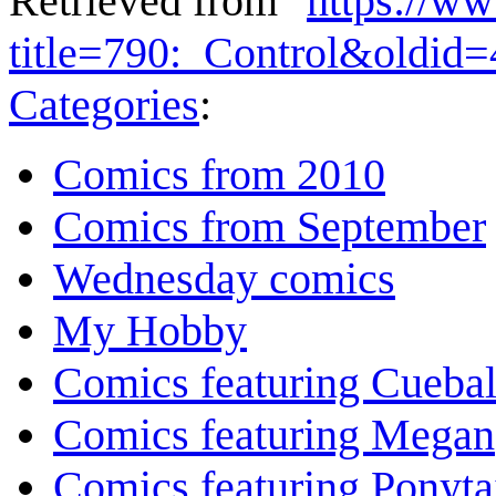
Retrieved from "
https://w
title=790:_Control&oldid
Categories
:
Comics from 2010
Comics from September
Wednesday comics
My Hobby
Comics featuring Cuebal
Comics featuring Megan
Comics featuring Ponyta