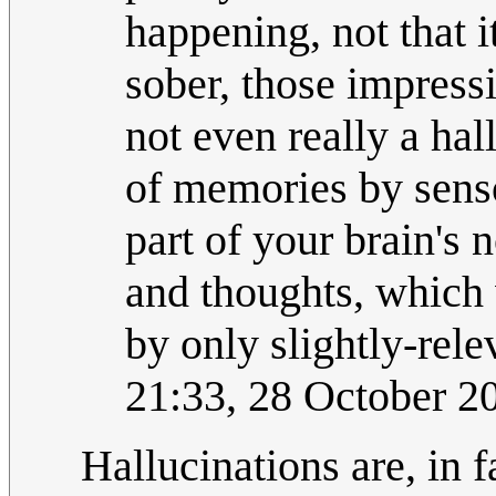
happening, not that i
sober, those impressi
not even really a hall
of memories by sens
part of your brain's
and thoughts, which
by only slightly-rel
21:33, 28 October 
Hallucinations are, in f