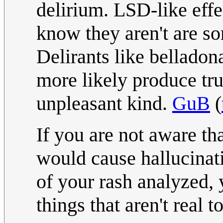
delirium. LSD-like effe
know they aren't are s
Delirants like bellado
more likely produce tru
unpleasant kind.
GuB
(
If you are not aware th
would cause hallucinati
of your rash analyzed,
things that aren't real 