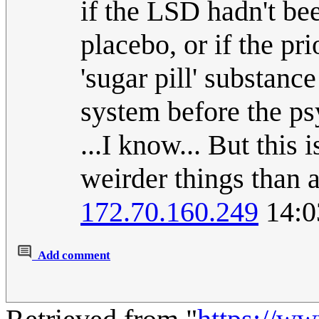
if the LSD hadn't b
placebo, or if the pri
'sugar pill' substanc
system before the ps
...I know... But this 
weirder things than a 
172.70.160.249
14:0
Add comment