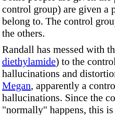
control group) are given a 
belong to. The control grou
the others.
Randall has messed with th
diethylamide
) to the contr
hallucinations and distorti
Megan
, apparently a contro
hallucinations. Since the c
"normally" happens, this is 