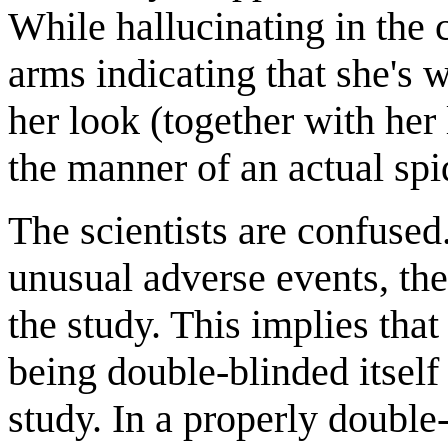
While hallucinating in the 
arms indicating that she's 
her look (together with her l
the manner of an actual spi
The scientists are confused.
unusual adverse events, th
the study. This implies that 
being double-blinded itself
study. In a properly double