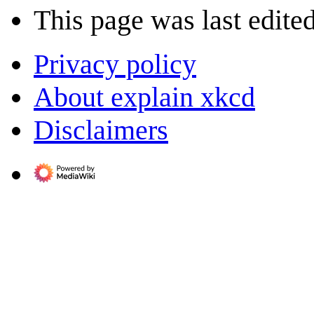
This page was last edited
Privacy policy
About explain xkcd
Disclaimers