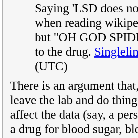
Saying 'LSD does no
when reading wikiped
but "OH GOD SPIDER
to the drug.
Singleli
(UTC)
There is an argument tha
leave the lab and do thin
affect the data (say, a pe
a drug for blood sugar, bl