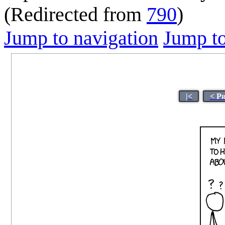
(Redirected from
790
)
Jump to navigation
Jump to
|<
< P