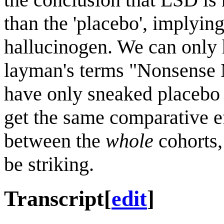
than the 'placebo', implying
hallucinogen. We can only h
layman's terms "Nonsense 
have only sneaked placebo i
get the same comparative ef
between the
whole
cohorts,
be striking.
Transcript
[
edit
]