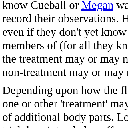
know Cueball or
Megan
was
record their observations.
even if they don't yet know
members of (for all they kn
the treatment may or may no
non-treatment may or may n
Depending upon how the flai
one or other 'treatment' m
of additional body parts. Lo