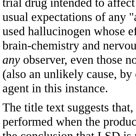
trial drug intended to affect
usual expectations of any 
used hallucinogen whose ef
brain-chemistry and nervou
any
observer, even those no
(also an unlikely cause, by
agent in this instance.
The title text suggests that,
performed when the product
the conclusion that LSD is 