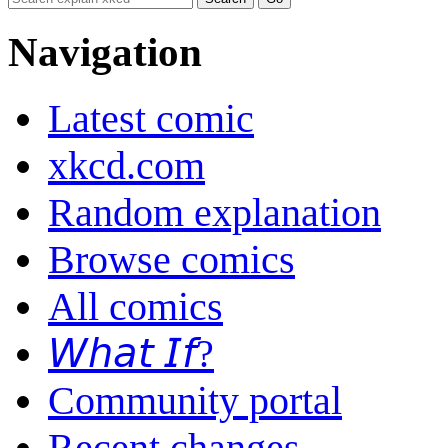
Navigation
Latest comic
xkcd.com
Random explanation
Browse comics
All comics
𝘞𝘩𝘢𝘵 𝘐𝘧?
Community portal
Recent changes