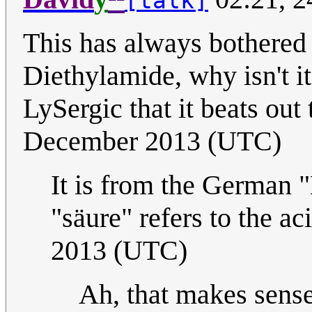
[talk]
This has always bothered
Diethylamide, why isn't i
LySergic that it beats ou
December 2013 (UTC)
It is from the German 
"säure" refers to the ac
2013 (UTC)
Ah, that makes sens