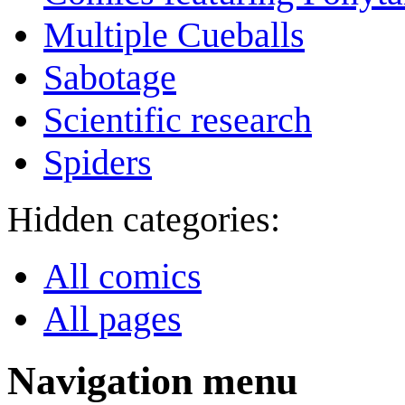
Multiple Cueballs
Sabotage
Scientific research
Spiders
Hidden categories:
All comics
All pages
Navigation menu