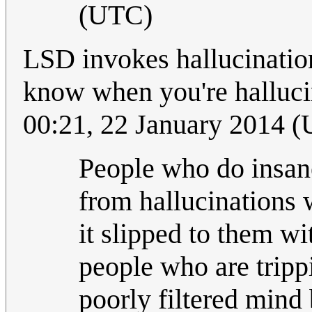
(UTC)
LSD invokes hallucination
know when you're halluci
00:21, 22 January 2014 
People who do insane
from hallucinations
it slipped to them w
people who are trippi
poorly filtered mind b