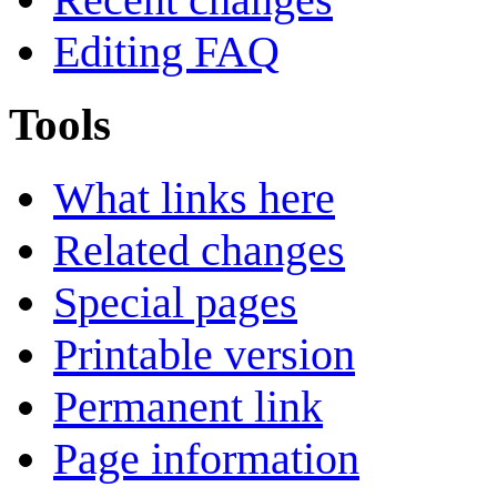
Editing FAQ
Tools
What links here
Related changes
Special pages
Printable version
Permanent link
Page information