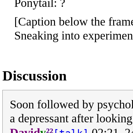
Ponytail: ?
[Caption below the fram
Sneaking into experiment
Discussion
Soon followed by psychol
a depressant after looking a
²²
David
y
02:21, 2