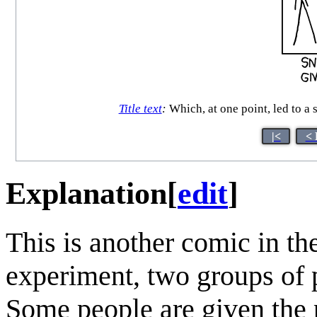
Title text
:
Which, at one point, led to a
|<
< 
Explanation
[
edit
]
This is another comic in th
experiment, two groups of pe
Some people are given the p