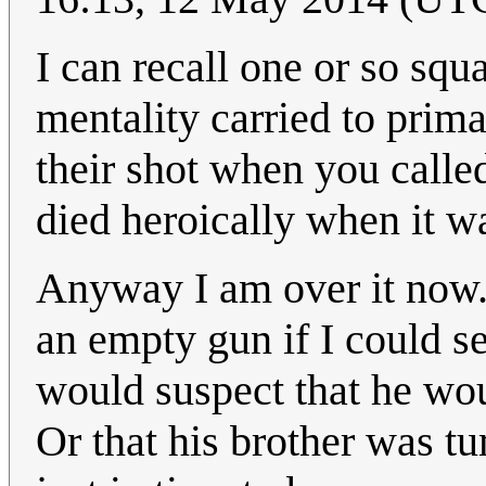
I can recall one or so squ
mentality carried to prima
their shot when you calle
died heroically when it 
Anyway I am over it now.
an empty gun if I could see
would suspect that he woul
Or that his brother was t