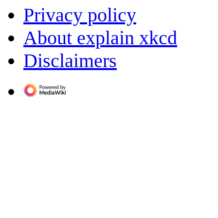
Privacy policy
About explain xkcd
Disclaimers