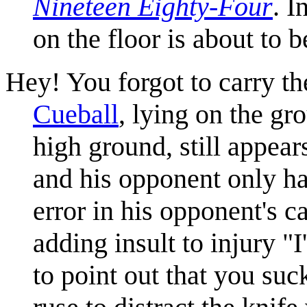
Nineteen Eighty-Four
. I
on the floor is about to b
Hey! You forgot to carry th
Cueball
, lying on the gr
high ground, still appear
and his opponent only has
error in his opponent's 
adding insult to injury "I
to point out that you suck