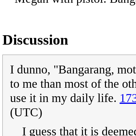
Discussion
I dunno, "Bangarang, mot
to me than most of the othe
use it in my daily life.
173
(UTC)
I guess that it is deeme