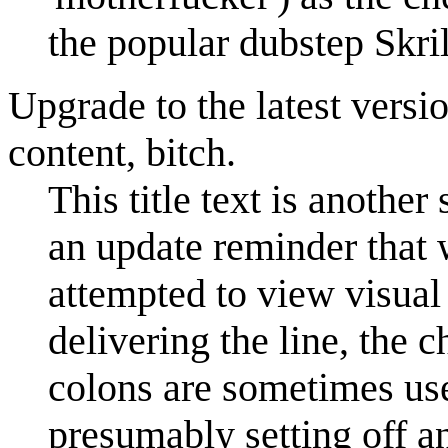
the popular dubstep Skri
Upgrade to the latest vers
content, bitch.
This title text is another
an update reminder that
attempted to view visual
delivering the line, the 
colons are sometimes used
presumably setting off a