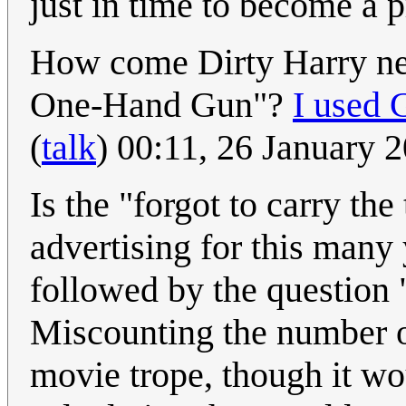
just in time to become a 
How come Dirty Harry nev
One-Hand Gun"?
I used 
(
talk
) 00:11, 26 January
Is the "forgot to carry th
advertising for this many
followed by the question "
Miscounting the number o
movie trope, though it wo