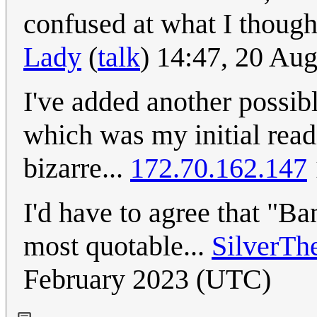
confused at what I thoug
Lady
(
talk
) 14:47, 20 Au
I've added another possibl
which was my initial readi
bizarre...
172.70.162.147
I'd have to agree that "Ba
most quotable...
SilverTh
February 2023 (UTC)