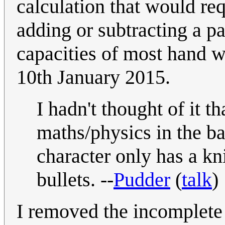
calculation that would req
adding or subtracting a pa
capacities of most hand 
10th January 2015.
I hadn't thought of it t
maths/physics in the ba
character only has a knif
bullets. --
Pudder
(
talk
)
I removed the incomplete 