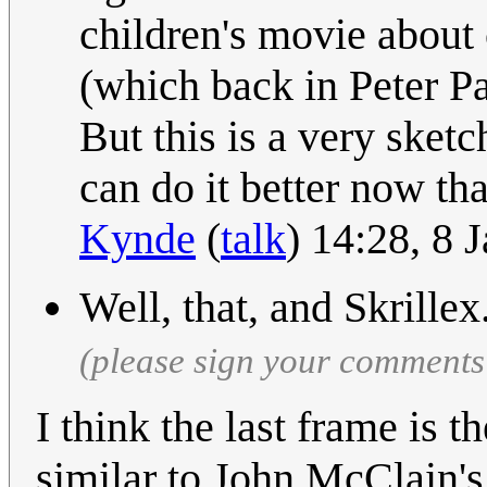
children's movie about
(which back in Peter P
But this is a very sket
can do it better now th
Kynde
(
talk
) 14:28, 8
Well, that, and Skrillex
(please sign your comments
I think the last frame is t
similar to John McClain's