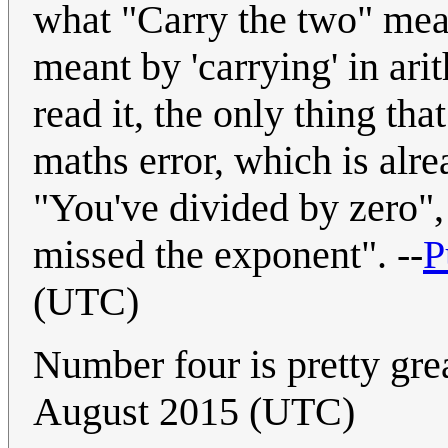
what "Carry the two" mean
meant by 'carrying' in arit
read it, the only thing tha
maths error, which is alre
"You've divided by zero",
missed the exponent". --
P
(UTC)
Number four is pretty great
August 2015 (UTC)