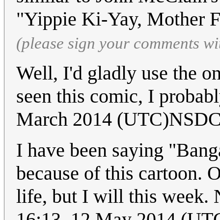
"Yippie Ki-Yay, Mother 
(please sign your comments wi
Well, I'd gladly use the on
seen this comic, I probabl
March 2014 (UTC)NSDC
I have been saying "Bang
because of this cartoon. 
life, but I will this week. 
16:13, 12 May 2014 (UT