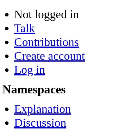
Not logged in
Talk
Contributions
Create account
Log in
Namespaces
Explanation
Discussion