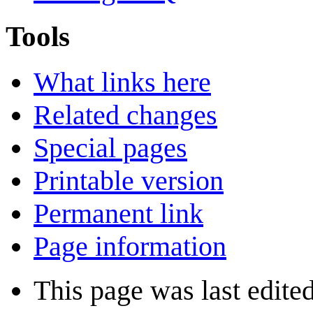
Tools
What links here
Related changes
Special pages
Printable version
Permanent link
Page information
This page was last edite