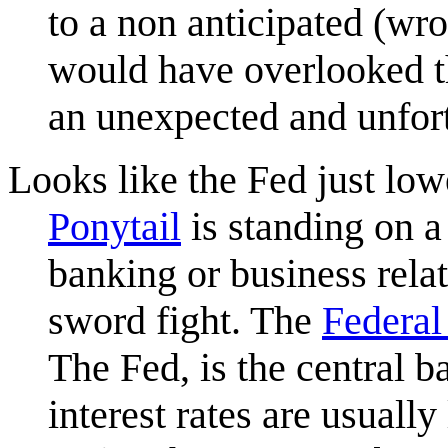
to a non anticipated (wr
would have overlooked th
an unexpected and unfort
Looks like the Fed just lowe
Ponytail
is standing on a
banking or business rel
sword fight. The
Federal
The Fed, is the central b
interest rates are usually