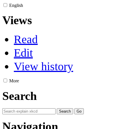
English
Views
Read
Edit
View history
More
Search
Navigation