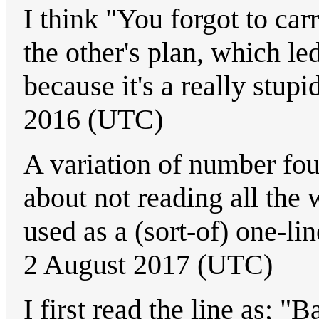
I think "You forgot to car
the other's plan, which led
because it's a really stupi
2016 (UTC)
A variation of number fou
about not reading all the 
used as a (sort-of) one-li
2 August 2017 (UTC)
I first read the line as; "