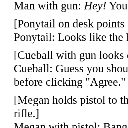
Man with gun:
Hey!
You 
[Ponytail on desk points
Ponytail: Looks like the 
[Cueball with gun looks
Cueball: Guess you shou
before clicking "Agree."
[Megan holds pistol to t
rifle.]
Megan with pistol: Bang