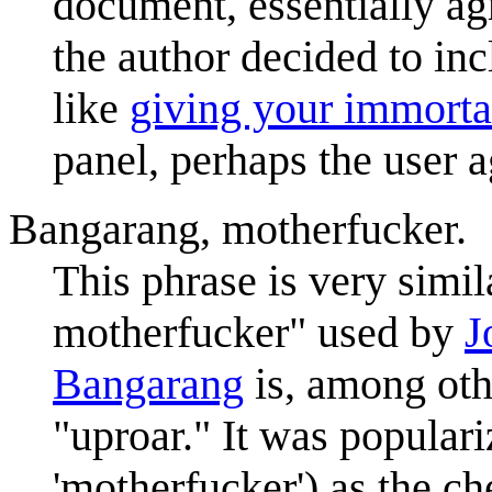
document, essentially ag
the author decided to in
like
giving your immorta
panel, perhaps the user 
Bangarang, motherfucker.
This phrase is very simil
motherfucker" used by
J
Bangarang
is, among oth
"uproar." It was populari
'motherfucker') as the ch