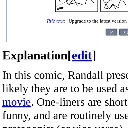
Title text
:
"Upgrade to the latest version 
|<
< 
Explanation
[
edit
]
In this comic, Randall pres
likely they are to be used a
movie
. One-liners are shor
funny, and are routinely use