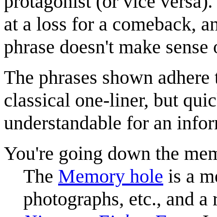
protagonist (or vice versa).
at a loss for a comeback, a
phrase doesn't make sense or
The phrases shown adhere t
classical one-liner, but q
understandable for an info
You're going down the mem
The
Memory hole
is a m
photographs, etc., and a 