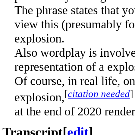
The phrase states that yo
view this (presumably for
explosion.
Also wordplay is involved
representation of a explo
Of course, in real life, 
[
citation needed
]
explosion,
at the end of 2020 rende
Transcript
[
edit
]