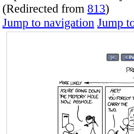
(Redirected from
813
)
Jump to navigation
Jump to
|<
< P