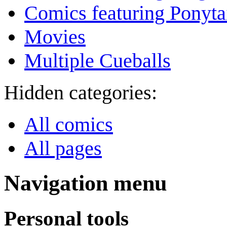
Comics featuring Ponyta
Movies
Multiple Cueballs
Hidden categories:
All comics
All pages
Navigation menu
Personal tools