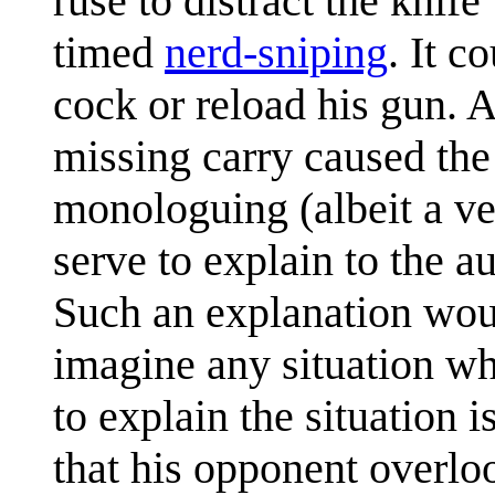
ruse to distract the knif
timed
nerd-sniping
. It c
cock or reload his gun. A
missing carry caused the
monologuing (albeit a v
serve to explain to the 
Such an explanation would
imagine any situation wh
to explain the situation i
that his opponent overlo