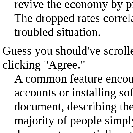
revive the economy by p
The dropped rates correla
troubled situation.
Guess you should've scrol
clicking "Agree."
A common feature encoun
accounts or installing so
document, describing the
majority of people simpl