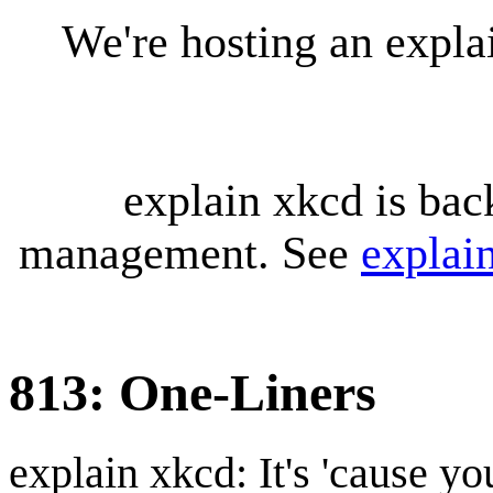
We're hosting an expl
explain xkcd is bac
management. See
explai
813: One-Liners
explain xkcd: It's 'cause y