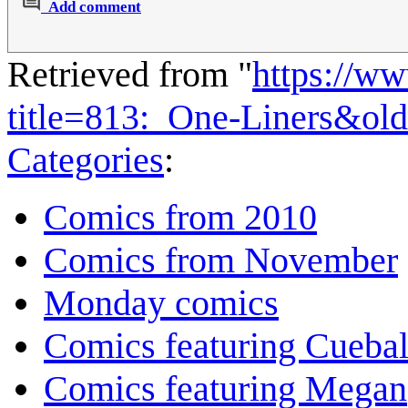
Add comment
Retrieved from "
https://w
title=813:_One-Liners&ol
Categories
:
Comics from 2010
Comics from November
Monday comics
Comics featuring Cuebal
Comics featuring Megan