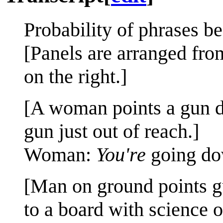
Probability of phrases b
[Panels are arranged from
on the right.]
[A woman points a gun do
gun just out of reach.]
Woman:
You're
going do
[Man on ground points g
to a board with science on