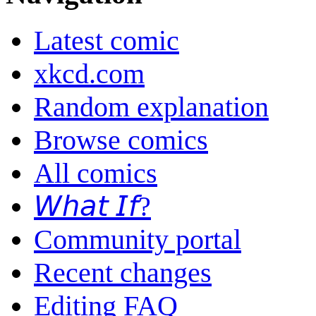
Latest comic
xkcd.com
Random explanation
Browse comics
All comics
𝘞𝘩𝘢𝘵 𝘐𝘧?
Community portal
Recent changes
Editing FAQ