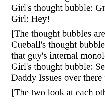
Girl's thought bubble: Gre
Girl: Hey!
[The thought bubbles ar
Cueball's thought bubble
that guy's internal mono
Girl's thought bubble: Se
Daddy Issues over there
[The two look at each oth