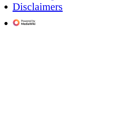
Disclaimers