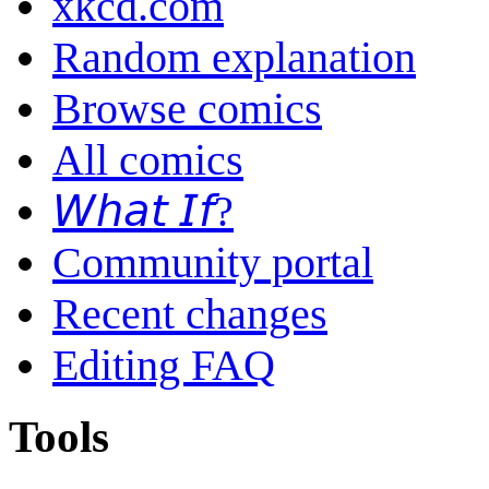
xkcd.com
Random explanation
Browse comics
All comics
𝘞𝘩𝘢𝘵 𝘐𝘧?
Community portal
Recent changes
Editing FAQ
Tools