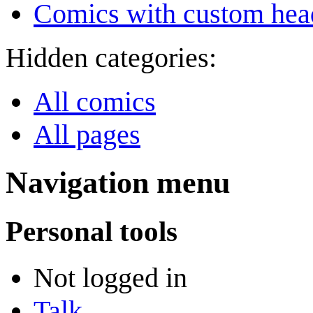
Comics with custom head
Hidden categories:
All comics
All pages
Navigation menu
Personal tools
Not logged in
Talk