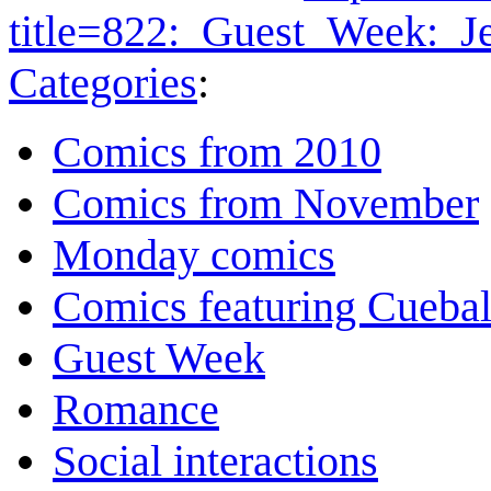
title=822:_Guest_Week:_J
Categories
:
Comics from 2010
Comics from November
Monday comics
Comics featuring Cuebal
Guest Week
Romance
Social interactions