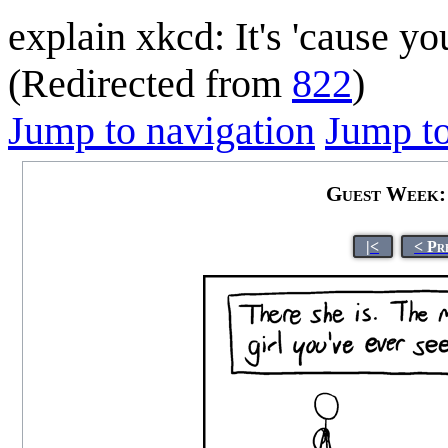
explain xkcd: It's 'cause y
(Redirected from
822
)
Jump to navigation
Jump to
Guest Week: 
|<
< Pr