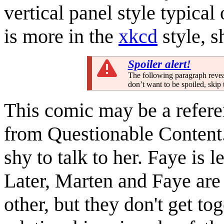
vertical panel style typical
is more in the
xkcd
style, s
Spoiler alert!
The following paragraph reveal
don’t want to be spoiled, skip 
This comic may be a refere
from Questionable Content.
shy to talk to her. Faye is 
Later, Marten and Faye are 
other, but they don't get to