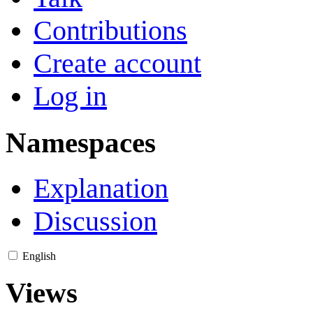
Contributions
Create account
Log in
Namespaces
Explanation
Discussion
English
Views