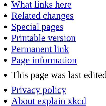
What links here
Related changes
Special pages
Printable version
Permanent link
Page information
This page was last edite
Privacy policy
About explain xkcd