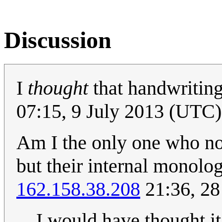
Discussion
I
thought
that handwriting
07:15, 9 July 2013 (UTC)
Am I the only one who not
but their internal monolog
162.158.38.208
21:36, 28
I would have thought i