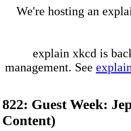
We're hosting an expl
explain xkcd is bac
management. See
explai
822: Guest Week: Jep
Content)