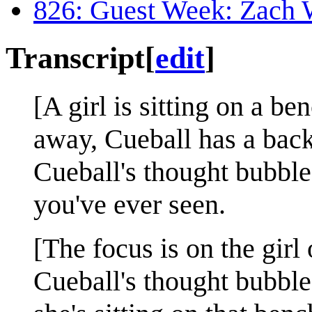
826: Guest Week: Zach
Transcript
[
edit
]
[A girl is sitting on a be
away, Cueball has a bac
Cueball's thought bubble:
you've ever seen.
[The focus is on the girl
Cueball's thought bubble: