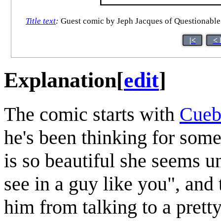
Title text
:
Guest comic by Jeph Jacques of Questionable C
|<
< 
Explanation
[
edit
]
The comic starts with
Cueb
he's been thinking for some
is so beautiful she seems 
see in a guy like you", and 
him from talking to a pretty