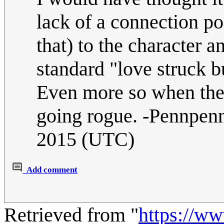
lack of a connection po
that) to the character an
standard "love struck b
Even more so when the 
going rogue. -Pennpe
2015 (UTC)
Add comment
Retrieved from "
https://w