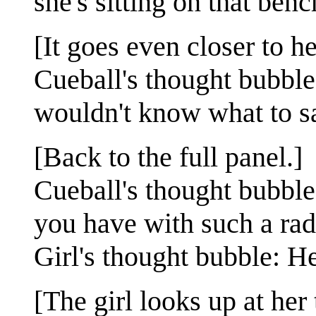
she's sitting on that benc
[It goes even closer to he
Cueball's thought bubble
wouldn't know what to sa
[Back to the full panel.]
Cueball's thought bubble
you have with such a rad
Girl's thought bubble: H
[The girl looks up at he