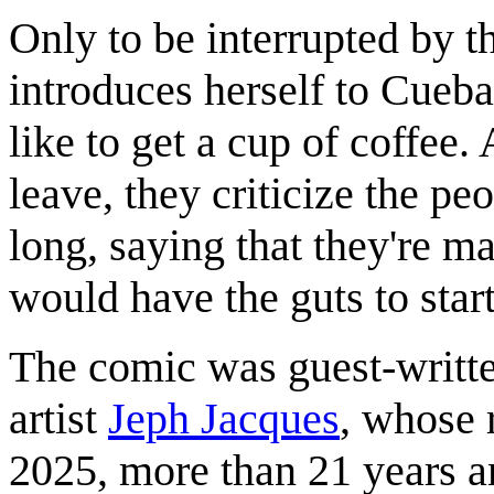
Only to be interrupted by 
introduces herself to Cueba
like to get a cup of coffee.
leave, they criticize the p
long, saying that they're m
would have the guts to start
The comic was guest-writt
artist
Jeph Jacques
, whose 
2025, more than 21 years a