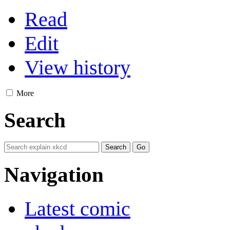
Read
Edit
View history
More
Search
Navigation
Latest comic