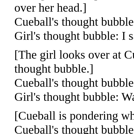
over her head.]
Cueball's thought bubbl
Girl's thought bubble: I 
[The girl looks over at C
thought bubble.]
Cueball's thought bubble
Girl's thought bubble: W
[Cueball is pondering wh
Cueball's thought bubble: S