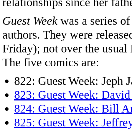
relationships since her fath
Guest Week
was a series of
authors. They were release
Friday); not over the usu
The five comics are:
822: Guest Week: Jeph J
823: Guest Week: David 
824: Guest Week: Bill 
825: Guest Week: Jeffr