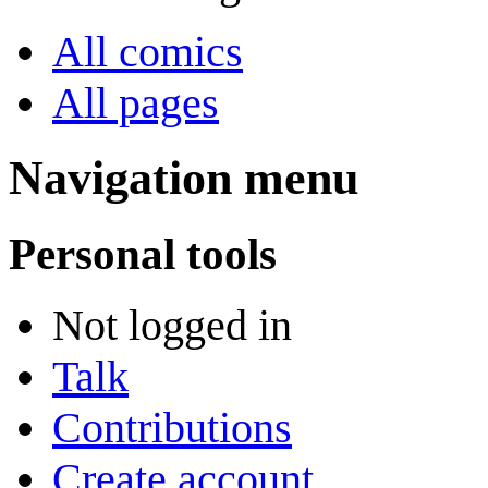
All comics
All pages
Navigation menu
Personal tools
Not logged in
Talk
Contributions
Create account