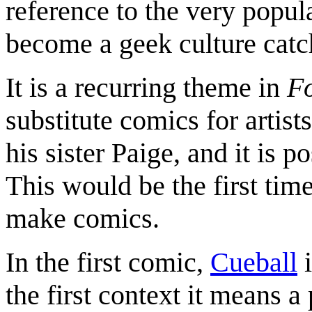
reference to the very popu
become a geek culture catc
It is a recurring theme in
F
substitute comics for artis
his sister Paige, and it is p
This would be the first tim
make comics.
In the first comic,
Cueball
i
the first context it means a