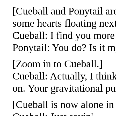
[Cueball and Ponytail are
some hearts floating next
Cueball: I find you more 
Ponytail: You do? Is it 
[Zoom in to Cueball.]
Cueball: Actually, I think
on. Your gravitational pul
[Cueball is now alone in 