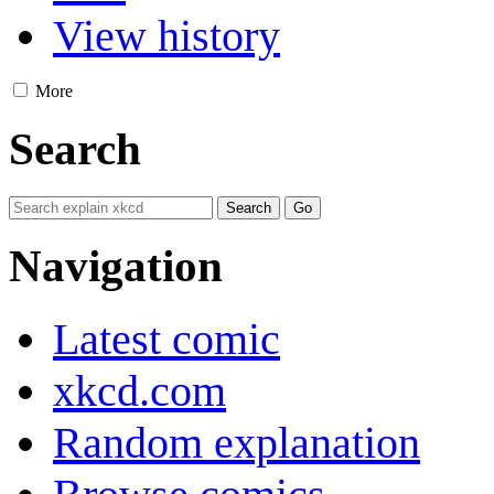
View history
More
Search
Navigation
Latest comic
xkcd.com
Random explanation