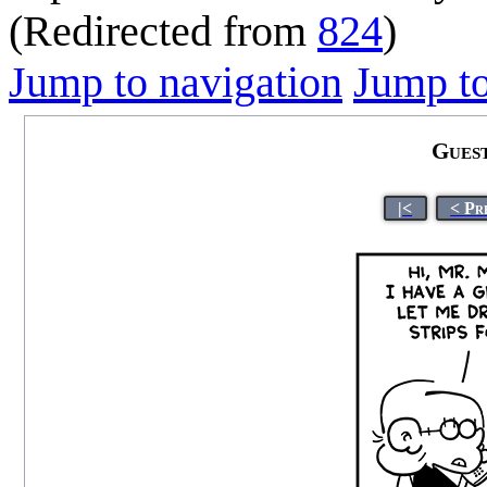
(Redirected from
824
)
Jump to navigation
Jump to
Gues
|<
< Pr