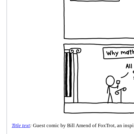
Title text
:
Guest comic by Bill Amend of FoxTrot, an inspir