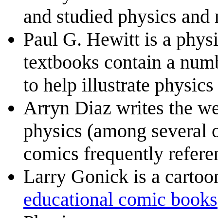
and studied physics and 
Paul G. Hewitt is a phys
textbooks contain a numb
to help illustrate physics
Arryn Diaz writes the 
physics (among several o
comics frequently refere
Larry Gonick is a carto
educational comic books