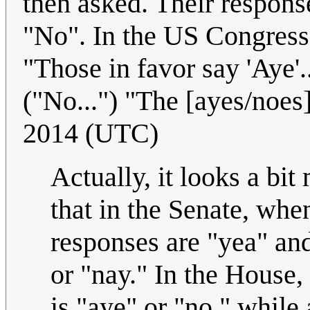
then asked. Their respons
"No". In the US Congress 
"Those in favor say 'Aye'.
("No...") "The [ayes/noes] 
2014 (UTC)
Actually, it looks a bit
that in the Senate, when
responses are "yea" and 
or "nay." In the House,
is "aye" or "no," while 