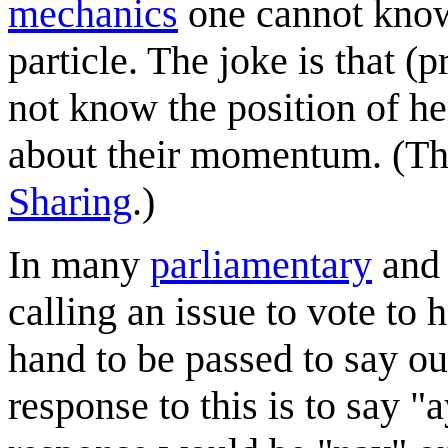
mechanics
one cannot know
particle. The joke is that 
not know the position of h
about their momentum. (Thi
Sharing
.)
In many
parliament
ary
an
calling an issue to vote to
hand to be passed to say ou
response to this is to say "