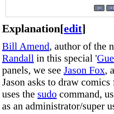
|<
< 
Explanation
[
edit
]
Bill Amend
, author of the
Randall
in this special '
Gue
panels, we see
Jason Fox
, 
Jason asks to draw comics 
uses the
sudo
command, us
as an administrator/super us