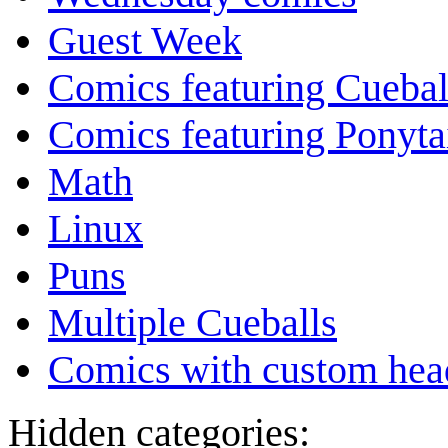
Guest Week
Comics featuring Cuebal
Comics featuring Ponyta
Math
Linux
Puns
Multiple Cueballs
Comics with custom head
Hidden categories: