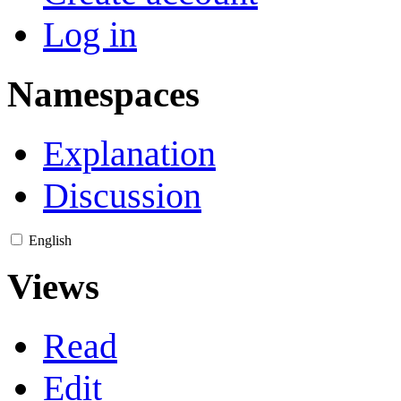
Log in
Namespaces
Explanation
Discussion
English
Views
Read
Edit