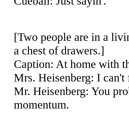
Cueball: Just sayin'.
[Two people are in a li
a chest of drawers.]
Caption: At home with t
Mrs. Heisenberg: I can't
Mr. Heisenberg: You pro
momentum.