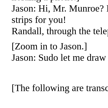
Jason: Hi, Mr. Munroe? 
strips for you!
Randall, through the tel
[Zoom in to Jason.]
Jason: Sudo let me draw 
[The following are transcr