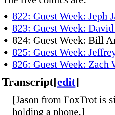
822: Guest Week: Jeph J
823: Guest Week: David 
824: Guest Week: Bill 
825: Guest Week: Jeffr
826: Guest Week: Zach
Transcript
[
edit
]
[Jason from FoxTrot is sit
holding a phone.]