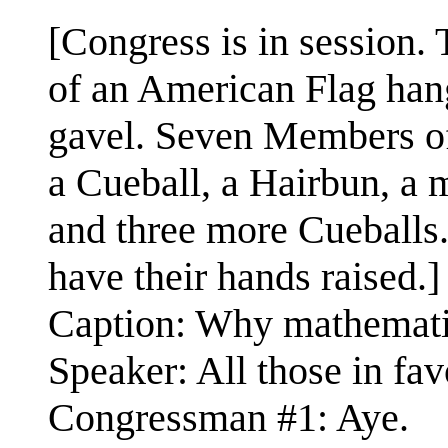
[Congress is in session. 
of an American Flag han
gavel. Seven Members of 
a Cueball, a Hairbun, a 
and three more Cueballs.
have their hands raised.]
Caption: Why mathematic
Speaker: All those in favo
Congressman #1: Aye.