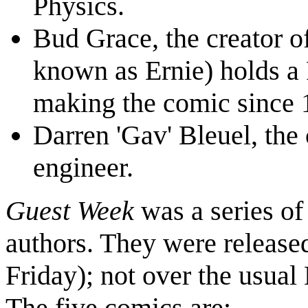
Physics.
Bud Grace, the creator o
known as Ernie) holds a
making the comic since 
Darren 'Gav' Bleuel, the 
engineer.
Guest Week
was a series of
authors. They were release
Friday); not over the usu
The five comics are: