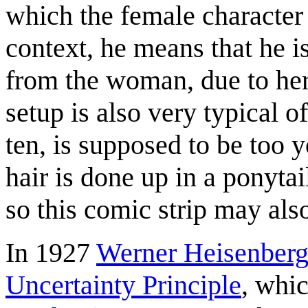
which the female character a
context, he means that he is
from the woman, due to her
setup is also very typical o
ten, is supposed to be too y
hair is done up in a ponyta
so this comic strip may als
In 1927
Werner Heisenber
Uncertainty Principle
, whic