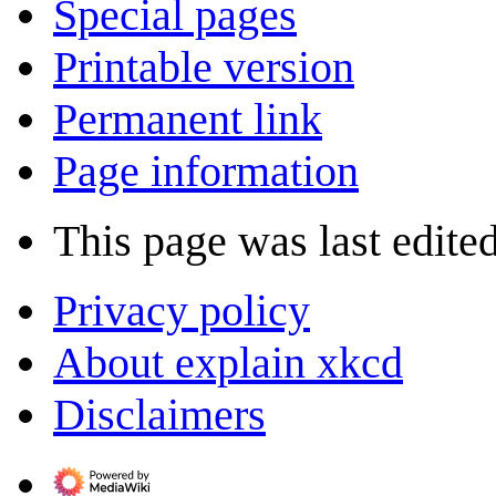
Special pages
Printable version
Permanent link
Page information
This page was last edited
Privacy policy
About explain xkcd
Disclaimers