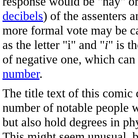
response would be "nay" or
decibel
s
) of the assenters a
more formal vote may be c
as the letter "i" and "
i
" is t
of negative one, which can
number
.
The title text of this comic 
number of notable people 
but also hold degrees in phy
This might seem unusual, b