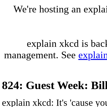
We're hosting an expl
explain xkcd is bac
management. See
explai
824: Guest Week: Bil
explain xkcd: It's 'cause y