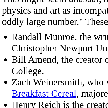
physics and art as incompat
oddly large number." These
Randall Munroe, the writ
Christopher Newport Uni
Bill Amend, the creator 
College.
Zach Weinersmith, who 
Breakfast Cereal
, majore
Henry Reich is the creat