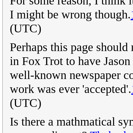
For some reason, I think i
I might be wrong though.
(UTC)
Perhaps this page should 
in Fox Trot to have Jason 
well-known newspaper com
work was ever 'accepted'.
(UTC)
Is there a mathmatical sy