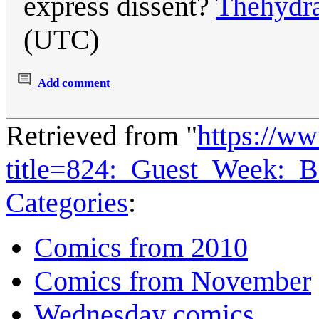
express dissent?
Thehydr
(UTC)
Add comment
Retrieved from "
https://w
title=824:_Guest_Week:_
Categories
:
Comics from 2010
Comics from November
Wednesday comics