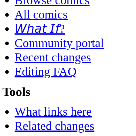
Browse comics
All comics
𝘞𝘩𝘢𝘵 𝘐𝘧?
Community portal
Recent changes
Editing FAQ
Tools
What links here
Related changes