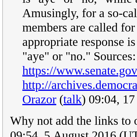
Amusingly, for a so-ca
members are called for 
appropriate response is
"aye" or "no." Sources:
https://www.senate.gov
http://archives.democr
Orazor
(
talk
) 09:04, 1
Why not add the links to 
09:54, 5 August 2016 (U