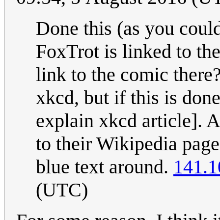
Done this (as you could
FoxTrot is linked to the
link to the comic there?
xkcd, but if this is done
explain xkcd article]. 
to their Wikipedia page
blue text around.
141.1
(UTC)