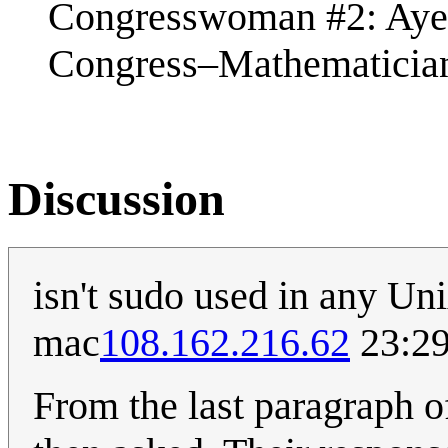
Congresswoman #2: Aye
Congress–Mathematician
Discussion
isn't sudo used in any Un
mac
108.162.216.62
23:29
From the last paragraph o