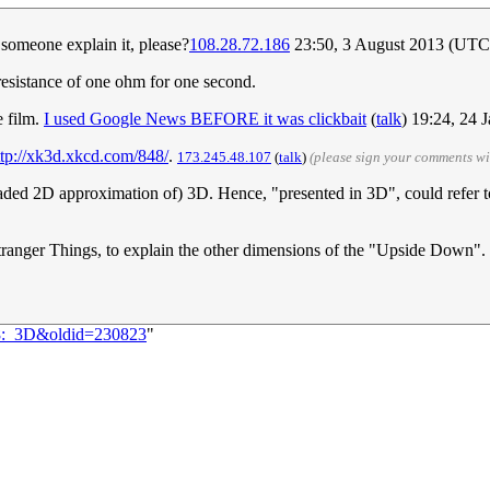
 someone explain it, please?
108.28.72.186
23:50, 3 August 2013 (UTC
sistance of one ohm for one second.
e film.
I used Google News BEFORE it was clickbait
(
talk
) 19:24, 24
ttp://xk3d.xkcd.com/848/
.
173.245.48.107
(
talk
)
(please sign your comments w
 shaded 2D approximation of) 3D. Hence, "presented in 3D", could refer t
Stranger Things, to explain the other dimensions of the "Upside Down".
48:_3D&oldid=230823
"