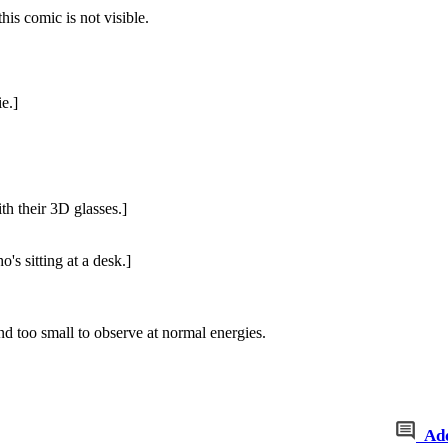
this comic is not visible.
e.]
th their 3D glasses.]
s sitting at a desk.]
 and too small to observe at normal energies.
Ad