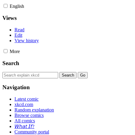
English
Views
Read
Edit
View history
More
Search
Navigation
Latest comic
xkcd.com
Random explanation
Browse comics
All comics
𝘞𝘩𝘢𝘵 𝘐𝘧?
Community portal