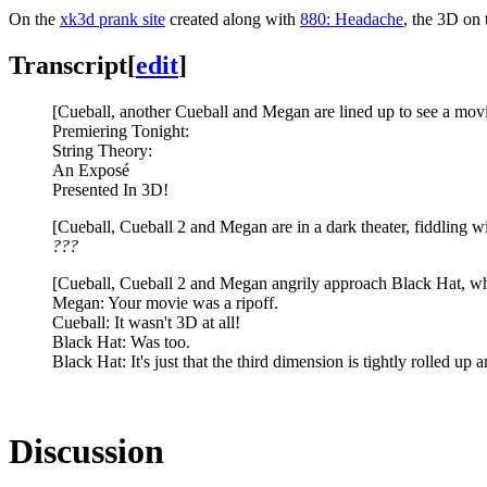
On the
xk3d prank site
created along with
880: Headache
, the 3D on 
Transcript
[
edit
]
[Cueball, another Cueball and Megan are lined up to see a movi
Premiering Tonight:
String Theory:
An Exposé
Presented In 3D!
[Cueball, Cueball 2 and Megan are in a dark theater, fiddling wi
???
[Cueball, Cueball 2 and Megan angrily approach Black Hat, who'
Megan: Your movie was a ripoff.
Cueball: It wasn't 3D at all!
Black Hat: Was too.
Black Hat: It's just that the third dimension is tightly rolled up
Discussion