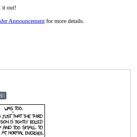
it out!
nsfer Announcement
for more details.
>|