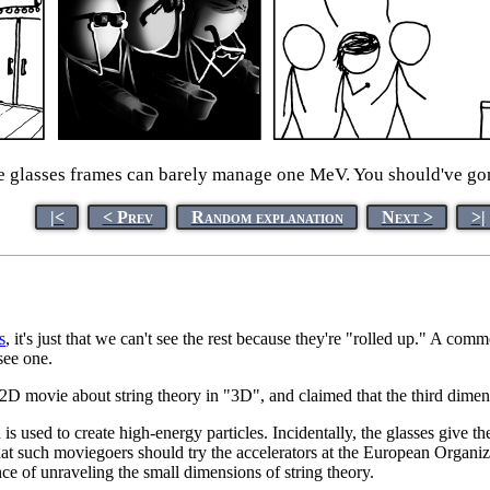
 glasses frames can barely manage one MeV. You should've gon
|<
< Prev
Random explanation
Next >
>|
s
, it's just that we can't see the rest because they're "rolled up." A c
see one.
 2D movie about string theory in "3D", and claimed that the third dimen
s used to create high-energy particles. Incidentally, the glasses give t
ts that such moviegoers should try the accelerators at the European Organ
ce of unraveling the small dimensions of string theory.