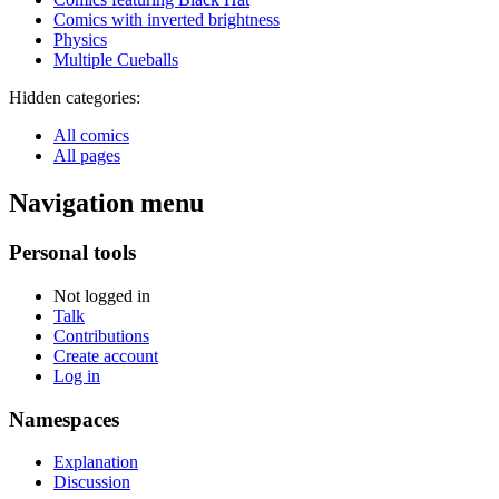
Comics with inverted brightness
Physics
Multiple Cueballs
Hidden categories:
All comics
All pages
Navigation menu
Personal tools
Not logged in
Talk
Contributions
Create account
Log in
Namespaces
Explanation
Discussion