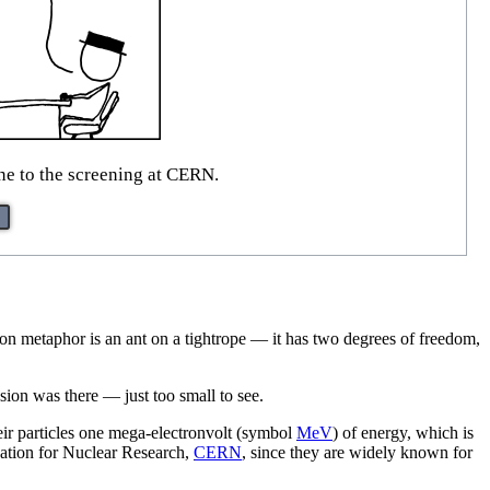
e to the screening at CERN.
ommon metaphor is an ant on a tightrope — it has two degrees of freedom,
sion was there — just too small to see.
heir particles one mega-electronvolt (symbol
MeV
) of energy, which is
ization for Nuclear Research,
CERN
, since they are widely known for