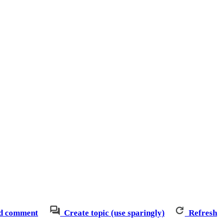
d comment
Create topic (use sparingly)
Refresh