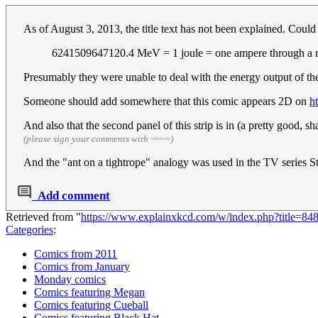
As of August 3, 2013, the title text has not been explained. Could
6241509647120.4 MeV = 1 joule = one ampere through a re
Presumably they were unable to deal with the energy output of th
Someone should add somewhere that this comic appears 2D on
h
And also that the second panel of this strip is in (a pretty good,
(please sign your comments with ~~~~)
And the "ant on a tightrope" analogy was used in the TV series 
Add comment
Retrieved from "
https://www.explainxkcd.com/w/index.php?title=8
Categories
:
Comics from 2011
Comics from January
Monday comics
Comics featuring Megan
Comics featuring Cueball
Comics featuring Black Hat