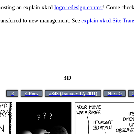
hosting an explain xkcd
logo redesign contest
! Come check 
transferred to new management. See
explain xkcd:Site Tra
3D
|<
< Prev
#848 (January 17, 2011)
Next >