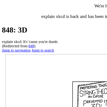
We're 
explain xkcd is back and has been 
848: 3D
explain xkcd: It's 'cause you're dumb.
(Redirected from
848
)
Jump to navigation
Jump to search