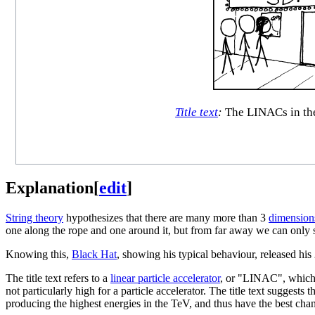
Title text
:
The LINACs in the
Explanation
[
edit
]
String theory
hypothesizes that there are many more than 3
dimension
one along the rope and one around it, but from far away we can only 
Knowing this,
Black Hat
, showing his typical behaviour, released his
The title text refers to a
linear particle accelerator
, or "LINAC", which i
not particularly high for a particle accelerator. The title text sugges
producing the highest energies in the TeV, and thus have the best chan