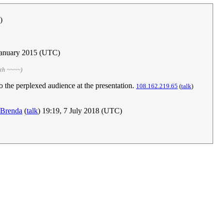
)
 January 2015 (UTC)
ith ~~~~)
o the perplexed audience at the presentation.
108.162.219.65
(
talk
)
Brenda
(
talk
) 19:19, 7 July 2018 (UTC)